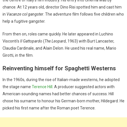
chance. At 12 years old, director Dino Risi spotted him and cast him
in
Vacanze col gangster
. The adventure film follows five children who
help a fugitive gangster.
From then on, roles came quickly. He later appeared in Luchino
Visconti’s
Il Gattopardo
(
The Leopard
, 1963) with Burt Lancaster,
Claudia Cardinale, and Alain Delon. He used his real name, Mario
Girotti, in the film.
Reinventing himself for Spaghetti Westerns
In the 1960s, during the rise of Italian-made westerns, he adopted
the stage name
Terence Hill
. A producer suggested actors with
American-sounding names had better chances of success. Hill
chose his surname to honour his German-born mother, Hildegard. He
picked his first name after the Roman poet Terence.