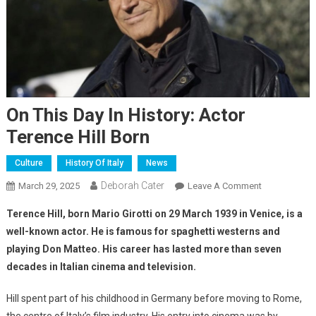
On This Day In History: Actor
Terence Hill Born
Culture
History Of Italy
News
Deborah Cater
March 29, 2025
Leave A Comment
Terence Hill, born Mario Girotti on 29 March 1939 in Venice, is a
well-known actor. He is famous for spaghetti westerns and
playing Don Matteo. His career has lasted more than seven
decades in Italian cinema and television.
Hill spent part of his childhood in Germany before moving to Rome,
the centre of Italy’s film industry. His entry into cinema was by