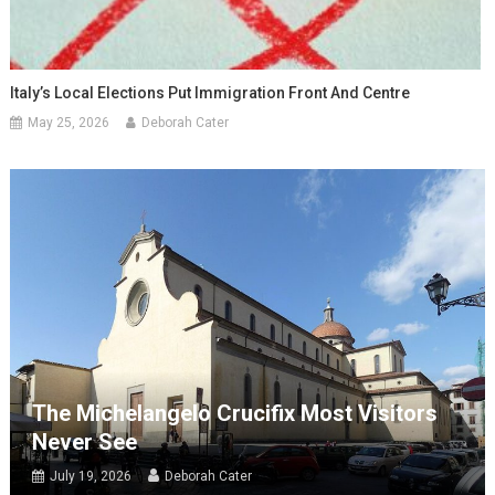
Italy’s Local Elections Put Immigration Front And Centre
May 25, 2026
Deborah Cater
The Michelangelo Crucifix Most Visitors
Never See
July 19, 2026
Deborah Cater