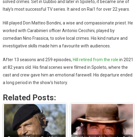
solved crimes. Set in Gubbio and later in Spoleto, it became one of
Italy’s most successful TV series. It aired on Rai1 for over 22 years.
Hill played Don Matteo Bondini, a wise and compassionate priest. He
worked with Carabinieri officer Antonio Cecchini, played by
comedian Nino Frassica, to solve local crimes. His kind nature and
investigative skills made him a favourite with audiences.
After 13 seasons and 259 episodes,
Hill retired from the role
in 2021
at 82 years old. His final scenes were filmed in Spoleto, where the
cast and crew gave him an emotional farewell. His departure ended
a long period in the show’s history.
Related Posts: