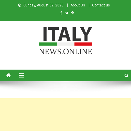
Sunday, August 09, 2026
About Us
Contact us
Italy News
News from Italy in English