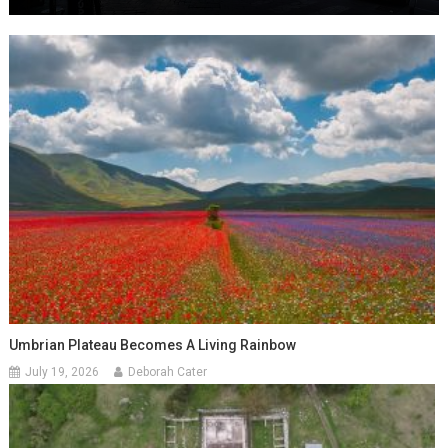
Umbrian Plateau Becomes A Living Rainbow
July 19, 2026
Deborah Cater