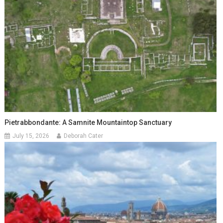
Pietrabbondante: A Samnite Mountaintop Sanctuary
July 15, 2026
Deborah Cater