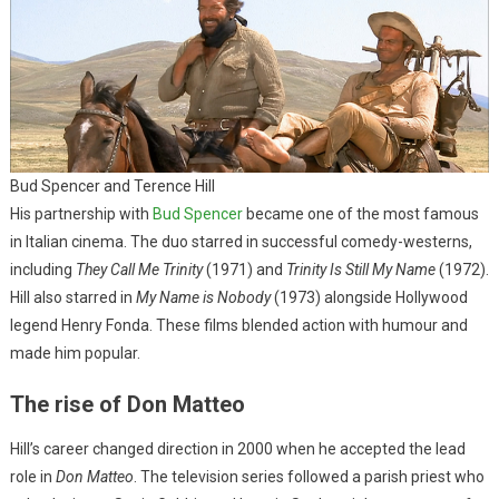
Bud Spencer and Terence Hill
His partnership with
Bud Spencer
became one of the most famous
in Italian cinema. The duo starred in successful comedy-westerns,
including
They Call Me Trinity
(1971) and
Trinity Is Still My Name
(1972).
Hill also starred in
My Name is Nobody
(1973) alongside Hollywood
legend Henry Fonda. These films blended action with humour and
made him popular.
The rise of Don Matteo
Hill’s career changed direction in 2000 when he accepted the lead
role in
Don Matteo
. The television series followed a parish priest who