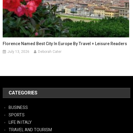
Florence Named Best City In Europe By Travel + Leisure Readers
July 13, 2026
Deborah Cater
CATEGORIES
BUSINESS
SPORTS
LIFE IN ITALY
TRAVEL AND TOURISM