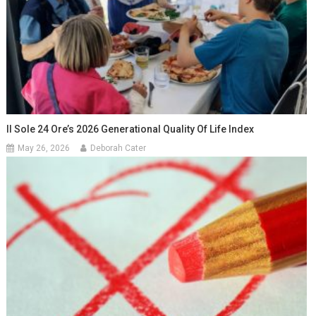
Il Sole 24 Ore’s 2026 Generational Quality Of Life Index
May 26, 2026
Deborah Cater