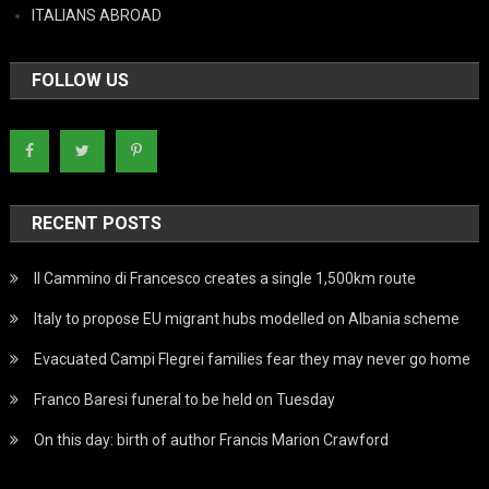
ITALIANS ABROAD
FOLLOW US
RECENT POSTS
Il Cammino di Francesco creates a single 1,500km route
Italy to propose EU migrant hubs modelled on Albania scheme
Evacuated Campi Flegrei families fear they may never go home
Franco Baresi funeral to be held on Tuesday
On this day: birth of author Francis Marion Crawford