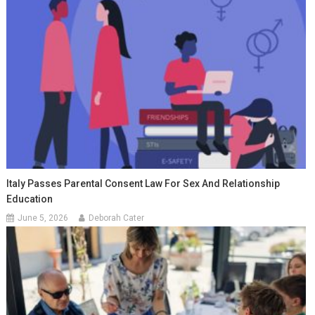
Italy Passes Parental Consent Law For Sex And Relationship
Education
June 5, 2026
Deborah Cater