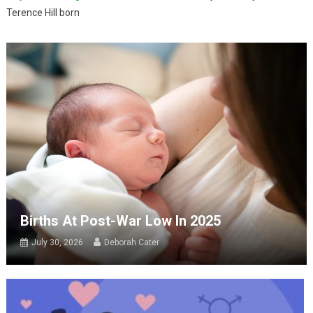
Terence Hill born
Births At Post-War Low In 2025
July 30, 2026
Deborah Cater