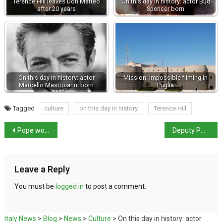
Terence Hill leaves Don Matteo
On this day in history: actor Bud
after 20 years
Spencer born
On this day in history: actor
Mission: Impossible filming in
Marcello Mastroianni born
Puglia
Tagged
culture
on this day in history
Terence Hill
Pope won’t attend service for Jubilee of the Sick
Deputy PMs clash over EU
Leave a Reply
You must be
logged in
to post a comment.
Italy News
>
Blog
>
News
>
Culture
>
On this day in history: actor