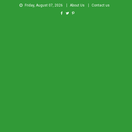
Friday, August 07, 2026
About Us
Contact us