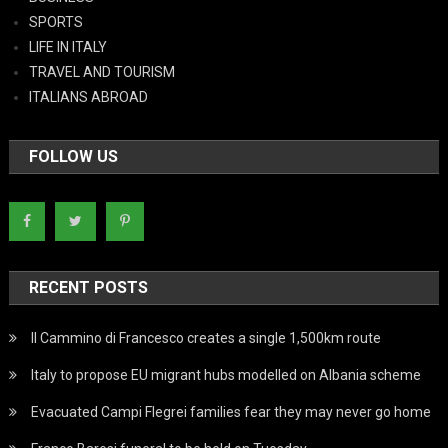
SPORTS
LIFE IN ITALY
TRAVEL AND TOURISM
ITALIANS ABROAD
FOLLOW US
RECENT POSTS
Il Cammino di Francesco creates a single 1,500km route
Italy to propose EU migrant hubs modelled on Albania scheme
Evacuated Campi Flegrei families fear they may never go home