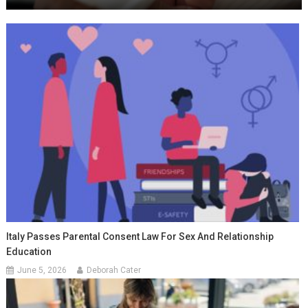
Italy Passes Parental Consent Law For Sex And Relationship
Education
June 5, 2026
Deborah Cater