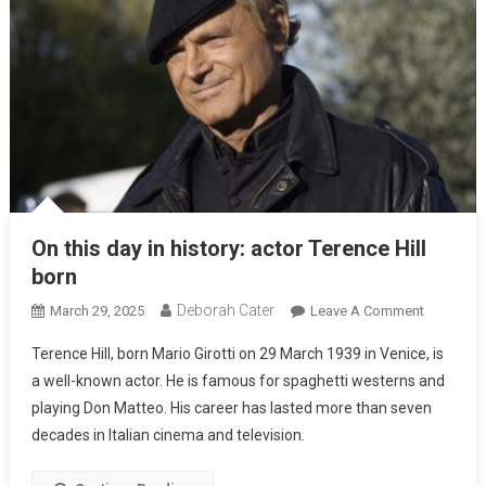
On this day in history: actor Terence Hill
born
Deborah Cater
March 29, 2025
Leave A Comment
Terence Hill, born Mario Girotti on 29 March 1939 in Venice, is
a well-known actor. He is famous for spaghetti westerns and
playing Don Matteo. His career has lasted more than seven
decades in Italian cinema and television.