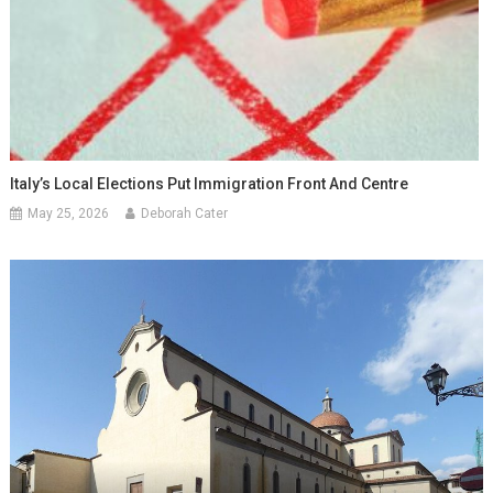
Italy’s Local Elections Put Immigration Front And Centre
May 25, 2026
Deborah Cater