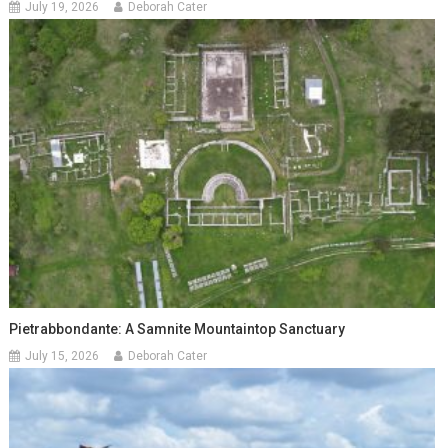
July 19, 2026
Deborah Cater
Pietrabbondante: A Samnite Mountaintop Sanctuary
July 15, 2026
Deborah Cater