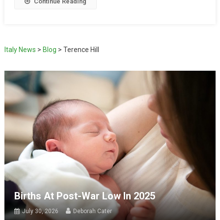
Continue Reading
Italy News
>
Blog
>
Terence Hill
Births At Post-War Low In 2025
July 30, 2026
Deborah Cater