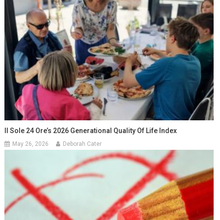
Il Sole 24 Ore’s 2026 Generational Quality Of Life Index
May 26, 2026
Deborah Cater