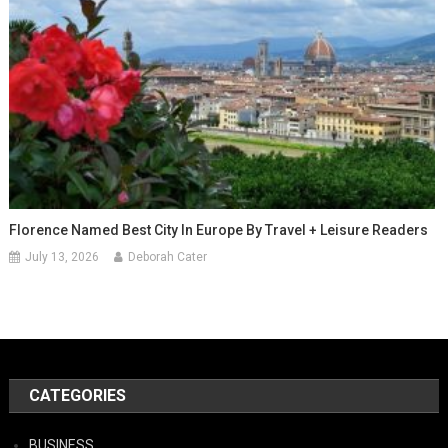
Florence Named Best City In Europe By Travel + Leisure Readers
July 13, 2026
Deborah Cater
CATEGORIES
BUSINESS