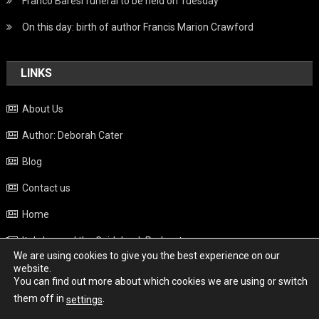
Franco Baresi funeral to be held on Tuesday
On this day: birth of author Francis Marion Crawford
LINKS
About Us
Author: Deborah Cater
Blog
Contact us
Home
Italy beyond the Guidebook Podcast
We are using cookies to give you the best experience on our
Privacy Policy
website.
You can find out more about which cookies we are using or switch
Weather
them off in
.
settings