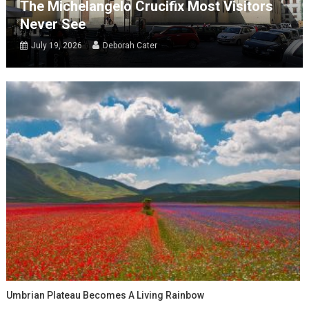
The Michelangelo Crucifix Most Visitors
Never See
July 19, 2026
Deborah Cater
Umbrian Plateau Becomes A Living Rainbow