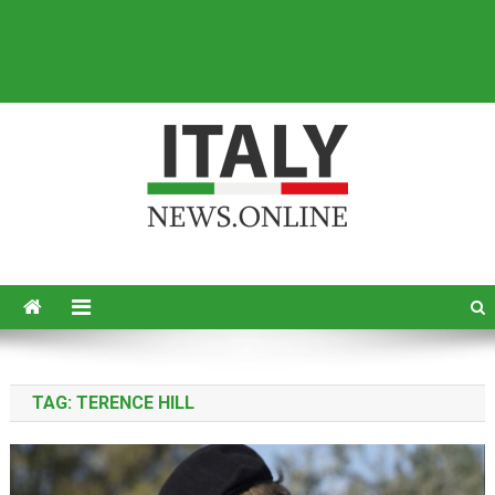
Italy News
News from Italy in English
TAG:
TERENCE HILL