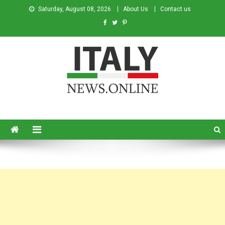
Saturday, August 08, 2026
About Us
Contact us
Italy News
News from Italy in English