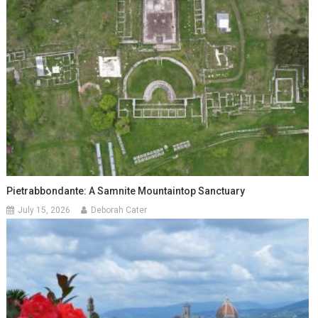
Pietrabbondante: A Samnite Mountaintop Sanctuary
July 15, 2026
Deborah Cater