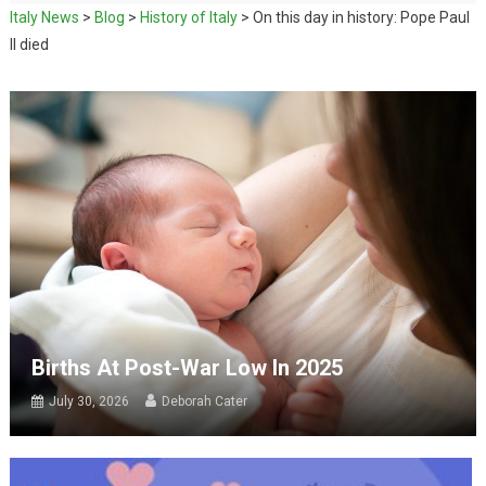
Italy News
>
Blog
>
History of Italy
>
On this day in history: Pope Paul
II died
Births At Post-War Low In 2025
July 30, 2026
Deborah Cater