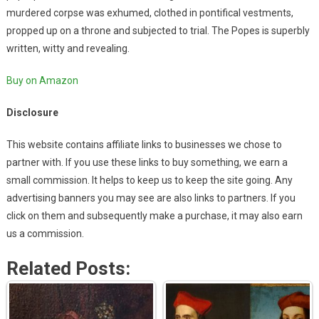
murdered corpse was exhumed, clothed in pontifical vestments,
propped up on a throne and subjected to trial. The Popes is superbly
written, witty and revealing.
Buy on Amazon
Disclosure
This website contains affiliate links to businesses we chose to
partner with. If you use these links to buy something, we earn a
small commission. It helps to keep us to keep the site going. Any
advertising banners you may see are also links to partners. If you
click on them and subsequently make a purchase, it may also earn
us a commission.
Related Posts: