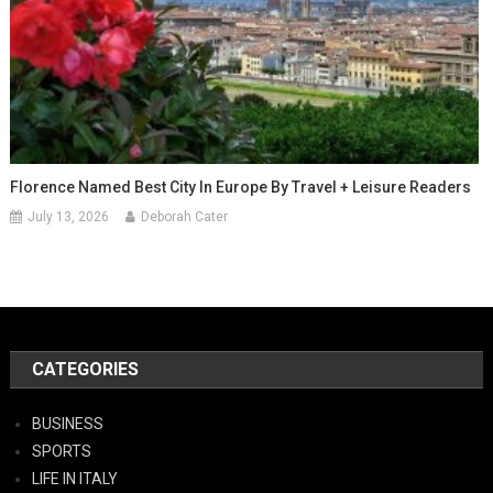
Florence Named Best City In Europe By Travel + Leisure Readers
July 13, 2026
Deborah Cater
CATEGORIES
BUSINESS
SPORTS
LIFE IN ITALY