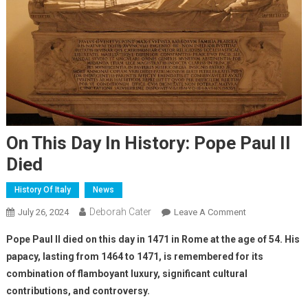
On This Day In History: Pope Paul II
Died
History Of Italy
News
Deborah Cater
July 26, 2024
Leave A Comment
Pope Paul II died on this day in 1471 in Rome at the age of 54. His
papacy, lasting from 1464 to 1471, is remembered for its
combination of flamboyant luxury, significant cultural
contributions, and controversy.