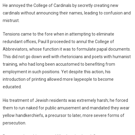
He annoyed the College of Cardinals by secretly creating new
cardinals without announcing their names, leading to confusion and
mistrust.
Tensions came to the fore when in attempting to eliminate
redundant offices, Paul II proceeded to annul the College of
Abbreviators, whose function it was to formulate papal documents.
This did not go down well with rhetoricians and poets with humanist
training, who had long been accustomed to benefiting from
employment in such positions. Yet despite this action, his
introduction of printing allowed more laypeople to become
educated.
His treatment of Jewish residents was extremely harsh; he forced
them to run naked for public amusement and mandated they wear
yellow handkerchiefs, a precursor to later, more severe forms of
persecution.