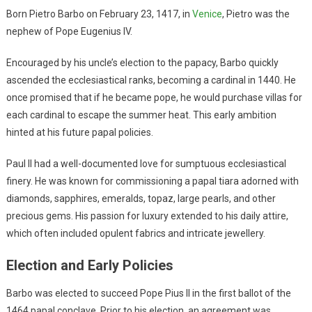
Born Pietro Barbo on February 23, 1417, in
Venice
, Pietro was the
nephew of Pope Eugenius IV.
Encouraged by his uncle’s election to the papacy, Barbo quickly
ascended the ecclesiastical ranks, becoming a cardinal in 1440. He
once promised that if he became pope, he would purchase villas for
each cardinal to escape the summer heat. This early ambition
hinted at his future papal policies.
Paul II had a well-documented love for sumptuous ecclesiastical
finery. He was known for commissioning a papal tiara adorned with
diamonds, sapphires, emeralds, topaz, large pearls, and other
precious gems. His passion for luxury extended to his daily attire,
which often included opulent fabrics and intricate jewellery.
Election and Early Policies
Barbo was elected to succeed Pope Pius II in the first ballot of the
1464 papal conclave. Prior to his election, an agreement was