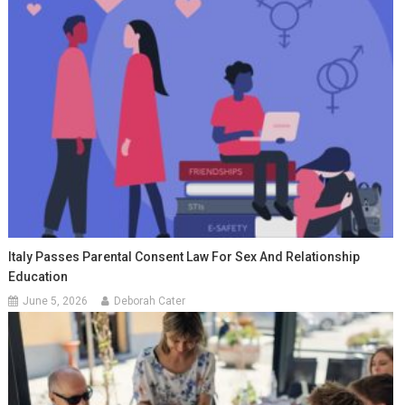
Italy Passes Parental Consent Law For Sex And Relationship
Education
June 5, 2026
Deborah Cater