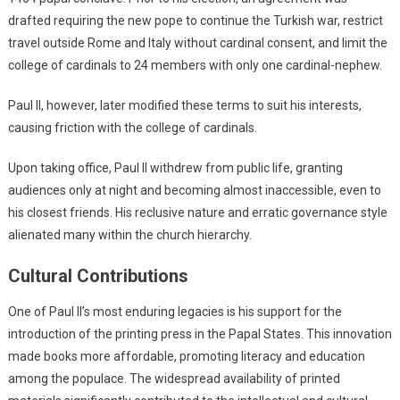
drafted requiring the new pope to continue the Turkish war, restrict
travel outside Rome and Italy without cardinal consent, and limit the
college of cardinals to 24 members with only one cardinal-nephew.
Paul II, however, later modified these terms to suit his interests,
causing friction with the college of cardinals.
Upon taking office, Paul II withdrew from public life, granting
audiences only at night and becoming almost inaccessible, even to
his closest friends. His reclusive nature and erratic governance style
alienated many within the church hierarchy.
Cultural Contributions
One of Paul II’s most enduring legacies is his support for the
introduction of the printing press in the Papal States. This innovation
made books more affordable, promoting literacy and education
among the populace. The widespread availability of printed