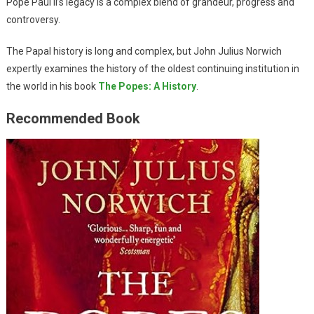
Pope Paul II’s legacy is a complex blend of grandeur, progress and
controversy.
The Papal history is long and complex, but John Julius Norwich
expertly examines the history of the oldest continuing institution in
the world in his book
The Popes: A History
.
Recommended Book