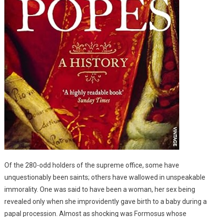
Of the 280-odd holders of the supreme office, some have
unquestionably been saints; others have wallowed in unspeakable
immorality. One was said to have been a woman, her sex being
revealed only when she improvidently gave birth to a baby during a
papal procession. Almost as shocking was Formosus whose