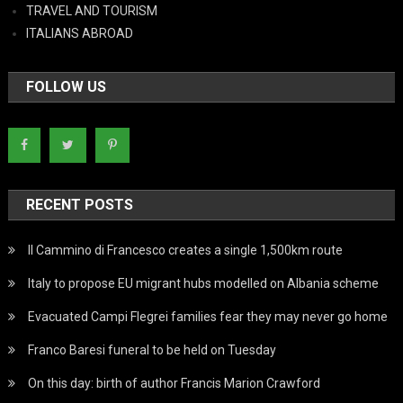
TRAVEL AND TOURISM
ITALIANS ABROAD
FOLLOW US
RECENT POSTS
Il Cammino di Francesco creates a single 1,500km route
Italy to propose EU migrant hubs modelled on Albania scheme
Evacuated Campi Flegrei families fear they may never go home
Franco Baresi funeral to be held on Tuesday
On this day: birth of author Francis Marion Crawford