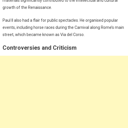
materials significantly contributed to the intellectual and cultural
growth of the Renaissance.
Paul II also had a flair for public spectacles. He organised popular
events, including horse races during the Carnival along Rome’s main
street, which became known as Via del Corso.
Controversies and Criticism