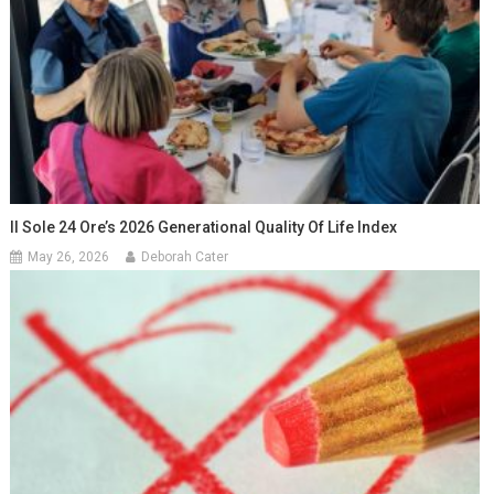
Il Sole 24 Ore’s 2026 Generational Quality Of Life Index
May 26, 2026
Deborah Cater