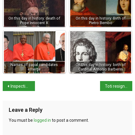
On this day in history: death of
On this day in history: Birth of
Pope Innocent X
Pietro Bembo
Names of papal candidates
On this day in history: birth of
emerge
Cardinal Antonio Barberini
Inspection reveals 57% of farm labourers are illegally employed
Toti resigns as Liguria Governor
Leave a Reply
You must be
logged in
to post a comment.