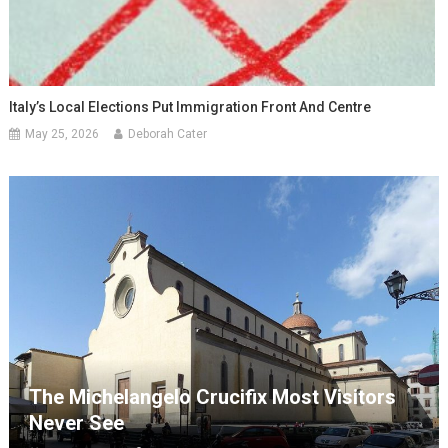
Italy’s Local Elections Put Immigration Front And Centre
May 25, 2026
Deborah Cater
The Michelangelo Crucifix Most Visitors
Never See