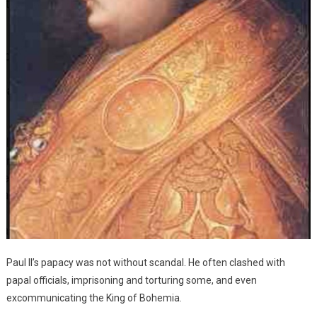
Paul II’s papacy was not without scandal. He often clashed with
papal officials, imprisoning and torturing some, and even
excommunicating the King of Bohemia.