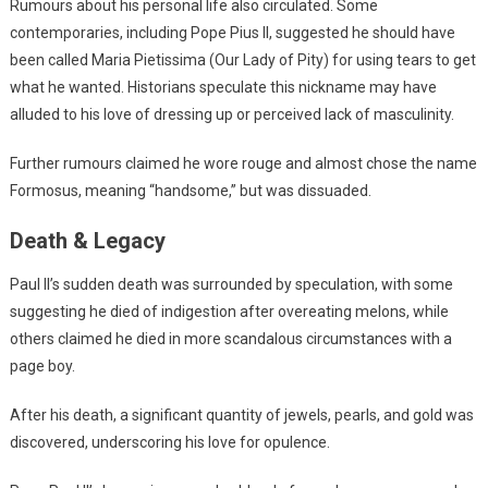
Rumours about his personal life also circulated. Some
contemporaries, including Pope Pius II, suggested he should have
been called Maria Pietissima (Our Lady of Pity) for using tears to get
what he wanted. Historians speculate this nickname may have
alluded to his love of dressing up or perceived lack of masculinity.
Further rumours claimed he wore rouge and almost chose the name
Formosus, meaning “handsome,” but was dissuaded.
Death & Legacy
Paul II’s sudden death was surrounded by speculation, with some
suggesting he died of indigestion after overeating melons, while
others claimed he died in more scandalous circumstances with a
page boy.
After his death, a significant quantity of jewels, pearls, and gold was
discovered, underscoring his love for opulence.