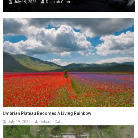
July 19, 2026
Deborah Cater
Umbrian Plateau Becomes A Living Rainbow
July 19, 2026
Deborah Cater