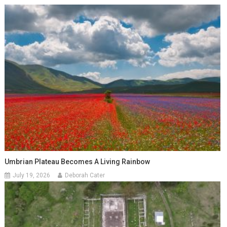
Umbrian Plateau Becomes A Living Rainbow
July 19, 2026
Deborah Cater