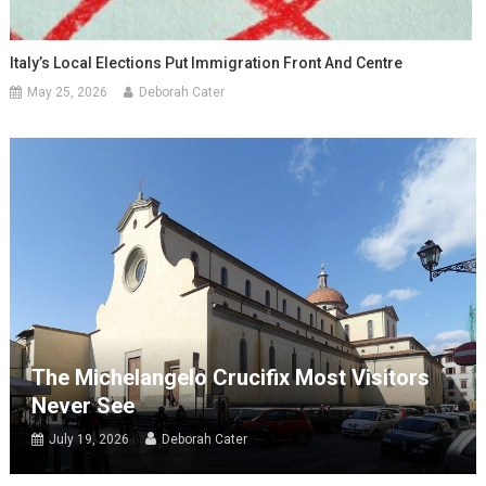
Italy’s Local Elections Put Immigration Front And Centre
May 25, 2026
Deborah Cater
The Michelangelo Crucifix Most Visitors
Never See
July 19, 2026
Deborah Cater