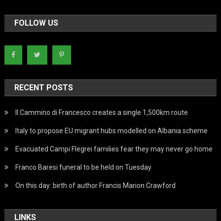
FOLLOW US
RECENT POSTS
Il Cammino di Francesco creates a single 1,500km route
Italy to propose EU migrant hubs modelled on Albania scheme
Evacuated Campi Flegrei families fear they may never go home
Franco Baresi funeral to be held on Tuesday
On this day: birth of author Francis Marion Crawford
LINKS