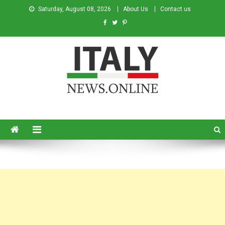
Saturday, August 08, 2026
About Us
Contact us
Italy News
News from Italy in English