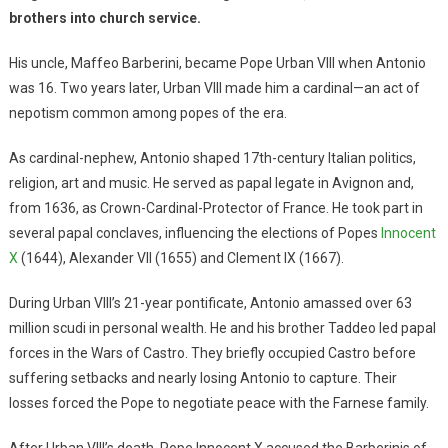
brothers into church service.
His uncle, Maffeo Barberini, became Pope Urban VIII when Antonio
was 16. Two years later, Urban VIII made him a cardinal—an act of
nepotism common among popes of the era.
As cardinal-nephew, Antonio shaped 17th-century Italian politics,
religion, art and music. He served as papal legate in Avignon and,
from 1636, as Crown-Cardinal-Protector of France. He took part in
several papal conclaves, influencing the elections of Popes
Innocent
X
(1644), Alexander VII (1655) and Clement IX (1667).
During Urban VIII’s 21-year pontificate, Antonio amassed over 63
million scudi in personal wealth. He and his brother Taddeo led papal
forces in the Wars of Castro. They briefly occupied Castro before
suffering setbacks and nearly losing Antonio to capture. Their
losses forced the Pope to negotiate peace with the Farnese family.