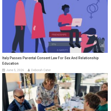
Italy Passes Parental Consent Law For Sex And Relationship
Education
June 5, 2026
Deborah Cater