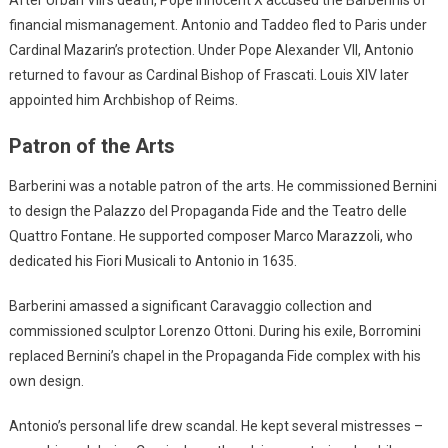
After Urban VIII’s death, Pope Innocent X accused the Barberinis of
financial mismanagement. Antonio and Taddeo fled to Paris under
Cardinal Mazarin’s protection. Under Pope Alexander VII, Antonio
returned to favour as Cardinal Bishop of Frascati. Louis XIV later
appointed him Archbishop of Reims.
Patron of the Arts
Barberini was a notable patron of the arts. He commissioned Bernini
to design the Palazzo del Propaganda Fide and the Teatro delle
Quattro Fontane. He supported composer Marco Marazzoli, who
dedicated his Fiori Musicali to Antonio in 1635.
Barberini amassed a significant Caravaggio collection and
commissioned sculptor Lorenzo Ottoni. During his exile, Borromini
replaced Bernini’s chapel in the Propaganda Fide complex with his
own design.
Antonio’s personal life drew scandal. He kept several mistresses –