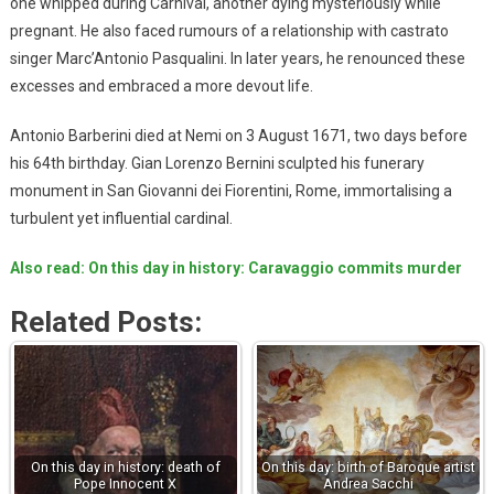
one whipped during Carnival, another dying mysteriously while
pregnant. He also faced rumours of a relationship with castrato
singer Marc’Antonio Pasqualini. In later years, he renounced these
excesses and embraced a more devout life.
Antonio Barberini died at Nemi on 3 August 1671, two days before
his 64th birthday. Gian Lorenzo Bernini sculpted his funerary
monument in San Giovanni dei Fiorentini, Rome, immortalising a
turbulent yet influential cardinal.
Also read: On this day in history: Caravaggio commits murder
Related Posts:
On this day in history: death of
On this day: birth of Baroque artist
Pope Innocent X
Andrea Sacchi