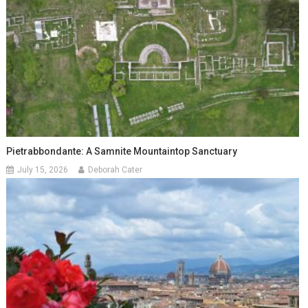
Pietrabbondante: A Samnite Mountaintop Sanctuary
July 15, 2026
Deborah Cater