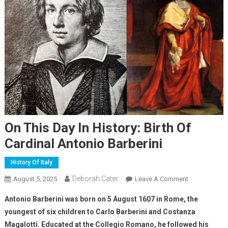
On This Day In History: Birth Of
Cardinal Antonio Barberini
History Of Italy
Deborah Cater
August 5, 2025
Leave A Comment
Antonio Barberini was born on 5 August 1607 in Rome, the
youngest of six children to Carlo Barberini and Costanza
Magalotti. Educated at the Collegio Romano, he followed his