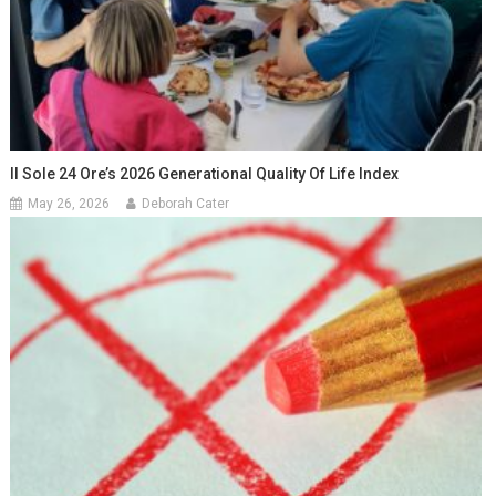
Il Sole 24 Ore’s 2026 Generational Quality Of Life Index
May 26, 2026
Deborah Cater