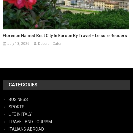
Florence Named Best City In Europe By Travel + Leisure Readers
July 13, 2026
Deborah Cater
CATEGORIES
BUSINESS
SPORTS
LIFE IN ITALY
TRAVEL AND TOURISM
ITALIANS ABROAD