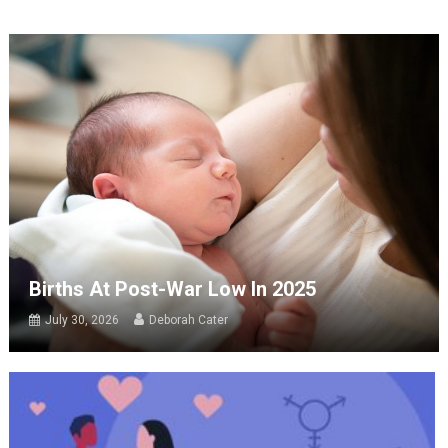
Births At Post-War Low In 2025
July 30, 2026
Deborah Cater