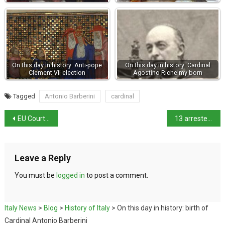
On this day in history: Anti-pope
On this day in history: Cardinal
Clement VII election
Agostino Richelmy born
Tagged
Antonio Barberini
cardinal
EU Court rules against Albania migrant centres
13 arrested in crackdown on Chinese mafia
Leave a Reply
You must be
logged in
to post a comment.
Italy News
>
Blog
>
History of Italy
>
On this day in history: birth of
Cardinal Antonio Barberini