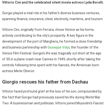
Vittorio Cini and the celebrated silent movie actress Lyda Borelli.
Giorgio played a vital role in his father’s diverse business ventures,
spanning finance, insurance, steel, electricity, maritime, and tourism.
Vittorio Cini, originally from Ferrara, chose Venice as his home,
actively contributing to the city’s prosperity. A key figure in the
development of the port of Marghera, he formed a close friendship
and business partnership with
Giuseppe Volpi
, the founder of the
Venice Film Festival. Giorgio’s life was tragically cut short at the age
of 30 in a plane crash near Cannes in 1949, shortly after taking the
controls following time spent with his fiancée, the American-born
actress Merle Oberon.
Giorgio rescues his father from Dachau
Vittorio faced profound grief at the loss of his son, compounded by
the fact that Giorgio had previously saved his life during World War
Two. A businessman and politician, Vittorio joined Mussolini’s Fascist