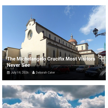
The Michelangelo Crucifix Most Visitors
Never See
July 19, 2026
Deborah Cater