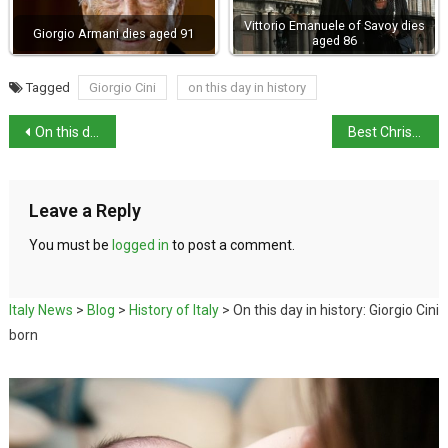
Vittorio Emanuele of Savoy dies
Giorgio Armani dies aged 91
aged 86
Tagged
Giorgio Cini
on this day in history
On this day in history: Amalfi destroyed by tsunami
Best Christmas Markets in Italy 2023
Leave a Reply
You must be
logged in
to post a comment.
Italy News
>
Blog
>
History of Italy
>
On this day in history: Giorgio Cini
born