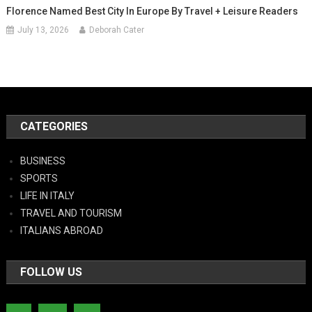
Florence Named Best City In Europe By Travel + Leisure Readers
July 13, 2026
Deborah Cater
CATEGORIES
BUSINESS
SPORTS
LIFE IN ITALY
TRAVEL AND TOURISM
ITALIANS ABROAD
FOLLOW US