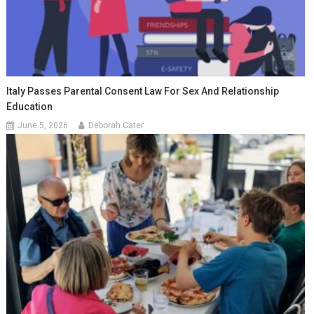
Italy Passes Parental Consent Law For Sex And Relationship
Education
June 5, 2026
Deborah Cater