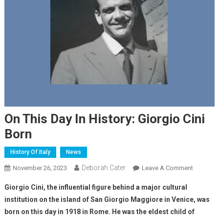
On This Day In History: Giorgio Cini
Born
History Of Italy
News
Deborah Cater
November 26, 2023
Leave A Comment
Giorgio Cini, the influential figure behind a major cultural
institution on the island of San Giorgio Maggiore in Venice, was
born on this day in 1918 in Rome. He was the eldest child of