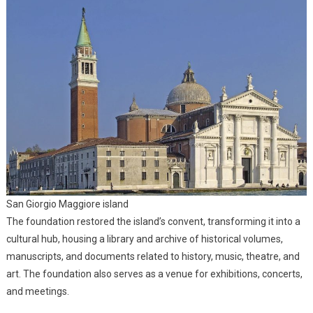
San Giorgio Maggiore island
The foundation restored the island’s convent, transforming it into a
cultural hub, housing a library and archive of historical volumes,
manuscripts, and documents related to history, music, theatre, and
art. The foundation also serves as a venue for exhibitions, concerts,
and meetings.