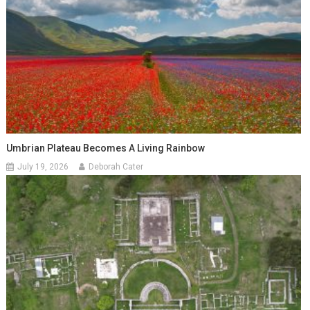
Umbrian Plateau Becomes A Living Rainbow
July 19, 2026
Deborah Cater