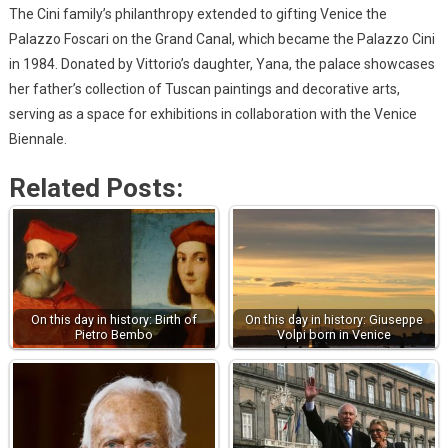
The Cini family’s philanthropy extended to gifting Venice the
Palazzo Foscari on the Grand Canal, which became the Palazzo Cini
in 1984. Donated by Vittorio’s daughter, Yana, the palace showcases
her father’s collection of Tuscan paintings and decorative arts,
serving as a space for exhibitions in collaboration with the Venice
Biennale.
Related Posts:
On this day in history: Birth of
On this day in history: Giuseppe
Pietro Bembo
Volpi born in Venice