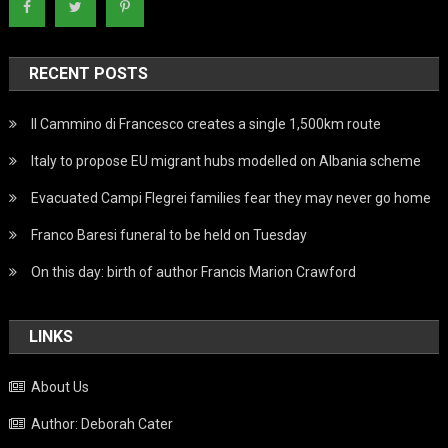
RECENT POSTS
Il Cammino di Francesco creates a single 1,500km route
Italy to propose EU migrant hubs modelled on Albania scheme
Evacuated Campi Flegrei families fear they may never go home
Franco Baresi funeral to be held on Tuesday
On this day: birth of author Francis Marion Crawford
LINKS
About Us
Author: Deborah Cater