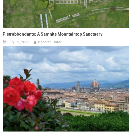
Pietrabbondante: A Samnite Mountaintop Sanctuary
July 15, 2026
Deborah Cater