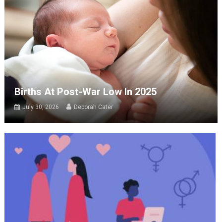
Births At Post-War Low In 2025
July 30, 2026
Deborah Cater