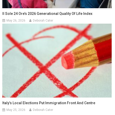
Il Sole 24 Ore’s 2026 Generational Quality Of Life Index
May 26, 2026
Deborah Cater
Italy’s Local Elections Put Immigration Front And Centre
May 25, 2026
Deborah Cater