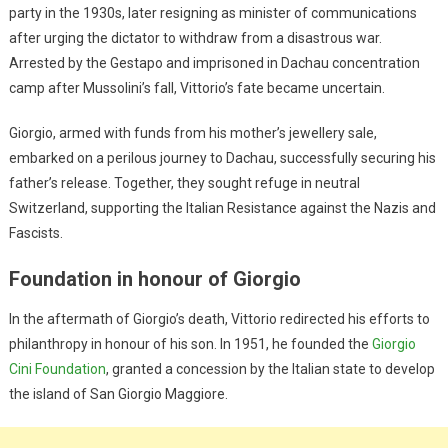
party in the 1930s, later resigning as minister of communications
after urging the dictator to withdraw from a disastrous war.
Arrested by the Gestapo and imprisoned in Dachau concentration
camp after Mussolini’s fall, Vittorio’s fate became uncertain.
Giorgio, armed with funds from his mother’s jewellery sale,
embarked on a perilous journey to Dachau, successfully securing his
father’s release. Together, they sought refuge in neutral
Switzerland, supporting the Italian Resistance against the Nazis and
Fascists.
Foundation in honour of Giorgio
In the aftermath of Giorgio’s death, Vittorio redirected his efforts to
philanthropy in honour of his son. In 1951, he founded the
Giorgio
Cini Foundation
, granted a concession by the Italian state to develop
the island of San Giorgio Maggiore.