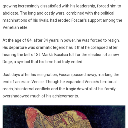
growing increasingly dissatisfied with his leadership, forced him to
abdicate. The long and costly wars, combined with the political
machinations of his rivals, had eroded Foscari’s support among the
Venetian elite.
At the age of 84, after 34 years in power, he was forced to resign.
His departure was dramatic legend has it that he collapsed after
hearing the bell of St. Mark’s Basilica toll for the election of a new
Doge, a symbol that his time had truly ended.
Just days after his resignation, Foscari passed away, marking the
end of an era in Venice. Though he expanded Venice’s territorial
reach, his internal conflicts and the tragic downfall of his family
overshadowed much of his achievements.