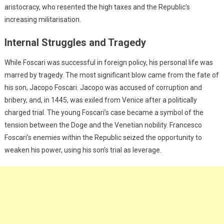
aristocracy, who resented the high taxes and the Republic’s
increasing militarisation.
Internal Struggles and Tragedy
While Foscari was successful in foreign policy, his personal life was
marred by tragedy. The most significant blow came from the fate of
his son, Jacopo Foscari. Jacopo was accused of corruption and
bribery, and, in 1445, was exiled from Venice after a politically
charged trial. The young Foscari’s case became a symbol of the
tension between the Doge and the Venetian nobility. Francesco
Foscari’s enemies within the Republic seized the opportunity to
weaken his power, using his son’s trial as leverage.