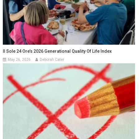
Il Sole 24 Ore’s 2026 Generational Quality Of Life Index
May 26, 2026
Deborah Cater