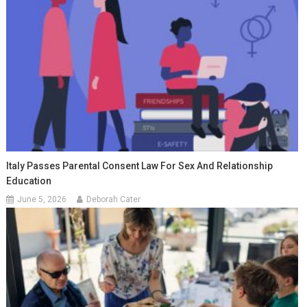
Italy Passes Parental Consent Law For Sex And Relationship
Education
June 5, 2026
Deborah Cater