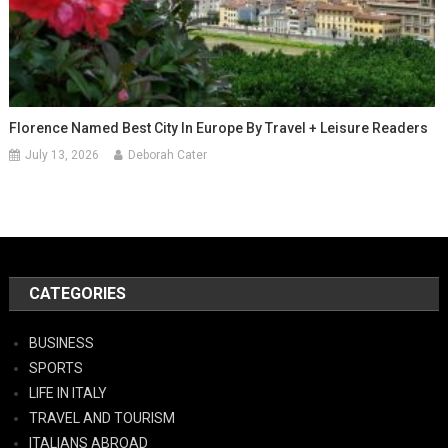
Florence Named Best City In Europe By Travel + Leisure Readers
July 13, 2026
Deborah Cater
CATEGORIES
BUSINESS
SPORTS
LIFE IN ITALY
TRAVEL AND TOURISM
ITALIANS ABROAD