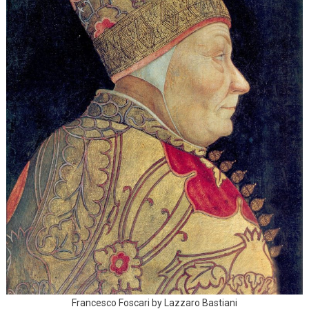
Francesco Foscari by Lazzaro Bastiani