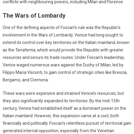
conflicts with neighbouring powers, including Milan and Florence.
The Wars of Lombardy
One of the defining aspects of Foscari’s rule was the Republic’s
involvement in the Wars of Lombardy. Venice had long sought to
extend its control over key territories on the Italian mainland, known
as the
Terraferma
, which would provide the Republic with greater
resources and secure its trade routes. Under Foscari’s leadership,
Venice waged numerous wars against the Duchy of Milan, led by
Filippo Maria Visconti, to gain control of strategic cities like Brescia,
Bergamo, and Cremona.
These wars were expensive and strained Venice’s resources, but
they also significantly expanded its territories. By the mid-15th
century, Venice had established itself as a dominant power on the
Italian mainland. However, this expansion came at a cost, both
financially and politically. Foscari’s relentless pursuit of territorial gain
generated internal opposition, especially from the Venetian