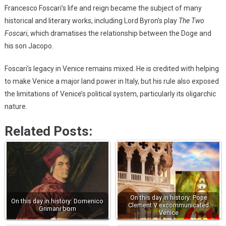
Francesco Foscari’s life and reign became the subject of many
historical and literary works, including Lord Byron’s play
The Two
Foscari
, which dramatises the relationship between the Doge and
his son Jacopo.
Foscari’s legacy in Venice remains mixed. He is credited with helping
to make Venice a major land power in Italy, but his rule also exposed
the limitations of Venice’s political system, particularly its oligarchic
nature.
Related Posts:
On this day in history: Pope
On this day in history: Domenico
Clement V excommunicated
Grimani born
Venice