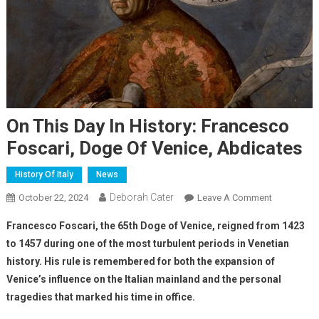
On This Day In History: Francesco
Foscari, Doge Of Venice, Abdicates
History Of Italy
News
Deborah Cater
October 22, 2024
Leave A Comment
Francesco Foscari, the 65th Doge of Venice, reigned from 1423
to 1457 during one of the most turbulent periods in Venetian
history. His rule is remembered for both the expansion of
Venice’s influence on the Italian mainland and the personal
tragedies that marked his time in office.