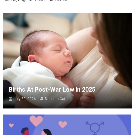
Births At Post-War Low In 2025
July 30, 2026
Deborah Cater