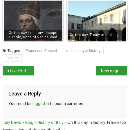
On this day in history: Jacopo
On this day: Treaty of Lodi signed
Tiepolo, Doge of Venice, died
Tagged
Francesco Foscari
on this day in history
Venice
Civil Protection Minister calls for flood prevention legislation
New migration decree lists 19 safe countries
Leave a Reply
You must be
logged in
to post a comment.
Italy News
>
Blog
>
History of Italy
>
On this day in history: Francesco
Foscari, doge of Venice, abdicates