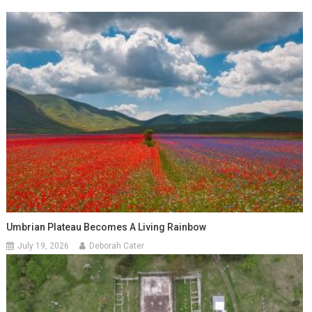
Umbrian Plateau Becomes A Living Rainbow
July 19, 2026
Deborah Cater