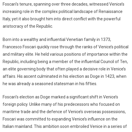
Foscari’s tenure, spanning over three decades, witnessed Venice’s
increasing role in the complex political landscape of Renaissance
Italy, yet it also brought him into direct conflict with the powerful
aristocracy of the Republic.
Born into a wealthy and influential Venetian family in 1373,
Francesco Foscari quickly rose through the ranks of Venice’s political
and military elite. He held various positions of importance within the
Republic, including being a member of the influential Council of Ten,
an elite governing body that often played a decisive role in Venice’s
affairs. His ascent culminated in his election as Doge in 1423, when
he was already a seasoned statesman in his fifties.
Foscari’s election as Doge marked a significant shift in Venice’s
foreign policy. Unlike many of his predecessors who focused on
maritime trade and the defence of Venice’s overseas possessions,
Foscari was committed to expanding Venice’s influence on the
Italian mainland. This ambition soon embroiled Venice in a series of