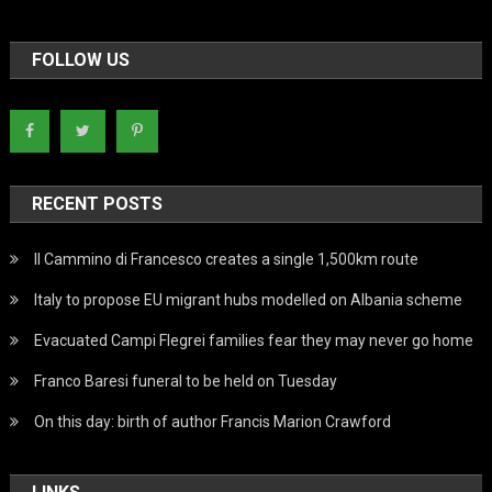
FOLLOW US
RECENT POSTS
Il Cammino di Francesco creates a single 1,500km route
Italy to propose EU migrant hubs modelled on Albania scheme
Evacuated Campi Flegrei families fear they may never go home
Franco Baresi funeral to be held on Tuesday
On this day: birth of author Francis Marion Crawford