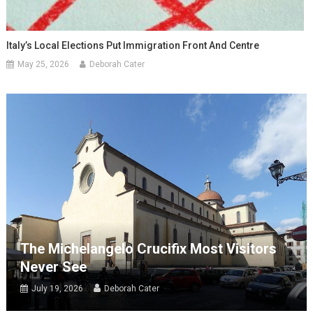
Italy’s Local Elections Put Immigration Front And Centre
May 25, 2026
Deborah Cater
The Michelangelo Crucifix Most Visitors
Never See
July 19, 2026
Deborah Cater