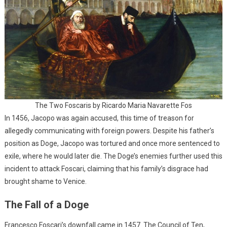
The Two Foscaris by Ricardo Maria Navarette Fos
In 1456, Jacopo was again accused, this time of treason for
allegedly communicating with foreign powers. Despite his father’s
position as Doge, Jacopo was tortured and once more sentenced to
exile, where he would later die. The Doge’s enemies further used this
incident to attack Foscari, claiming that his family’s disgrace had
brought shame to Venice.
The Fall of a Doge
Francesco Foscari’s downfall came in 1457. The Council of Ten,