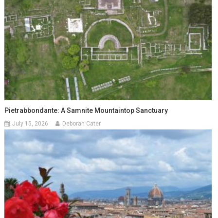
Pietrabbondante: A Samnite Mountaintop Sanctuary
July 15, 2026
Deborah Cater