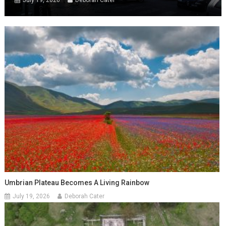
July 19, 2026
Deborah Cater
Umbrian Plateau Becomes A Living Rainbow
July 19, 2026
Deborah Cater