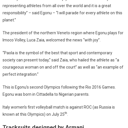
representing athletes from all over the world and it is a great
responsibility” – said Egonu – “I will parade for every athlete on this
planet.”
The president of the northern Veneto region where Egonu plays for
Imoco Volley, Luca Zaia, welcomed the news “with joy”.
“Paola is the symbol of the best that sport and contemporary
society can present today,” said Zaia, who hailed the athlete as “a
courageous woman on and off the court” as well as “an example of
perfect integration.”
This is Egonu’s second Olympics following the Rio 2016 Games.
Egonu was born in Cittadella to Nigerian parents.
Italy women’s first volleyball match is against ROC (as Russia is
th
known at this Olympics) on July 25
.
Tracksuits designed by Armani