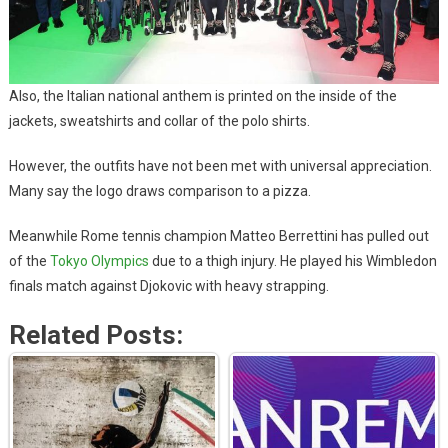
Also, the Italian national anthem is printed on the inside of the
jackets, sweatshirts and collar of the polo shirts.
However, the outfits have not been met with universal appreciation.
Many say the logo draws comparison to a pizza.
Meanwhile Rome tennis champion Matteo Berrettini has pulled out
of the
Tokyo Olympics
due to a thigh injury. He played his Wimbledon
finals match against Djokovic with heavy strapping.
Related Posts: