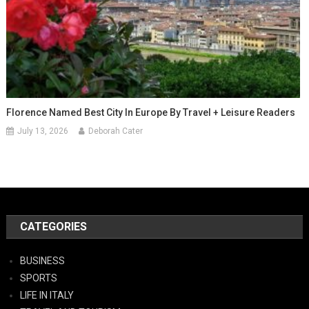
Florence Named Best City In Europe By Travel + Leisure Readers
July 13, 2026
Deborah Cater
CATEGORIES
BUSINESS
SPORTS
LIFE IN ITALY