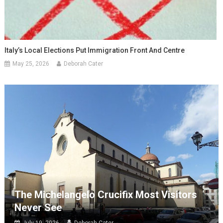
Italy’s Local Elections Put Immigration Front And Centre
May 25, 2026
Deborah Cater
The Michelangelo Crucifix Most Visitors
Never See