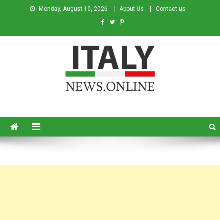
Monday, August 10, 2026
About Us
Contact us
Italy News
News from Italy in English