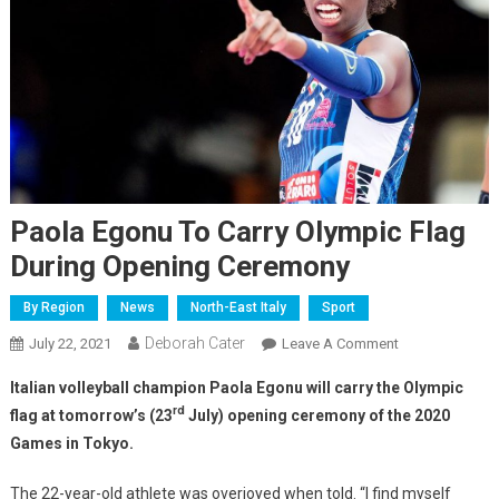
Paola Egonu To Carry Olympic Flag
During Opening Ceremony
By Region
News
North-East Italy
Sport
Deborah Cater
July 22, 2021
Leave A Comment
Italian volleyball champion Paola Egonu will carry the Olympic
rd
flag at tomorrow’s (23
July) opening ceremony of the 2020
Games in Tokyo.
The 22-year-old athlete was overjoyed when told. “I find myself