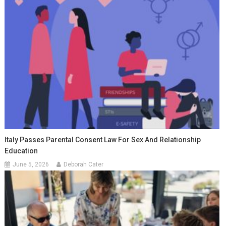
Italy Passes Parental Consent Law For Sex And Relationship
Education
June 5, 2026
Deborah Cater