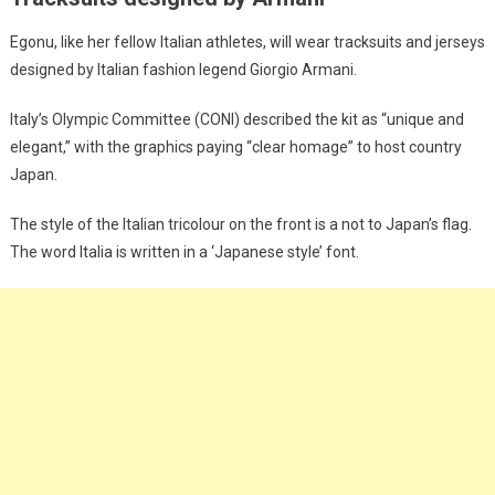
Egonu, like her fellow Italian athletes, will wear tracksuits and jerseys
designed by Italian fashion legend Giorgio Armani.
Italy’s Olympic Committee (CONI) described the kit as “unique and
elegant,” with the graphics paying “clear homage” to host country
Japan.
The style of the Italian tricolour on the front is a not to Japan’s flag.
The word Italia is written in a ‘Japanese style’ font.