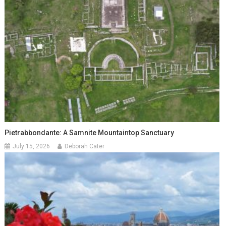
Pietrabbondante: A Samnite Mountaintop Sanctuary
July 15, 2026
Deborah Cater