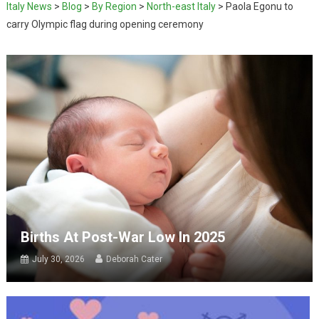
Italy News
>
Blog
>
By Region
>
North-east Italy
>
Paola Egonu to
carry Olympic flag during opening ceremony
Births At Post-War Low In 2025
July 30, 2026
Deborah Cater