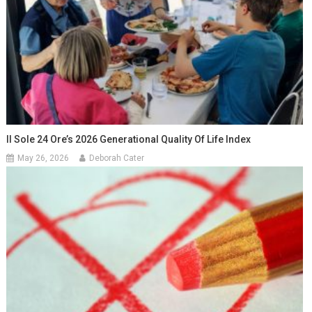
Il Sole 24 Ore’s 2026 Generational Quality Of Life Index
May 26, 2026
Deborah Cater