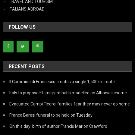
TRAVEL AND TOURISM
ITALIANS ABROAD
FOLLOW US
RECENT POSTS
Il Cammino di Francesco creates a single 1,500km route
Italy to propose EU migrant hubs modelled on Albania scheme
Evacuated Campi Flegrei families fear they may never go home
Franco Baresi funeral to be held on Tuesday
On this day: birth of author Francis Marion Crawford