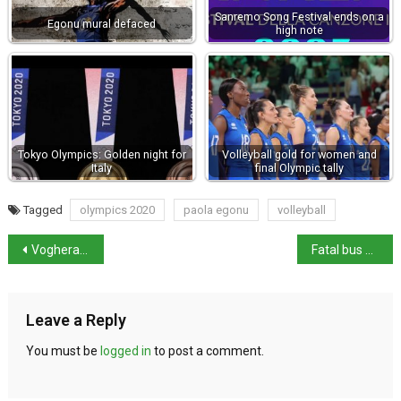
Sanremo Song Festival ends on a
Egonu mural defaced
high note
Tokyo Olympics: Golden night for
Volleyball gold for women and
Italy
final Olympic tally
Tagged
olympics 2020
paola egonu
volleyball
Voghera councillor kills immigrant
Fatal bus accident on Capri – 1 dead and 23 injured
Leave a Reply
You must be
logged in
to post a comment.