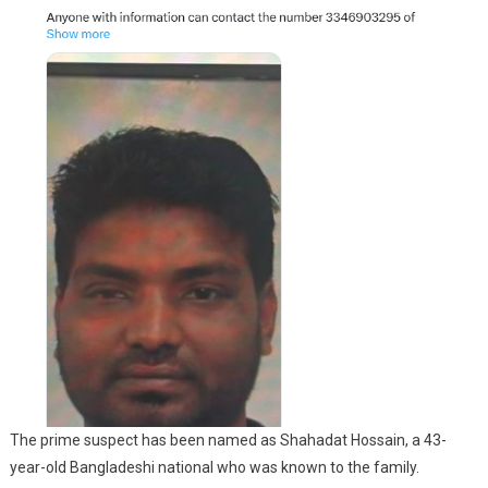
The prime suspect has been named as Shahadat Hossain, a 43-
year-old Bangladeshi national who was known to the family.