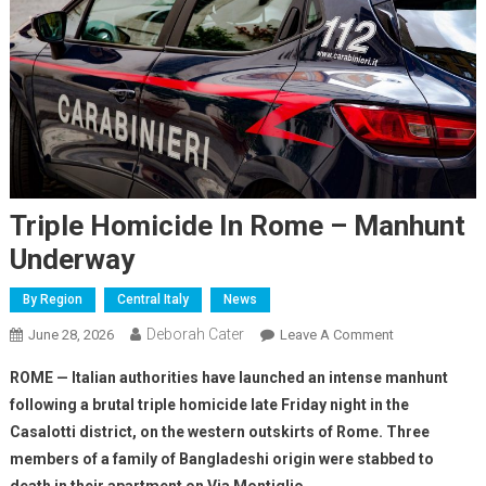
Triple Homicide In Rome – Manhunt
Underway
By Region
Central Italy
News
Deborah Cater
June 28, 2026
Leave A Comment
ROME — Italian authorities have launched an intense manhunt
following a brutal triple homicide late Friday night in the
Casalotti district, on the western outskirts of Rome. Three
members of a family of Bangladeshi origin were stabbed to
death in their apartment on Via Montiglio.