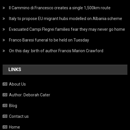
Il Cammino di Francesco creates a single 1,500km route
Italy to propose EU migrant hubs modelled on Albania scheme
Evacuated Campi Flegrei families fear they may never go home
Franco Baresi funeral to be held on Tuesday
On this day: birth of author Francis Marion Crawford
LINKS
About Us
Author: Deborah Cater
Blog
Contact us
Home