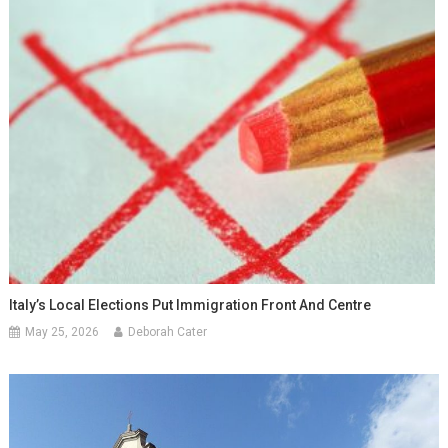
Italy’s Local Elections Put Immigration Front And Centre
May 25, 2026
Deborah Cater