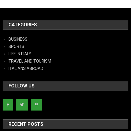
CATEGORIES
BUSINESS
SPORTS
LIFE IN ITALY
TRAVEL AND TOURISM
ITALIANS ABROAD
FOLLOW US
RECENT POSTS