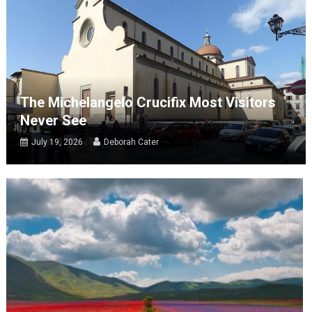
The Michelangelo Crucifix Most Visitors
Never See
July 19, 2026
Deborah Cater