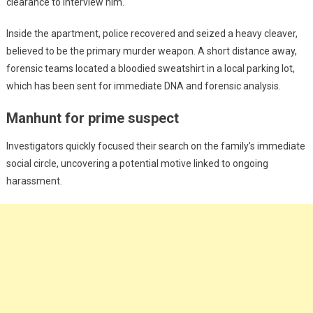
clearance to interview him.
Inside the apartment, police recovered and seized a heavy cleaver,
believed to be the primary murder weapon. A short distance away,
forensic teams located a bloodied sweatshirt in a local parking lot,
which has been sent for immediate DNA and forensic analysis.
Manhunt for prime suspect
Investigators quickly focused their search on the family’s immediate
social circle, uncovering a potential motive linked to ongoing
harassment.