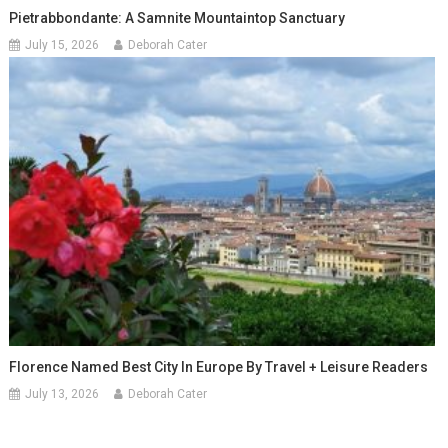
Pietrabbondante: A Samnite Mountaintop Sanctuary
July 15, 2026
Deborah Cater
Florence Named Best City In Europe By Travel + Leisure Readers
July 13, 2026
Deborah Cater