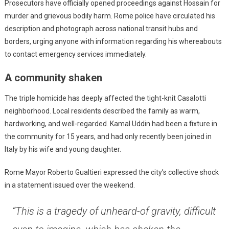
Prosecutors have officially opened proceedings against Hossain for
murder and grievous bodily harm. Rome police have circulated his
description and photograph across national transit hubs and
borders, urging anyone with information regarding his whereabouts
to contact emergency services immediately.
A community shaken
The triple homicide has deeply affected the tight-knit Casalotti
neighborhood. Local residents described the family as warm,
hardworking, and well-regarded. Kamal Uddin had been a fixture in
the community for 15 years, and had only recently been joined in
Italy by his wife and young daughter.
Rome Mayor Roberto Gualtieri expressed the city’s collective shock
in a statement issued over the weekend.
“This is a tragedy of unheard-of gravity, difficult