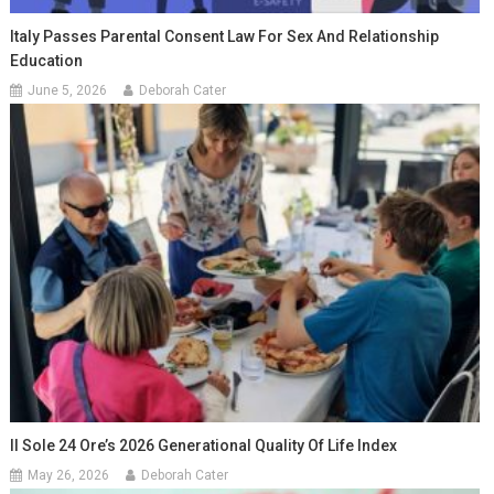
Italy Passes Parental Consent Law For Sex And Relationship
Education
June 5, 2026
Deborah Cater
Il Sole 24 Ore’s 2026 Generational Quality Of Life Index
May 26, 2026
Deborah Cater