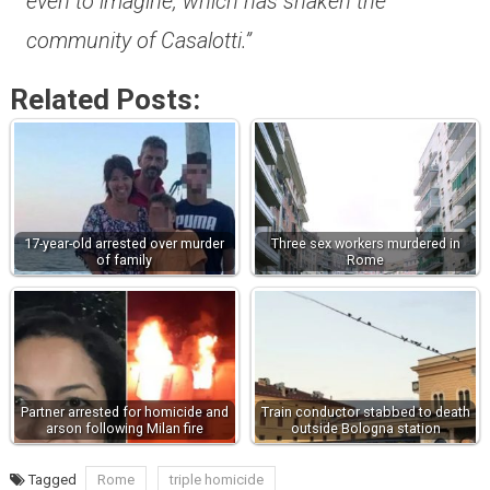
even to imagine, which has shaken the
community of Casalotti.”
Related Posts:
17-year-old arrested over murder
Three sex workers murdered in
of family
Rome
Partner arrested for homicide and
Train conductor stabbed to death
arson following Milan fire
outside Bologna station
Tagged
Rome
triple homicide