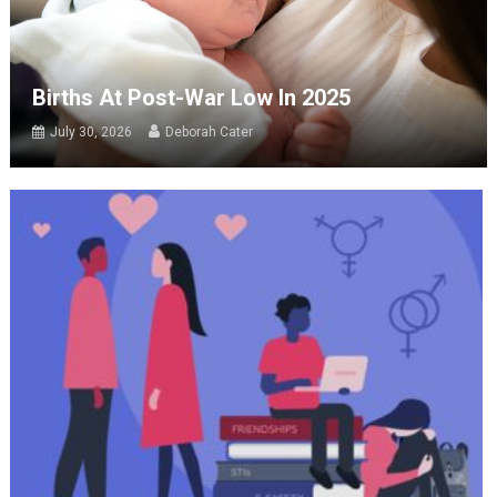
Births At Post-War Low In 2025
July 30, 2026
Deborah Cater