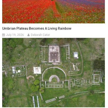
Umbrian Plateau Becomes A Living Rainbow
July 19, 2026
Deborah Cater