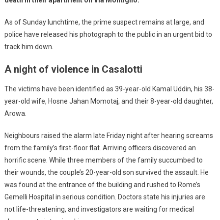
As of Sunday lunchtime, the prime suspect remains at large, and
police have released his photograph to the public in an urgent bid to
track him down.
A night of violence in Casalotti
The victims have been identified as 39-year-old Kamal Uddin, his 38-
year-old wife, Hosne Jahan Momotaj, and their 8-year-old daughter,
Arowa.
Neighbours raised the alarm late Friday night after hearing screams
from the family’s first-floor flat. Arriving officers discovered an
horrific scene. While three members of the family succumbed to
their wounds, the couple’s 20-year-old son survived the assault. He
was found at the entrance of the building and rushed to Rome’s
Gemelli Hospital in serious condition. Doctors state his injuries are
not life-threatening, and investigators are waiting for medical