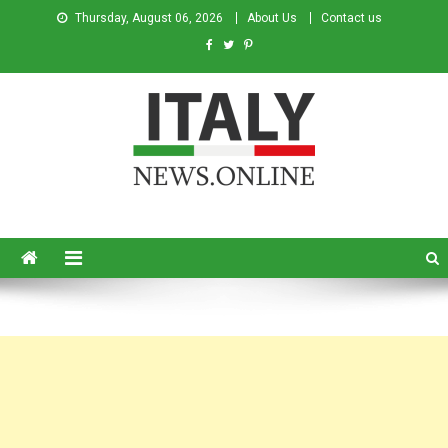
Thursday, August 06, 2026
About Us
Contact us
Italy News
News from Italy in English