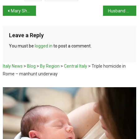
Mary Shelley’s ‘The Last Man’ honoured at exhibition
Husband of Cabinet Minister Roccella missing in lake
Leave a Reply
You must be
logged in
to post a comment.
Italy News
>
Blog
>
By Region
>
Central Italy
>
Triple homicide in
Rome – manhunt underway