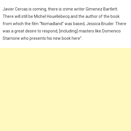
Javier Cercas is coming, there is crime writer Gimenez Bartlett.
There will still be Michel Houellebecq and the author of the book
from which the film “Nomadland” was based, Jessica Bruder. There
was a great desire to respond, [including] masters like Domenico
Starnone who presents his new book here”.