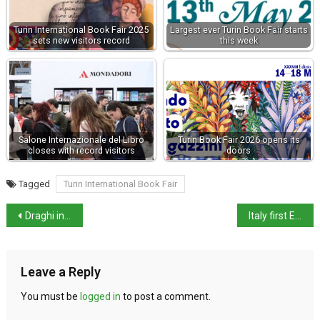
Turin International Book Fair 2025
Largest ever Turin Book Fair starts
sets new visitors record
this week
Salone Internazionale del Libro
Turin Book Fair 2026 opens its
closes with record visitors
doors
Tagged
Turin International Book Fair
Draghi in Time top 100 influential people 2021 list
Italy first EU country to make Green Pass mandatory for all workers
Leave a Reply
You must be
logged in
to post a comment.