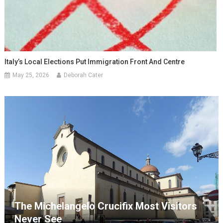
Italy’s Local Elections Put Immigration Front And Centre
May 25, 2026
Deborah Cater
The Michelangelo Crucifix Most Visitors
Never See