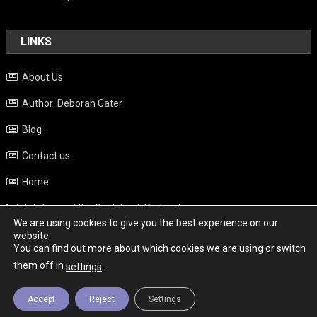
LINKS
About Us
Author: Deborah Cater
Blog
Contact us
Home
Italy beyond the Guidebook Podcast
We are using cookies to give you the best experience on our
Privacy Policy
website.
You can find out more about which cookies we are using or switch
Weather
them off in
.
settings
Accept
Reject
Settings
Copyright - Italy News
|
Theme: News Portal by
Mystery Themes
.