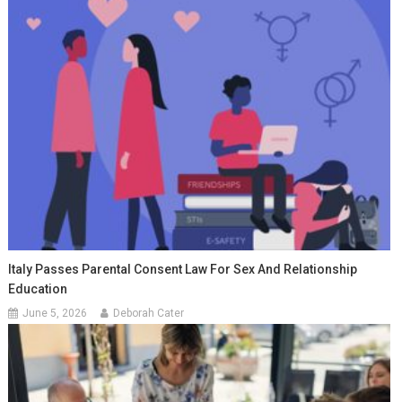
Italy Passes Parental Consent Law For Sex And Relationship
Education
June 5, 2026
Deborah Cater