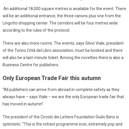
An additional 18,000 square metres is available for the event. There
will be an additional entrance, the three canons plus one from the
Lingotto shopping center. The corridors will be four metres wide
according to the rules of the protocol.
There are also more rooms. The events, says Silvio Viale, president
of the Torino Città del Libro association, must be booked and there
will also be a last-minute ticket. Among the novelties there is also a
Business Centre for publishers.
Only European Trade Fair this autumn
“All publishers can arrive from abroad in complete safety as they
always have – says Viale – we are the only European trade fair that
has moved in autumn”.
The president of the Circolo dei Lettere Foundation Giulio Biino is
optimistic. “This is the richest programme ever, extremely pop and