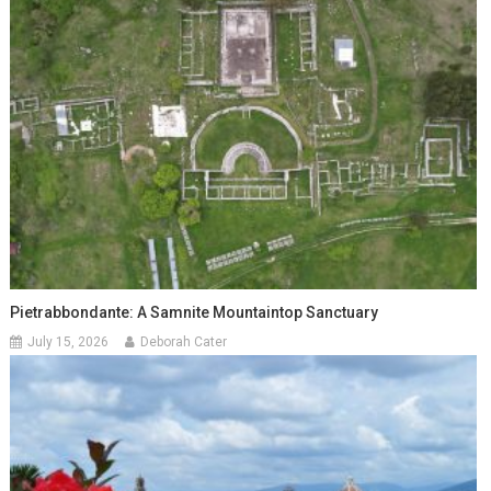
Pietrabbondante: A Samnite Mountaintop Sanctuary
July 15, 2026
Deborah Cater