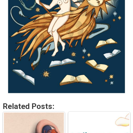
Related Posts: