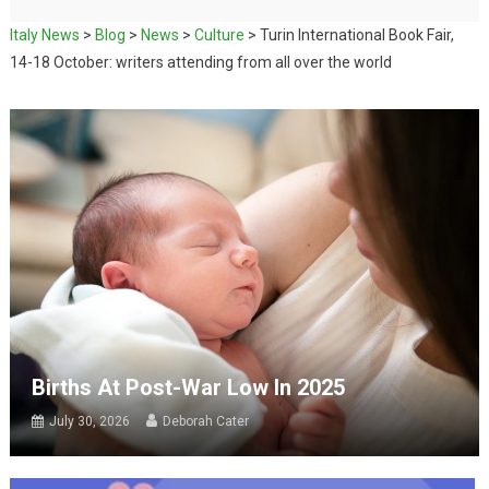
Italy News
>
Blog
>
News
>
Culture
>
Turin International Book Fair,
14-18 October: writers attending from all over the world
Births At Post-War Low In 2025
July 30, 2026
Deborah Cater