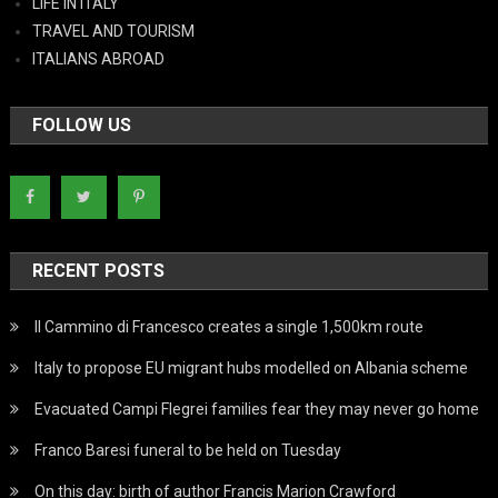
LIFE IN ITALY
TRAVEL AND TOURISM
ITALIANS ABROAD
FOLLOW US
RECENT POSTS
Il Cammino di Francesco creates a single 1,500km route
Italy to propose EU migrant hubs modelled on Albania scheme
Evacuated Campi Flegrei families fear they may never go home
Franco Baresi funeral to be held on Tuesday
On this day: birth of author Francis Marion Crawford