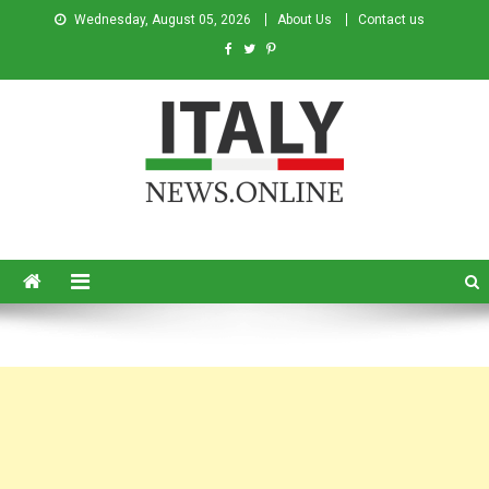
Wednesday, August 05, 2026
About Us
Contact us
Italy News
News from Italy in English