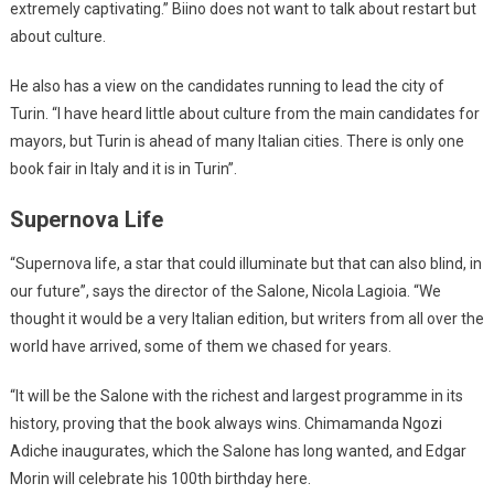
extremely captivating.” Biino does not want to talk about restart but
about culture.
He also has a view on the candidates running to lead the city of
Turin. “I have heard little about culture from the main candidates for
mayors, but Turin is ahead of many Italian cities. There is only one
book fair in Italy and it is in Turin”.
Supernova Life
“Supernova life, a star that could illuminate but that can also blind, in
our future”, says the director of the Salone, Nicola Lagioia. “We
thought it would be a very Italian edition, but writers from all over the
world have arrived, some of them we chased for years.
“It will be the Salone with the richest and largest programme in its
history, proving that the book always wins. Chimamanda Ngozi
Adiche inaugurates, which the Salone has long wanted, and Edgar
Morin will celebrate his 100th birthday here.