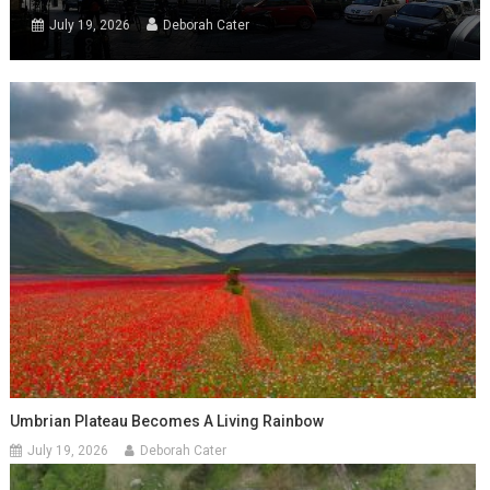
July 19, 2026
Deborah Cater
Umbrian Plateau Becomes A Living Rainbow
July 19, 2026
Deborah Cater