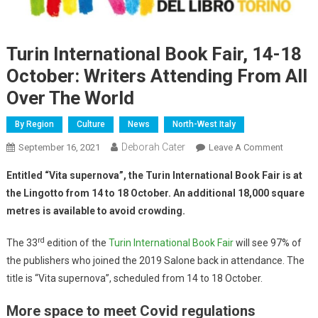
Turin International Book Fair, 14-18
October: Writers Attending From All
Over The World
By Region
Culture
News
North-West Italy
Deborah Cater
September 16, 2021
Leave A Comment
Entitled “Vita supernova”, the Turin International Book Fair is at
the Lingotto from 14 to 18 October. An additional 18,000 square
metres is available to avoid crowding.
rd
The 33
edition of the
Turin International Book Fair
will see 97% of
the publishers who joined the 2019 Salone back in attendance. The
title is “Vita supernova”, scheduled from 14 to 18 October.
More space to meet Covid regulations