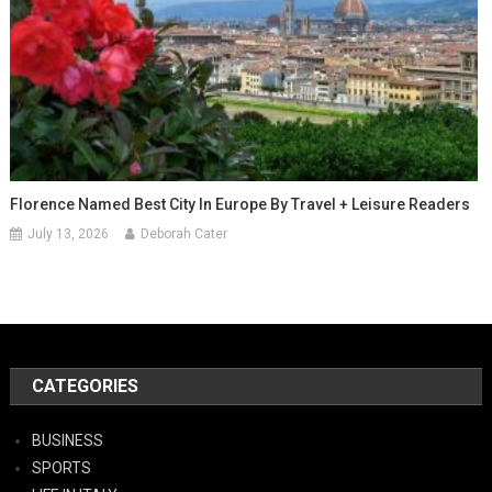
Florence Named Best City In Europe By Travel + Leisure Readers
July 13, 2026
Deborah Cater
CATEGORIES
BUSINESS
SPORTS