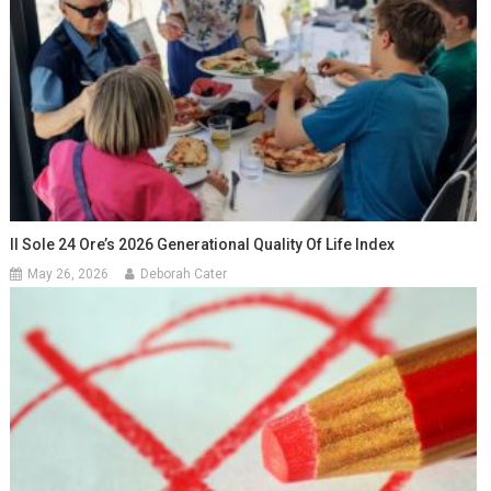
Il Sole 24 Ore’s 2026 Generational Quality Of Life Index
May 26, 2026
Deborah Cater