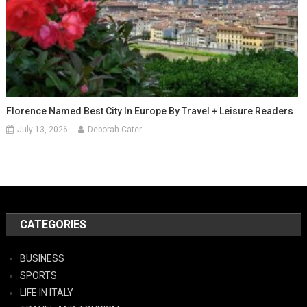
Florence Named Best City In Europe By Travel + Leisure Readers
July 13, 2026
Deborah Cater
CATEGORIES
BUSINESS
SPORTS
LIFE IN ITALY