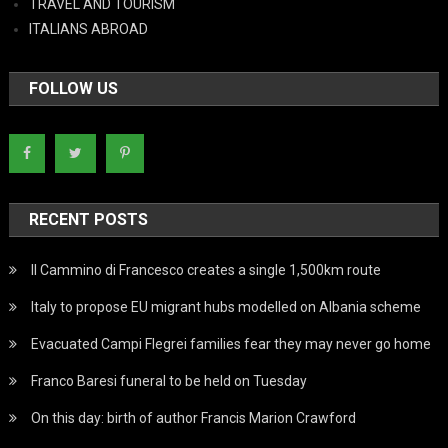
TRAVEL AND TOURISM
ITALIANS ABROAD
FOLLOW US
RECENT POSTS
Il Cammino di Francesco creates a single 1,500km route
Italy to propose EU migrant hubs modelled on Albania scheme
Evacuated Campi Flegrei families fear they may never go home
Franco Baresi funeral to be held on Tuesday
On this day: birth of author Francis Marion Crawford