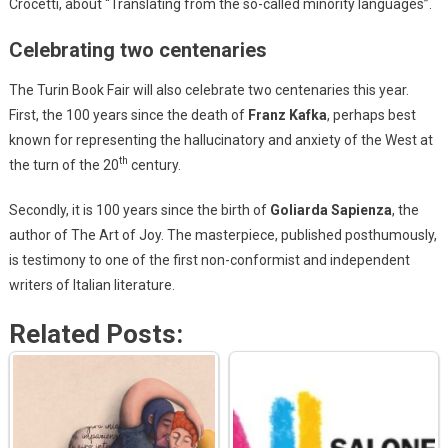
Crocetti, about “Translating from the so-called minority languages”.
Celebrating two centenaries
The Turin Book Fair will also celebrate two centenaries this year.
First, the 100 years since the death of
Franz Kafka
, perhaps best
known for representing the hallucinatory and anxiety of the West at
th
the turn of the 20
century.
Secondly, it is 100 years since the birth of
Goliarda Sapienza
, the
author of The Art of Joy. The masterpiece, published posthumously,
is testimony to one of the first non-conformist and independent
writers of Italian literature.
Related Posts: