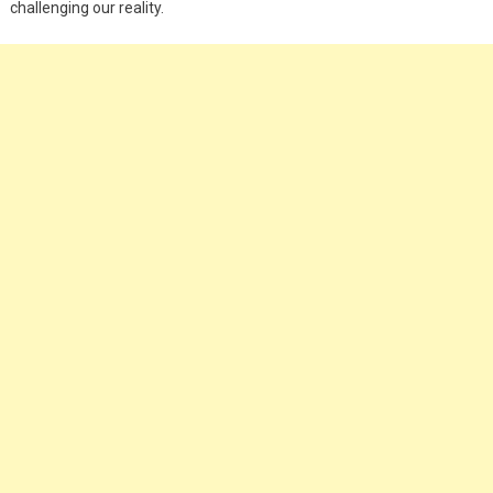
challenging our reality.