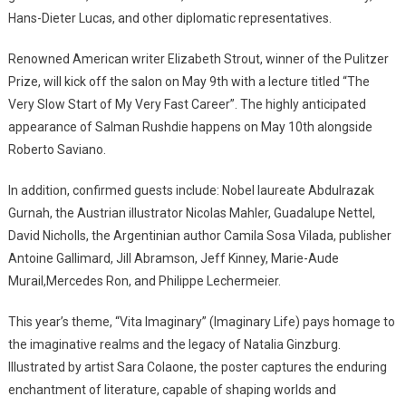
Hans-Dieter Lucas, and other diplomatic representatives.
Renowned American writer Elizabeth Strout, winner of the Pulitzer
Prize, will kick off the salon on May 9th with a lecture titled “The
Very Slow Start of My Very Fast Career”. The highly anticipated
appearance of Salman Rushdie happens on May 10th alongside
Roberto Saviano.
In addition, confirmed guests include: Nobel laureate Abdulrazak
Gurnah, the Austrian illustrator Nicolas Mahler, Guadalupe Nettel,
David Nicholls, the Argentinian author Camila Sosa Vilada, publisher
Antoine Gallimard, Jill Abramson, Jeff Kinney, Marie-Aude
Murail,Mercedes Ron, and Philippe Lechermeier.
This year’s theme, “Vita Imaginary” (Imaginary Life) pays homage to
the imaginative realms and the legacy of Natalia Ginzburg.
Illustrated by artist Sara Colaone, the poster captures the enduring
enchantment of literature, capable of shaping worlds and