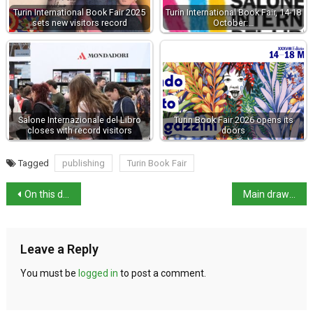
Turin International Book Fair 2025
Turin International Book Fair, 14-18
sets new visitors record
October:…
Salone Internazionale del Libro
Turin Book Fair 2026 opens its
closes with record visitors
doors
Tagged
publishing
Turin Book Fair
On this day in history: Expedition of the Thousand
Main draws for the Italian Open
Leave a Reply
You must be
logged in
to post a comment.