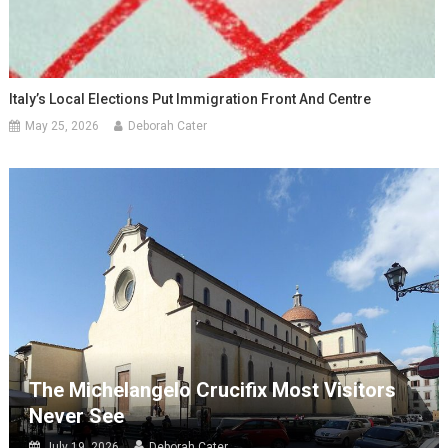
Italy’s Local Elections Put Immigration Front And Centre
May 25, 2026
Deborah Cater
The Michelangelo Crucifix Most Visitors
Never See
July 19, 2026
Deborah Cater