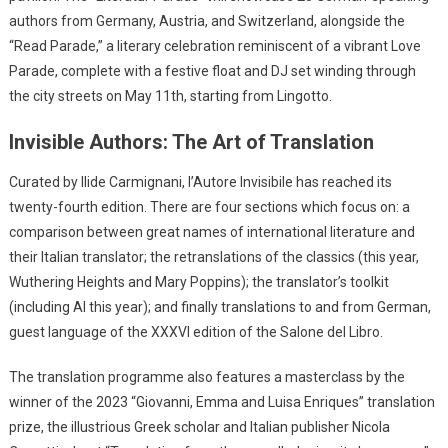
authors from Germany, Austria, and Switzerland, alongside the
“Read Parade,” a literary celebration reminiscent of a vibrant Love
Parade, complete with a festive float and DJ set winding through
the city streets on May 11th, starting from Lingotto.
Invisible Authors: The Art of Translation
Curated by Ilide Carmignani, l’Autore Invisibile has reached its
twenty-fourth edition. There are four sections which focus on: a
comparison between great names of international literature and
their Italian translator; the retranslations of the classics (this year,
Wuthering Heights and Mary Poppins); the translator’s toolkit
(including AI this year); and finally translations to and from German,
guest language of the XXXVI edition of the Salone del Libro.
The translation programme also features a masterclass by the
winner of the 2023 “Giovanni, Emma and Luisa Enriques” translation
prize, the illustrious Greek scholar and Italian publisher Nicola