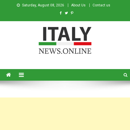
Saturday, August 08, 2026
About Us
Contact us
Italy News
News from Italy in English