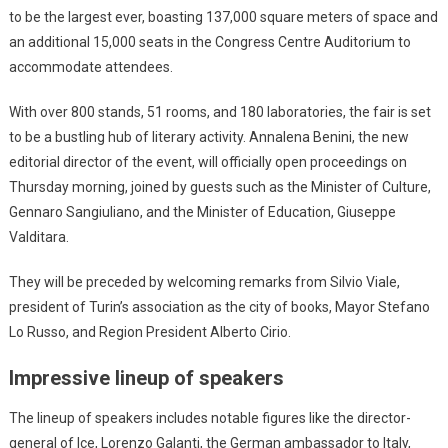
to be the largest ever, boasting 137,000 square meters of space and
an additional 15,000 seats in the Congress Centre Auditorium to
accommodate attendees.
With over 800 stands, 51 rooms, and 180 laboratories, the fair is set
to be a bustling hub of literary activity. Annalena Benini, the new
editorial director of the event, will officially open proceedings on
Thursday morning, joined by guests such as the Minister of Culture,
Gennaro Sangiuliano, and the Minister of Education, Giuseppe
Valditara.
They will be preceded by welcoming remarks from Silvio Viale,
president of Turin’s association as the city of books, Mayor Stefano
Lo Russo, and Region President Alberto Cirio.
Impressive lineup of speakers
The lineup of speakers includes notable figures like the director-
general of Ice, Lorenzo Galanti, the German ambassador to Italy,