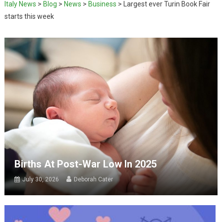
Italy News
>
Blog
>
News
>
Business
>
Largest ever Turin Book Fair
starts this week
Births At Post-War Low In 2025
July 30, 2026
Deborah Cater