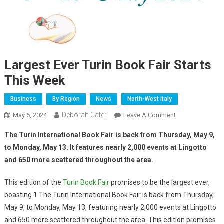
Largest Ever Turin Book Fair Starts
This Week
Business
By Region
News
North-West Italy
Deborah Cater
May 6, 2024
Leave A Comment
The Turin International Book Fair is back from Thursday, May 9,
to Monday, May 13. It features nearly 2,000 events at Lingotto
and 650 more scattered throughout the area.
This edition of the
Turin Book Fair
promises to be the largest ever,
boasting 1 The Turin International Book Fair is back from Thursday,
May 9, to Monday, May 13, featuring nearly 2,000 events at Lingotto
and 650 more scattered throughout the area. This edition promises