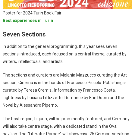
Poster for 2024 Turin Book Fair
Best experiences in Turin
Seven Sections
In addition to the general programming, this year sees seven
sections introduced, each focused on a central theme, curated by
writers, intellectuals, and artists.
The sections and curators are Melania Mazzucco curating the Art
section; Cinema is in the hands of Francesco Piccolo. Publishing is
curated by Teresa Cremisi, Information by Francesco Costa,
Lightness by Luciana Littizzetto, Romance by Erin Doom and the
Novel by Alessandro Piperno.
The host region, Liguria, will be prominently featured, and Germany
will also take centre stage, with a dedicated stand in the Oval
pavilion. The “Literatur Parade” will showcase 25 German-speaking