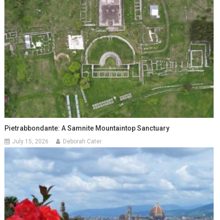
Pietrabbondante: A Samnite Mountaintop Sanctuary
July 15, 2026
Deborah Cater