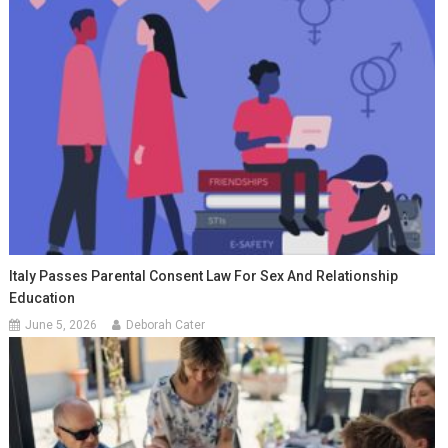
Italy Passes Parental Consent Law For Sex And Relationship
Education
June 5, 2026
Deborah Cater