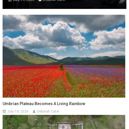
Umbrian Plateau Becomes A Living Rainbow
July 19, 2026
Deborah Cater