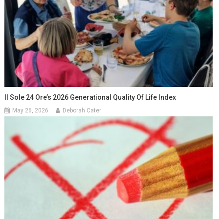
Il Sole 24 Ore’s 2026 Generational Quality Of Life Index
May 26, 2026
Deborah Cater