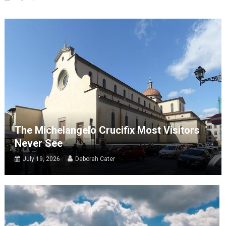
The Michelangelo Crucifix Most Visitors
Never See
July 19, 2026
Deborah Cater