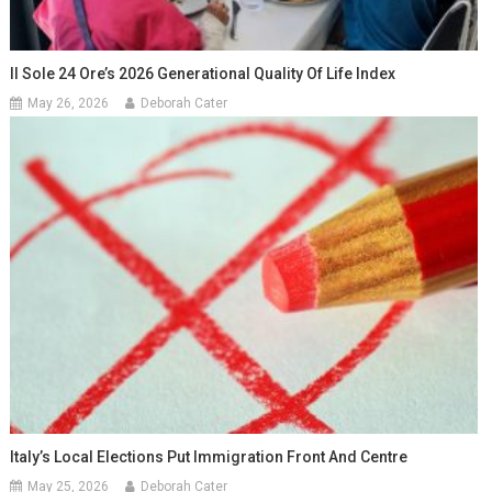
Il Sole 24 Ore’s 2026 Generational Quality Of Life Index
May 26, 2026
Deborah Cater
Italy’s Local Elections Put Immigration Front And Centre
May 25, 2026
Deborah Cater