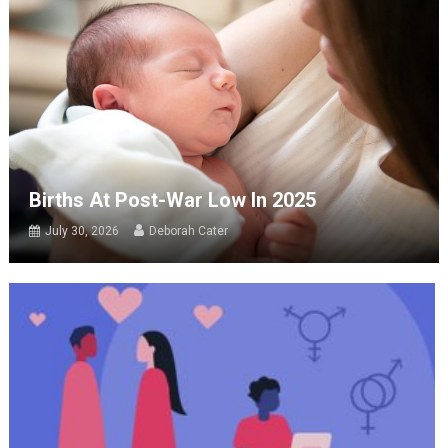
Births At Post-War Low In 2025
July 30, 2026
Deborah Cater