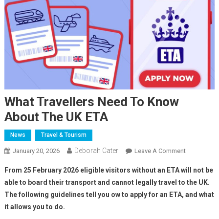
What Travellers Need To Know
About The UK ETA
News
Travel & Tourism
Deborah Cater
January 20, 2026
Leave A Comment
From 25 February 2026 eligible visitors without an ETA will not be
able to board their transport and cannot legally travel to the UK.
The following guidelines tell you ow to apply for an ETA, and what
it allows you to do.