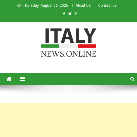
Thursday, August 06, 2026
About Us
Contact us
Italy News
News from Italy in English