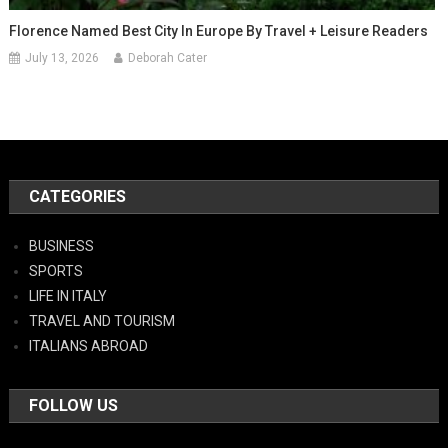
Florence Named Best City In Europe By Travel + Leisure Readers
July 13, 2026
Deborah Cater
CATEGORIES
BUSINESS
SPORTS
LIFE IN ITALY
TRAVEL AND TOURISM
ITALIANS ABROAD
FOLLOW US