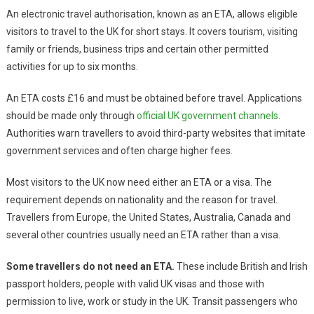
An electronic travel authorisation, known as an ETA, allows eligible
visitors to travel to the UK for short stays. It covers tourism, visiting
family or friends, business trips and certain other permitted
activities for up to six months.
An ETA costs £16 and must be obtained before travel. Applications
should be made only through
official UK government channels
.
Authorities warn travellers to avoid third-party websites that imitate
government services and often charge higher fees.
Most visitors to the UK now need either an ETA or a visa. The
requirement depends on nationality and the reason for travel.
Travellers from Europe, the United States, Australia, Canada and
several other countries usually need an ETA rather than a visa.
Some travellers do not need an ETA.
These include British and Irish
passport holders, people with valid UK visas and those with
permission to live, work or study in the UK. Transit passengers who