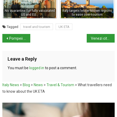
No quarantine for fully vaccinated
Italy targets lesser-known regions
US and EU…
to ease over-tourism
Tagged
travel and tourism
UK ETA
Pompeii graffiti revealed by new imaging technology
Venezi cites Boskov maxim in ongoing La Fenice row
Leave a Reply
You must be
logged in
to post a comment.
Italy News
>
Blog
>
News
>
Travel & Tourism
>
What travellers need
to know about the UK ETA