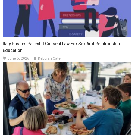
Italy Passes Parental Consent Law For Sex And Relationship
Education
June 5, 2026
Deborah Cater