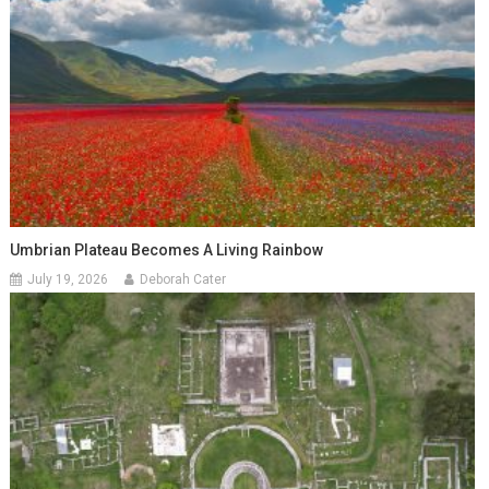
Umbrian Plateau Becomes A Living Rainbow
July 19, 2026
Deborah Cater