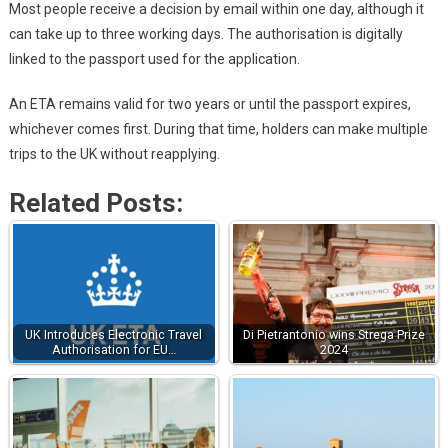
Most people receive a decision by email within one day, although it
can take up to three working days. The authorisation is digitally
linked to the passport used for the application.
An ETA remains valid for two years or until the passport expires,
whichever comes first. During that time, holders can make multiple
trips to the UK without reapplying.
Related Posts:
UK Introduces Electronic Travel
Di Pietrantonio wins Strega Prize
Authorisation for EU…
2024