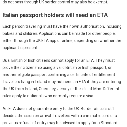
do not pass through UK border control may also be exempt.
Italian passport holders will need an ETA
Each person travelling must have their own authorisation, including
babies and children. Applications can be made for other people,
either through the UK ETA app or online, depending on whether the
applicant is present.
Dual British or Irish citizens cannot apply for an ETA. They must
prove their citizenship using a valid British or Irish passport, or
another eligible passport containing a certificate of entitlement.
Travellers living in Ireland may not need an ETA if they are entering
the UK from Ireland, Guernsey, Jersey or the Isle of Man. Different
rules apply to nationals who normally require a visa.
An ETA does not guarantee entry to the UK. Border officials still
decide admission on arrival. Travellers with a criminal record or a
previous refusal of entry may be advised to apply for a Standard