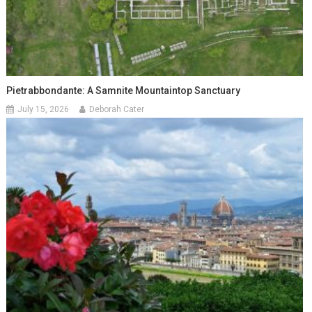
Pietrabbondante: A Samnite Mountaintop Sanctuary
July 15, 2026
Deborah Cater