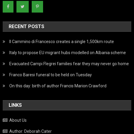
RECENT POSTS
Il Cammino di Francesco creates a single 1,500km route
Italy to propose EU migrant hubs modelled on Albania scheme
Evacuated Campi Flegrei families fear they may never go home
Franco Baresi funeral to be held on Tuesday
On this day: birth of author Francis Marion Crawford
LINKS
About Us
Author: Deborah Cater