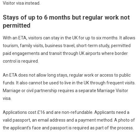
Visitor visa instead.
Stays of up to 6 months but regular work not
permitted
With an ETA, visitors can stay in the UK for up to six months. It allows
tourism, family visits, business travel, short-term study, permitted
paid engagements and transit through UK airports where border
control is required.
An ETA does not allow long stays, regular work or access to public
funds. It also cannot be used to live in the UK through frequent visits.
Marriage or civil partnership requires a separate Marriage Visitor
visa.
Applications cost £16 and are non-refundable. Applicants need a
valid passport, an email address and a payment method. A photo of
the applicant’s face and passport is required as part of the process.