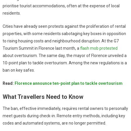
prioritise tourist accommodations, often at the expense of local
residents.
Cities have already seen protests against the proliferation of rental
properties, with some residents sabotaging key boxes in opposition
to rising housing costs and neighbourhood disruption. At the G7
Tourism Summit in Florence last month, a
flash mob protested
about overtourism. The same day, the mayor of Florence unveiled a
10-point plan to tackle overtourism. Among the new regulations is a
ban on key safes.
Read:
Florence announce ten-point plan to tackle overtourism
What Travellers Need to Know
The ban, effective immediately, requires rental owners to personally
meet guests during check-in. Remote entry methods, including key
codes and automated systems, are no longer permitted.