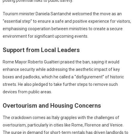
posing potential risks to public safety.
Tourism minister Daniela Santanché welcomed the move as an
“essential step” to ensure a safe and positive experience for visitors,
emphasising cooperation between ministries to create a secure
environment for significant upcoming events.
Support from Local Leaders
Rome Mayor Roberto Gualtieri praised the ban, saying it would
enhance security while addressing the aesthetic impact of key
boxes and padlocks, which he called a “disfigurement” of historic
streets. He also pledged to take further steps to remove such
devices from public areas.
Overtourism and Housing Concerns
The crackdown comes as Italy grapples with the challenges of
overtourism, particularly in cities like Rome, Florence and Venice.
The surge in demand for short-term rentals has driven landlords to