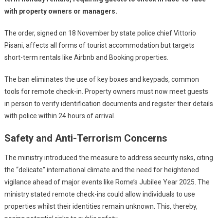
with property owners or managers.
The order, signed on 18 November by state police chief Vittorio
Pisani, affects all forms of tourist accommodation but targets
short-term rentals like Airbnb and Booking properties.
The ban eliminates the use of key boxes and keypads, common
tools for remote check-in. Property owners must now meet guests
in person to verify identification documents and register their details
with police within 24 hours of arrival.
Safety and Anti-Terrorism Concerns
The ministry introduced the measure to address security risks, citing
the “delicate” international climate and the need for heightened
vigilance ahead of major events like Rome’s Jubilee Year 2025. The
ministry stated remote check-ins could allow individuals to use
properties whilst their identities remain unknown. This, thereby,