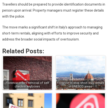
Travellers should be prepared to provide identification documents in
person upon arrival. Property managers must register these details
with the police.
The move marks a significant shift in Italy’s approach to managing
short-term rentals, aligning with efforts to improve security and
address the broader social impacts of overtourism.
Related Posts:
Florence orders removal of self
Florence to stop short-stay rentals
check-in keyboxes
in UNESCO areas