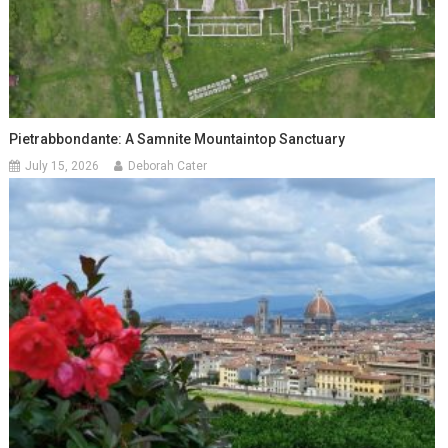
Pietrabbondante: A Samnite Mountaintop Sanctuary
July 15, 2026
Deborah Cater