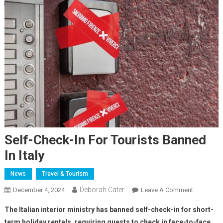
Self-Check-In For Tourists Banned
In Italy
News
Travel & Tourism
Deborah Cater
December 4, 2024
Leave A Comment
The Italian interior ministry has banned self-check-in for short-
term holiday rentals, requiring guests to check in face-to-face