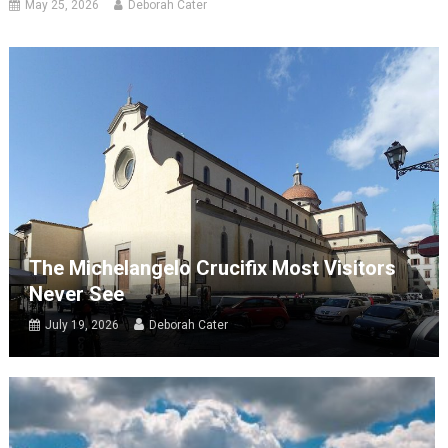
May 25, 2026
Deborah Cater
The Michelangelo Crucifix Most Visitors
Never See
July 19, 2026
Deborah Cater