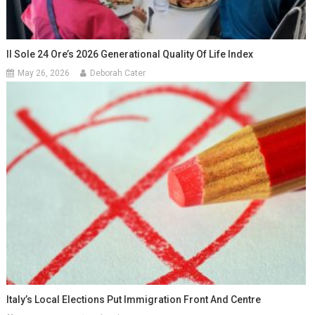
Il Sole 24 Ore’s 2026 Generational Quality Of Life Index
May 26, 2026
Deborah Cater
Italy’s Local Elections Put Immigration Front And Centre