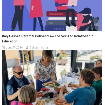
Italy Passes Parental Consent Law For Sex And Relationship
Education
June 5, 2026
Deborah Cater