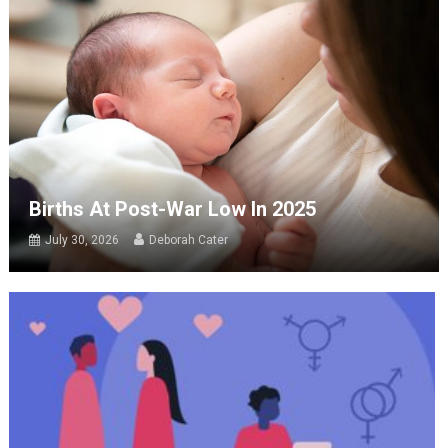
Births At Post-War Low In 2025
July 30, 2026
Deborah Cater