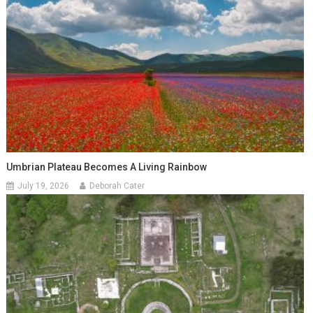
Umbrian Plateau Becomes A Living Rainbow
July 19, 2026
Deborah Cater