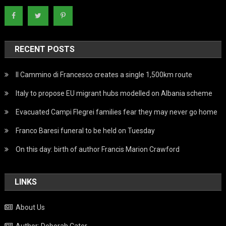
RECENT POSTS
Il Cammino di Francesco creates a single 1,500km route
Italy to propose EU migrant hubs modelled on Albania scheme
Evacuated Campi Flegrei families fear they may never go home
Franco Baresi funeral to be held on Tuesday
On this day: birth of author Francis Marion Crawford
LINKS
About Us