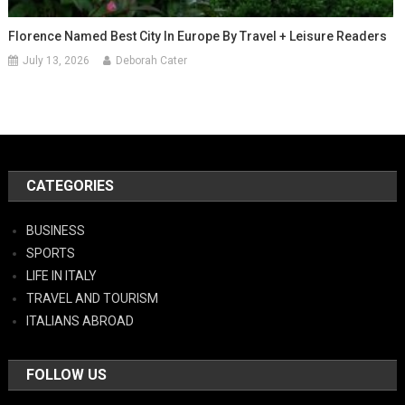
Florence Named Best City In Europe By Travel + Leisure Readers
July 13, 2026
Deborah Cater
CATEGORIES
BUSINESS
SPORTS
LIFE IN ITALY
TRAVEL AND TOURISM
ITALIANS ABROAD
FOLLOW US