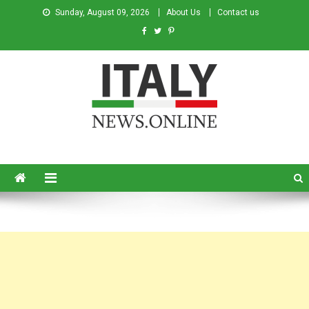
Sunday, August 09, 2026
About Us
Contact us
Italy News
News from Italy in English