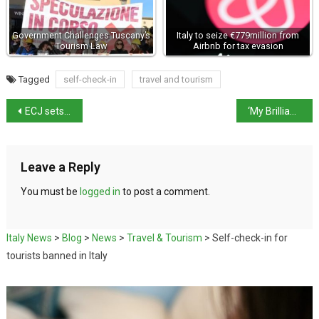
Government Challenges Tuscany’s
Italy to seize €779million from
Tourism Law
Airbnb for tax evasion
Tagged
self-check-in
travel and tourism
ECJ sets Indicative February Hearing on Migrant Processing Policy
‘My Brilliant Friend’ makes NYT’s “TV to Love” List
Leave a Reply
You must be
logged in
to post a comment.
Italy News
>
Blog
>
News
>
Travel & Tourism
>
Self-check-in for
tourists banned in Italy