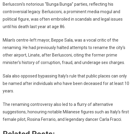
Berlusconi’s notorious “Bunga Bunga” parties, reflecting his
controversial legacy. Berlusconi, a prominent media mogul and
political figure, was often embroiled in scandals and legal issues
until his death last year at age 86.
Milan’s centre-left mayor, Beppe Sala, was a vocal critic of the
renaming. He had previously halted attempts to rename the city’s
other airport, Linate, after Berlusconi, citing the former prime
minister’s history of corruption, fraud, and underage sex charges.
Sala also opposed bypassing Italy’s rule that public places can only
be named after individuals who have been deceased for at least 10
years.
The renaming controversy also led to a flurry of alternative
suggestions, honouring notable Milanese figures such as Italy’s first
female pilot, Rosina Ferrario, and legendary dancer Carla Fracci.