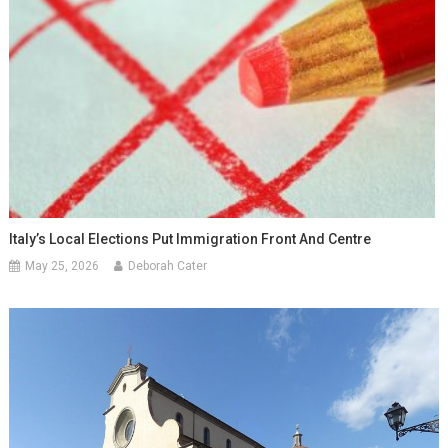
Italy’s Local Elections Put Immigration Front And Centre
May 25, 2026
Deborah Cater