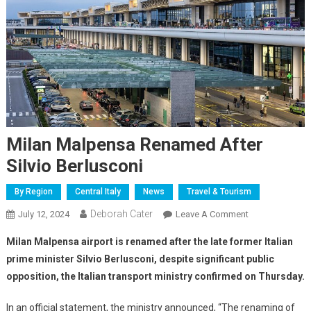
Milan Malpensa Renamed After
Silvio Berlusconi
By Region
Central Italy
News
Travel & Tourism
Deborah Cater
July 12, 2024
Leave A Comment
Milan Malpensa airport is renamed after the late former Italian
prime minister Silvio Berlusconi, despite significant public
opposition, the Italian transport ministry confirmed on Thursday.
In an official statement, the ministry announced, “The renaming of