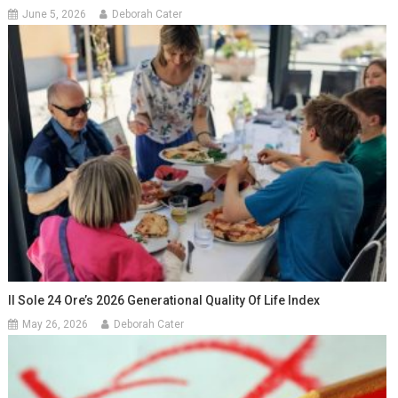
June 5, 2026
Deborah Cater
Il Sole 24 Ore’s 2026 Generational Quality Of Life Index
May 26, 2026
Deborah Cater