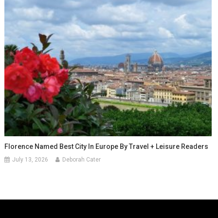
Florence Named Best City In Europe By Travel + Leisure Readers
July 13, 2026
Deborah Cater