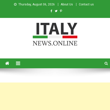
Thursday, August 06, 2026
About Us
Contact us
Italy News
News from Italy in English