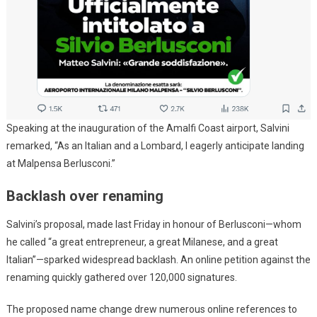
Speaking at the inauguration of the Amalfi Coast airport, Salvini
remarked, “As an Italian and a Lombard, I eagerly anticipate landing
at Malpensa Berlusconi.”
Backlash over renaming
Salvini’s proposal, made last Friday in honour of Berlusconi—whom
he called “a great entrepreneur, a great Milanese, and a great
Italian”—sparked widespread backlash. An online petition against the
renaming quickly gathered over 120,000 signatures.
The proposed name change drew numerous online references to