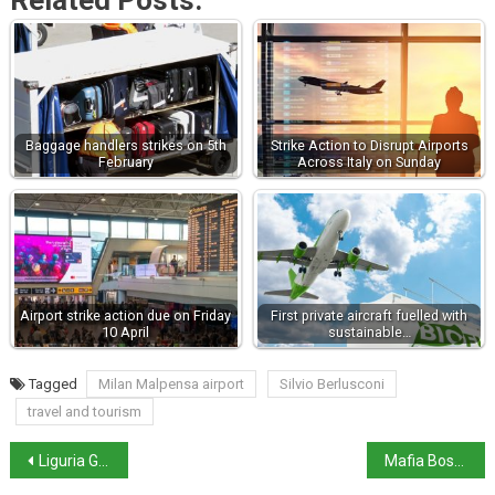
Related Posts:
Baggage handlers strikes on 5th
Strike Action to Disrupt Airports
February
Across Italy on Sunday
Airport strike action due on Friday
First private aircraft fuelled with
10 April
sustainable…
Tagged
Milan Malpensa airport
Silvio Berlusconi
travel and tourism
Liguria Governor to remain under house arrest
Mafia Boss Denaro’s sister sentenced to 14 years in prison