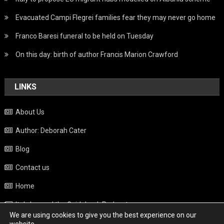
Evacuated Campi Flegrei families fear they may never go home
Franco Baresi funeral to be held on Tuesday
On this day: birth of author Francis Marion Crawford
LINKS
About Us
Author: Deborah Cater
Blog
Contact us
Home
Italy beyond the Guidebook Podcast
We are using cookies to give you the best experience on our
Privacy Policy