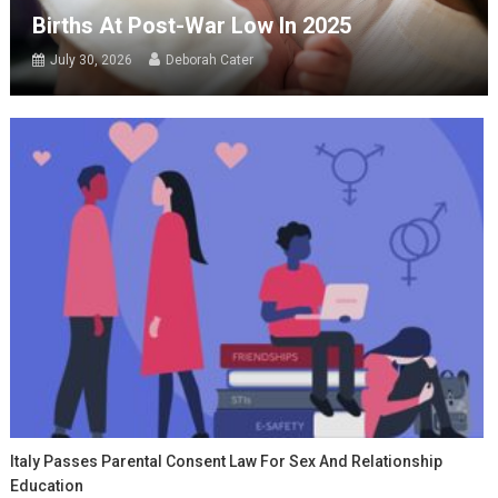
Births At Post-War Low In 2025
July 30, 2026
Deborah Cater
Italy Passes Parental Consent Law For Sex And Relationship
Education