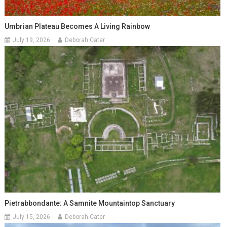
Umbrian Plateau Becomes A Living Rainbow
July 19, 2026
Deborah Cater
Pietrabbondante: A Samnite Mountaintop Sanctuary
July 15, 2026
Deborah Cater