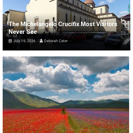
The Michelangelo Crucifix Most Visitors
Never See
July 19, 2026
Deborah Cater