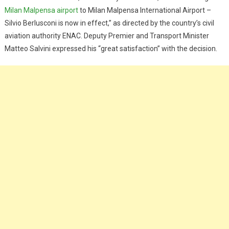
Milan Malpensa airport
to Milan Malpensa International Airport –
Silvio Berlusconi is now in effect,” as directed by the country’s civil
aviation authority ENAC. Deputy Premier and Transport Minister
Matteo Salvini expressed his “great satisfaction” with the decision.