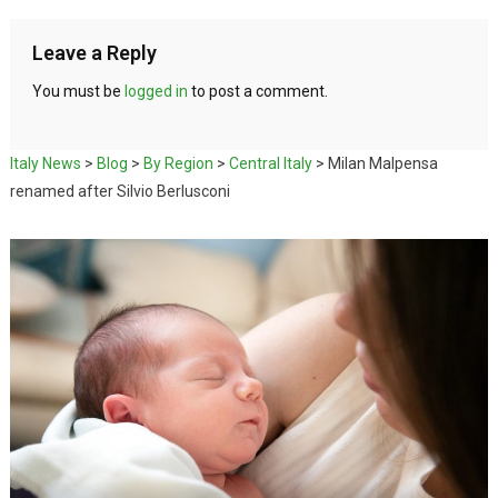
Leave a Reply
You must be
logged in
to post a comment.
Italy News
>
Blog
>
By Region
>
Central Italy
>
Milan Malpensa
renamed after Silvio Berlusconi