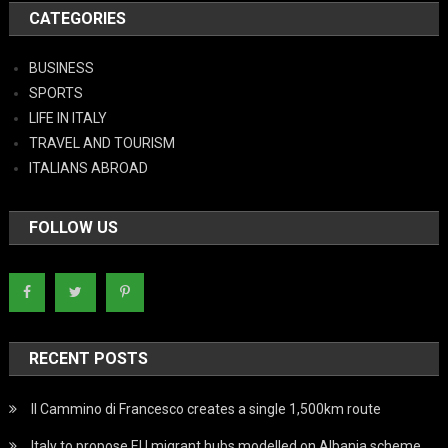
CATEGORIES
BUSINESS
SPORTS
LIFE IN ITALY
TRAVEL AND TOURISM
ITALIANS ABROAD
FOLLOW US
RECENT POSTS
Il Cammino di Francesco creates a single 1,500km route
Italy to propose EU migrant hubs modelled on Albania scheme