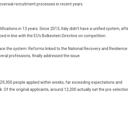
oversial recruitment processes in recent years.
fications in 13 years. Since 2013, Italy didn’t have a unified system, aft
ped in line with the EU’s Bolkestein Directive on competition.
ace the system. Reforms linked to the National Recovery and Resilience
veral professions, finally addressed the issue.
29,300 people applied within weeks, far exceeding expectations and
 Of the original applicants, around 12,200 actually sat the pre-selectio