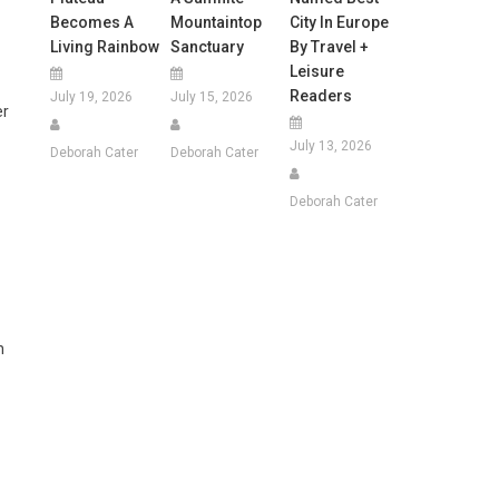
Becomes A
Mountaintop
City In Europe
Living Rainbow
Sanctuary
By Travel +
Leisure
Readers
July 19, 2026
July 15, 2026
er
July 13, 2026
Deborah Cater
Deborah Cater
Deborah Cater
n