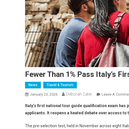
Fewer Than 1% Pass Italy’s Fir
News
Travel & Tourism
Deborah Cater
January 23, 2026
Leave A Comme
Italy’s first national tour guide qualification exam ha
applicants. It reopens a heated debate over access to t
The pre-selection test, held in November across eight Ita