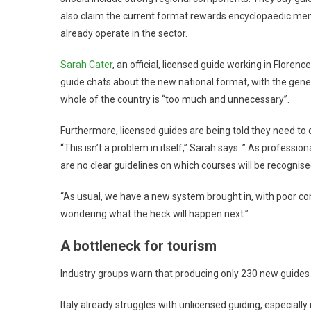
also claim the current format rewards encyclopaedic me
already operate in the sector.
Sarah Cater
, an official, licensed guide working in Florenc
guide chats about the new national format, with the gene
whole of the country is “too much and unnecessary”.
Furthermore, licensed guides are being told they need to d
“This isn’t a problem in itself,” Sarah says. ” As professio
are no clear guidelines on which courses will be recognise
“As usual, we have a new system brought in, with poor co
wondering what the heck will happen next.”
A bottleneck for tourism
Industry groups warn that producing only 230 new guides f
Italy already struggles with unlicensed guiding, especially 