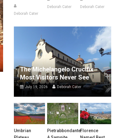
Deborah Cater
Deborah Cater
Deborah Cater
The Michelangelo Crucifix
Most Visitors Never See
July 19, 2026
Deborah Cater
Umbrian
Pietrabbondante:
Florence
Plateau
A Samnite
Named Best