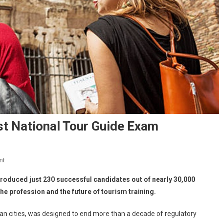
st National Tour Guide Exam
nt
s produced just 230 successful candidates out of nearly 30,000
he profession and the future of tourism training.
lian cities, was designed to end more than a decade of regulatory