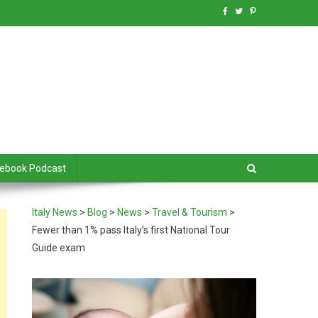
debook Podcast
Italy News
>
Blog
>
News
>
Travel & Tourism
>
Fewer than 1% pass Italy’s first National Tour
Guide exam