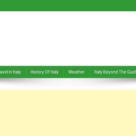
avel In Italy
History Of Italy
Weather
Italy Beyond The Gui