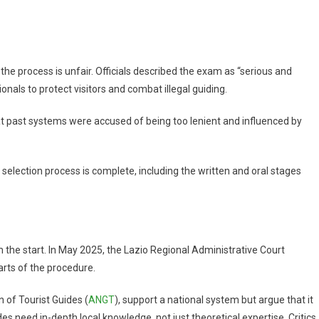
the process is unfair. Officials described the exam as “serious and
ionals to protect visitors and combat illegal guiding.
hat past systems were accused of being too lenient and influenced by
l selection process is complete, including the written and oral stages
 the start. In May 2025, the Lazio Regional Administrative Court
rts of the procedure.
n of Tourist Guides (
ANGT
), support a national system but argue that it
s need in-depth local knowledge, not just theoretical expertise. Critics