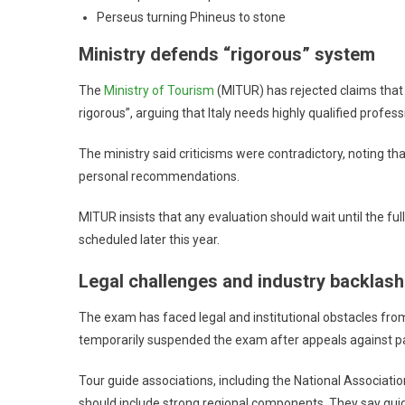
Perseus turning Phineus to stone
Ministry defends “rigorous” system
The
Ministry of Tourism
(MITUR) has rejected claims that 
rigorous”, arguing that Italy needs highly qualified profess
The ministry said criticisms were contradictory, noting t
personal recommendations.
MITUR insists that any evaluation should wait until the ful
scheduled later this year.
Legal challenges and industry backlash
The exam has faced legal and institutional obstacles from
temporarily suspended the exam after appeals against pa
Tour guide associations, including the National Associatio
should include strong regional components. They say guide