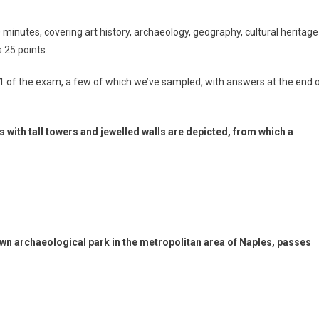
minutes, covering art history, archaeology, geography, cultural heritage
 25 points.
1 of the exam, a few of which we’ve sampled, with answers at the end 
ies with tall towers and jewelled walls are depicted, from which a
nown archaeological park in the metropolitan area of Naples, passes