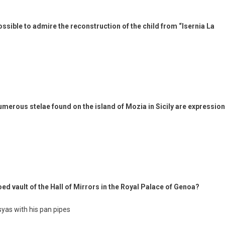
possible to admire the reconstruction of the child from “Isernia La
umerous stelae found on the island of Mozia in Sicily are expressio
ed vault of the Hall of Mirrors in the Royal Palace of Genoa?
syas with his pan pipes