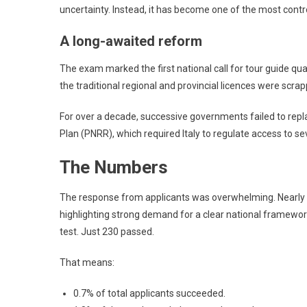
uncertainty. Instead, it has become one of the most contr
A long-awaited reform
The exam marked the first national call for tour guide quali
the traditional regional and provincial licences were scrap
For over a decade, successive governments failed to repl
Plan (PNRR), which required Italy to regulate access to se
The Numbers
The response from applicants was overwhelming. Nearly 
highlighting strong demand for a clear national framework.
test. Just 230 passed.
That means:
0.7% of total applicants succeeded.