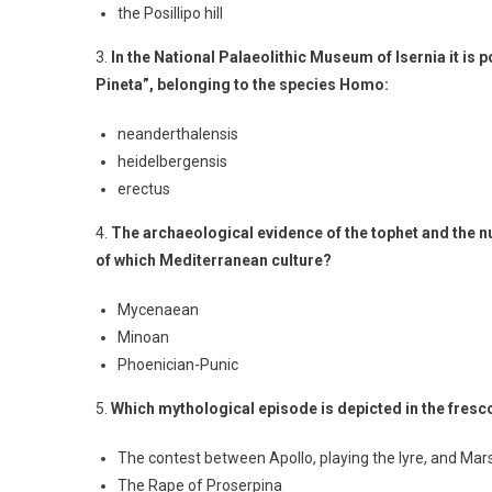
the Posillipo hill
3.
In the National Palaeolithic Museum of Isernia it is 
Pineta”, belonging to the species Homo:
neanderthalensis
heidelbergensis
erectus
4.
The archaeological evidence of the tophet and the n
of which Mediterranean culture?
Mycenaean
Minoan
Phoenician-Punic
5.
Which mythological episode is depicted in the fresco
The contest between Apollo, playing the lyre, and Mar
The Rape of Proserpina