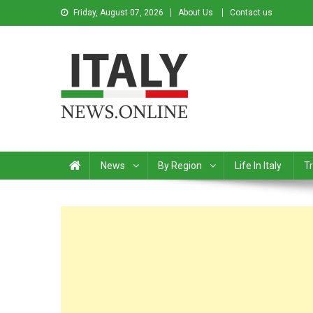
Friday, August 07, 2026
About Us
Contact us
Italy News
News from Italy in English
News
By Region
Life In Italy
Tr