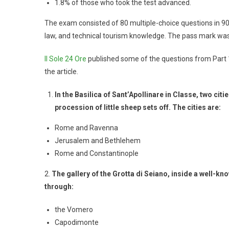
1.8% of those who took the test advanced.
The exam consisted of 80 multiple-choice questions in 90 
law, and technical tourism knowledge. The pass mark was
Il Sole 24 Ore
published some of the questions from Part 
the article.
In the Basilica of Sant’Apollinare in Classe, two cit
procession of little sheep sets off. The cities are:
Rome and Ravenna
Jerusalem and Bethlehem
Rome and Constantinople
2.
The gallery of the Grotta di Seiano, inside a well-k
through:
the Vomero
Capodimonte