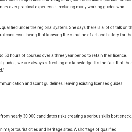
mory over practical experience, excluding many working guides who
e, qualified under the regional system. She says there is a lot of talk on t
ral consensus being that knowing the minutiae of art and history for th
o 50 hours of courses over a three year period to retain their licence.
nal guides, we are always refreshing our knowledge. It’s the fact that the
d.”
mmunication and scant guidelines, leaving existing licensed guides
rom nearly 30,000 candidates risks creating a serious skills bottleneck.
in major tourist cities and heritage sites. A shortage of qualified