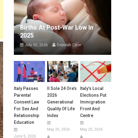
Births At Post-War Low In
2025
July 30, 2026
Deborah Cater
Italy Passes
Il Sole 24 Ore’s
Italy’s Local
Parental
2026
Elections Put
Consent Law
Generational
Immigration
For Sex And
Quality Of Life
Front And
Relationship
Index
Centre
Education
May 26, 2026
May 25, 2026
June 5, 2026