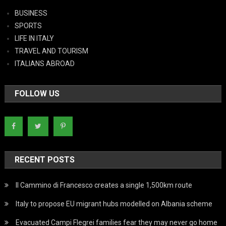
BUSINESS
SPORTS
LIFE IN ITALY
TRAVEL AND TOURISM
ITALIANS ABROAD
FOLLOW US
RECENT POSTS
Il Cammino di Francesco creates a single 1,500km route
Italy to propose EU migrant hubs modelled on Albania scheme
Evacuated Campi Flegrei families fear they may never go home