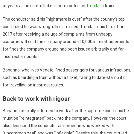
of years as he controlled northern routes on
Trenitalia
trains.
The conductor said his “nightmare is over” after the country’s top
court ruled he was wrongfully dismissed. Trenitalia laid him off in
2017 after receiving a deluge of complaints from unhappy
customers. It cost the company around €10,000 in reimbursements
for fines the company argued had been issued arbitrarily and for
incorrect amounts.
Bonanno, who lives Veneto, fined passengers for various infractions,
such as boarding a train without a ticket, failing to date-stamp it or
for travelling on incorrect routes.
Back to work with rigour
Bonanno officially returned to work after the supreme court said he
must be “reintegrated” back into the company. However, the court
also described the conductor as someone who worked with
“uncommon zeal” and was “inflexible”. Despite this, the court ruled