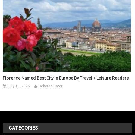
Florence Named Best City In Europe By Travel + Leisure Readers
July 13, 2026
Deborah Cater
CATEGORIES