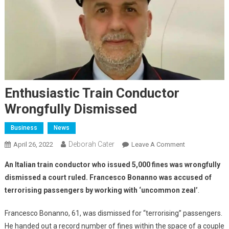
Enthusiastic Train Conductor
Wrongfully Dismissed
Business
News
Deborah Cater
April 26, 2022
Leave A Comment
An Italian train conductor who issued 5,000 fines was wrongfully
dismissed a court ruled. Francesco Bonanno was accused of
terrorising passengers by working with ‘uncommon zeal’
.
Francesco Bonanno, 61, was dismissed for “terrorising” passengers.
He handed out a record number of fines within the space of a couple