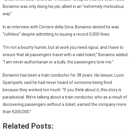
Bonanno was only doing his job, albeit in an “extremely meticulous
way”.
In an interview with Corriere della Sera, Bonanno denied he was
“ruthless” despite admitting to issuing a record 5,000 fines.
“I’m not a bounty hunter, but at work you need rigour, and I have to
ensure that all passengers travel with a valid ticket,” Bonanno added.
“I am never authoritarian or a bully; the passengers love me.”
Bonanno has been a train conductor for 38 years. His lawyer, Lucio
Spampatti, said he had never heard of someone being fired
because they worked too much. “If you think about it, this story is
paradoxical. We’re talking about a train conductor, who as a result of
discovering passengers without a ticket, earned the company more
than €200,000.”
Related Posts: