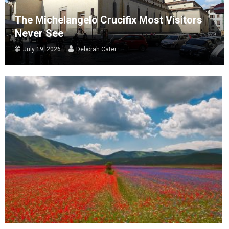
The Michelangelo Crucifix Most Visitors
Never See
July 19, 2026
Deborah Cater