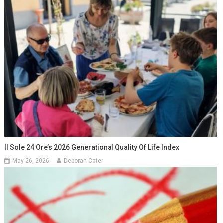
Il Sole 24 Ore’s 2026 Generational Quality Of Life Index
May 26, 2026
Deborah Cater