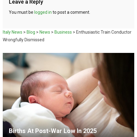
Leave a Reply
You must be
logged in
to post a comment.
Italy News
>
Blog
>
News
>
Business
>
Enthusiastic Train Conductor
Wrongfully Dismissed
Births At Post-War Low In 2025