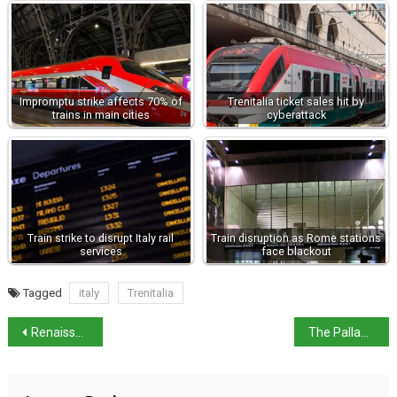
Impromptu strike affects 70% of
Trenitalia ticket sales hit by
trains in main cities
cyberattack
Train strike to disrupt Italy rail
Train disruption as Rome stations
services
face blackout
Tagged
italy
Trenitalia
Renaissance of San Giacomo in Paludo island at Venice Biennale
The Palladian Villas of Veneto