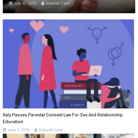
July 30, 2026
Deborah Cater
Italy Passes Parental Consent Law For Sex And Relationship
Education
June 5, 2026
Deborah Cater