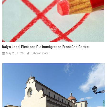
Italy’s Local Elections Put Immigration Front And Centre
May 25, 2026
Deborah Cater