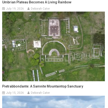
Umbrian Plateau Becomes A Living Rainbow
July 19, 2026
Deborah Cater
Pietrabbondante: A Samnite Mountaintop Sanctuary
July 15, 2026
Deborah Cater