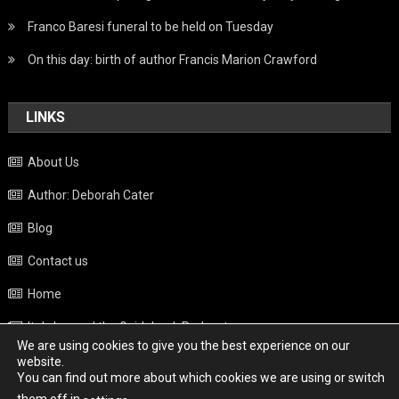
Franco Baresi funeral to be held on Tuesday
On this day: birth of author Francis Marion Crawford
LINKS
About Us
Author: Deborah Cater
Blog
Contact us
Home
Italy beyond the Guidebook Podcast
We are using cookies to give you the best experience on our
Privacy Policy
website.
You can find out more about which cookies we are using or switch
Weather