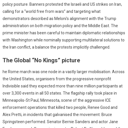
policy posture. Banners protested the Israeli and US strikes on Iran,
calling for a “world free from wars” and targeting what
demonstrators described as Meloni’s alignment with the Trump
administration on both migration policy and the Middle East. The
prime minister has been careful to maintain diplomatic relationships
with Washington while nominally supporting multilateral solutions to
the Iran conflict, a balance the protests implicitly challenged.
The Global “No Kings” picture
he Rome march was one node in a vastly larger mobilisation. Across
the United States, organisers from the progressive nonprofit
Indivisible said they expected more than nine million participants at
over 3,300 events in all 50 states. The flagship rally took place in
Minneapolis-St Paul, Minnesota, scene of the aggressive ICE
enforcement operations that killed two people, Renee Good and
Alex Pretti, in incidents that galvanised the movement. Bruce
Springsteen performed. Senator Bernie Sanders and actor Jane