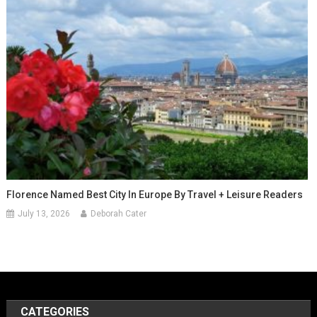
Florence Named Best City In Europe By Travel + Leisure Readers
July 13, 2026
Deborah Cater
CATEGORIES