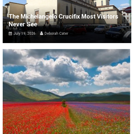
The Michelangelo Crucifix Most Visitors
Never See
July 19, 2026
Deborah Cater