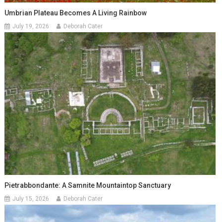
Umbrian Plateau Becomes A Living Rainbow
July 19, 2026
Deborah Cater
Pietrabbondante: A Samnite Mountaintop Sanctuary
July 15, 2026
Deborah Cater