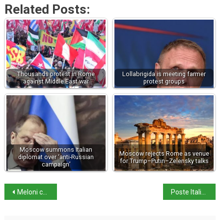
Related Posts:
Thousands protest in Rome
Lollabrigida is meeting farmer
against Middle East war
protest groups
Moscow summons Italian
Moscow rejects Rome as venue
diplomat over ‘anti-Russian
for Trump–Putin–Zelensky talks
campaign’
Meloni courts Algeria for gas supplies
Poste Italiane makes bid for telecom provider TIM