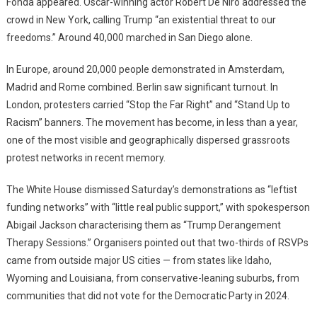
Fonda appeared. Oscar-winning actor Robert De Niro addressed the
crowd in New York, calling Trump “an existential threat to our
freedoms.” Around 40,000 marched in San Diego alone.
In Europe, around 20,000 people demonstrated in Amsterdam,
Madrid and Rome combined. Berlin saw significant turnout. In
London, protesters carried “Stop the Far Right” and “Stand Up to
Racism” banners. The movement has become, in less than a year,
one of the most visible and geographically dispersed grassroots
protest networks in recent memory.
The White House dismissed Saturday’s demonstrations as “leftist
funding networks” with “little real public support,” with spokesperson
Abigail Jackson characterising them as “Trump Derangement
Therapy Sessions.” Organisers pointed out that two-thirds of RSVPs
came from outside major US cities — from states like Idaho,
Wyoming and Louisiana, from conservative-leaning suburbs, from
communities that did not vote for the Democratic Party in 2024.