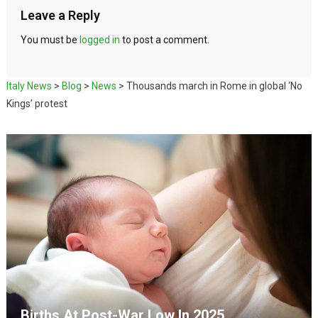
Leave a Reply
You must be
logged in
to post a comment.
Italy News
>
Blog
>
News
>
Thousands march in Rome in global ‘No
Kings’ protest
Births At Post-War Low In 2025