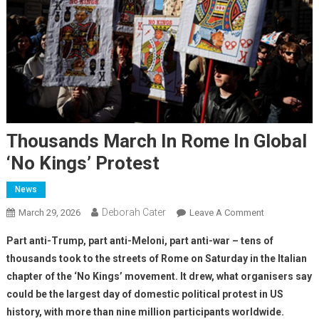
Thousands March In Rome In Global
‘No Kings’ Protest
News
Deborah Cater
March 29, 2026
Leave A Comment
Part anti-Trump, part anti-Meloni, part anti-war – tens of
thousands took to the streets of Rome on Saturday in the Italian
chapter of the ‘No Kings’ movement. It drew, what organisers say
could be the largest day of domestic political protest in US
history, with more than nine million participants worldwide.