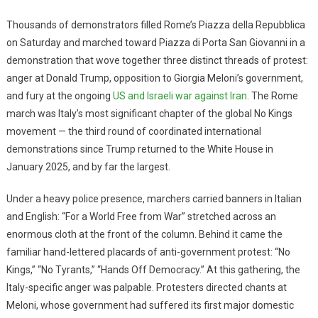
Thousands of demonstrators filled Rome’s Piazza della Repubblica
on Saturday and marched toward Piazza di Porta San Giovanni in a
demonstration that wove together three distinct threads of protest:
anger at Donald Trump, opposition to Giorgia Meloni’s government,
and fury at the ongoing
US and Israeli war against Iran
. The Rome
march was Italy’s most significant chapter of the global No Kings
movement — the third round of coordinated international
demonstrations since Trump returned to the White House in
January 2025, and by far the largest.
Under a heavy police presence, marchers carried banners in Italian
and English: “For a World Free from War” stretched across an
enormous cloth at the front of the column. Behind it came the
familiar hand-lettered placards of anti-government protest: “No
Kings,” “No Tyrants,” “Hands Off Democracy.” At this gathering, the
Italy-specific anger was palpable. Protesters directed chants at
Meloni, whose government had suffered its first major domestic