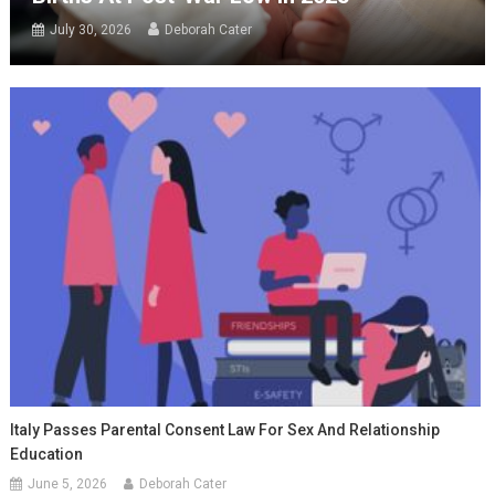
July 30, 2026
Deborah Cater
Italy Passes Parental Consent Law For Sex And Relationship
Education
June 5, 2026
Deborah Cater