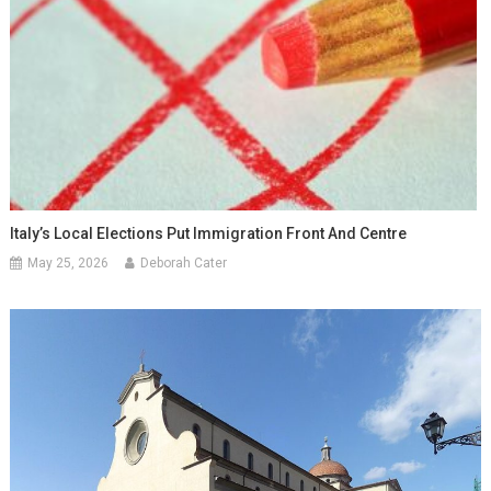
Italy’s Local Elections Put Immigration Front And Centre
May 25, 2026
Deborah Cater