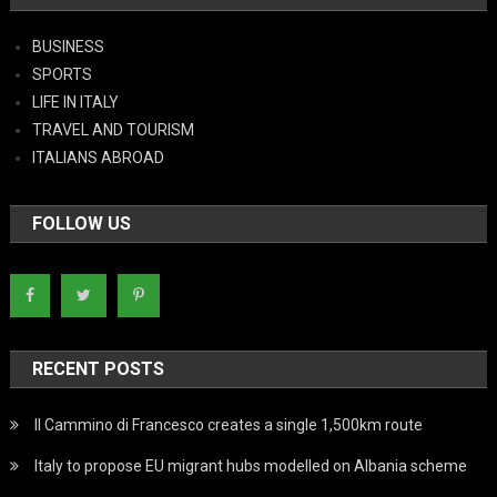
BUSINESS
SPORTS
LIFE IN ITALY
TRAVEL AND TOURISM
ITALIANS ABROAD
FOLLOW US
RECENT POSTS
Il Cammino di Francesco creates a single 1,500km route
Italy to propose EU migrant hubs modelled on Albania scheme