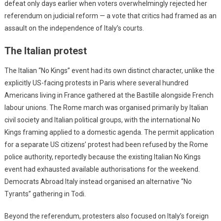
defeat only days earlier when voters overwhelmingly rejected her
referendum on judicial reform — a vote that critics had framed as an
assault on the independence of Italy’s courts.
The Italian protest
The Italian “No Kings” event had its own distinct character, unlike the
explicitly US-facing protests in Paris where several hundred
Americans living in France gathered at the Bastille alongside French
labour unions. The Rome march was organised primarily by Italian
civil society and Italian political groups, with the international No
Kings framing applied to a domestic agenda. The permit application
for a separate US citizens’ protest had been refused by the Rome
police authority, reportedly because the existing Italian No Kings
event had exhausted available authorisations for the weekend.
Democrats Abroad Italy instead organised an alternative “No
Tyrants” gathering in Todi.
Beyond the referendum, protesters also focused on Italy’s foreign