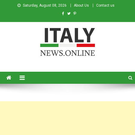
Saturday, August 08, 2026
About Us
Contact us
Italy News
News from Italy in English