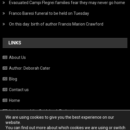
Evacuated Campi Flegrei families fear they may never go home
Franco Baresi funeral to be held on Tuesday
On this day: birth of author Francis Marion Crawford
LINKS
About Us
Author: Deborah Cater
Blog
Contact us
Home
Italy beyond the Guidebook Podcast
We are using cookies to give you the best experience on our
Privacy Policy
website.
You can find out more about which cookies we are using or switch