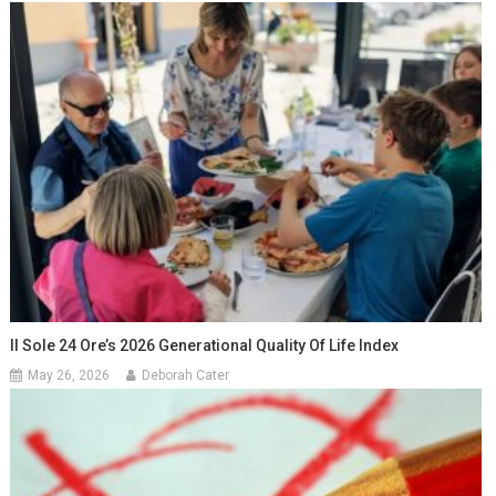
Il Sole 24 Ore’s 2026 Generational Quality Of Life Index
May 26, 2026
Deborah Cater