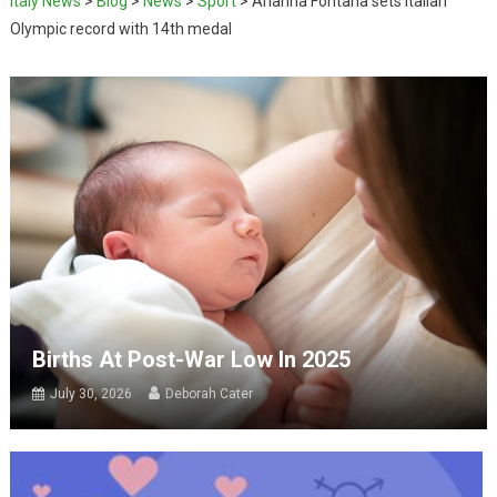
Italy News
>
Blog
>
News
>
Sport
>
Arianna Fontana sets Italian
Olympic record with 14th medal
Births At Post-War Low In 2025
July 30, 2026
Deborah Cater