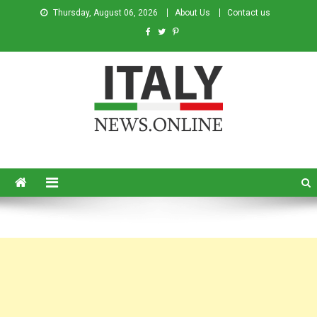
Thursday, August 06, 2026
About Us
Contact us
Italy News
News from Italy in English