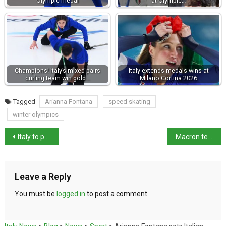
Olympic medal
at Olympic…
Champions! Italy’s mixed pairs
Italy extends medals wins at
curling team win gold…
Milano Cortina 2026
Tagged
Arianna Fontana
speed skating
winter olympics
Italy to pay €76,000 to Sea Watch over 2019 ship detention
Macron tells Meloni not to comment on French affairs after Lyon killing
Leave a Reply
You must be
logged in
to post a comment.