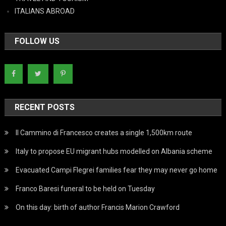
ITALIANS ABROAD
FOLLOW US
RECENT POSTS
Il Cammino di Francesco creates a single 1,500km route
Italy to propose EU migrant hubs modelled on Albania scheme
Evacuated Campi Flegrei families fear they may never go home
Franco Baresi funeral to be held on Tuesday
On this day: birth of author Francis Marion Crawford