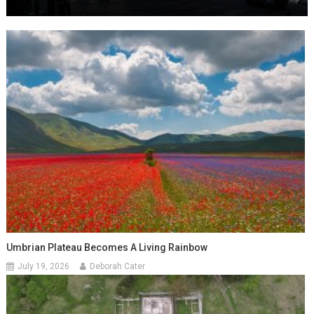
Umbrian Plateau Becomes A Living Rainbow
July 19, 2026
Deborah Cater