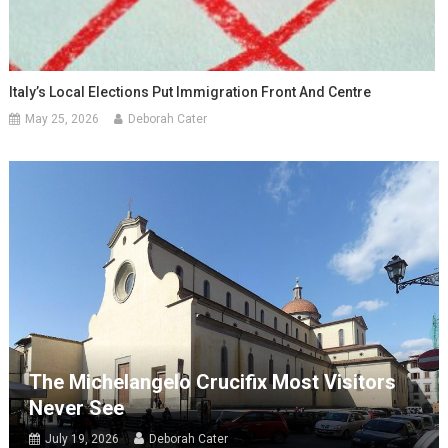
Italy’s Local Elections Put Immigration Front And Centre
May 25, 2026
Deborah Cater
The Michelangelo Crucifix Most Visitors
Never See
July 19, 2026
Deborah Cater