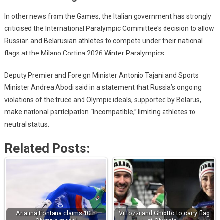
In other news from the Games, the Italian government has strongly
criticised the International Paralympic Committee’s decision to allow
Russian and Belarusian athletes to compete under their national
flags at the Milano Cortina 2026 Winter Paralympics.
Deputy Premier and Foreign Minister Antonio Tajani and Sports
Minister Andrea Abodi said in a statement that Russia’s ongoing
violations of the truce and Olympic ideals, supported by Belarus,
make national participation “incompatible,” limiting athletes to
neutral status.
Related Posts:
Arianna Fontana claims 10th
Vittozzi and Ghiotto to carry flag