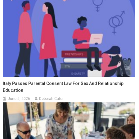
Italy Passes Parental Consent Law For Sex And Relationship
Education
June 5, 2026
Deborah Cater