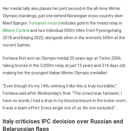
Her medal tally also places her joint second in the all-time Winter
Olympic standings, just one behind Norwegian cross-country skier
Marit Bjørgen.
Fontana’s record
includes gold in the mixed relay in
Milano Cortina
and two individual 500m titles from Pyeongchang
2018 and Beijing 2022, alongside silver in the women’s 500m at the
current Games.
Fontana first won an Olympic medal 20 years ago at Torino 2006,
taking bronze in the 3,000m relay at just 15 years and 314 days old,
making her the youngest Italian Winter Olympic medallist.
“Even though it’s my 14th, winning it like this is truly incredible,”
Fontana said after Wednesday’s final. “The crowd was fantastic. I
have no words, I had a drop in my blood pressure in the locker room…
It was a team effort. Every single one of us. No one excluded.”
Italy criticises IPC decision over Russian and
Belarussian flags