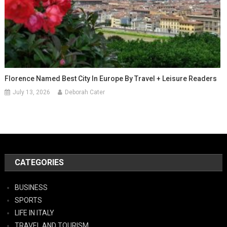
Florence Named Best City In Europe By Travel + Leisure Readers
July 13, 2026
Deborah Cater
CATEGORIES
BUSINESS
SPORTS
LIFE IN ITALY
TRAVEL AND TOURISM