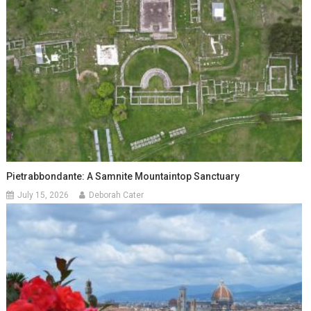
Pietrabbondante: A Samnite Mountaintop Sanctuary
July 15, 2026
Deborah Cater