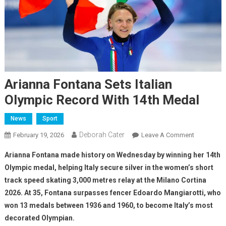
Arianna Fontana Sets Italian
Olympic Record With 14th Medal
News
Sport
Deborah Cater
February 19, 2026
Leave A Comment
Arianna Fontana made history on Wednesday by winning her 14th
Olympic medal, helping Italy secure silver in the women’s short
track speed skating 3,000 metres relay at the Milano Cortina
2026. At 35, Fontana surpasses fencer Edoardo Mangiarotti, who
won 13 medals between 1936 and 1960, to become Italy’s most
decorated Olympian.