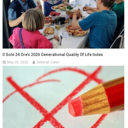
Il Sole 24 Ore’s 2026 Generational Quality Of Life Index
May 26, 2026
Deborah Cater