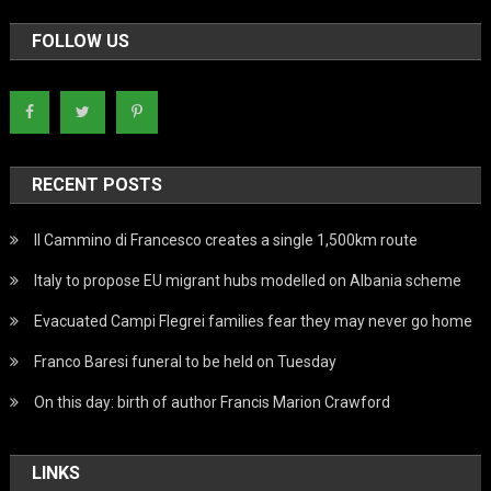
FOLLOW US
RECENT POSTS
Il Cammino di Francesco creates a single 1,500km route
Italy to propose EU migrant hubs modelled on Albania scheme
Evacuated Campi Flegrei families fear they may never go home
Franco Baresi funeral to be held on Tuesday
On this day: birth of author Francis Marion Crawford
LINKS