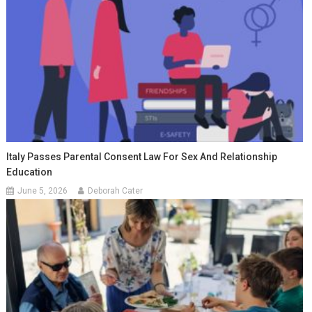
Italy Passes Parental Consent Law For Sex And Relationship
Education
June 5, 2026
Deborah Cater