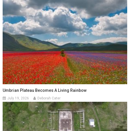
Umbrian Plateau Becomes A Living Rainbow
July 19, 2026
Deborah Cater