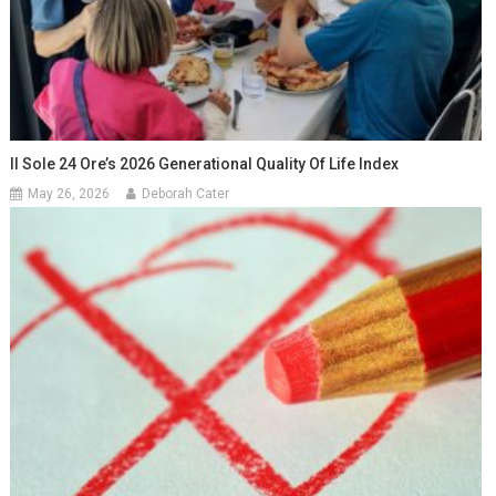
Il Sole 24 Ore’s 2026 Generational Quality Of Life Index
May 26, 2026
Deborah Cater