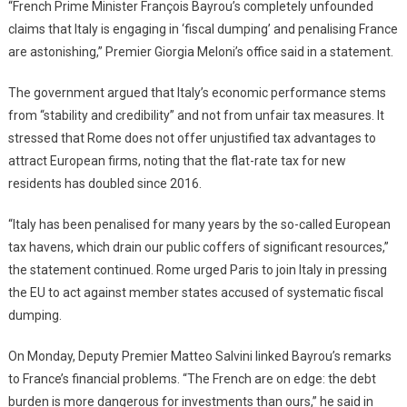
“French Prime Minister François Bayrou’s completely unfounded
claims that Italy is engaging in ‘fiscal dumping’ and penalising France
are astonishing,” Premier Giorgia Meloni’s office said in a statement.
The government argued that Italy’s economic performance stems
from “stability and credibility” and not from unfair tax measures. It
stressed that Rome does not offer unjustified tax advantages to
attract European firms, noting that the flat-rate tax for new
residents has doubled since 2016.
“Italy has been penalised for many years by the so-called European
tax havens, which drain our public coffers of significant resources,”
the statement continued. Rome urged Paris to join Italy in pressing
the EU to act against member states accused of systematic fiscal
dumping.
On Monday, Deputy Premier Matteo Salvini linked Bayrou’s remarks
to France’s financial problems. “The French are on edge: the debt
burden is more dangerous for investments than ours,” he said in