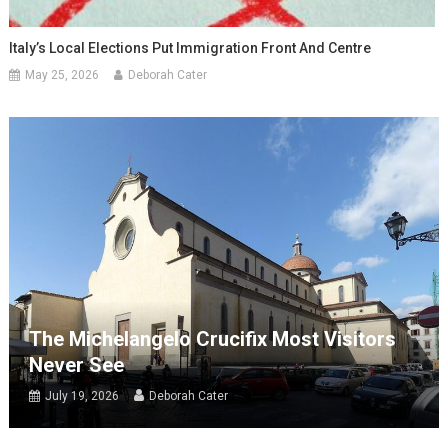
Italy’s Local Elections Put Immigration Front And Centre
May 25, 2026
Deborah Cater
The Michelangelo Crucifix Most Visitors
Never See
July 19, 2026
Deborah Cater