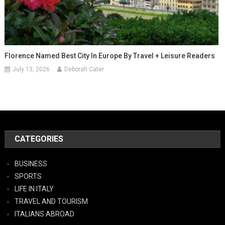
Florence Named Best City In Europe By Travel + Leisure Readers
July 13, 2026
Deborah Cater
CATEGORIES
BUSINESS
SPORTS
LIFE IN ITALY
TRAVEL AND TOURISM
ITALIANS ABROAD