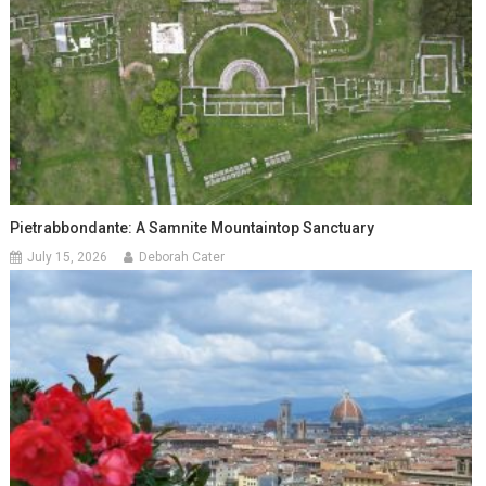
Pietrabbondante: A Samnite Mountaintop Sanctuary
July 15, 2026
Deborah Cater