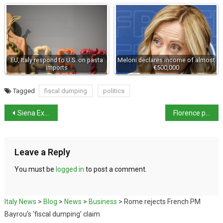
EU, Italy respond to U.S. on pasta
Meloni declares income of almost
imports
€500,000
Tagged
fiscal dumping
politics
Siena Express vintage rail service to run from Rome
Florence police identify man behind lewd website
Leave a Reply
You must be
logged in
to post a comment.
Italy News
>
Blog
>
News
>
Business
>
Rome rejects French PM
Bayrou’s ‘fiscal dumping’ claim