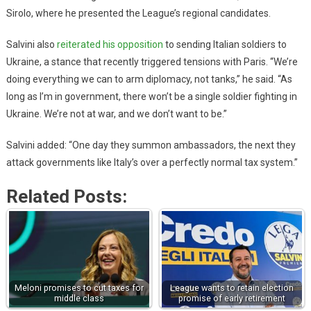
Sirolo, where he presented the League’s regional candidates.
Salvini also
reiterated his opposition
to sending Italian soldiers to
Ukraine, a stance that recently triggered tensions with Paris. “We’re
doing everything we can to arm diplomacy, not tanks,” he said. “As
long as I’m in government, there won’t be a single soldier fighting in
Ukraine. We’re not at war, and we don’t want to be.”
Salvini added: “One day they summon ambassadors, the next they
attack governments like Italy’s over a perfectly normal tax system.”
Related Posts:
Meloni promises to cut taxes for
League wants to retain election
middle class
promise of early retirement