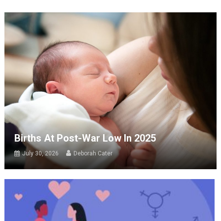
Births At Post-War Low In 2025
July 30, 2026
Deborah Cater