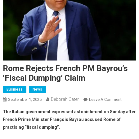
Rome Rejects French PM Bayrou’s
‘fiscal Dumping’ Claim
Business
News
Deborah Cater
September 1, 2025
Leave A Comment
The Italian government expressed astonishment on Sunday after
French Prime Minister François Bayrou accused Rome of
practising “fiscal dumping”.