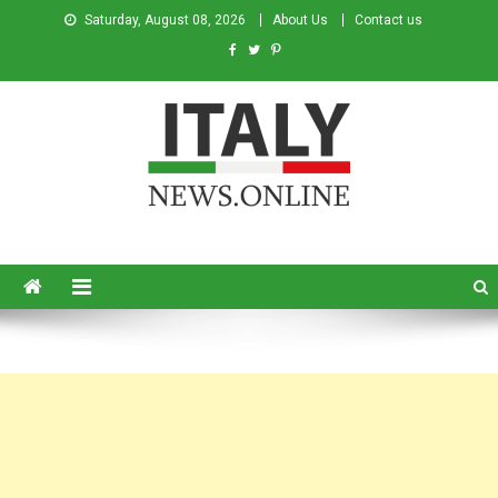
Saturday, August 08, 2026
About Us
Contact us
Italy News
News from Italy in English