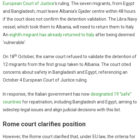
European Court of Justice
‘s ruling. The seven migrants, from Egypt
and Bangladesh, must leave Albania’s Gjader centre within 48 hours
if the court does not confirm the detention validation. The Libra Navy
vessel, which took them to Albania, will need to return them to Italy.
An
eighth migrant has already returned to Italy
after being deemed
‘vulnerable’.
th
On 18
October, the same court refused to validate the detention of
12 migrants from the first group taken to Albania. The court cited
concerns about safety in Bangladesh and Egypt, referencing an
October 4 European Court of Justice ruling.
In response, the Italian government has now
designated 19 “safe”
countries
for repatriation, including Bangladesh and Egypt, aiming to
sidestep legal issues and align judicial decisions with this list.
Rome court clarifies position
However, the Rome court clarified that, under EU law, the criteria for