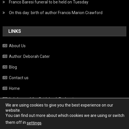
Franco Baresi funeral to be held on Tuesday
On this day: birth of author Francis Marion Crawford
LINKS
About Us
Author: Deborah Cater
Blog
Contact us
Home
Italy beyond the Guidebook Podcast
We are using cookies to give you the best experience on our
Privacy Policy
website.
You can find out more about which cookies we are using or switch
Weather
them off in
.
settings