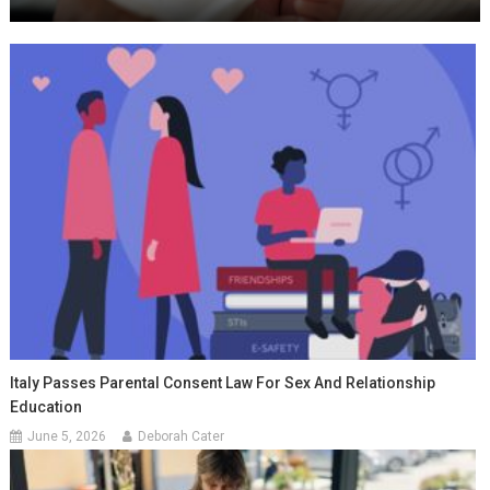
Italy Passes Parental Consent Law For Sex And Relationship
Education
June 5, 2026
Deborah Cater