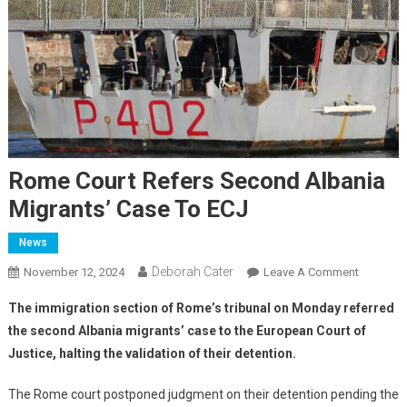
Rome Court Refers Second Albania
Migrants’ Case To ECJ
News
Deborah Cater
November 12, 2024
Leave A Comment
The immigration section of Rome’s tribunal on Monday referred
the second Albania migrants’ case to the European Court of
Justice, halting the validation of their detention.
The Rome court postponed judgment on their detention pending the