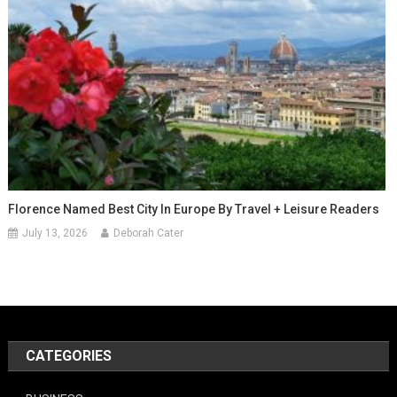
Florence Named Best City In Europe By Travel + Leisure Readers
July 13, 2026
Deborah Cater
CATEGORIES