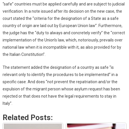
“safe” countries must be applied carefully and are subject to judicial
verification. In a note issued after its decision on the new case, the
court stated the “criteria for the designation of a State as a safe
country of origin are laid out by European Union law”. Furthermore,
the judge has the “duty to always and concretely verify” the “correct
implementation of the Union’s law, which, notoriously, prevails over
national law when it is incompatible with it, as also provided for by
the Italian Constitution”.
The statement added the designation of a country as safe “is
relevant only to identify the procedures to be implemented” in a
specific case. And does “not prevent the repatriation and/or the
expulsion of the migrant person whose asylum request has been
rejected or that does not have the legal requirements to stay in
Italy”.
Related Posts: