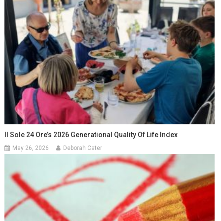
Il Sole 24 Ore’s 2026 Generational Quality Of Life Index
May 26, 2026
Deborah Cater