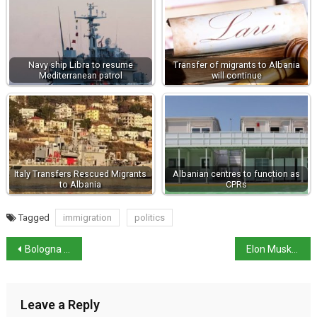
Navy ship Libra to resume
Transfer of migrants to Albania
Mediterranean patrol
will continue
Italy Transfers Rescued Migrants
Albanian centres to function as
to Albania
CPRs
Tagged
immigration
politics
Bologna mayor accuses government of sending blackshirts
Elon Musk criticises Rome judges over migrants’ case
Leave a Reply