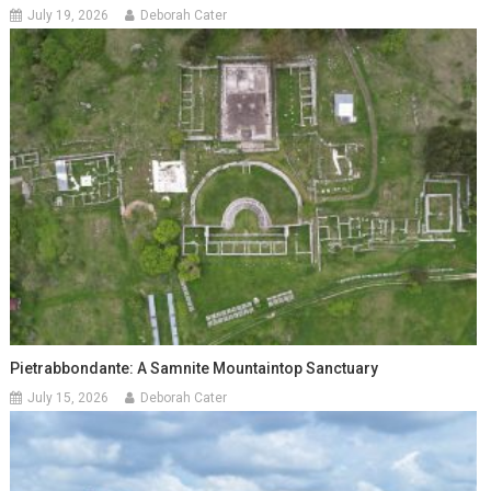
July 19, 2026
Deborah Cater
Pietrabbondante: A Samnite Mountaintop Sanctuary
July 15, 2026
Deborah Cater