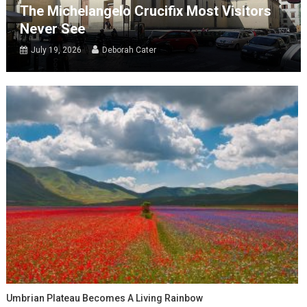
The Michelangelo Crucifix Most Visitors
Never See
July 19, 2026
Deborah Cater
Umbrian Plateau Becomes A Living Rainbow