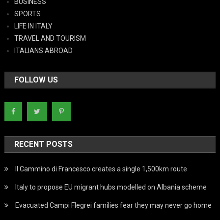
BUSINESS
SPORTS
LIFE IN ITALY
TRAVEL AND TOURISM
ITALIANS ABROAD
FOLLOW US
RECENT POSTS
Il Cammino di Francesco creates a single 1,500km route
Italy to propose EU migrant hubs modelled on Albania scheme
Evacuated Campi Flegrei families fear they may never go home