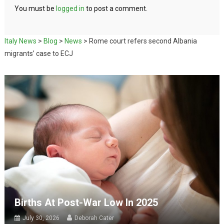
You must be
logged in
to post a comment.
Italy News
>
Blog
>
News
>
Rome court refers second Albania
migrants’ case to ECJ
Births At Post-War Low In 2025
July 30, 2026
Deborah Cater