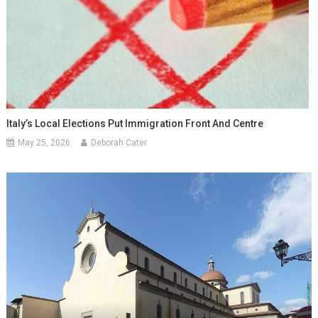
Italy’s Local Elections Put Immigration Front And Centre
May 25, 2026
Deborah Cater