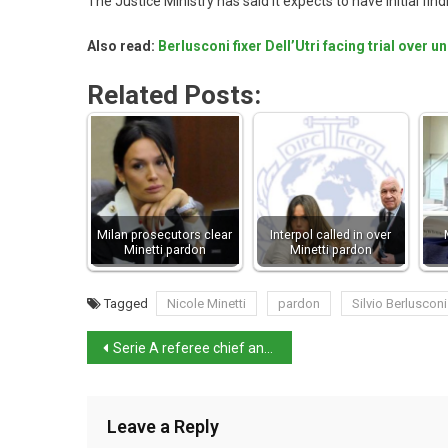
The Justice Ministry has said it expects to have initial fin
Also read:
Berlusconi fixer Dell’Utri facing trial over 
Related Posts:
Milan prosecutors clear
Interpol called in over
Minetti pardon
Minetti pardon
Tagged
Nicole Minetti
pardon
Silvio Berlusconi
Serie A referee chief and VAR officials investigation
Leave a Reply