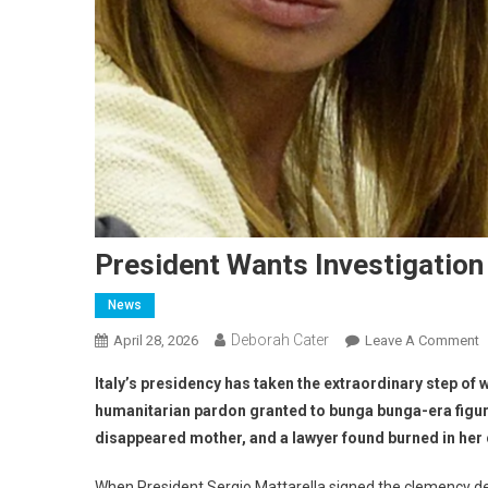
President Wants Investigation
News
Deborah Cater
April 28, 2026
Leave A Comment
Italy’s presidency has taken the extraordinary step of w
humanitarian pardon granted to bunga bunga-era figure
disappeared mother, and a lawyer found burned in her ca
When President Sergio Mattarella signed the clemency de