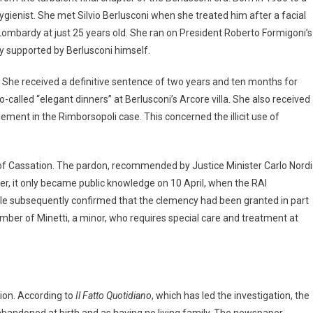
hygienist. She met Silvio Berlusconi when she treated him after a facial
in Lombardy at just 25 years old. She ran on President Roberto Formigoni’s
ly supported by Berlusconi himself.
 She received a definitive sentence of two years and ten months for
so-called “elegant dinners” at Berlusconi’s Arcore villa. She also received
ent in the Rimborsopoli case. This concerned the illicit use of
 of Cassation. The pardon, recommended by Justice Minister Carlo Nord
er, it only became public knowledge on 10 April, when the RAI
le subsequently confirmed that the clemency had been granted in part
ember of Minetti, a minor, who requires special care and treatment at
tion. According to
Il Fatto Quotidiano
, which has led the investigation, the