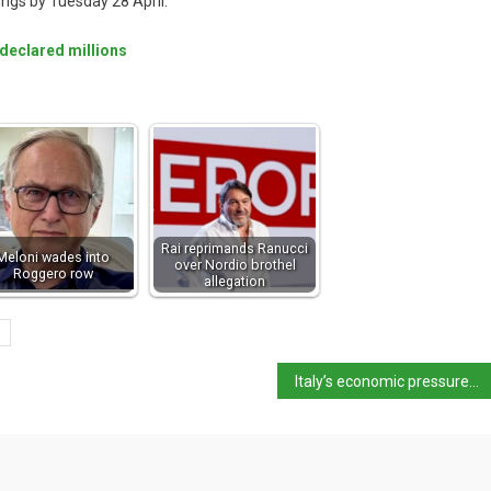
dings by Tuesday 28 April.
undeclared millions
Rai reprimands Ranucci
Meloni wades into
over Nordio brothel
Roggero row
allegation
Italy’s economic pressures