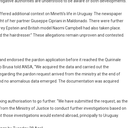
vestigative authorities are understood to be aware of both developments.
ffered additional context on Minetti’s life in Uruguay. The newspaper
acht of her partner Giuseppe Cipriani in Maldonado. There were further
frey Epstein and British model Naomi Campbell had also taken place.
 and the hairdresser.” These allegations remain unproven and contested.
nd endorsed the pardon application before it reached the Quirinale
 Brusa told ANSA, “We acquired the data and carried out the
egarding the pardon request arrived from the ministry at the end of
 and no anomalous data emerged. The documentation was acquired
ing authorisation to go further. “We have submitted the request, as the
 from the Ministry of Justice to conduct further investigations based on
t those investigations would extend abroad, principally to Uruguay.