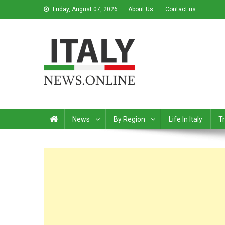
Friday, August 07, 2026
About Us
Contact us
Italy News
News from Italy in English
News
By Region
Life In Italy
Tr