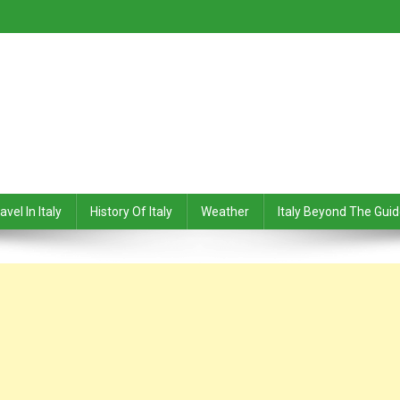
avel In Italy
History Of Italy
Weather
Italy Beyond The Gui