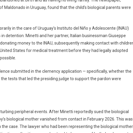
abandoned at birth and as having no living family. The newspaper,
 Maldonado in Uruguay, found that the child’s biological parents were
rarily in the care of Uruguay’s Instituto del Niño y Adolescente (INAU)
n detention. Minetti and her partner, Italian businessman Giuseppe
n donating money to the INAU, subsequently making contact with childre
he United States for medical treatment before they had legally adopted
possible.
nce submitted in the clemency application — specifically, whether the
the tests that led the presiding judge to support the pardon were
sturbing peripheral events. After Minetti reportedly sued the biological
 boy’s biological mother vanished from contact in February 2026. This was
 on the case. The lawyer who had been representing the biological mother