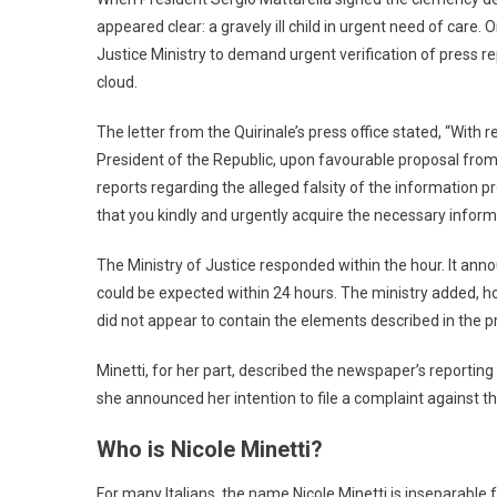
appeared clear: a gravely ill child in urgent need of care.
Justice Ministry to demand urgent verification of press r
cloud.
The letter from the Quirinale’s press office stated, “With
President of the Republic, upon favourable proposal from 
reports regarding the alleged falsity of the information pr
that you kindly and urgently acquire the necessary informat
The Ministry of Justice responded within the hour. It annou
could be expected within 24 hours. The ministry added, h
did not appear to contain the elements described in the p
Minetti, for her part, described the newspaper’s reportin
she announced her intention to file a complaint against t
Who is Nicole Minetti?
For many Italians, the name Nicole Minetti is inseparable f