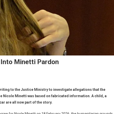
 Into Minetti Pardon
riting to the Justice Ministry to investigate allegations that the
 Nicole Minetti was based on fabricated information. A child, a
r are all now part of the story.
cree for Nicole Minetti on 18 February 2026, the humanitarian grounds