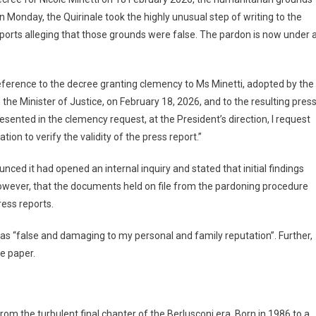
 On Monday, the Quirinale took the highly unusual step of writing to the
eports alleging that those grounds were false. The pardon is now under 
 reference to the decree granting clemency to Ms Minetti, adopted by the
the Minister of Justice, on February 18, 2026, and to the resulting pres
esented in the clemency request, at the President’s direction, I request
ion to verify the validity of the press report.”
nced it had opened an internal inquiry and stated that initial findings
owever, that the documents held on file from the pardoning procedure
ress reports.
g as “false and damaging to my personal and family reputation”. Further,
he paper.
rom the turbulent final chapter of the Berlusconi era. Born in 1986 to a