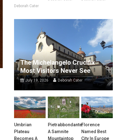
Deborah Cater
The Michelangelo Crucifix
Most Visitors Never See
July 19, 2026
Deborah Cater
Umbrian
Pietrabbondante:
Florence
Plateau
A Samnite
Named Best
Becomes A
Mountaintop
City In Europe