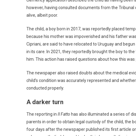
clemency application described the child as having been 
however, having consulted documents from the Tribunal of
alive, albeit poor.
The child, a boy born in 2017, was reportedly placed tempo
because his mother was impoverished and his father was i
Cipriani, are said to have relocated to Uruguay and begu
in its care. In 2021, they reportedly brought the boy to t
him. This action has raised questions about how this was 
The newspaper also raised doubts about the medical evide
child’s condition was accurately represented and whether 
conducted properly.
A darker turn
The reporting in
Il Fatto
has also illuminated a series of di
parents in order to obtain legal custody of the child, the
four days after the newspaper published its first article