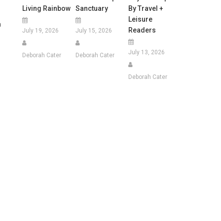
Living Rainbow
Sanctuary
By Travel +
Leisure
a
Readers
July 19, 2026
July 15, 2026
July 13, 2026
Deborah Cater
Deborah Cater
s
Deborah Cater