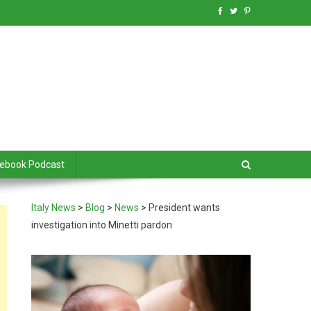
debook Podcast
Italy News
>
Blog
>
News
>
President wants
investigation into Minetti pardon