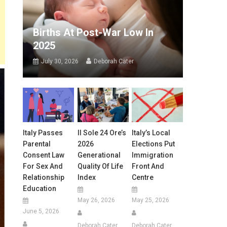
Births At Post-War Low In
2025
July 30, 2026
Deborah Cater
Italy Passes
Il Sole 24 Ore’s
Italy’s Local
Parental
2026
Elections Put
Consent Law
Generational
Immigration
For Sex And
Quality Of Life
Front And
Relationship
Index
Centre
Education
May 26, 2026
May 25, 2026
June 5, 2026
Deborah Cater
Deborah Cater