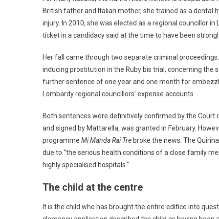
British father and Italian mother, she trained as a dental 
injury. In 2010, she was elected as a regional councillor 
ticket in a candidacy said at the time to have been strong
Her fall came through two separate criminal proceedings.
inducing prostitution in the Ruby bis trial, concerning the 
further sentence of one year and one month for embezzlem
Lombardy regional councillors’ expense accounts.
Both sentences were definitively confirmed by the Court
and signed by Mattarella, was granted in February. Howev
programme
Mi Manda Rai Tre
broke the news. The Quirina
due to “the serious health conditions of a close family m
highly specialised hospitals.”
The child at the centre
It is the child who has brought the entire edifice into ques