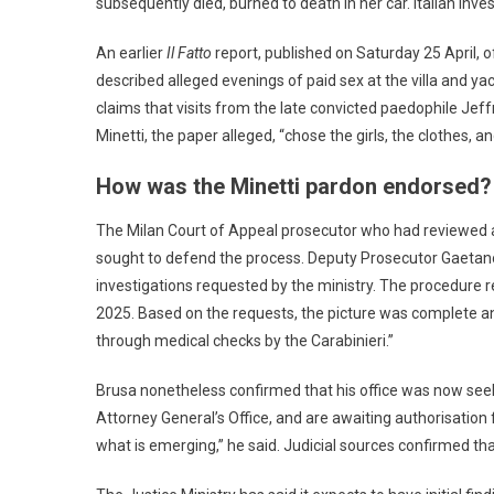
subsequently died, burned to death in her car. Italian in
An earlier
Il Fatto
report, published on Saturday 25 April, o
described alleged evenings of paid sex at the villa and y
claims that visits from the late convicted paedophile Jef
Minetti, the paper alleged, “chose the girls, the clothes,
How was the Minetti pardon endorsed?
The Milan Court of Appeal prosecutor who had reviewed a
sought to defend the process. Deputy Prosecutor Gaetano
investigations requested by the ministry. The procedure r
2025. Based on the requests, the picture was complete
through medical checks by the Carabinieri.”
Brusa nonetheless confirmed that his office was now seek
Attorney General’s Office, and are awaiting authorisation
what is emerging,” he said. Judicial sources confirmed tha