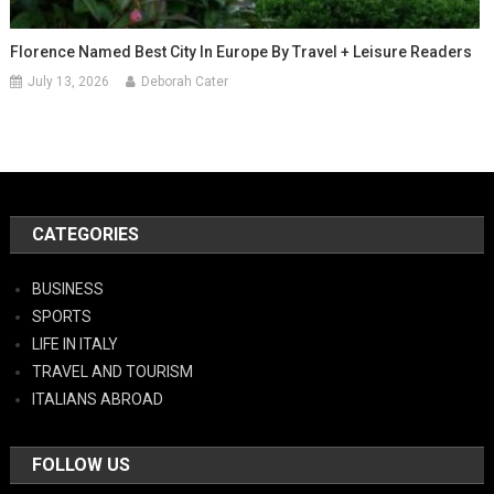
Florence Named Best City In Europe By Travel + Leisure Readers
July 13, 2026
Deborah Cater
CATEGORIES
BUSINESS
SPORTS
LIFE IN ITALY
TRAVEL AND TOURISM
ITALIANS ABROAD
FOLLOW US