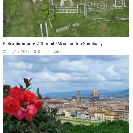
Pietrabbondante: A Samnite Mountaintop Sanctuary
July 15, 2026
Deborah Cater