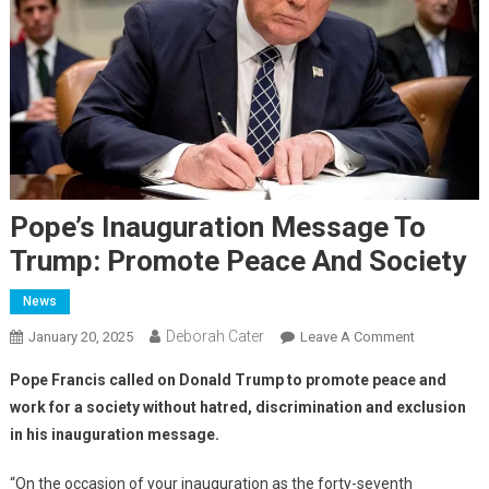
Pope’s Inauguration Message To
Trump: Promote Peace And Society
News
Deborah Cater
January 20, 2025
Leave A Comment
Pope Francis called on Donald Trump to promote peace and
work for a society without hatred, discrimination and exclusion
in his inauguration message.
“On the occasion of your inauguration as the forty-seventh