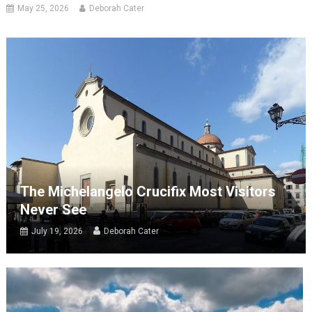
May 25, 2026
Deborah Cater
The Michelangelo Crucifix Most Visitors
Never See
July 19, 2026
Deborah Cater