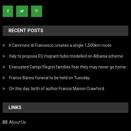
RECENT POSTS
Il Cammino di Francesco creates a single 1,500km route
Italy to propose EU migrant hubs modelled on Albania scheme
Evacuated Campi Flegrei families fear they may never go home
Franco Baresi funeral to be held on Tuesday
On this day: birth of author Francis Marion Crawford
LINKS
About Us