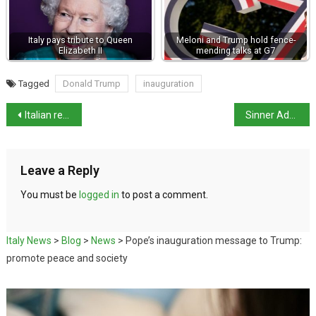
Italy pays tribute to Queen
Meloni and Trump hold fence-
Elizabeth II
mending talks at G7
Tagged
Donald Trump
inauguration
Italian researchers identify gene linked to Alzheimers
Sinner Advances to Australian Open Quarterfinals
Leave a Reply
You must be
logged in
to post a comment.
Italy News
>
Blog
>
News
>
Pope’s inauguration message to Trump:
promote peace and society