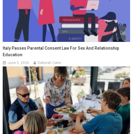
Italy Passes Parental Consent Law For Sex And Relationship
Education
June 5, 2026
Deborah Cater