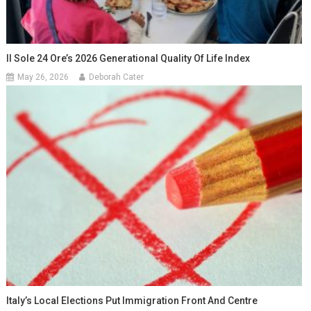
Il Sole 24 Ore’s 2026 Generational Quality Of Life Index
May 26, 2026
Deborah Cater
Italy’s Local Elections Put Immigration Front And Centre