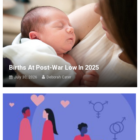
Births At Post-War Low In 2025
July 30, 2026
Deborah Cater