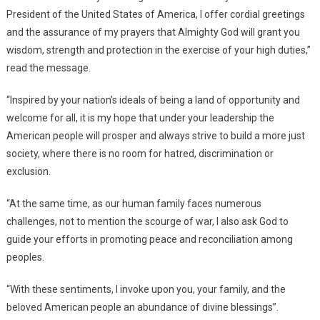
President of the United States of America, I offer cordial greetings
and the assurance of my prayers that Almighty God will grant you
wisdom, strength and protection in the exercise of your high duties,”
read the message.
“Inspired by your nation’s ideals of being a land of opportunity and
welcome for all, it is my hope that under your leadership the
American people will prosper and always strive to build a more just
society, where there is no room for hatred, discrimination or
exclusion.
“At the same time, as our human family faces numerous
challenges, not to mention the scourge of war, I also ask God to
guide your efforts in promoting peace and reconciliation among
peoples.
“With these sentiments, I invoke upon you, your family, and the
beloved American people an abundance of divine blessings”.