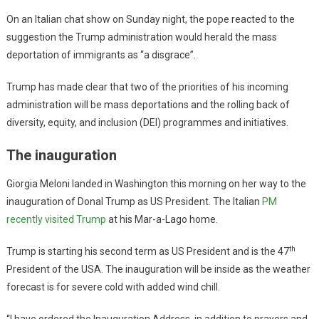
On an Italian chat show on Sunday night, the pope reacted to the
suggestion the Trump administration would herald the mass
deportation of immigrants as “a disgrace”.
Trump has made clear that two of the priorities of his incoming
administration will be mass deportations and the rolling back of
diversity, equity, and inclusion (DEI) programmes and initiatives.
The inauguration
Giorgia Meloni landed in Washington this morning on her way to the
inauguration of Donal Trump as US President. The Italian
PM
recently visited Trump
at his Mar-a-Lago home.
th
Trump is starting his second term as US President and is the 47
President of the USA. The inauguration will be inside as the weather
forecast is for severe cold with added wind chill.