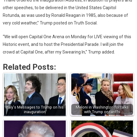
“I have ordered the Inauguration Address, in addition to prayers and
other speeches, to be delivered in the United States Capitol
Rotunda, as was used by Ronald Reagan in 1985, also because of
very cold weather,” Trump posted on Truth Social.
“We will open Capital One Arena on Monday for LIVE viewing of this
Historic event, and to host the Presidential Parade. I will join the
crowd at Capital One, after my Swearing In,” Trump added.
Related Posts:
Italy's Messages to Trump on his
Meloni in Washington for talks
inauguration
with Trump on tariffs