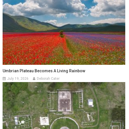
Umbrian Plateau Becomes A Living Rainbow
July 19, 2026
Deborah Cater