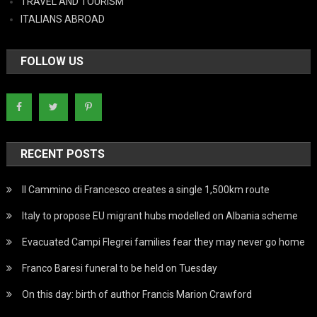
TRAVEL AND TOURISM
ITALIANS ABROAD
FOLLOW US
RECENT POSTS
Il Cammino di Francesco creates a single 1,500km route
Italy to propose EU migrant hubs modelled on Albania scheme
Evacuated Campi Flegrei families fear they may never go home
Franco Baresi funeral to be held on Tuesday
On this day: birth of author Francis Marion Crawford