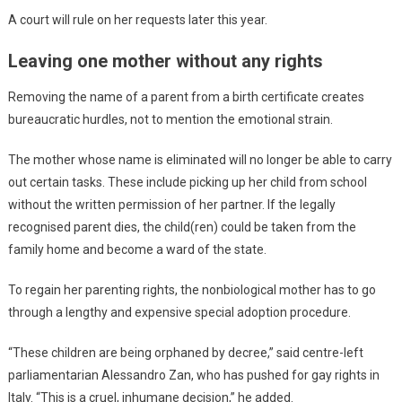
A court will rule on her requests later this year.
Leaving one mother without any rights
Removing the name of a parent from a birth certificate creates
bureaucratic hurdles, not to mention the emotional strain.
The mother whose name is eliminated will no longer be able to carry
out certain tasks. These include picking up her child from school
without the written permission of her partner. If the legally
recognised parent dies, the child(ren) could be taken from the
family home and become a ward of the state.
To regain her parenting rights, the nonbiological mother has to go
through a lengthy and expensive special adoption procedure.
“These children are being orphaned by decree,” said centre-left
parliamentarian Alessandro Zan, who has pushed for gay rights in
Italy. “This is a cruel, inhumane decision,” he added.