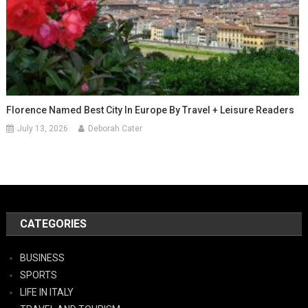
Florence Named Best City In Europe By Travel + Leisure Readers
July 13, 2026
Deborah Cater
CATEGORIES
BUSINESS
SPORTS
LIFE IN ITALY