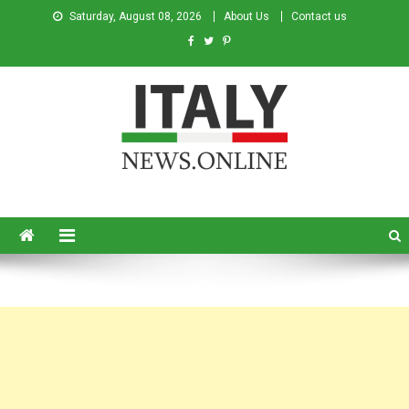
Saturday, August 08, 2026
About Us
Contact us
Italy News
News from Italy in English