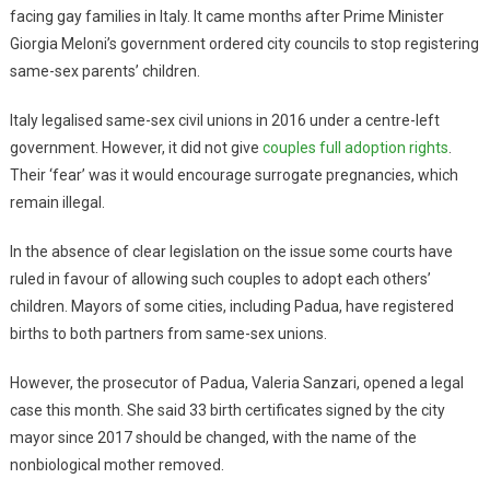
facing gay families in Italy. It came months after Prime Minister
Giorgia Meloni’s government ordered city councils to stop registering
same-sex parents’ children.
Italy legalised same-sex civil unions in 2016 under a centre-left
government. However, it did not give
couples full adoption rights
.
Their ‘fear’ was it would encourage surrogate pregnancies, which
remain illegal.
In the absence of clear legislation on the issue some courts have
ruled in favour of allowing such couples to adopt each others’
children. Mayors of some cities, including Padua, have registered
births to both partners from same-sex unions.
However, the prosecutor of Padua, Valeria Sanzari, opened a legal
case this month. She said 33 birth certificates signed by the city
mayor since 2017 should be changed, with the name of the
nonbiological mother removed.