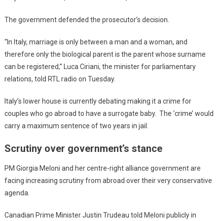
The government defended the prosecutor’s decision.
“In Italy, marriage is only between a man and a woman, and
therefore only the biological parent is the parent whose surname
can be registered,” Luca Ciriani, the minister for parliamentary
relations, told RTL radio on Tuesday.
Italy’s lower house is currently debating making it a crime for
couples who go abroad to have a surrogate baby. The ‘crime’ would
carry a maximum sentence of two years in jail.
Scrutiny over government’s stance
PM Giorgia Meloni and her centre-right alliance government are
facing increasing scrutiny from abroad over their very conservative
agenda.
Canadian Prime Minister Justin Trudeau told Meloni publicly in