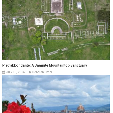
Pietrabbondante: A Samnite Mountaintop Sanctuary
July 15, 2026
Deborah Cater