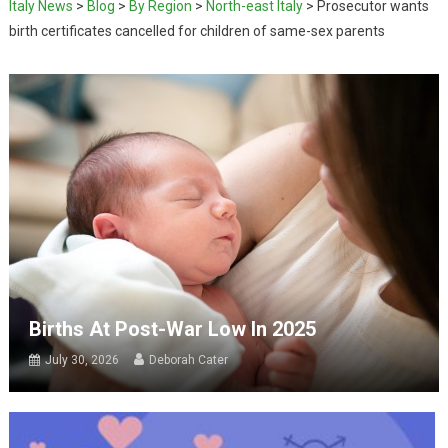
Italy News
>
Blog
>
By Region
>
North-east Italy
>
Prosecutor wants
birth certificates cancelled for children of same-sex parents
Births At Post-War Low In 2025
July 30, 2026
Deborah Cater