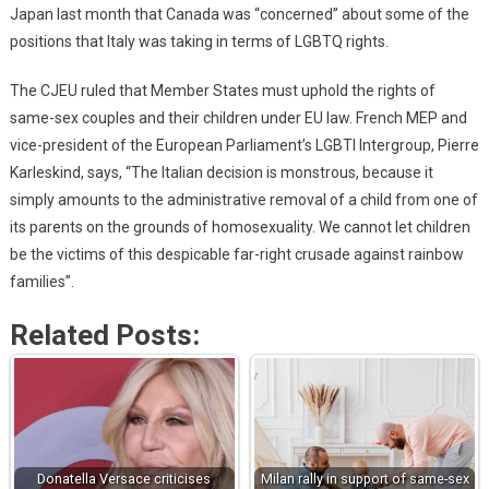
Japan last month that Canada was “concerned” about some of the
positions that Italy was taking in terms of LGBTQ rights.
The CJEU ruled that Member States must uphold the rights of
same-sex couples and their children under EU law. French MEP and
vice-president of the European Parliament’s LGBTI Intergroup, Pierre
Karleskind, says, “The Italian decision is monstrous, because it
simply amounts to the administrative removal of a child from one of
its parents on the grounds of homosexuality. We cannot let children
be the victims of this despicable far-right crusade against rainbow
families”.
Related Posts:
Donatella Versace criticises
Milan rally in support of same-sex