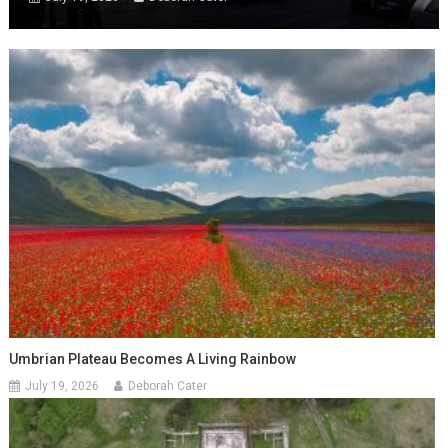
Umbrian Plateau Becomes A Living Rainbow
July 19, 2026
Deborah Cater