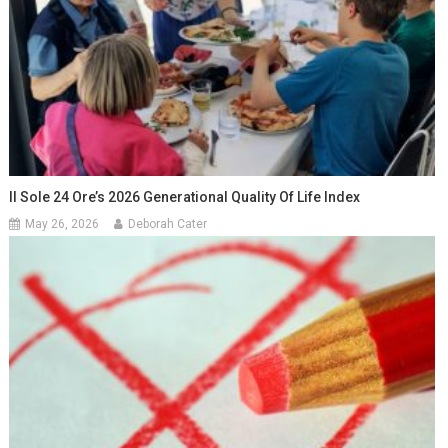
Il Sole 24 Ore’s 2026 Generational Quality Of Life Index
May 26, 2026
Deborah Cater