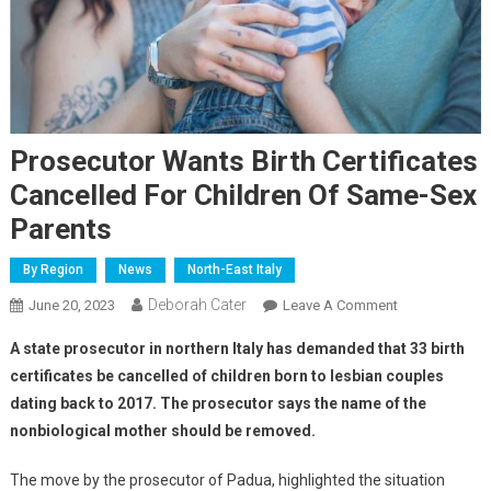
Prosecutor Wants Birth Certificates
Cancelled For Children Of Same-Sex
Parents
By Region
News
North-East Italy
Deborah Cater
June 20, 2023
Leave A Comment
A state prosecutor in northern Italy has demanded that 33 birth
certificates be cancelled of children born to lesbian couples
dating back to 2017. The prosecutor says the name of the
nonbiological mother should be removed.
The move by the prosecutor of Padua, highlighted the situation