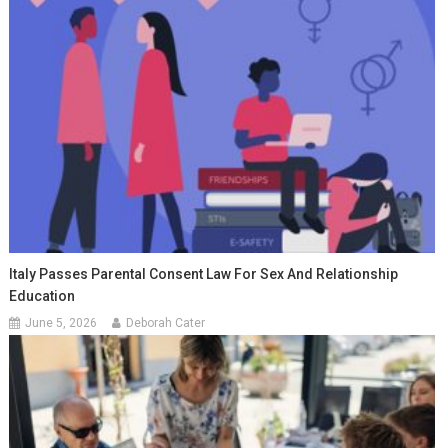
Italy Passes Parental Consent Law For Sex And Relationship
Education
June 5, 2026
Deborah Cater