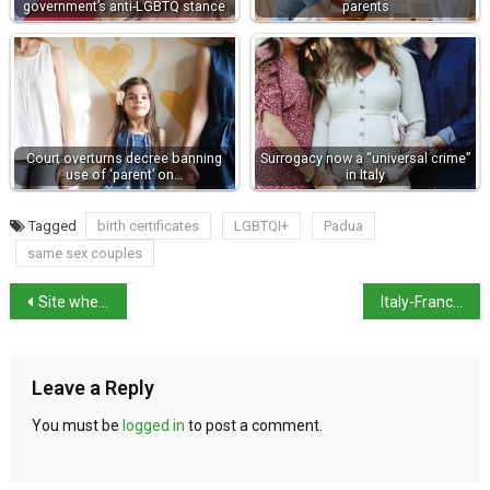
government’s anti-LGBTQ stance
parents
Court overturns decree banning
Surrogacy now a “universal crime”
use of ‘parent’ on…
in Italy
Tagged
birth certificates
LGBTQI+
Padua
same sex couples
Site where Julius Caesar was killed opens to public
Italy-France has “unique rapport” with many links
Leave a Reply
You must be
logged in
to post a comment.