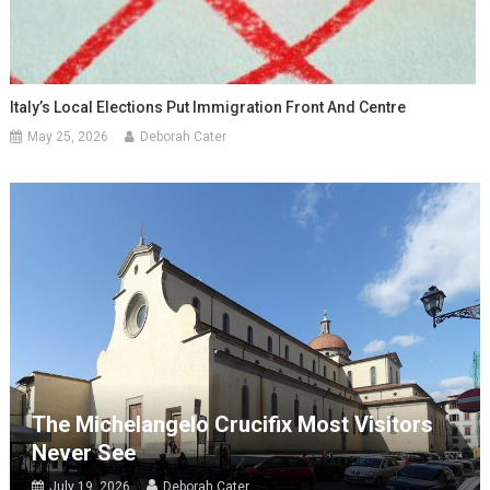
Italy’s Local Elections Put Immigration Front And Centre
May 25, 2026
Deborah Cater
The Michelangelo Crucifix Most Visitors
Never See
July 19, 2026
Deborah Cater