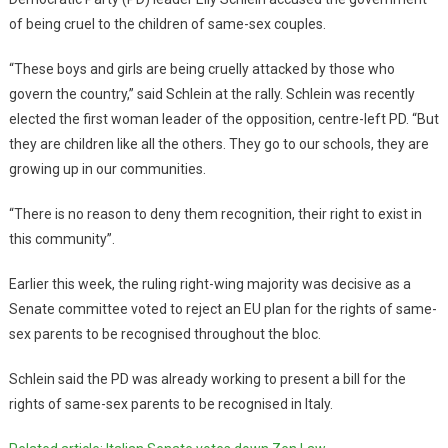
of being cruel to the children of same-sex couples.
“These boys and girls are being cruelly attacked by those who
govern the country,” said Schlein at the rally. Schlein was recently
elected the first woman leader of the opposition, centre-left PD. “But
they are children like all the others. They go to our schools, they are
growing up in our communities.
“There is no reason to deny them recognition, their right to exist in
this community”.
Earlier this week, the ruling right-wing majority was decisive as a
Senate committee voted to reject an EU plan for the rights of same-
sex parents to be recognised throughout the bloc.
Schlein said the PD was already working to present a bill for the
rights of same-sex parents to be recognised in Italy.