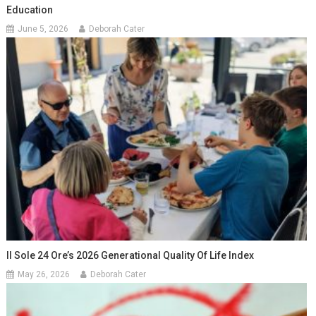
Education
June 5, 2026
Deborah Cater
Il Sole 24 Ore’s 2026 Generational Quality Of Life Index
May 26, 2026
Deborah Cater