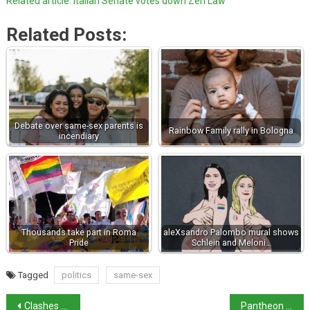
Related article: Italian Senate votes down Zen Law
Related Posts:
Debate over same-sex parents is
Rainbow Family rally in Bologna
incendiary
Thousands take part in Roma
aleXsandro Palombo mural shows
Pride
Schlein and Meloni…
Tagged
politics
same-sex
Clashes at Champions League match – 7 arrested
Pantheon to start charging entrance fee