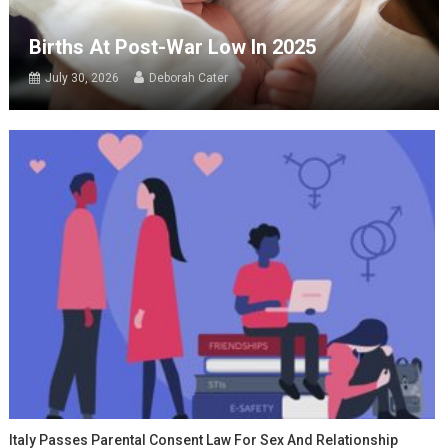
Births At Post-War Low In 2025
July 30, 2026
Deborah Cater
Italy Passes Parental Consent Law For Sex And Relationship