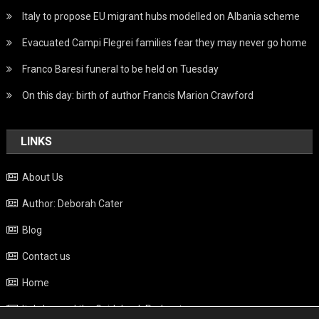
Italy to propose EU migrant hubs modelled on Albania scheme
Evacuated Campi Flegrei families fear they may never go home
Franco Baresi funeral to be held on Tuesday
On this day: birth of author Francis Marion Crawford
LINKS
About Us
Author: Deborah Cater
Blog
Contact us
Home
Italy beyond the Guidebook Podcast