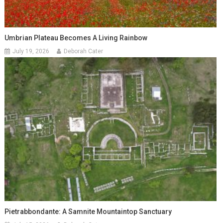
Umbrian Plateau Becomes A Living Rainbow
July 19, 2026
Deborah Cater
Pietrabbondante: A Samnite Mountaintop Sanctuary