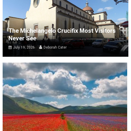
The Michelangelo Crucifix Most Visitors
Never See
July 19, 2026
Deborah Cater