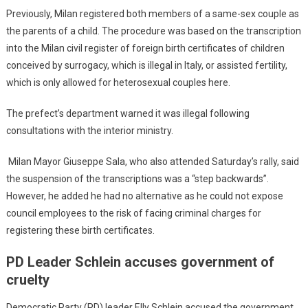
Previously, Milan registered both members of a same-sex couple as
the parents of a child. The procedure was based on the transcription
into the Milan civil register of foreign birth certificates of children
conceived by surrogacy, which is illegal in Italy, or assisted fertility,
which is only allowed for heterosexual couples here.
The prefect’s department warned it was illegal following
consultations with the interior ministry.
Milan Mayor Giuseppe Sala, who also attended Saturday’s rally, said
the suspension of the transcriptions was a “step backwards”.
However, he added he had no alternative as he could not expose
council employees to the risk of facing criminal charges for
registering these birth certificates.
PD Leader Schlein accuses government of
cruelty
Democratic Party (PD) leader Elly Schlein accused the government