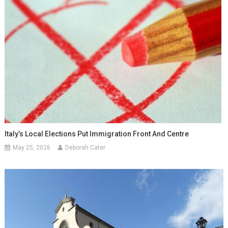
Italy’s Local Elections Put Immigration Front And Centre
May 25, 2026
Deborah Cater