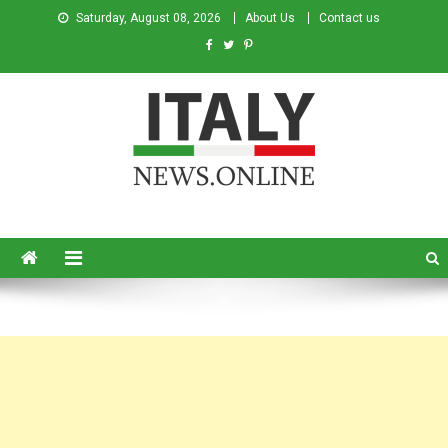
Saturday, August 08, 2026
About Us
Contact us
Italy News
News from Italy in English