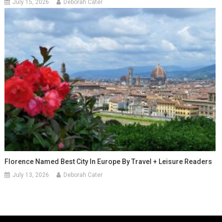
July 15, 2026
Deborah Cater
Florence Named Best City In Europe By Travel + Leisure Readers
July 13, 2026
Deborah Cater