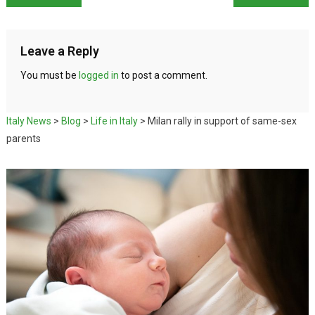
Leave a Reply
You must be
logged in
to post a comment.
Italy News
>
Blog
>
Life in Italy
>
Milan rally in support of same-sex
parents