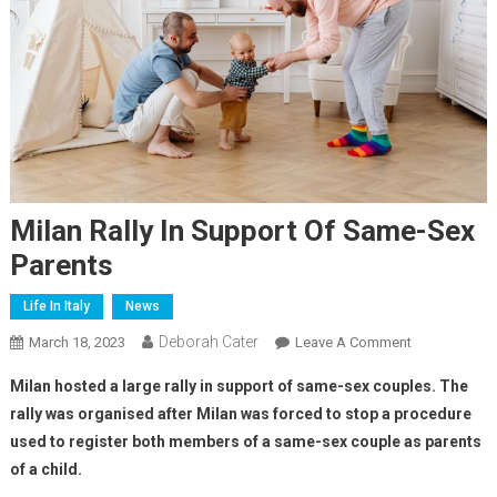
Milan Rally In Support Of Same-Sex
Parents
Life In Italy
News
Deborah Cater
March 18, 2023
Leave A Comment
Milan hosted a large rally in support of same-sex couples. The
rally was organised after Milan was forced to stop a procedure
used to register both members of a same-sex couple as parents
of a child.