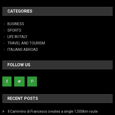
CATEGORIES
BUSINESS
SPORTS
LIFE IN ITALY
TRAVEL AND TOURISM
ITALIANS ABROAD
FOLLOW US
RECENT POSTS
Il Cammino di Francesco creates a single 1,500km route