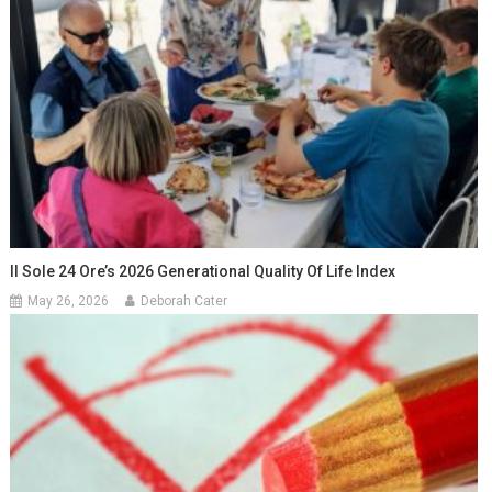
Il Sole 24 Ore’s 2026 Generational Quality Of Life Index
May 26, 2026
Deborah Cater