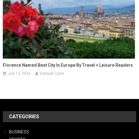
Florence Named Best City In Europe By Travel + Leisure Readers
July 13, 2026
Deborah Cater
CATEGORIES
BUSINESS