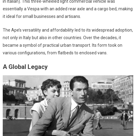
in Italian). This three-wheeled light commercial vehicle was
essentially a Vespa with an added rear axle and a cargo bed, making
it ideal for small businesses and artisans.
The Ape’s versatility and affordability led to its widespread adoption,
not only in Italy but also in other countries. Over the decades, it
became a symbol of practical urban transport. Its form took on
various configurations, from flatbeds to enclosed vans.
A Global Legacy