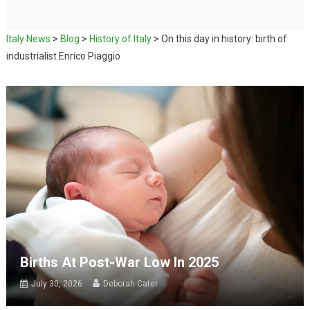
Italy News
>
Blog
>
History of Italy
>
On this day in history: birth of
industrialist Enrico Piaggio
Births At Post-War Low In 2025
July 30, 2026
Deborah Cater