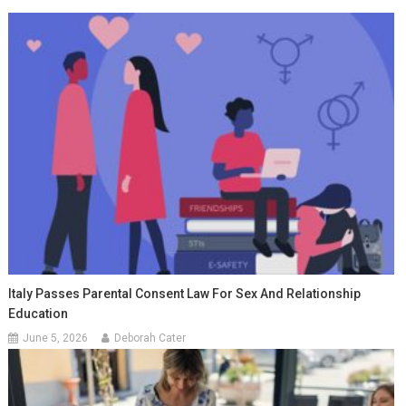
Italy Passes Parental Consent Law For Sex And Relationship
Education
June 5, 2026
Deborah Cater