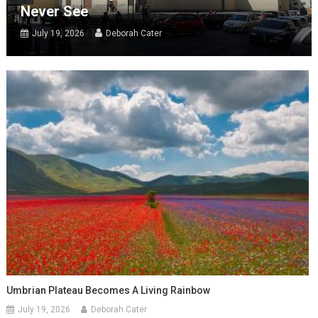
Never See
July 19, 2026
Deborah Cater
Umbrian Plateau Becomes A Living Rainbow
July 19, 2026
Deborah Cater