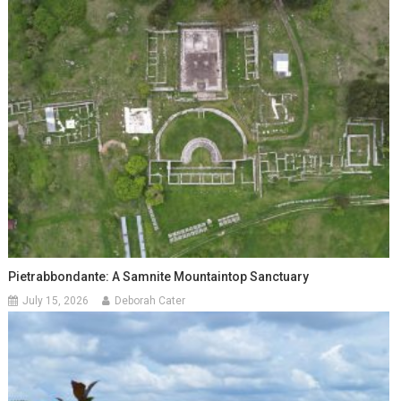
Pietrabbondante: A Samnite Mountaintop Sanctuary
July 15, 2026
Deborah Cater