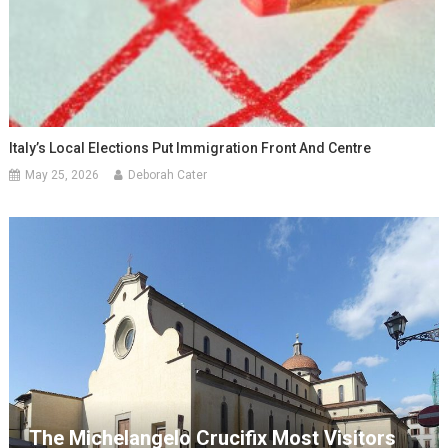
Italy’s Local Elections Put Immigration Front And Centre
May 25, 2026
Deborah Cater
The Michelangelo Crucifix Most Visitors