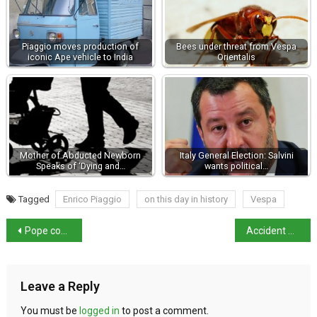
Piaggio moves production of
Bees under threat from Vespa
iconic Ape vehicle to India
Orientalis
Mother of Abducted Newborn
Italy General Election: Salvini
Speaks of ‘Dying and…
wants political…
Tagged
Enrico Piaggio
on this day in history
Vespa
Pope continues to improve but not out of danger
Accident or sabotage at Cortina bobsleigh track?
Leave a Reply
You must be
logged in
to post a comment.