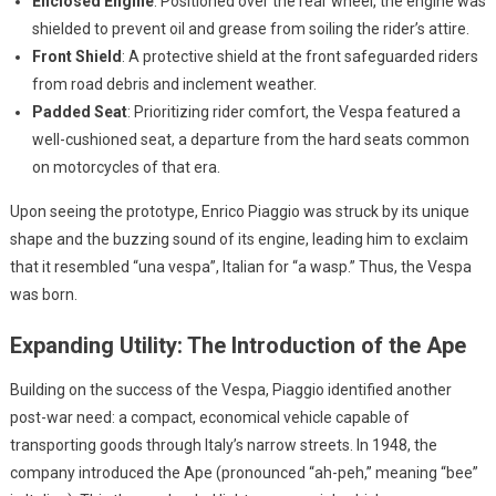
Enclosed Engine
: Positioned over the rear wheel, the engine was
shielded to prevent oil and grease from soiling the rider’s attire.
Front Shield
: A protective shield at the front safeguarded riders
from road debris and inclement weather.
Padded Seat
: Prioritizing rider comfort, the Vespa featured a
well-cushioned seat, a departure from the hard seats common
on motorcycles of that era.
Upon seeing the prototype, Enrico Piaggio was struck by its unique
shape and the buzzing sound of its engine, leading him to exclaim
that it resembled “una vespa”, Italian for “a wasp.” Thus, the Vespa
was born.
Expanding Utility: The Introduction of the Ape
Building on the success of the Vespa, Piaggio identified another
post-war need: a compact, economical vehicle capable of
transporting goods through Italy’s narrow streets. In 1948, the
company introduced the Ape (pronounced “ah-peh,” meaning “bee”