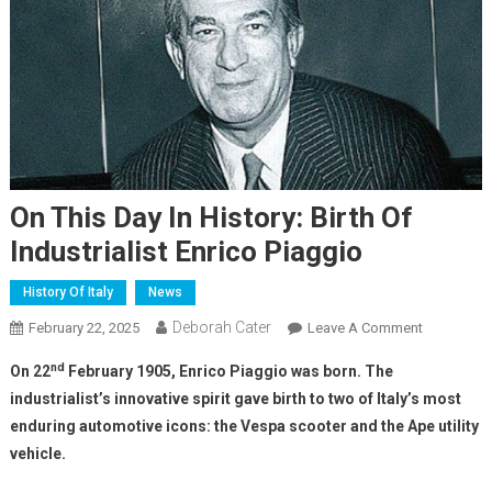
On This Day In History: Birth Of
Industrialist Enrico Piaggio
History Of Italy
News
Deborah Cater
February 22, 2025
Leave A Comment
nd
On 22
February 1905, Enrico Piaggio was born. The
industrialist’s innovative spirit gave birth to two of Italy’s most
enduring automotive icons: the Vespa scooter and the Ape utility
vehicle.