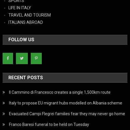
SPORTS
LIFE IN ITALY
TRAVEL AND TOURISM
ITALIANS ABROAD
FOLLOW US
RECENT POSTS
Il Cammino di Francesco creates a single 1,500km route
Italy to propose EU migrant hubs modelled on Albania scheme
Evacuated Campi Flegrei families fear they may never go home
Franco Baresi funeral to be held on Tuesday