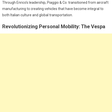
Through Enrico’s leadership, Piaggio & Co. transitioned from aircraft
manufacturing to creating vehicles that have become integral to
both Italian culture and global transportation.
Revolutionizing Personal Mobility: The Vespa