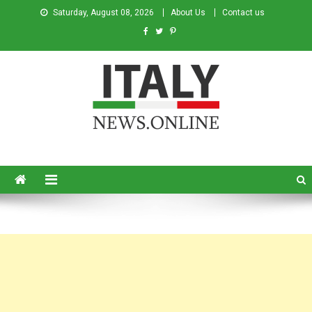
Saturday, August 08, 2026
About Us
Contact us
Italy News
News from Italy in English