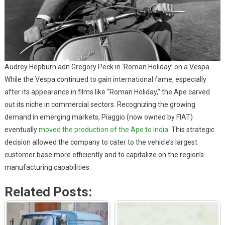
Audrey Hepburn adn Gregory Peck in ‘Roman Holiday’ on a Vespa
While the Vespa continued to gain international fame, especially
after its appearance in films like “Roman Holiday,” the Ape carved
out its niche in commercial sectors. Recognizing the growing
demand in emerging markets, Piaggio (now owned by FIAT)
eventually
moved the production of the Ape to India
. This strategic
decision allowed the company to cater to the vehicle’s largest
customer base more efficiently and to capitalize on the region’s
manufacturing capabilities.
Related Posts: