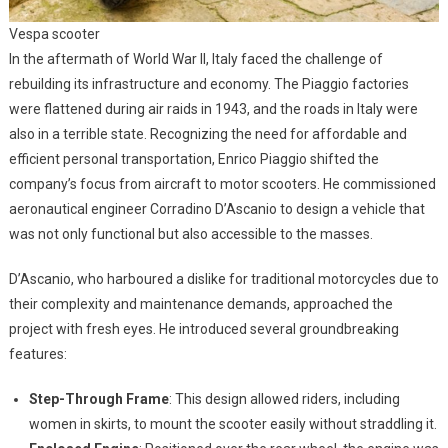
Vespa scooter
In the aftermath of World War II, Italy faced the challenge of
rebuilding its infrastructure and economy. The Piaggio factories
were flattened during air raids in 1943, and the roads in Italy were
also in a terrible state. Recognizing the need for affordable and
efficient personal transportation, Enrico Piaggio shifted the
company’s focus from aircraft to motor scooters. He commissioned
aeronautical engineer Corradino D’Ascanio to design a vehicle that
was not only functional but also accessible to the masses.
D’Ascanio, who harboured a dislike for traditional motorcycles due to
their complexity and maintenance demands, approached the
project with fresh eyes. He introduced several groundbreaking
features:
Step-Through Frame
: This design allowed riders, including
women in skirts, to mount the scooter easily without straddling it.