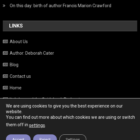
On this day: birth of author Francis Marion Crawford
LINKS
About Us
Author: Deborah Cater
Blog
Contact us
Home
Italy beyond the Guidebook Podcast
We are using cookies to give you the best experience on our
Privacy Policy
website.
You can find out more about which cookies we are using or switch
Weather
them off in
.
settings
Accept
Reject
Settings