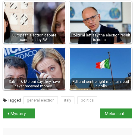
European election debate
Political left say the election result
cancelled by RAI
is not a…
Salvini & Meloni say they have
Fdl and centre-right maintain lead
never received money…
in polls
Tagged
general election
italy
politics
Mystery of luxury yacht sinking
Meloni criticised for showing video of rape in Piacenza