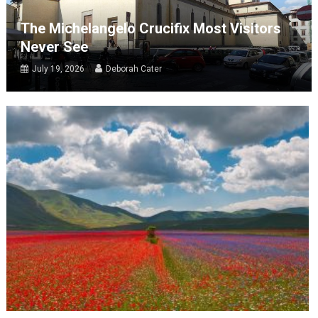
The Michelangelo Crucifix Most Visitors
Never See
July 19, 2026
Deborah Cater