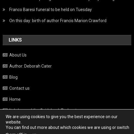
Franco Baresi funeral to be held on Tuesday
On this day: birth of author Francis Marion Crawford
LINKS
About Us
Author: Deborah Cater
Blog
Contact us
Home
Italy beyond the Guidebook Podcast
We are using cookies to give you the best experience on our
Privacy Policy
website.
You can find out more about which cookies we are using or switch
Weather