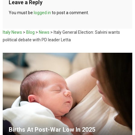
Leave a Reply
You must be
logged in
to post a comment.
Italy News
>
Blog
>
News
>
Italy General Election: Salvini wants
political debate with PD leader Letta
Births At Post-War Low In 2025