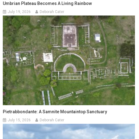
Umbrian Plateau Becomes A Living Rainbow
July 19, 2026
Deborah Cater
Pietrabbondante: A Samnite Mountaintop Sanctuary
July 15, 2026
Deborah Cater