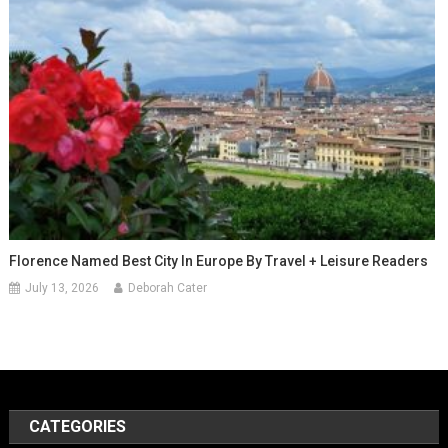
Florence Named Best City In Europe By Travel + Leisure Readers
July 13, 2026
Deborah Cater
CATEGORIES