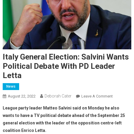
Italy General Election: Salvini Wants
Political Debate With PD Leader
Letta
News
Deborah Cater
August 22, 2022
Leave A Comment
League party leader Matteo Salvini said on Monday he also
wants to have a TV political debate ahead of the September 25
general election with the leader of the opposition centre-left
coalition Enrico Letta.