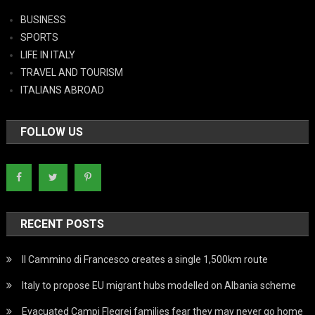
BUSINESS
SPORTS
LIFE IN ITALY
TRAVEL AND TOURISM
ITALIANS ABROAD
FOLLOW US
RECENT POSTS
Il Cammino di Francesco creates a single 1,500km route
Italy to propose EU migrant hubs modelled on Albania scheme
Evacuated Campi Flegrei families fear they may never go home