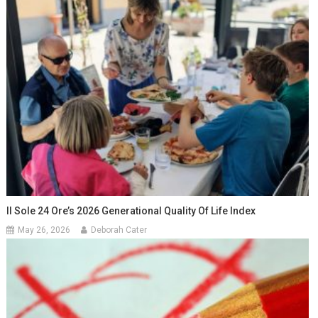
Il Sole 24 Ore’s 2026 Generational Quality Of Life Index
May 26, 2026
Deborah Cater