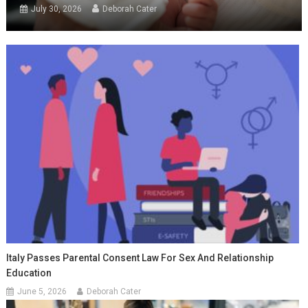
July 30, 2026
Deborah Cater
Italy Passes Parental Consent Law For Sex And Relationship
Education
June 5, 2026
Deborah Cater