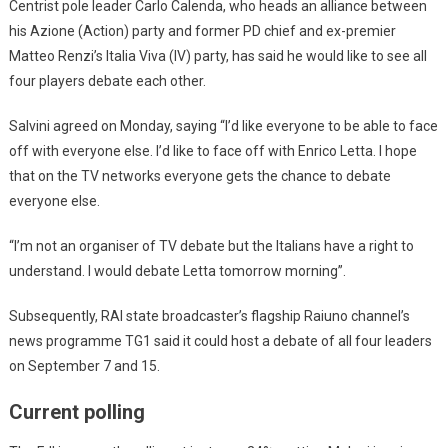
Centrist pole leader Carlo Calenda, who heads an alliance between
his Azione (Action) party and former PD chief and ex-premier
Matteo Renzi’s Italia Viva (IV) party, has said he would like to see all
four players debate each other.
Salvini agreed on Monday, saying “I’d like everyone to be able to face
off with everyone else. I’d like to face off with Enrico Letta. I hope
that on the TV networks everyone gets the chance to debate
everyone else.
“I’m not an organiser of TV debate but the Italians have a right to
understand. I would debate Letta tomorrow morning”.
Subsequently, RAI state broadcaster’s flagship Raiuno channel’s
news programme TG1 said it could host a debate of all four leaders
on September 7 and 15.
Current polling