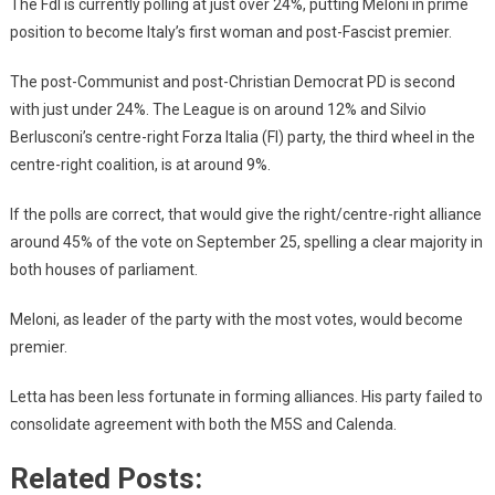
The FdI is currently polling at just over 24%, putting Meloni in prime
position to become Italy’s first woman and post-Fascist premier.
The post-Communist and post-Christian Democrat PD is second
with just under 24%. The League is on around 12% and Silvio
Berlusconi’s centre-right Forza Italia (FI) party, the third wheel in the
centre-right coalition, is at around 9%.
If the polls are correct, that would give the right/centre-right alliance
around 45% of the vote on September 25, spelling a clear majority in
both houses of parliament.
Meloni, as leader of the party with the most votes, would become
premier.
Letta has been less fortunate in forming alliances. His party failed to
consolidate agreement with both the M5S and Calenda.
Related Posts: