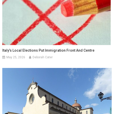
Italy’s Local Elections Put Immigration Front And Centre
May 25, 2026
Deborah Cater