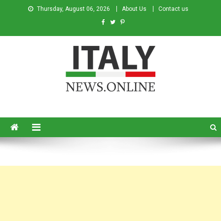
Thursday, August 06, 2026
About Us
Contact us
Italy News
News from Italy in English