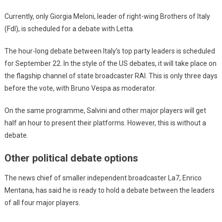
Currently, only Giorgia Meloni, leader of right-wing Brothers of Italy
(FdI), is scheduled for a debate with Letta.
The hour-long debate between Italy’s top party leaders is scheduled
for September 22. In the style of the US debates, it will take place on
the flagship channel of state broadcaster RAI. This is only three days
before the vote, with Bruno Vespa as moderator.
On the same programme, Salvini and other major players will get
half an hour to present their platforms. However, this is without a
debate.
Other political debate options
The news chief of smaller independent broadcaster La7, Enrico
Mentana, has said he is ready to hold a debate between the leaders
of all four major players.