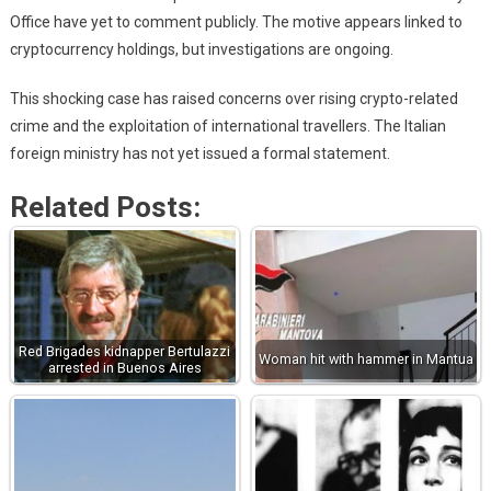
Office have yet to comment publicly. The motive appears linked to
cryptocurrency holdings, but investigations are ongoing.
This shocking case has raised concerns over rising crypto-related
crime and the exploitation of international travellers. The Italian
foreign ministry has not yet issued a formal statement.
Related Posts:
Red Brigades kidnapper Bertulazzi
Woman hit with hammer in Mantua
arrested in Buenos Aires