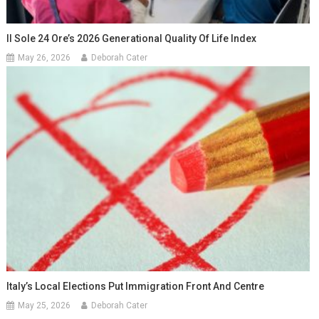
Il Sole 24 Ore’s 2026 Generational Quality Of Life Index
May 26, 2026
Deborah Cater
Italy’s Local Elections Put Immigration Front And Centre
May 25, 2026
Deborah Cater