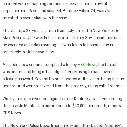
charged with kidnapping for ransom, assault, and unlawful
imprisonment. A second suspect, Beatrice Folchi, 24, was also
arrested in connection with the case.
The victim, a 28-year-old man from Italy, arrived in New York on 6
May. Police say he was held captive in a luxury SoHo residence until
he escaped on Friday morning. He was taken to hospital and is
reportedly in stable condition.
According to a criminal complaint cited by
ABC News
, the tourist
was beaten and hung off a ledge after refusing to hand over his
bitcoin password. Several Polaroid photos of the victim being tied up
and tortured were recovered from the property, along with firearms.
Woeltz, a crypto investor originally from Kentucky, had been renting
the upscale Manhattan home for up to $40,000 per month, reports
CBS News.
The New York Police Department and Manhattan District Attorney’s