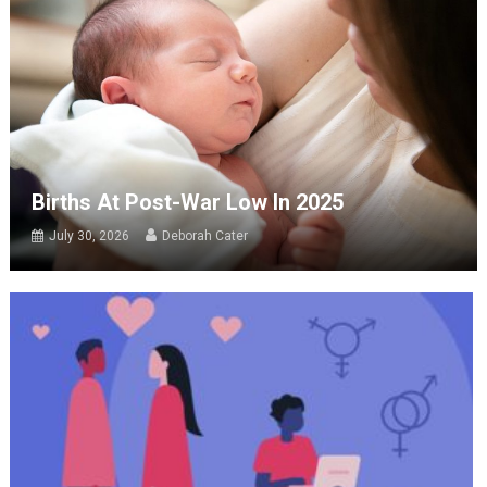
Births At Post-War Low In 2025
July 30, 2026
Deborah Cater