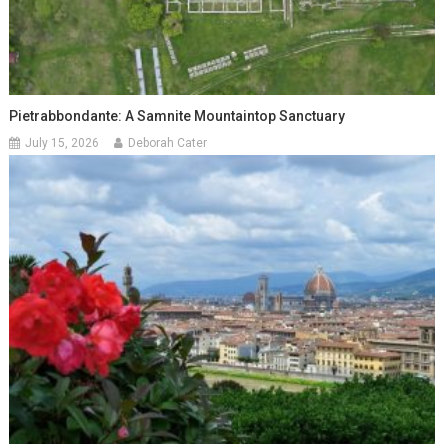
Pietrabbondante: A Samnite Mountaintop Sanctuary
July 15, 2026
Deborah Cater