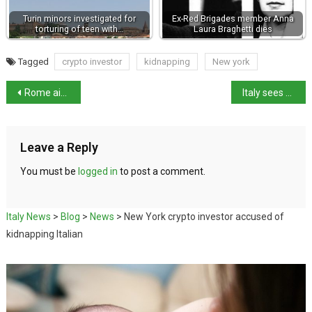
Turin minors investigated for
Ex-Red Brigades member Anna
torturing of teen with…
Laura Braghetti dies
Tagged
crypto investor
kidnapping
New york
Rome airport opens first-ever luxury dog hotel
Italy sees sharp rise in extreme weather
Leave a Reply
You must be
logged in
to post a comment.
Italy News
>
Blog
>
News
>
New York crypto investor accused of
kidnapping Italian