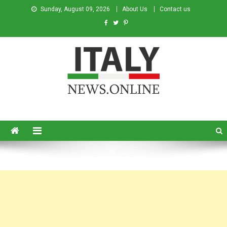
Sunday, August 09, 2026
About Us
Contact us
Italy News
News from Italy in English