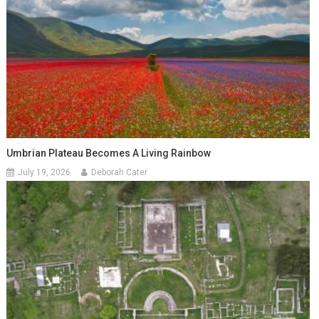
Umbrian Plateau Becomes A Living Rainbow
July 19, 2026
Deborah Cater