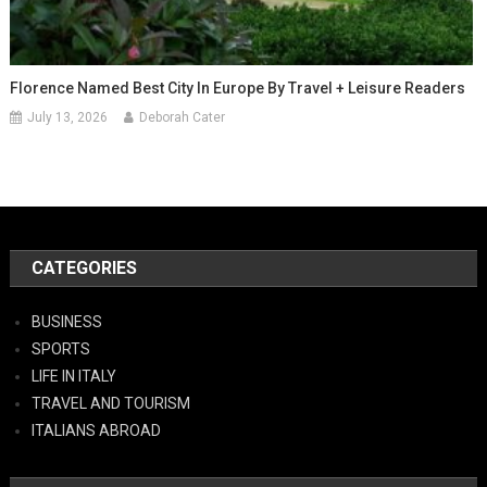
Florence Named Best City In Europe By Travel + Leisure Readers
July 13, 2026
Deborah Cater
CATEGORIES
BUSINESS
SPORTS
LIFE IN ITALY
TRAVEL AND TOURISM
ITALIANS ABROAD