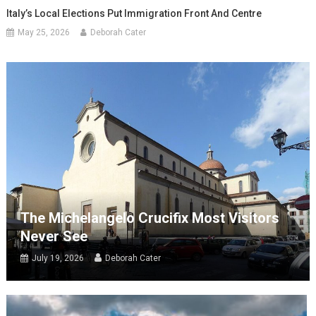
Italy’s Local Elections Put Immigration Front And Centre
May 25, 2026
Deborah Cater
The Michelangelo Crucifix Most Visitors
Never See
July 19, 2026
Deborah Cater