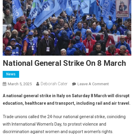
National General Strike On 8 March
News
Deborah Cater
March 5, 2025
Leave A Comment
A national general strike in Italy on Saturday 8 March will disrupt
education, healthcare and transport, including rail and air travel.
Trade unions called the 24-hour national general strike, coinciding
with International Women’s Day, to protest violence and
discrimination against women and support women’s rights.