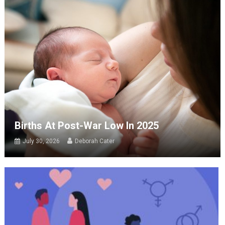
Births At Post-War Low In 2025
July 30, 2026
Deborah Cater