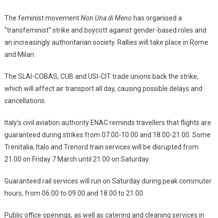
The feminist movement
Non Una di Meno
has organised a
“transfeminist” strike and boycott against gender-based roles and
an increasingly authoritarian society. Rallies will take place in Rome
and Milan.
The SLAI-COBAS, CUB and USI-CIT trade unions back the strike,
which will affect air transport all day, causing possible delays and
cancellations.
Italy’s civil aviation authority ENAC reminds travellers that flights are
guaranteed during strikes from 07.00-10.00 and 18.00-21.00. Some
Trenitalia, Italo and Trenord train services will be disrupted from
21.00 on Friday 7 March until 21.00 on Saturday.
Guaranteed rail services will run on Saturday during peak commuter
hours, from 06.00 to 09.00 and 18.00 to 21.00.
Public office openings, as well as catering and cleaning services in