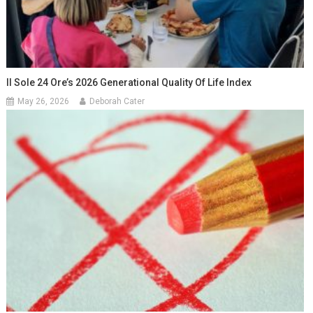
Il Sole 24 Ore’s 2026 Generational Quality Of Life Index
May 26, 2026
Deborah Cater