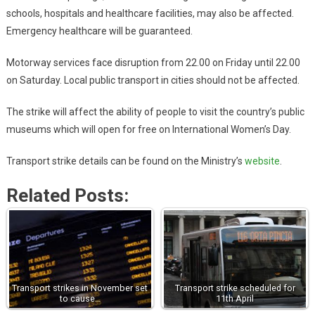
schools, hospitals and healthcare facilities, may also be affected.
Emergency healthcare will be guaranteed.
Motorway services face disruption from 22.00 on Friday until 22.00
on Saturday. Local public transport in cities should not be affected.
The strike will affect the ability of people to visit the country’s public
museums which will open for free on International Women’s Day.
Transport strike details can be found on the Ministry’s
website
.
Related Posts:
Transport strikes in November set
Transport strike scheduled for
to cause…
11th April