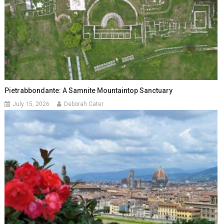
Pietrabbondante: A Samnite Mountaintop Sanctuary
July 15, 2026
Deborah Cater