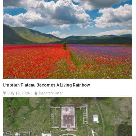
Umbrian Plateau Becomes A Living Rainbow
July 19, 2026
Deborah Cater