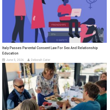
Italy Passes Parental Consent Law For Sex And Relationship
Education
June 5, 2026
Deborah Cater