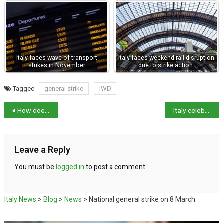
Italy faces wave of transport
Italy faces weekend rail disruption
strikes in November
due to strike action
Tagged
general strike
IWD
How does Italy stand on rearmament and troops to Ukraine?
Italy celebrates Michelangelo 550 anniversary
Leave a Reply
You must be
logged in
to post a comment.
Italy News
>
Blog
>
News
>
National general strike on 8 March