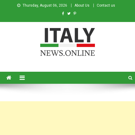
Thursday, August 06, 2026
About Us
Contact us
Italy News
News from Italy in English