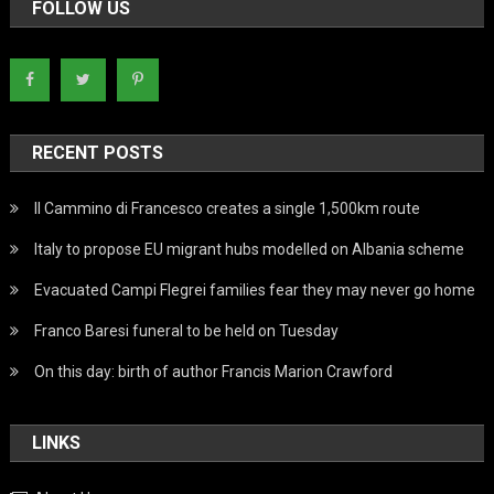
FOLLOW US
RECENT POSTS
Il Cammino di Francesco creates a single 1,500km route
Italy to propose EU migrant hubs modelled on Albania scheme
Evacuated Campi Flegrei families fear they may never go home
Franco Baresi funeral to be held on Tuesday
On this day: birth of author Francis Marion Crawford
LINKS