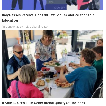
Italy Passes Parental Consent Law For Sex And Relationship
Education
June 5, 2026
Deborah Cater
Il Sole 24 Ore’s 2026 Generational Quality Of Life Index