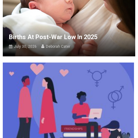
Births At Post-War Low In 2025
July 30, 2026
Deborah Cater