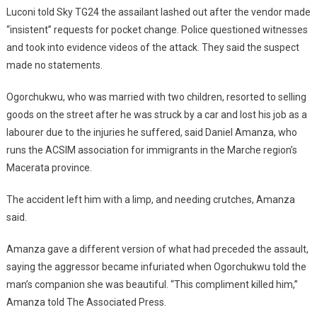
Luconi told Sky TG24 the assailant lashed out after the vendor made
“insistent” requests for pocket change. Police questioned witnesses
and took into evidence videos of the attack. They said the suspect
made no statements.
Ogorchukwu, who was married with two children, resorted to selling
goods on the street after he was struck by a car and lost his job as a
labourer due to the injuries he suffered, said Daniel Amanza, who
runs the ACSIM association for immigrants in the Marche region’s
Macerata province.
The accident left him with a limp, and needing crutches, Amanza
said.
Amanza gave a different version of what had preceded the assault,
saying the aggressor became infuriated when Ogorchukwu told the
man’s companion she was beautiful. “This compliment killed him,’’
Amanza told The Associated Press.