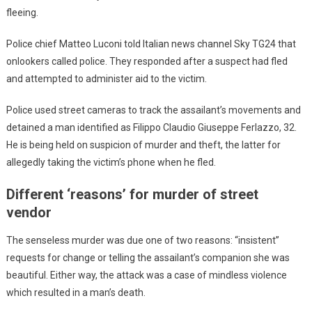
fleeing.
Police chief Matteo Luconi told Italian news channel Sky TG24 that
onlookers called police. They responded after a suspect had fled
and attempted to administer aid to the victim.
Police used street cameras to track the assailant’s movements and
detained a man identified as Filippo Claudio Giuseppe Ferlazzo, 32.
He is being held on suspicion of murder and theft, the latter for
allegedly taking the victim’s phone when he fled.
Different ‘reasons’ for murder of street
vendor
The senseless murder was due one of two reasons: “insistent”
requests for change or telling the assailant’s companion she was
beautiful. Either way, the attack was a case of mindless violence
which resulted in a man’s death.