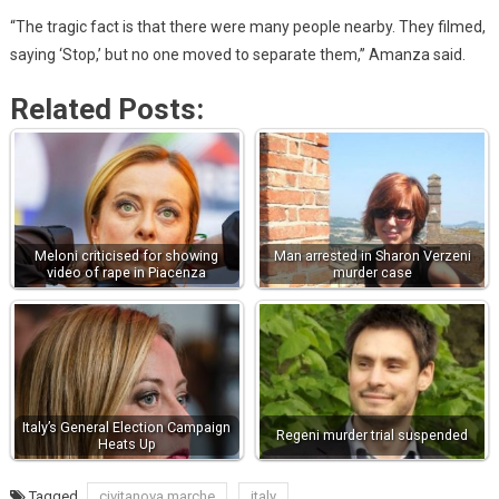
“The tragic fact is that there were many people nearby. They filmed,
saying ‘Stop,’ but no one moved to separate them,’’ Amanza said.
Related Posts:
Meloni criticised for showing
Man arrested in Sharon Verzeni
video of rape in Piacenza
murder case
Italy’s General Election Campaign
Regeni murder trial suspended
Heats Up
Tagged
civitanova marche
italy