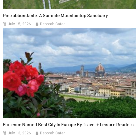
Pietrabbondante: A Samnite Mountaintop Sanctuary
July 15, 2026
Deborah Cater
Florence Named Best City In Europe By Travel + Leisure Readers
July 13, 2026
Deborah Cater