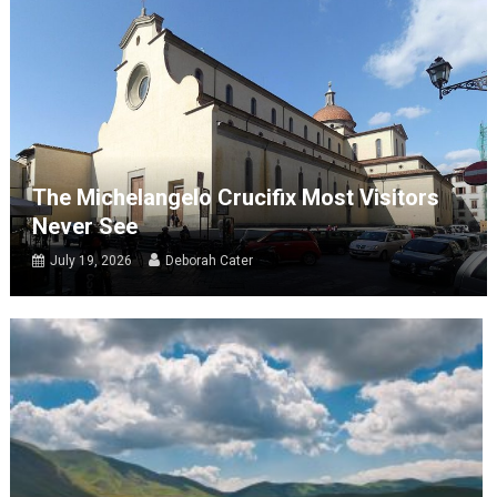
The Michelangelo Crucifix Most Visitors
Never See
July 19, 2026
Deborah Cater