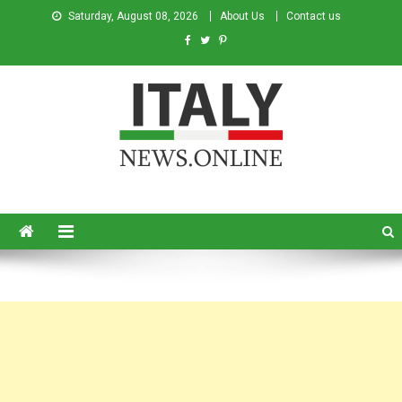
Saturday, August 08, 2026
About Us
Contact us
Italy News
News from Italy in English