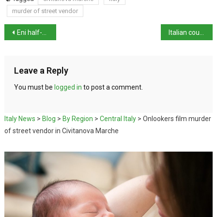
murder of street vendor
Eni half-year profits up to €7.08 billion
Italian court orders analysis of mRNA Covid vaccines
Leave a Reply
You must be
logged in
to post a comment.
Italy News
>
Blog
>
By Region
>
Central Italy
>
Onlookers film murder
of street vendor in Civitanova Marche