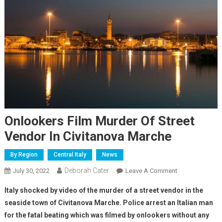
Onlookers Film Murder Of Street
Vendor In Civitanova Marche
By Region
Central Italy
News
Deborah Cater
July 30, 2022
Leave A Comment
Italy shocked by video of the murder of a street vendor in the
seaside town of Civitanova Marche. Police arrest an Italian man
for the fatal beating which was filmed by onlookers without any