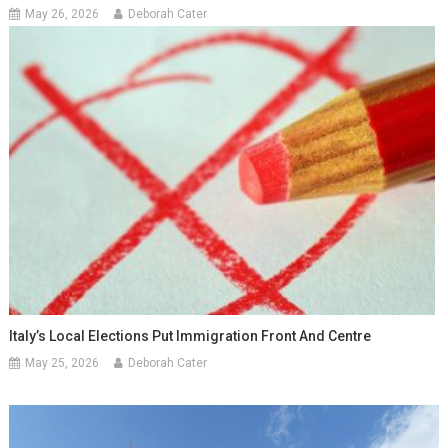
May 26, 2026
Deborah Cater
Italy’s Local Elections Put Immigration Front And Centre
May 25, 2026
Deborah Cater