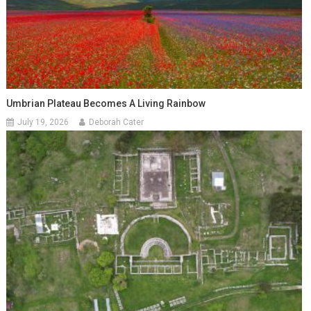
Umbrian Plateau Becomes A Living Rainbow
July 19, 2026
Deborah Cater