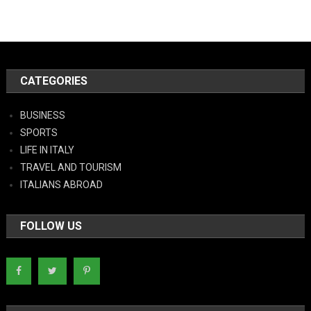
CATEGORIES
BUSINESS
SPORTS
LIFE IN ITALY
TRAVEL AND TOURISM
ITALIANS ABROAD
FOLLOW US