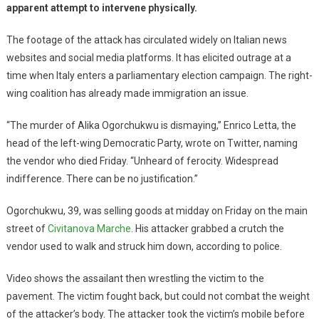
apparent attempt to intervene physically.
The footage of the attack has circulated widely on Italian news
websites and social media platforms. It has elicited outrage at a
time when Italy enters a parliamentary election campaign. The right-
wing coalition has already made immigration an issue.
“The murder of Alika Ogorchukwu is dismaying,’’ Enrico Letta, the
head of the left-wing Democratic Party, wrote on Twitter, naming
the vendor who died Friday. “Unheard of ferocity. Widespread
indifference. There can be no justification.”
Ogorchukwu, 39, was selling goods at midday on Friday on the main
street of
Civitanova Marche
. His attacker grabbed a crutch the
vendor used to walk and struck him down, according to police.
Video shows the assailant then wrestling the victim to the
pavement. The victim fought back, but could not combat the weight
of the attacker’s body. The attacker took the victim’s mobile before