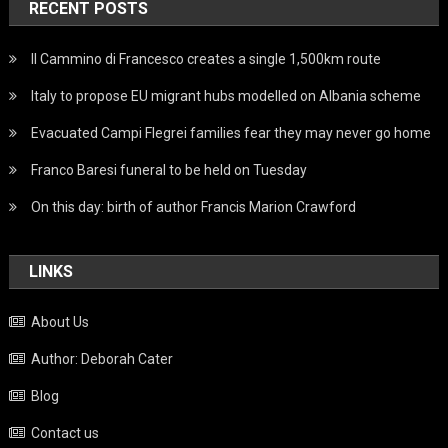
RECENT POSTS
Il Cammino di Francesco creates a single 1,500km route
Italy to propose EU migrant hubs modelled on Albania scheme
Evacuated Campi Flegrei families fear they may never go home
Franco Baresi funeral to be held on Tuesday
On this day: birth of author Francis Marion Crawford
LINKS
About Us
Author: Deborah Cater
Blog
Contact us