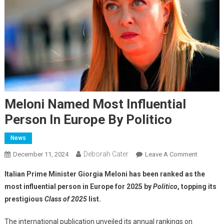
Meloni Named Most Influential
Person In Europe By Politico
News
Deborah Cater
December 11, 2024
Leave A Comment
Italian Prime Minister Giorgia Meloni has been ranked as the
most influential person in Europe for 2025 by
Politico
, topping its
prestigious
Class of 2025
list.
The international publication unveiled its annual rankings on