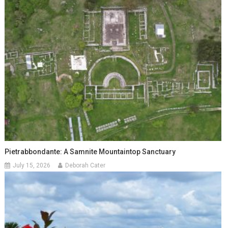
Pietrabbondante: A Samnite Mountaintop Sanctuary
July 15, 2026
Deborah Cater