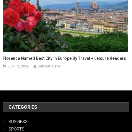
Florence Named Best City In Europe By Travel + Leisure Readers
July 13, 2026
Deborah Cater
CATEGORIES
BUSINESS
SPORTS