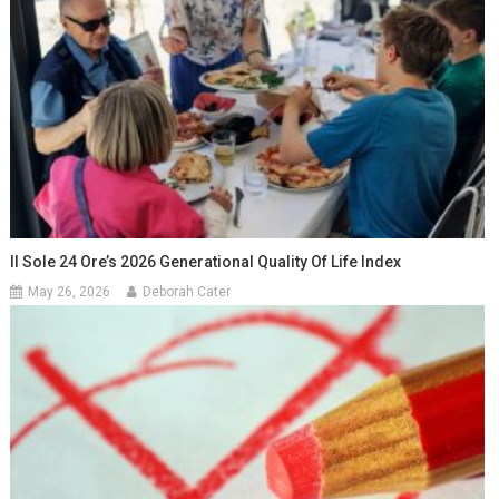
Il Sole 24 Ore’s 2026 Generational Quality Of Life Index
May 26, 2026
Deborah Cater