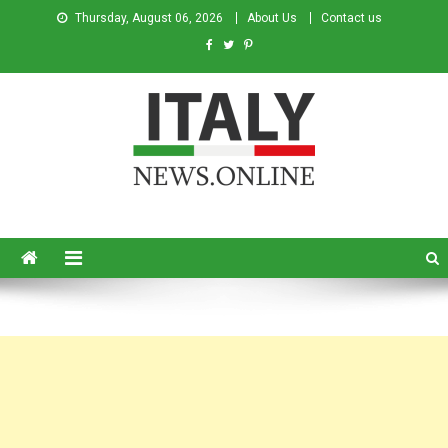
Thursday, August 06, 2026
About Us
Contact us
Italy News
News from Italy in English