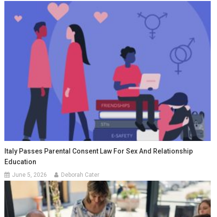
Italy Passes Parental Consent Law For Sex And Relationship
Education
June 5, 2026
Deborah Cater