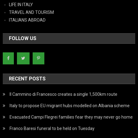
LIFE IN ITALY
TRAVEL AND TOURISM
ITALIANS ABROAD
FOLLOW US
RECENT POSTS
Il Cammino di Francesco creates a single 1,500km route
Italy to propose EU migrant hubs modelled on Albania scheme
Evacuated Campi Flegrei families fear they may never go home
Franco Baresi funeral to be held on Tuesday