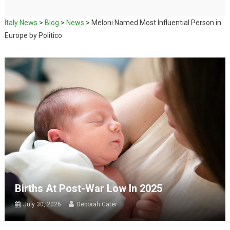
Italy News
>
Blog
>
News
>
Meloni Named Most Influential Person in
Europe by Politico
Births At Post-War Low In 2025
July 30, 2026
Deborah Cater