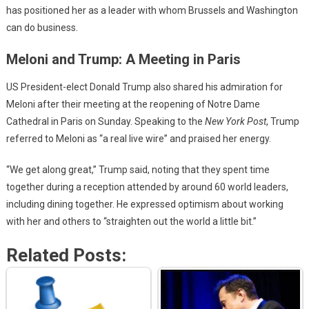
has positioned her as a leader with whom Brussels and Washington
can do business.
Meloni and Trump: A Meeting in Paris
US President-elect Donald Trump also shared his admiration for
Meloni after their meeting at the reopening of Notre Dame
Cathedral in Paris on Sunday. Speaking to the
New York Post
, Trump
referred to Meloni as “a real live wire” and praised her energy.
“We get along great,” Trump said, noting that they spent time
together during a reception attended by around 60 world leaders,
including dining together. He expressed optimism about working
with her and others to “straighten out the world a little bit.”
Related Posts: