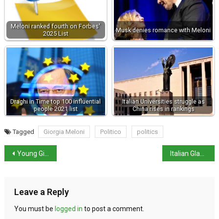
Meloni ranked fourth on Forbes'
Musk denies romance with Meloni
2025 List
Draghi in Time top 100 influential
Italian Universities struggle as
people 2021 list
China rises in rankings
Tagged
Giorgia Meloni
Politico
politics
Young Girl Believed to be Sole Survivor of Shipwreck
Italian Glaciers Retreat Further Amid Climate Crisis
Leave a Reply
You must be
logged in
to post a comment.