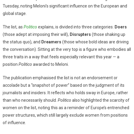
Tuesday, noting Meloni’s significant influence on the European and
global stage.
The list, as
Politico
explains, is divided into three categories:
Doers
(those adept at imposing their will),
Disrupters
(those shaking up
the status quo), and
Dreamers
(those whose bold ideas are driving
the conversation). Sitting at the very top is a figure who embodies all
three traits in a way that feels especially relevant this year — a
position
Politico
awarded to Meloni.
The publication emphasised the list is not an endorsement or
accolade but a “snapshot of power” based on the judgment of its
journalists and insiders. It reflects who holds sway in Europe, rather
than who necessarily should.
Politico
also highlighted the scarcity of
women on the list, noting this as a reminder of Europe’s entrenched
power structures, which still largely exclude women from positions
of influence.