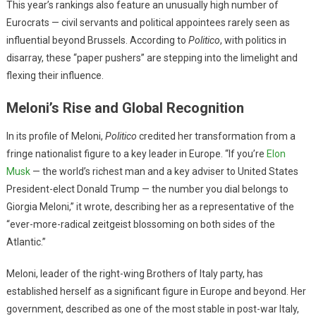
This year’s rankings also feature an unusually high number of
Eurocrats — civil servants and political appointees rarely seen as
influential beyond Brussels. According to
Politico
, with politics in
disarray, these “paper pushers” are stepping into the limelight and
flexing their influence.
Meloni’s Rise and Global Recognition
In its profile of Meloni,
Politico
credited her transformation from a
fringe nationalist figure to a key leader in Europe. “If you’re
Elon
Musk
— the world’s richest man and a key adviser to United States
President-elect Donald Trump — the number you dial belongs to
Giorgia Meloni,” it wrote, describing her as a representative of the
“ever-more-radical zeitgeist blossoming on both sides of the
Atlantic.”
Meloni, leader of the right-wing Brothers of Italy party, has
established herself as a significant figure in Europe and beyond. Her
government, described as one of the most stable in post-war Italy,