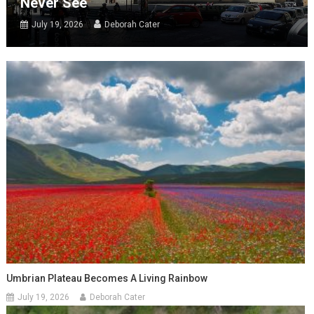
Never See
July 19, 2026
Deborah Cater
Umbrian Plateau Becomes A Living Rainbow
July 19, 2026
Deborah Cater