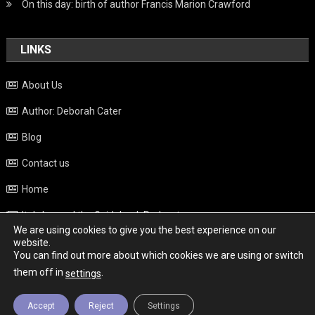
On this day: birth of author Francis Marion Crawford
LINKS
About Us
Author: Deborah Cater
Blog
Contact us
Home
Italy beyond the Guidebook Podcast
We are using cookies to give you the best experience on our
Privacy Policy
website.
You can find out more about which cookies we are using or switch
Weather
them off in
.
settings
Accept
Reject
Settings