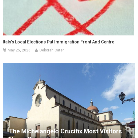
Italy’s Local Elections Put Immigration Front And Centre
May 25, 2026
Deborah Cater
The Michelangelo Crucifix Most Visitors