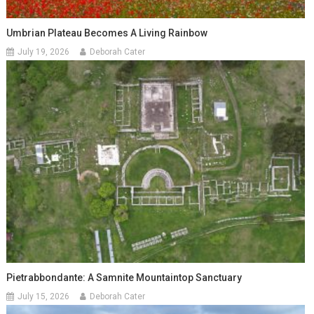
Umbrian Plateau Becomes A Living Rainbow
July 19, 2026
Deborah Cater
Pietrabbondante: A Samnite Mountaintop Sanctuary
July 15, 2026
Deborah Cater