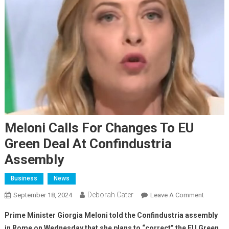
Meloni Calls For Changes To EU
Green Deal At Confindustria
Assembly
Business
News
Deborah Cater
September 18, 2024
Leave A Comment
Prime Minister Giorgia Meloni told the Confindustria assembly
in Rome on Wednesday that she plans to “correct” the EU Green