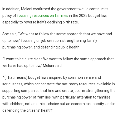
In addition, Meloni confirmed the government would continue its
policy of
focusing resources on families
in the 2025 budget law,
especially to reverse Italy’s declining birth rate.
She said, “We want to follow the same approach that we have had
up to now,” focusing on job creation, strengthening family
purchasing power, and defending public health.
“I want to be quite clear. We want to follow the same approach that
we have had up to now,” Meloni said.
“(That means) budget laws inspired by common sense and
seriousness, which concentrate the not-many resources available in
supporting companies that hire and create jobs, in strengthening the
purchasing power of families, with particular attention to families
with children, not an ethical choice but an economic necessity, and in
defending the citizens’ health”.