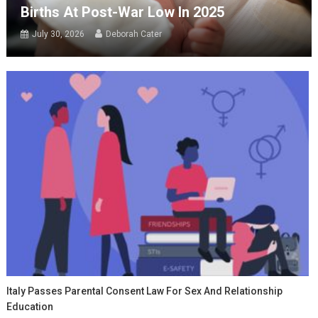
Births At Post-War Low In 2025
July 30, 2026
Deborah Cater
Italy Passes Parental Consent Law For Sex And Relationship
Education