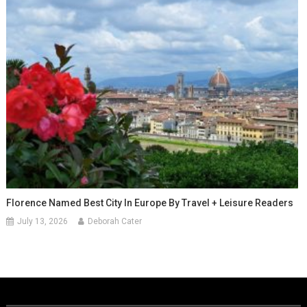
Florence Named Best City In Europe By Travel + Leisure Readers
July 13, 2026
Deborah Cater