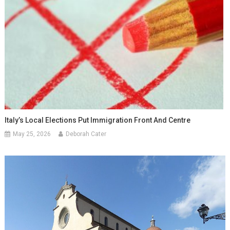
Italy’s Local Elections Put Immigration Front And Centre
May 25, 2026
Deborah Cater