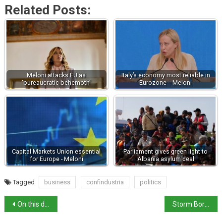
Related Posts:
Meloni attacks EU as
Italy’s economy most reliable in
'bureaucratic behemoth'
Eurozone - Meloni
Capital Markets Union essential
Parliament gives green light to
for Europe - Meloni
Albania asylum deal
Tagged
business
confindustria
politics
On this day in history: actor Rossano Brazzi born
Storm Boris brings floods to Emilia Romagna and Marche