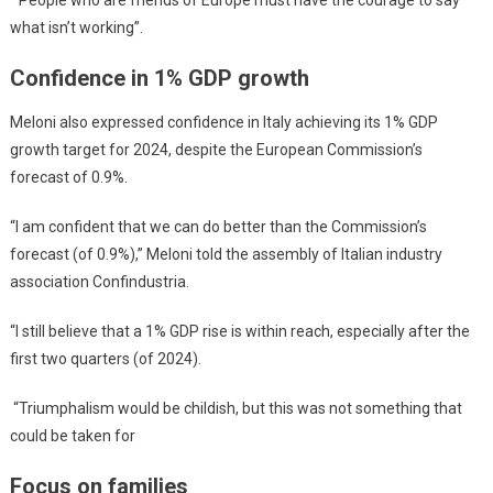
“People who are friends of Europe must have the courage to say
what isn’t working”.
Confidence in 1% GDP growth
Meloni also expressed confidence in Italy achieving its 1% GDP
growth target for 2024, despite the European Commission’s
forecast of 0.9%.
“I am confident that we can do better than the Commission’s
forecast (of 0.9%),” Meloni told the assembly of Italian industry
association Confindustria.
“I still believe that a 1% GDP rise is within reach, especially after the
first two quarters (of 2024).
“Triumphalism would be childish, but this was not something that
could be taken for
Focus on families