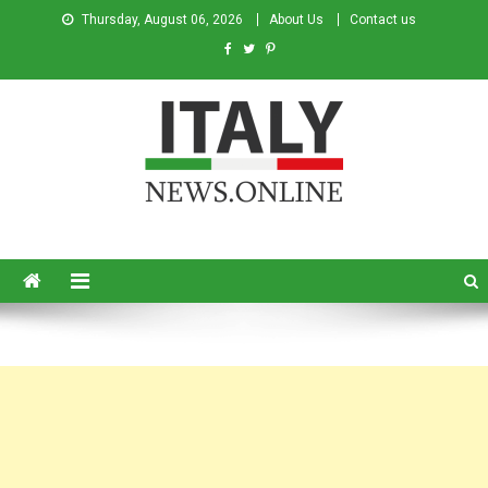
Thursday, August 06, 2026
About Us
Contact us
Italy News
News from Italy in English