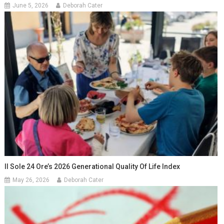
June 5, 2026
Deborah Cater
Il Sole 24 Ore’s 2026 Generational Quality Of Life Index
May 26, 2026
Deborah Cater