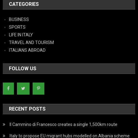
CATEGORIES
BUSINESS
SPORTS
LIFE IN ITALY
TRAVEL AND TOURISM
ITALIANS ABROAD
FOLLOW US
RECENT POSTS
Il Cammino di Francesco creates a single 1,500km route
Italy to propose EU migrant hubs modelled on Albania scheme