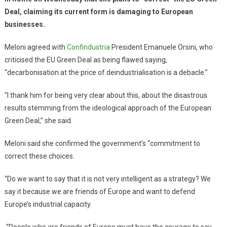
Deal, claiming its current form is damaging to European
businesses.
Meloni agreed with
Confindustria
President Emanuele Orsini, who
criticised the EU Green Deal as being flawed saying,
“decarbonisation at the price of deindustrialisation is a debacle.”
“I thank him for being very clear about this, about the disastrous
results stemming from the ideological approach of the European
Green Deal,” she said.
Meloni said she confirmed the government’s “commitment to
correct these choices.
“Do we want to say that it is not very intelligent as a strategy? We
say it because we are friends of Europe and want to defend
Europe’s industrial capacity.