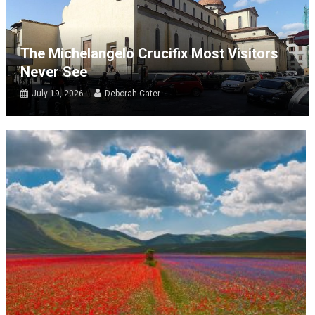
The Michelangelo Crucifix Most Visitors
Never See
July 19, 2026
Deborah Cater