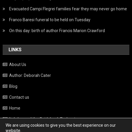
Evacuated Campi Flegrei families fear they may never go home
Franco Baresi funeral to be held on Tuesday
On this day: birth of author Francis Marion Crawford
LINKS
About Us
Author: Deborah Cater
Blog
Contact us
Home
Italy beyond the Guidebook Podcast
We are using cookies to give you the best experience on our
Privacy Policy
website.