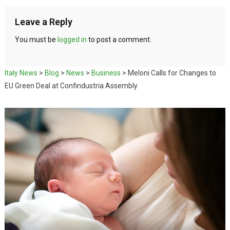
Leave a Reply
You must be
logged in
to post a comment.
Italy News
>
Blog
>
News
>
Business
>
Meloni Calls for Changes to
EU Green Deal at Confindustria Assembly