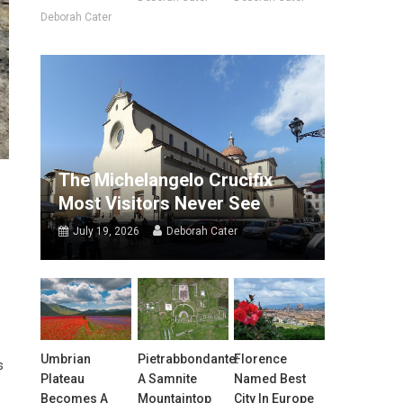
Deborah Cater
The Michelangelo Crucifix
Most Visitors Never See
July 19, 2026
Deborah Cater
Umbrian
Pietrabbondante:
Florence
s
Plateau
A Samnite
Named Best
Becomes A
Mountaintop
City In Europe