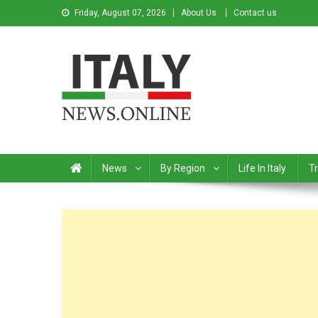
Friday, August 07, 2026
About Us
Contact us
Italy News
News from Italy in English
News
By Region
Life In Italy
Tr