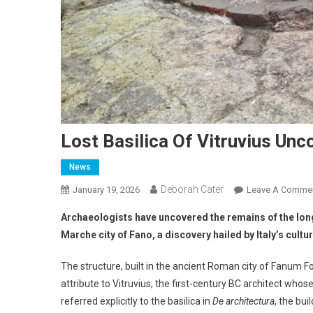
Lost Basilica Of Vitruvius Unc
News
Deborah Cater
January 19, 2026
Leave A Comme
Archaeologists have uncovered the remains of the long
Marche city of Fano, a discovery hailed by Italy’s cult
The structure, built in the ancient Roman city of Fanum Fo
attribute to Vitruvius, the first-century BC architect whos
referred explicitly to the basilica in
De architectura
, the bui