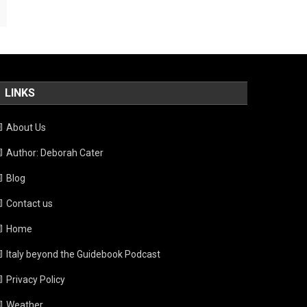
LINKS
About Us
Author: Deborah Cater
Blog
Contact us
Home
Italy beyond the Guidebook Podcast
Privacy Policy
Weather