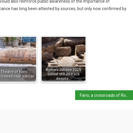
ry would also reinforce public awareness of the importance of
ficance has long been attested by sources, but only now confirmed by
Rome’s Jubilee 2025
Theatre of Nero
tunnel still on track
covered near Vatican
despite…
Fano, a crossroads of Roman and Adriatic history