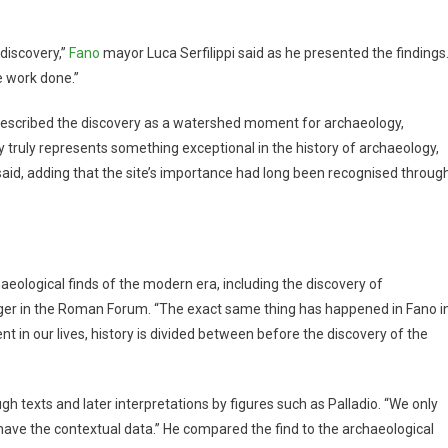
discovery,”
Fano
mayor Luca Serfilippi said as he presented the findings
e work done.”
i described the discovery as a watershed moment for archaeology,
y truly represents something exceptional in the history of archaeology,
 said, adding that the site’s importance had long been recognised throug
haeological finds of the modern era, including the discovery of
ger in the Roman Forum. “The exact same thing has happened in Fano i
t in our lives, history is divided between before the discovery of the
gh texts and later interpretations by figures such as Palladio. “We only
have the contextual data.” He compared the find to the archaeological