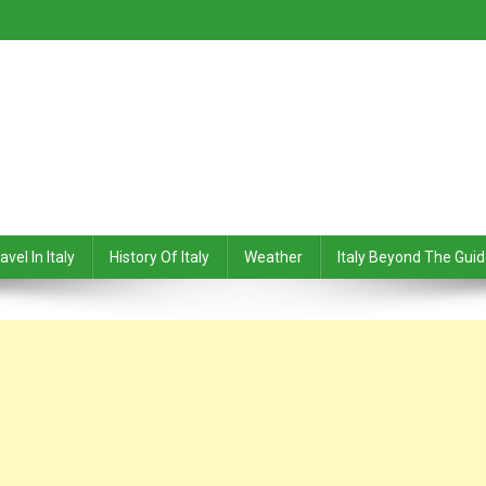
avel In Italy
History Of Italy
Weather
Italy Beyond The Gui