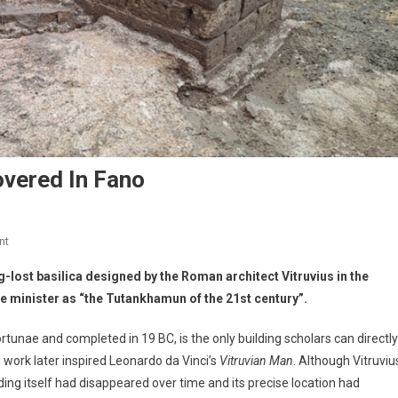
overed In Fano
nt
-lost basilica designed by the Roman architect Vitruvius in the
ure minister as “the Tutankhamun of the 21st century”.
rtunae and completed in 19 BC, is the only building scholars can directly
e work later inspired Leonardo da Vinci’s
Vitruvian Man
. Although Vitruviu
lding itself had disappeared over time and its precise location had