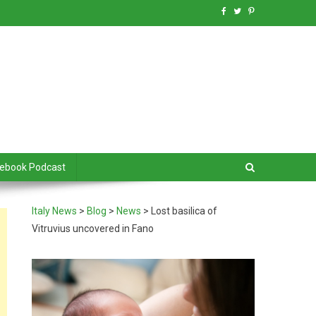
debook Podcast
Italy News
>
Blog
>
News
>
Lost basilica of
Vitruvius uncovered in Fano