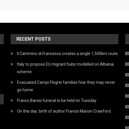
RECENT POSTS
Il Cammino di Francesco creates a single 1,500km route
Italy to propose EU migrant hubs modelled on Albania
scheme
Evacuated Campi Flegrei families fear they may never
go home
Franco Baresi funeral to be held on Tuesday
On this day: birth of author Francis Marion Crawford