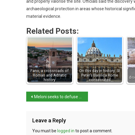
and properly valorise the site. Officials said the discove
archaeological protection in areas whose historical signi
material evidence.
Related Posts:
Fano, a crossroads of
On this day in history: St
Roman and Adriatic
Peter’s Basilica Rome
dis
history
consecrated
Meloni seeks to defuse Arctic tensions with US
Leave a Reply
You must be
logged in
to post a comment.