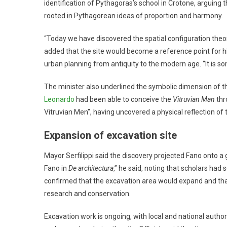
identification of Pythagoras’s school in Crotone, arguing t
rooted in Pythagorean ideas of proportion and harmony.
“Today we have discovered the spatial configuration theor
added that the site would become a reference point for 
urban planning from antiquity to the modern age. “It is som
The minister also underlined the symbolic dimension of the di
Leonardo
had been able to conceive the
Vitruvian Man
thr
Vitruvian Men”, having uncovered a physical reflection of th
Expansion of excavation site
Mayor Serfilippi said the discovery projected Fano onto a g
Fano in
De architectura
,” he said, noting that scholars had
confirmed that the excavation area would expand and tha
research and conservation.
Excavation work is ongoing, with local and national autho