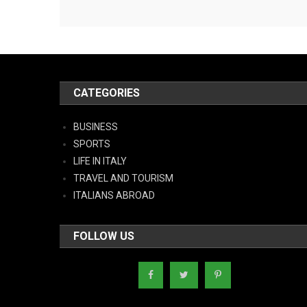
CATEGORIES
BUSINESS
SPORTS
LIFE IN ITALY
TRAVEL AND TOURISM
ITALIANS ABROAD
FOLLOW US