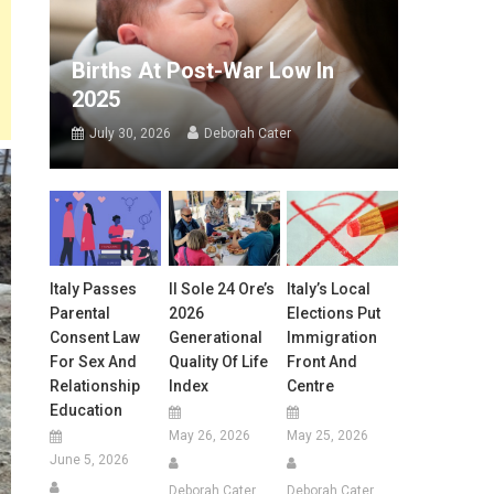
Births At Post-War Low In
2025
July 30, 2026
Deborah Cater
Italy Passes
Il Sole 24 Ore’s
Italy’s Local
Parental
2026
Elections Put
Consent Law
Generational
Immigration
For Sex And
Quality Of Life
Front And
Relationship
Index
Centre
Education
May 26, 2026
May 25, 2026
June 5, 2026
Deborah Cater
Deborah Cater