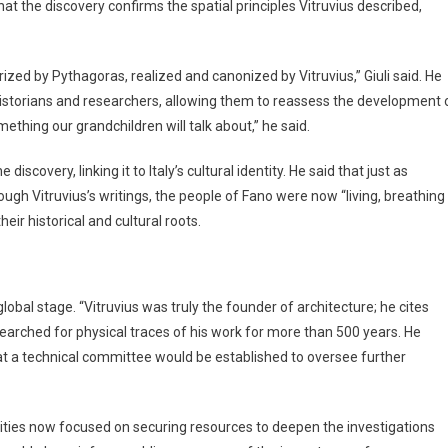
hat the discovery confirms the spatial principles Vitruvius described,
ized by Pythagoras, realized and canonized by Vitruvius,” Giuli said. He
historians and researchers, allowing them to reassess the development 
ething our grandchildren will talk about,” he said.
scovery, linking it to Italy’s cultural identity. He said that just as
ough Vitruvius’s writings, the people of Fano were now “living, breathing
eir historical and cultural roots.
lobal stage. “Vitruvius was truly the founder of architecture; he cites
 searched for physical traces of his work for more than 500 years. He
t a technical committee would be established to oversee further
rities now focused on securing resources to deepen the investigations