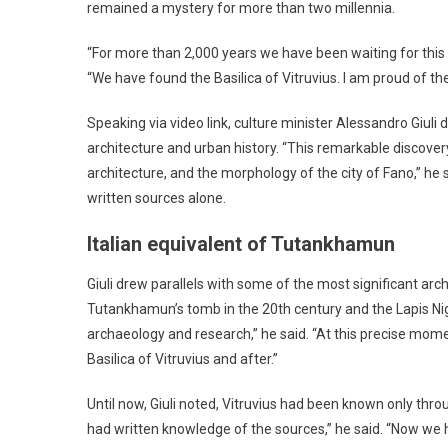
remained a mystery for more than two millennia.
“For more than 2,000 years we have been waiting for this 
“We have found the Basilica of Vitruvius. I am proud of th
Speaking via video link, culture minister Alessandro Giul
architecture and urban history. “This remarkable discover
architecture, and the morphology of the city of Fano,” he
written sources alone.
Italian equivalent of Tutankhamun
Giuli drew parallels with some of the most significant arc
Tutankhamun’s tomb in the 20th century and the Lapis Ni
archaeology and research,” he said. “At this precise momen
Basilica of Vitruvius and after.”
Until now, Giuli noted, Vitruvius had been known only throu
had written knowledge of the sources,” he said. “Now we 