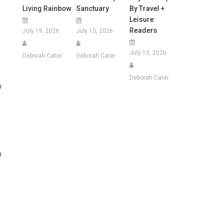
Living Rainbow
Sanctuary
By Travel +
Leisure
.
Readers
July 19, 2026
July 15, 2026
July 13, 2026
Deborah Cater
Deborah Cater
Deborah Cater
h
n