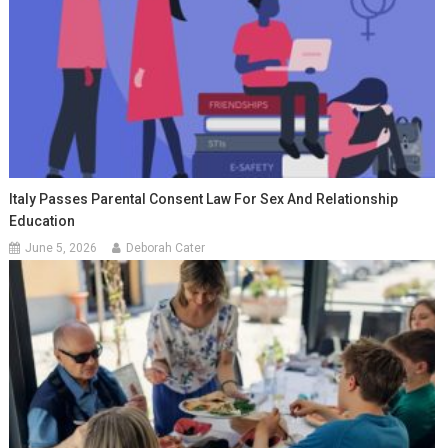
Italy Passes Parental Consent Law For Sex And Relationship
Education
June 5, 2026
Deborah Cater