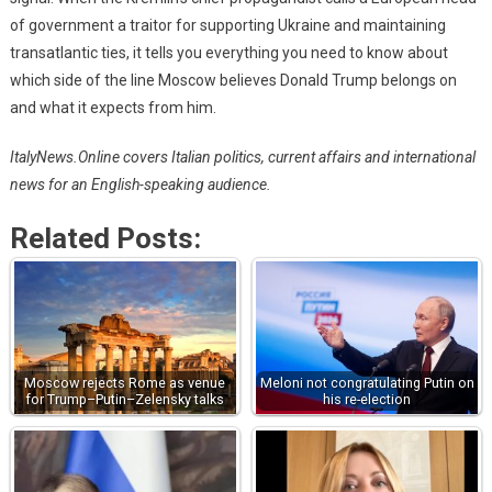
of government a traitor for supporting Ukraine and maintaining
transatlantic ties, it tells you everything you need to know about
which side of the line Moscow believes Donald Trump belongs on
and what it expects from him.
ItalyNews.Online covers Italian politics, current affairs and international
news for an English-speaking audience.
Related Posts:
Moscow rejects Rome as venue
Meloni not congratulating Putin on
for Trump–Putin–Zelensky talks
his re-election