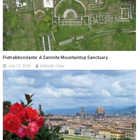
Pietrabbondante: A Samnite Mountaintop Sanctuary
July 15, 2026
Deborah Cater