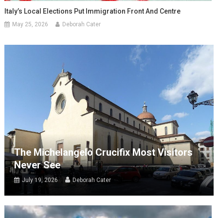
Italy’s Local Elections Put Immigration Front And Centre
May 25, 2026
Deborah Cater
The Michelangelo Crucifix Most Visitors
Never See
July 19, 2026
Deborah Cater