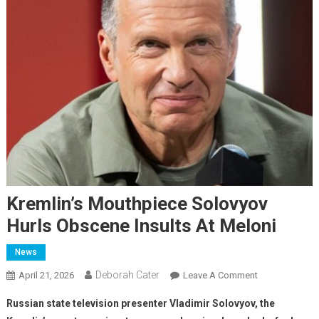
Kremlin’s Mouthpiece Solovyov
Hurls Obscene Insults At Meloni
News
Deborah Cater
April 21, 2026
Leave A Comment
Russian state television presenter Vladimir Solovyov, the