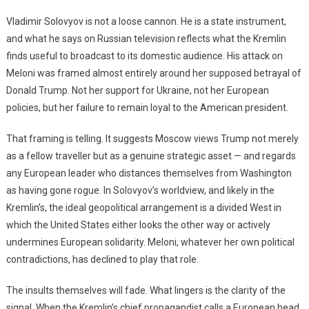
Vladimir Solovyov is not a loose cannon. He is a state instrument,
and what he says on Russian television reflects what the Kremlin
finds useful to broadcast to its domestic audience. His attack on
Meloni was framed almost entirely around her supposed betrayal of
Donald Trump. Not her support for Ukraine, not her European
policies, but her failure to remain loyal to the American president.
That framing is telling. It suggests Moscow views Trump not merely
as a fellow traveller but as a genuine strategic asset — and regards
any European leader who distances themselves from Washington
as having gone rogue. In Solovyov’s worldview, and likely in the
Kremlin’s, the ideal geopolitical arrangement is a divided West in
which the United States either looks the other way or actively
undermines European solidarity. Meloni, whatever her own political
contradictions, has declined to play that role.
The insults themselves will fade. What lingers is the clarity of the
signal. When the Kremlin’s chief propagandist calls a European head