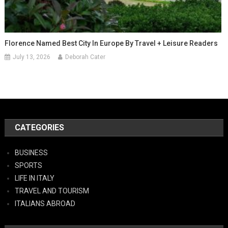
Florence Named Best City In Europe By Travel + Leisure Readers
July 13, 2026
Deborah Cater
CATEGORIES
BUSINESS
SPORTS
LIFE IN ITALY
TRAVEL AND TOURISM
ITALIANS ABROAD