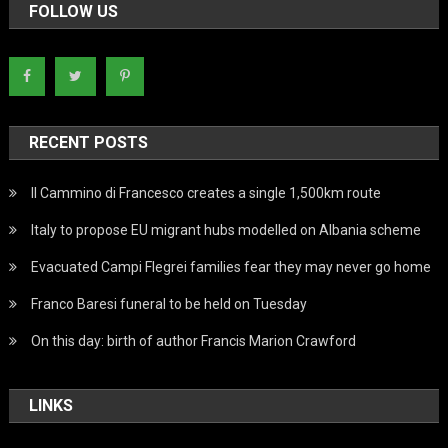
FOLLOW US
RECENT POSTS
Il Cammino di Francesco creates a single 1,500km route
Italy to propose EU migrant hubs modelled on Albania scheme
Evacuated Campi Flegrei families fear they may never go home
Franco Baresi funeral to be held on Tuesday
On this day: birth of author Francis Marion Crawford
LINKS