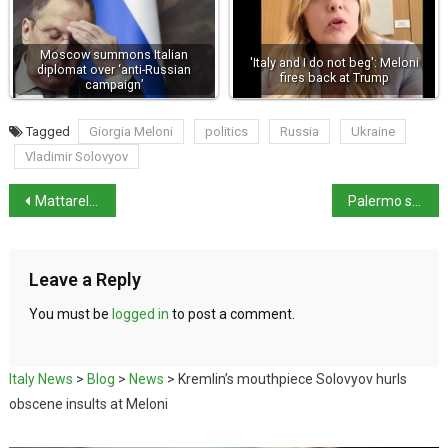
Moscow summons Italian
'Italy and I do not beg': Meloni
diplomat over ‘anti-Russian
fires back at Trump
campaign’
Tagged
Giorgia Meloni
politics
Russia
Ukraine
Vladimir Solovyov
Mattarella refuses to sign key provision in Security decree
Palermo sets new record with 62kg arancina
Leave a Reply
You must be
logged in
to post a comment.
Italy News
>
Blog
>
News
>
Kremlin’s mouthpiece Solovyov hurls
obscene insults at Meloni