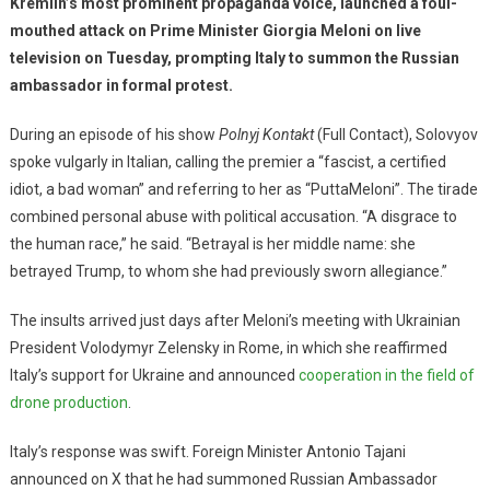
Kremlin’s most prominent propaganda voice, launched a foul-
mouthed attack on Prime Minister Giorgia Meloni on live
television on Tuesday, prompting Italy to summon the Russian
ambassador in formal protest.
During an episode of his show
Polnyj Kontakt
(Full Contact), Solovyov
spoke vulgarly in Italian, calling the premier a “fascist, a certified
idiot, a bad woman” and referring to her as “PuttaMeloni”. The tirade
combined personal abuse with political accusation. “A disgrace to
the human race,” he said. “Betrayal is her middle name: she
betrayed Trump, to whom she had previously sworn allegiance.”
The insults arrived just days after Meloni’s meeting with Ukrainian
President Volodymyr Zelensky in Rome, in which she reaffirmed
Italy’s support for Ukraine and announced
cooperation in the field of
drone production
.
Italy’s response was swift. Foreign Minister Antonio Tajani
announced on X that he had summoned Russian Ambassador