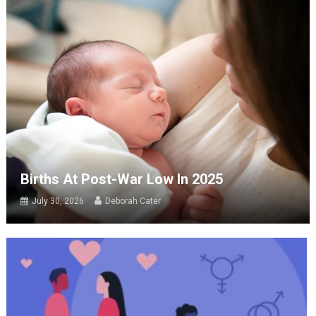
Births At Post-War Low In 2025
July 30, 2026
Deborah Cater