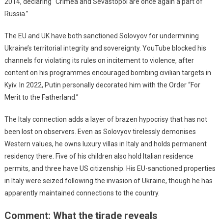
2014, declaring “Crimea and Sevastopol are once again a part of
Russia.”
The EU and UK have both sanctioned Solovyov for undermining
Ukraine’s territorial integrity and sovereignty. YouTube blocked his
channels for violating its rules on incitement to violence, after
content on his programmes encouraged bombing civilian targets in
Kyiv. In 2022, Putin personally decorated him with the Order “For
Merit to the Fatherland.”
The Italy connection adds a layer of brazen hypocrisy that has not
been lost on observers. Even as Solovyov tirelessly demonises
Western values, he owns luxury villas in Italy and holds permanent
residency there. Five of his children also hold Italian residence
permits, and three have US citizenship. His EU-sanctioned properties
in Italy were seized following the invasion of Ukraine, though he has
apparently maintained connections to the country.
Comment: What the tirade reveals