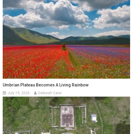
Umbrian Plateau Becomes A Living Rainbow
July 19, 2026
Deborah Cater