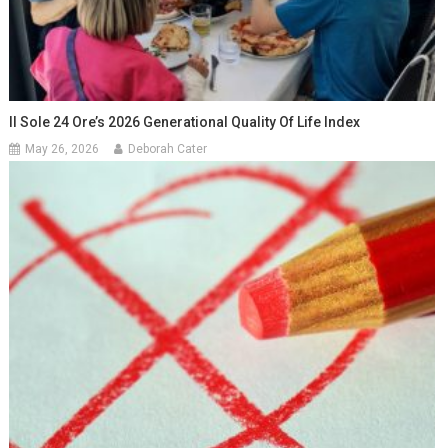
Il Sole 24 Ore’s 2026 Generational Quality Of Life Index
May 26, 2026
Deborah Cater