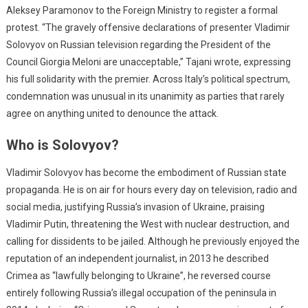
Aleksey Paramonov to the Foreign Ministry to register a formal
protest. “The gravely offensive declarations of presenter Vladimir
Solovyov on Russian television regarding the President of the
Council Giorgia Meloni are unacceptable,” Tajani wrote, expressing
his full solidarity with the premier. Across Italy’s political spectrum,
condemnation was unusual in its unanimity as parties that rarely
agree on anything united to denounce the attack.
Who is Solovyov?
Vladimir Solovyov has become the embodiment of Russian state
propaganda. He is on air for hours every day on television, radio and
social media, justifying Russia’s invasion of Ukraine, praising
Vladimir Putin, threatening the West with nuclear destruction, and
calling for dissidents to be jailed. Although he previously enjoyed the
reputation of an independent journalist, in 2013 he described
Crimea as “lawfully belonging to Ukraine”, he reversed course
entirely following Russia’s illegal occupation of the peninsula in