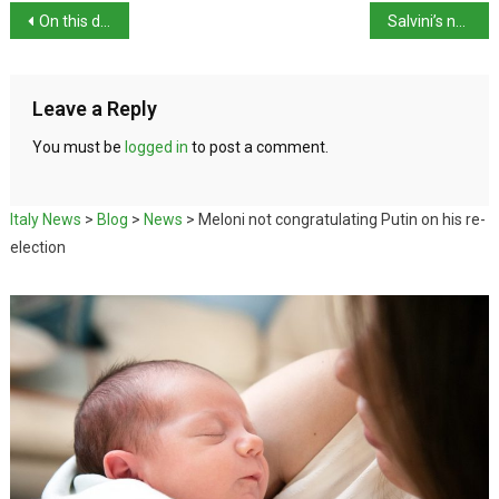
On this day in history: Virginia Oldoini born
Salvini’s new road code misses the point
Leave a Reply
You must be
logged in
to post a comment.
Italy News
>
Blog
>
News
>
Meloni not congratulating Putin on his re-
election