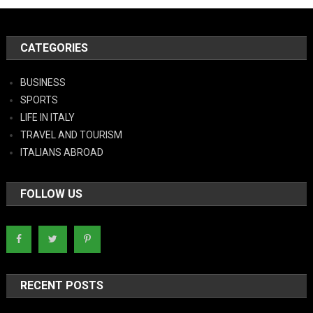
CATEGORIES
BUSINESS
SPORTS
LIFE IN ITALY
TRAVEL AND TOURISM
ITALIANS ABROAD
FOLLOW US
RECENT POSTS