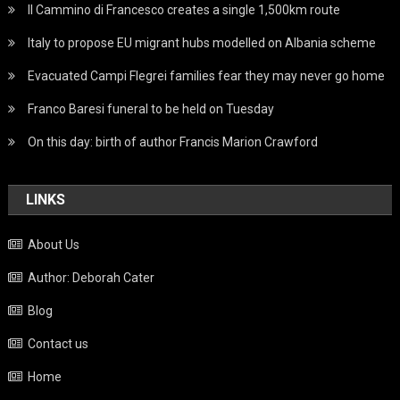
Il Cammino di Francesco creates a single 1,500km route
Italy to propose EU migrant hubs modelled on Albania scheme
Evacuated Campi Flegrei families fear they may never go home
Franco Baresi funeral to be held on Tuesday
On this day: birth of author Francis Marion Crawford
LINKS
About Us
Author: Deborah Cater
Blog
Contact us
Home