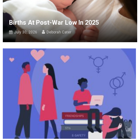
Births At Post-War Low In 2025
July 30, 2026
Deborah Cater