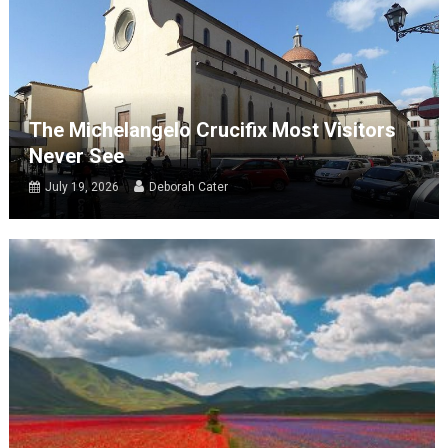
The Michelangelo Crucifix Most Visitors
Never See
July 19, 2026
Deborah Cater