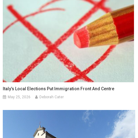
Italy’s Local Elections Put Immigration Front And Centre
May 25, 2026
Deborah Cater