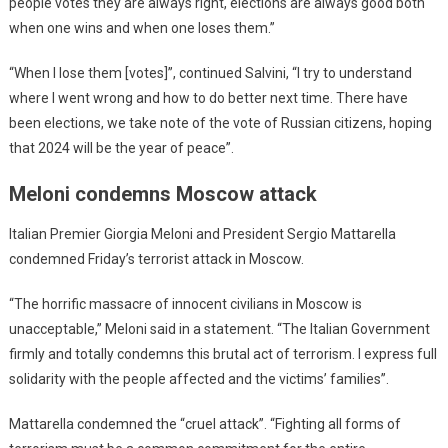
people votes they are always right, elections are always good both
when one wins and when one loses them.”
“When I lose them [votes]”, continued Salvini, “I try to understand
where I went wrong and how to do better next time. There have
been elections, we take note of the vote of Russian citizens, hoping
that 2024 will be the year of peace”.
Meloni condemns Moscow attack
Italian Premier Giorgia Meloni and President Sergio Mattarella
condemned Friday’s terrorist attack in Moscow.
“The horrific massacre of innocent civilians in Moscow is
unacceptable,” Meloni said in a statement. “The Italian Government
firmly and totally condemns this brutal act of terrorism. I express full
solidarity with the people affected and the victims’ families”.
Mattarella condemned the “cruel attack”. “Fighting all forms of