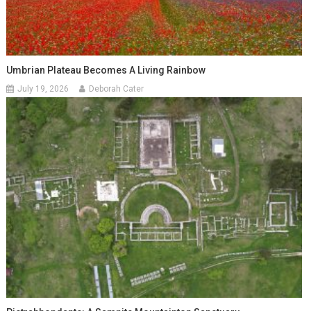
Umbrian Plateau Becomes A Living Rainbow
July 19, 2026
Deborah Cater