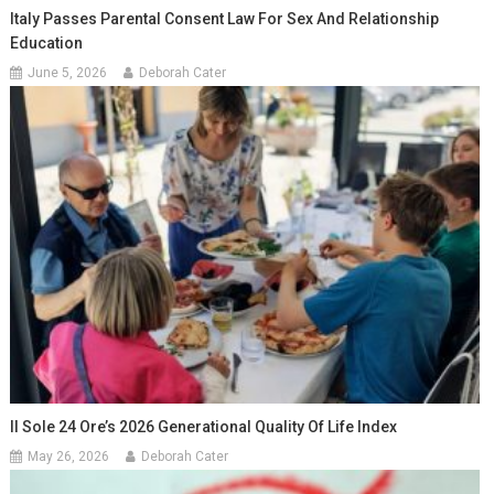
Italy Passes Parental Consent Law For Sex And Relationship
Education
June 5, 2026
Deborah Cater
Il Sole 24 Ore’s 2026 Generational Quality Of Life Index
May 26, 2026
Deborah Cater