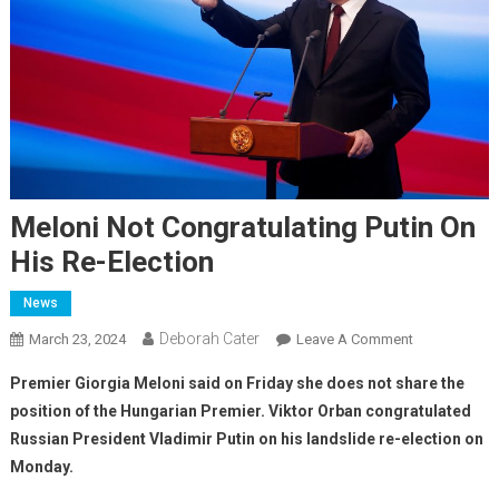
Meloni Not Congratulating Putin On
His Re-Election
News
Deborah Cater
March 23, 2024
Leave A Comment
Premier Giorgia Meloni said on Friday she does not share the
position of the Hungarian Premier. Viktor Orban congratulated
Russian President Vladimir Putin on his landslide re-election on
Monday.