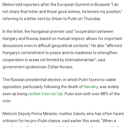
Meloni told reporters after the European Summit in Brussels “I do
not share that letter and those good wishes, he knows my position,”
referring to a letter sent by Orban to Putin on Thursday.
In the letter, the Hungarian premier said “cooperation between
Hungary and Russia, based on mutual respect, allows for important
discussions even in difficult geopolitical contexts.” He also “affirmed
Hungary’s commitment to peace and its readiness to strengthen
cooperation in areas not limited by international law”, said
government spokesman Zoltan Kovacs.
The Russian presidential election, in which Putin faced no viable
opposition, particularly following the death of
Navalny
, was widely
seen as being
neither free nor fair
. Putin won with over 88% of the
vote.
Meloni’s Deputy Prime Minister, matteo Salvini, who has often faced
criticism for his pro-Putin stance, said earlier this week, “When a