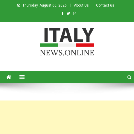
Thursday, August 06, 2026
About Us
Contact us
Italy News
News from Italy in English