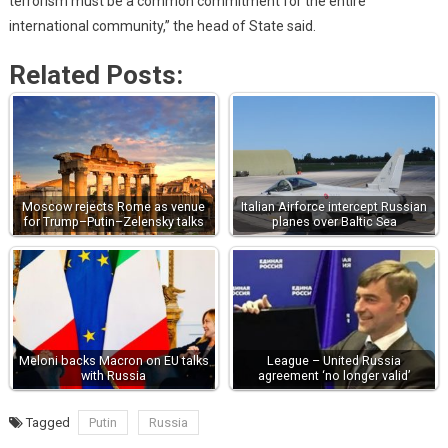
terrorism must be a common commitment for the entire
international community,” the head of State said.
Related Posts:
Moscow rejects Rome as venue
Italian Airforce intercept Russian
for Trump–Putin–Zelensky talks
planes over Baltic Sea
Meloni backs Macron on EU talks
League – United Russia
with Russia
agreement ‘no longer valid’
Tagged
Putin
Russia