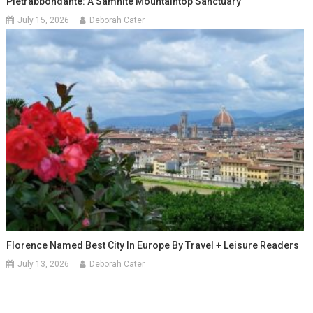
Pietrabbondante: A Samnite Mountaintop Sanctuary
July 15, 2026
Deborah Cater
Florence Named Best City In Europe By Travel + Leisure Readers
July 13, 2026
Deborah Cater