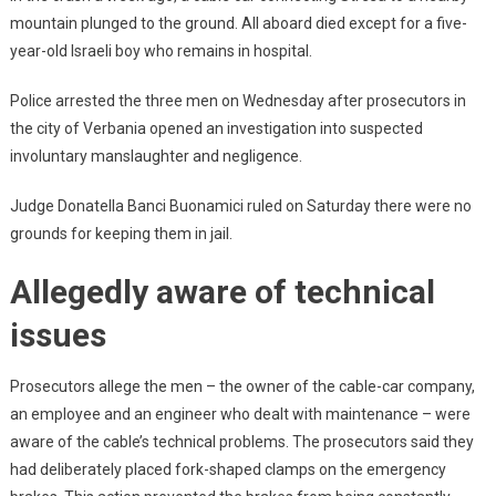
mountain plunged to the ground. All aboard died except for a five-
year-old Israeli boy who remains in hospital.
Police arrested the three men on Wednesday after prosecutors in
the city of Verbania opened an investigation into suspected
involuntary manslaughter and negligence.
Judge Donatella Banci Buonamici ruled on Saturday there were no
grounds for keeping them in jail.
Allegedly aware of technical
issues
Prosecutors allege the men – the owner of the cable-car company,
an employee and an engineer who dealt with maintenance – were
aware of the cable’s technical problems. The prosecutors said they
had deliberately placed fork-shaped clamps on the emergency