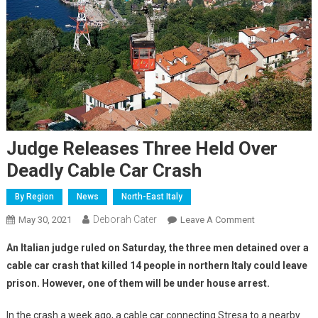
Judge Releases Three Held Over
Deadly Cable Car Crash
By Region
News
North-East Italy
Deborah Cater
May 30, 2021
Leave A Comment
An Italian judge ruled on Saturday, the three men detained over a
cable car crash that killed 14 people in northern Italy could leave
prison. However, one of them will be under house arrest.
In the crash a week ago, a cable car connecting Stresa to a nearby