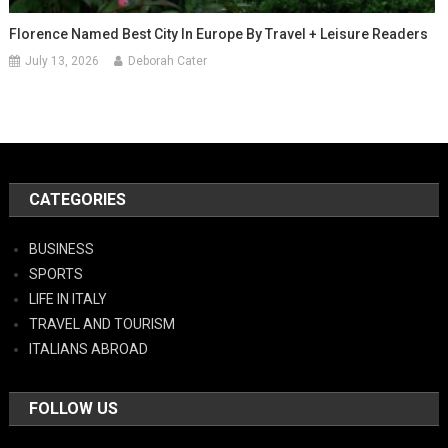
Florence Named Best City In Europe By Travel + Leisure Readers
July 13, 2026
Deborah Cater
CATEGORIES
BUSINESS
SPORTS
LIFE IN ITALY
TRAVEL AND TOURISM
ITALIANS ABROAD
FOLLOW US