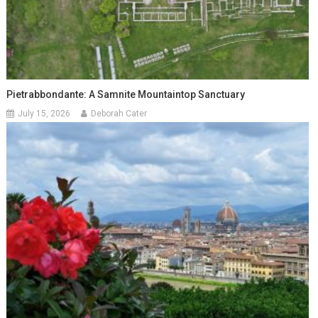
Pietrabbondante: A Samnite Mountaintop Sanctuary
July 15, 2026
Deborah Cater