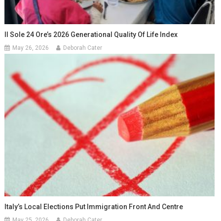
Il Sole 24 Ore’s 2026 Generational Quality Of Life Index
May 26, 2026
Deborah Cater
Italy’s Local Elections Put Immigration Front And Centre
May 25, 2026
Deborah Cater