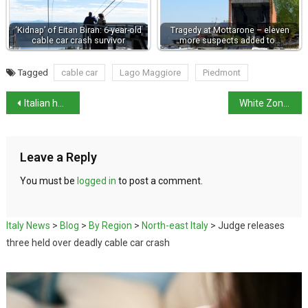
‘Kidnap’ of Eitan Biran: 6-year-old
Tragedy at Mottarone – eleven
cable car crash survivor
more suspects added to…
Tagged
cable car
Lago Maggiore
Piedmont
Italian hotels do well in Tripadvisor 2021 Best of lists
White Zone – What does that mean for life in Italy?
Leave a Reply
You must be
logged in
to post a comment.
Italy News
>
Blog
>
By Region
>
North-east Italy
>
Judge releases
three held over deadly cable car crash