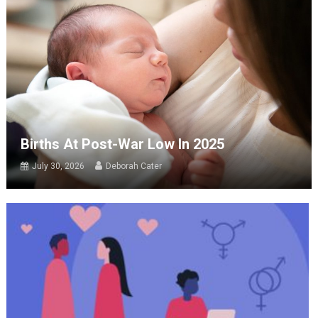
Births At Post-War Low In 2025
July 30, 2026
Deborah Cater