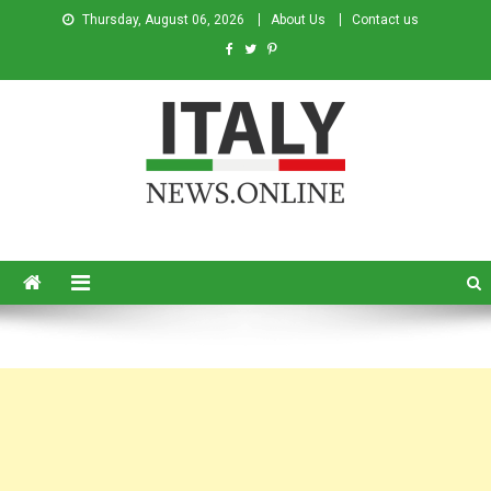
Thursday, August 06, 2026
About Us
Contact us
Italy News
News from Italy in English