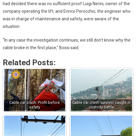
had decided there was no sufficient proof Luigi Nerini, owner of the
company operating the lift, and Enrico Perocchio, the engineer who
was in charge of maintenance and safety, were aware of the
situation.
“In any case the investigation continues, we still don’t know why the
cable broke in the first place,” Bossi said.
Related Posts:
Cable car crash: Profit before
Cable car crash survivor caught in
safety
custody battle