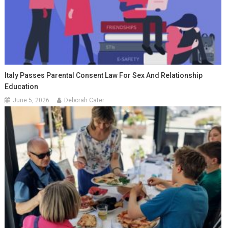
Italy Passes Parental Consent Law For Sex And Relationship
Education
June 5, 2026
Deborah Cater