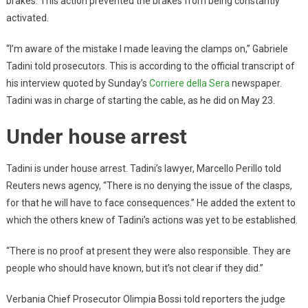
brakes. This action prevented the brakes from being constantly
activated.
“I’m aware of the mistake I made leaving the clamps on,” Gabriele
Tadini told prosecutors. This is according to the official transcript of
his interview quoted by Sunday’s
Corriere della Sera
newspaper.
Tadini was in charge of starting the cable, as he did on May 23.
Under house arrest
Tadini is under house arrest. Tadini’s lawyer, Marcello Perillo told
Reuters news agency, “There is no denying the issue of the clasps,
for that he will have to face consequences.” He added the extent to
which the others knew of Tadini’s actions was yet to be established.
“There is no proof at present they were also responsible. They are
people who should have known, but it’s not clear if they did.”
Verbania Chief Prosecutor Olimpia Bossi told reporters the judge