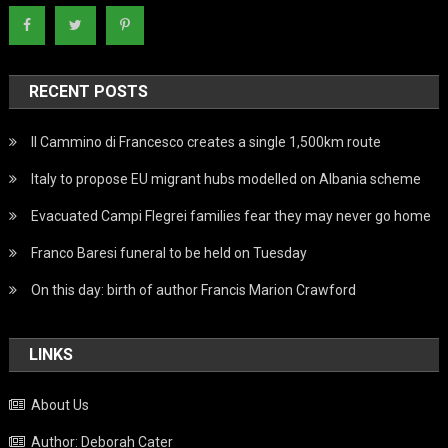
RECENT POSTS
Il Cammino di Francesco creates a single 1,500km route
Italy to propose EU migrant hubs modelled on Albania scheme
Evacuated Campi Flegrei families fear they may never go home
Franco Baresi funeral to be held on Tuesday
On this day: birth of author Francis Marion Crawford
LINKS
About Us
Author: Deborah Cater