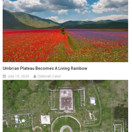
Umbrian Plateau Becomes A Living Rainbow
July 19, 2026
Deborah Cater