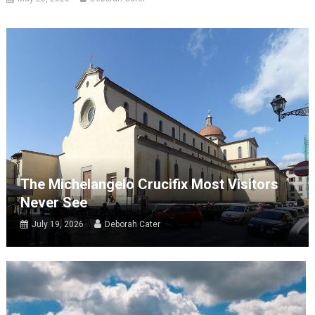
The Michelangelo Crucifix Most Visitors
Never See
July 19, 2026
Deborah Cater