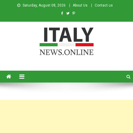
Saturday, August 08, 2026
About Us
Contact us
Italy News
News from Italy in English