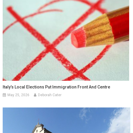
Italy’s Local Elections Put Immigration Front And Centre
May 25, 2026
Deborah Cater