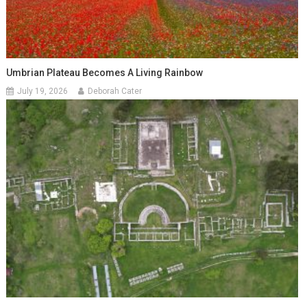
Umbrian Plateau Becomes A Living Rainbow
July 19, 2026
Deborah Cater