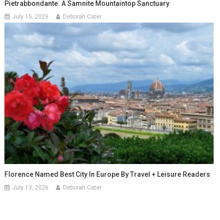
Pietrabbondante: A Samnite Mountaintop Sanctuary
July 15, 2026
Deborah Cater
Florence Named Best City In Europe By Travel + Leisure Readers
July 13, 2026
Deborah Cater