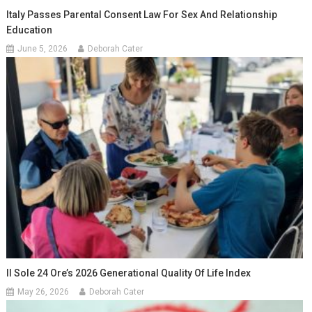
Italy Passes Parental Consent Law For Sex And Relationship
Education
June 5, 2026
Deborah Cater
Il Sole 24 Ore’s 2026 Generational Quality Of Life Index
May 26, 2026
Deborah Cater