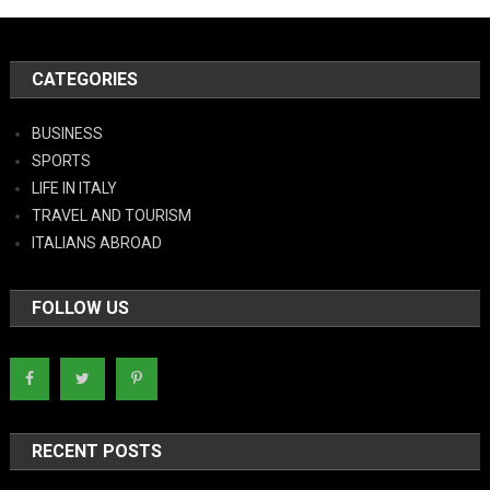
CATEGORIES
BUSINESS
SPORTS
LIFE IN ITALY
TRAVEL AND TOURISM
ITALIANS ABROAD
FOLLOW US
RECENT POSTS