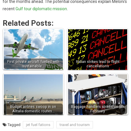
for the months ahead. The potential consequences explain Meloni’s
recent
Gulf tour diplomatic mission
.
Related Posts:
First private aircraft fuelled with
Italian strikes lead to flight
sustainable…
cancellations
Budget airlines swoop in on
Baggage handlers strikes on 5th
Alitalia domestic routes…
February
Tagged
jet fuel fations
travel and tourism