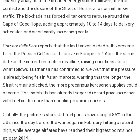
linked by analysts to the broader energy shock following the Iran
conflict and the closure of the Strait of Hormuz to normal tanker
traffic. The blockade has forced oil tankers to reroute around the
Cape of Good Hope, adding approximately 10 to 14 days to delivery
schedules and significantly increasing costs.
Corriere della Sera
reports that the last tanker loaded with kerosene
from the Persian Gulf is due to arrive in Europe on 9 April, the same
date as the current restriction deadline, raising questions about
what follows. Lufthansa has confirmed to
Die Welt
that the pressure
is already being felt in Asian markets, warning that the longer the
Strait remains blocked, the more precarious kerosene supplies could
become. The instability has already triggered record price increases,
with fuel costs more than doubling in some markets.
Globally, the picture is stark. Jet fuel prices have surged 85% in the
US since the day before the war began in February, hitting a record
high, while average airfares have reached their highest point since
at least 2019.