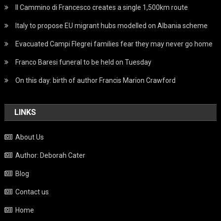
Il Cammino di Francesco creates a single 1,500km route
Italy to propose EU migrant hubs modelled on Albania scheme
Evacuated Campi Flegrei families fear they may never go home
Franco Baresi funeral to be held on Tuesday
On this day: birth of author Francis Marion Crawford
LINKS
About Us
Author: Deborah Cater
Blog
Contact us
Home