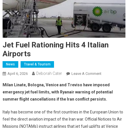
Jet Fuel Rationing Hits 4 Italian
Airports
News
Travel & Tourism
Deborah Cater
April 6, 2026
Leave A Comment
Milan Linate, Bologna, Venice and Treviso have imposed
emergency jet fuel limits, with Ryanair warning of potential
summer flight cancellations if the Iran conflict persists.
Italy has become one of the first countries in the European Union to
feel the direct aviation impact of the Iran war. Official Notices to Air
Missions (NOTAMs) instruct airlines that jet fuel uplifts at Venice