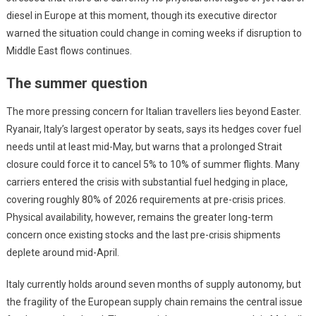
diesel in Europe at this moment, though its executive director
warned the situation could change in coming weeks if disruption to
Middle East flows continues.
The summer question
The more pressing concern for Italian travellers lies beyond Easter.
Ryanair, Italy’s largest operator by seats, says its hedges cover fuel
needs until at least mid-May, but warns that a prolonged Strait
closure could force it to cancel 5% to 10% of summer flights. Many
carriers entered the crisis with substantial fuel hedging in place,
covering roughly 80% of 2026 requirements at pre-crisis prices.
Physical availability, however, remains the greater long-term
concern once existing stocks and the last pre-crisis shipments
deplete around mid-April.
Italy currently holds around seven months of supply autonomy, but
the fragility of the European supply chain remains the central issue