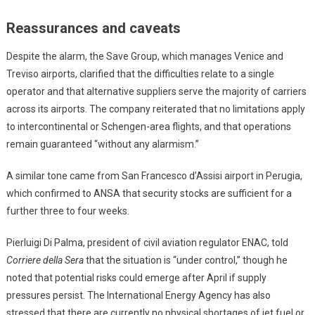
Reassurances and caveats
Despite the alarm, the Save Group, which manages Venice and
Treviso airports, clarified that the difficulties relate to a single
operator and that alternative suppliers serve the majority of carriers
across its airports. The company reiterated that no limitations apply
to intercontinental or Schengen-area flights, and that operations
remain guaranteed “without any alarmism.”
A similar tone came from San Francesco d’Assisi airport in Perugia,
which confirmed to ANSA that security stocks are sufficient for a
further three to four weeks.
Pierluigi Di Palma, president of civil aviation regulator ENAC, told
Corriere della Sera
that the situation is “under control,” though he
noted that potential risks could emerge after April if supply
pressures persist. The International Energy Agency has also
stressed that there are currently no physical shortages of jet fuel or