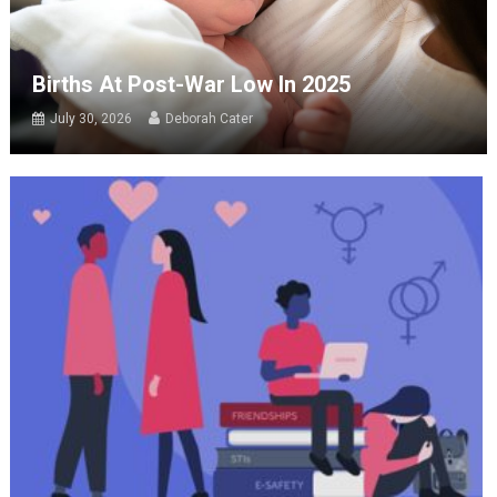
Births At Post-War Low In 2025
July 30, 2026
Deborah Cater