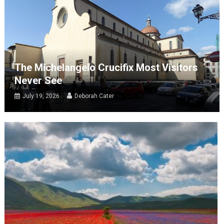
The Michelangelo Crucifix Most Visitors
Never See
July 19, 2026
Deborah Cater