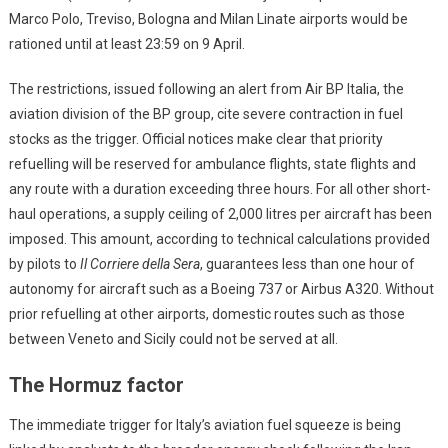
Marco Polo, Treviso, Bologna and Milan Linate airports would be
rationed until at least 23:59 on 9 April.
The restrictions, issued following an alert from Air BP Italia, the
aviation division of the BP group, cite severe contraction in fuel
stocks as the trigger. Official notices make clear that priority
refuelling will be reserved for ambulance flights, state flights and
any route with a duration exceeding three hours. For all other short-
haul operations, a supply ceiling of 2,000 litres per aircraft has been
imposed. This amount, according to technical calculations provided
by pilots to
Il Corriere della Sera
, guarantees less than one hour of
autonomy for aircraft such as a Boeing 737 or Airbus A320. Without
prior refuelling at other airports, domestic routes such as those
between Veneto and Sicily could not be served at all.
The Hormuz factor
The immediate trigger for Italy’s aviation fuel squeeze is being