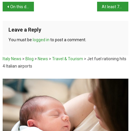
On this day: birth of architect Francesco Laparelli
At least 71 migrants lost at sea
Leave a Reply
You must be
logged in
to post a comment.
Italy News
>
Blog
>
News
>
Travel & Tourism
>
Jet fuel rationing hits
4 Italian airports