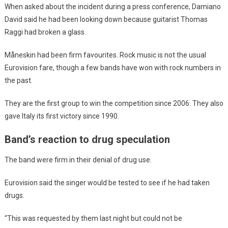
When asked about the incident during a press conference, Damiano
David said he had been looking down because guitarist Thomas
Raggi had broken a glass.
Måneskin had been firm favourites. Rock music is not the usual
Eurovision fare, though a few bands have won with rock numbers in
the past.
They are the first group to win the competition since 2006. They also
gave Italy its first victory since 1990.
Band’s reaction to drug speculation
The band were firm in their denial of drug use.
Eurovision said the singer would be tested to see if he had taken
drugs.
“This was requested by them last night but could not be