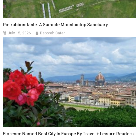
Pietrabbondante: A Samnite Mountaintop Sanctuary
July 15, 2026
Deborah Cater
Florence Named Best City In Europe By Travel + Leisure Readers