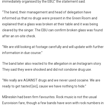
immediately organised by the EBU,” the statement said.
“The band, their management and head of delegation have
informed us that no drugs were present in the Green Room and
explained that a glass was broken at their table and it was being
cleared by the singer. The EBU can confirm broken glass was found
after an on-site check.
“We are still looking at footage carefully and will update with further
information in due course.”
The band later also reacted to the allegation in an Instagram story.
They said they were shocked and did not condone drug use.
“We really are AGAINST drugs and we never used cocaine. We are
ready to get tasted [sic], cause we have nothing to hide.”
Måneskin had been firm favourites. Rock music is not the usual
Eurovision fare, though a few bands have won with rock numbers in