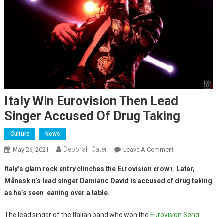
Italy Win Eurovision Then Lead
Singer Accused Of Drug Taking
Culture
News
Deborah Cater
May 26, 2021
Leave A Comment
Italy’s glam rock entry clinches the Eurovision crown. Later,
Måneskin’s lead singer Damiano David is accused of drug taking
as he’s seen leaning over a table.
The lead singer of the Italian band who won the
Eurovision Song