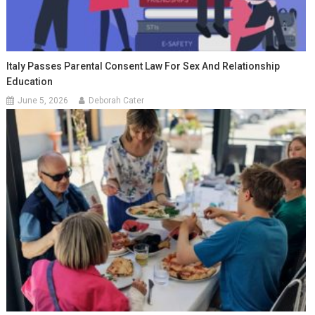
Italy Passes Parental Consent Law For Sex And Relationship
Education
June 5, 2026
Deborah Cater