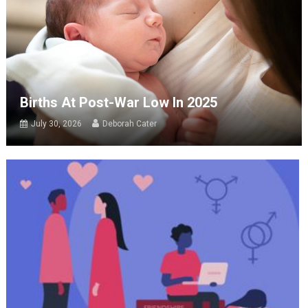
Births At Post-War Low In 2025
July 30, 2026
Deborah Cater