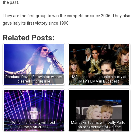
the past.
They are the first group to win the competition since 2006. They also
gave Italy its first victory since 1990.
Related Posts:
Damiano David: Eurovision winner
Måneskin make music history at
cleared of drug use
MTV’s EMA in Budapest
Which Italian city will host
Måneskin teams with Dolly Parton
Eurovision 2022?
on rock version of Jolene