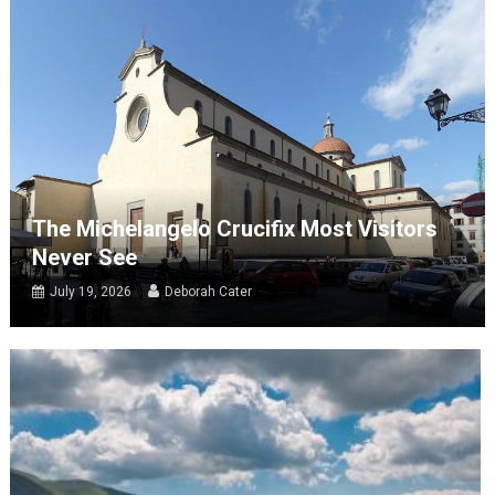
The Michelangelo Crucifix Most Visitors
Never See
July 19, 2026
Deborah Cater