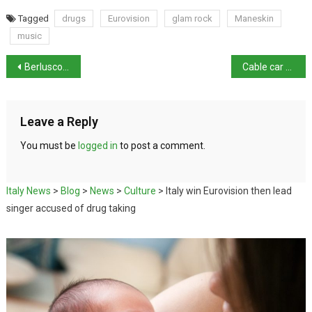
Tagged
drugs
Eurovision
glam rock
Maneskin
music
Berlusconi’s ‘shaky health’ won’t stop corruption trial
Cable car crash: Profit before safety
Leave a Reply
You must be
logged in
to post a comment.
Italy News
>
Blog
>
News
>
Culture
>
Italy win Eurovision then lead
singer accused of drug taking