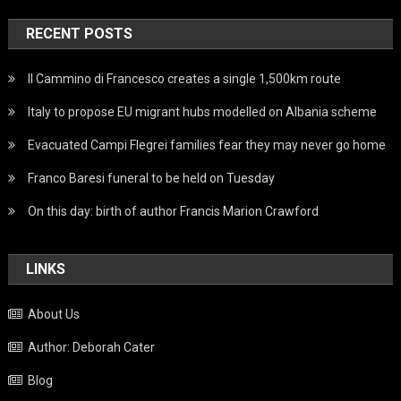
RECENT POSTS
Il Cammino di Francesco creates a single 1,500km route
Italy to propose EU migrant hubs modelled on Albania scheme
Evacuated Campi Flegrei families fear they may never go home
Franco Baresi funeral to be held on Tuesday
On this day: birth of author Francis Marion Crawford
LINKS
About Us
Author: Deborah Cater
Blog