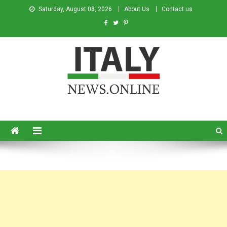
Saturday, August 08, 2026
About Us
Contact us
Italy News
News from Italy in English