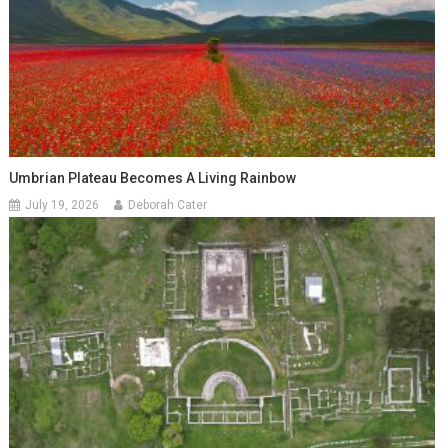
Umbrian Plateau Becomes A Living Rainbow
July 19, 2026
Deborah Cater