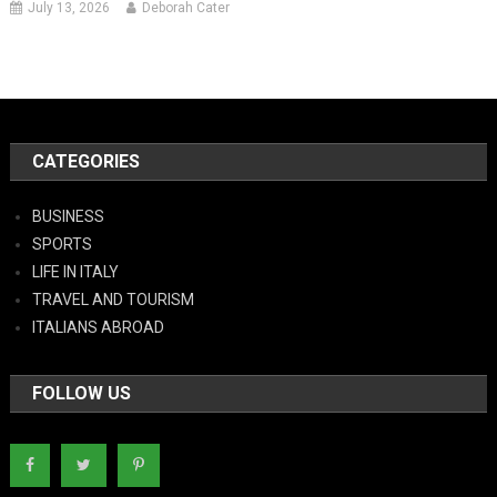
July 13, 2026
Deborah Cater
CATEGORIES
BUSINESS
SPORTS
LIFE IN ITALY
TRAVEL AND TOURISM
ITALIANS ABROAD
FOLLOW US