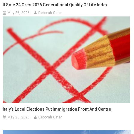
Il Sole 24 Ore’s 2026 Generational Quality Of Life Index
May 26, 2026
Deborah Cater
Italy’s Local Elections Put Immigration Front And Centre
May 25, 2026
Deborah Cater