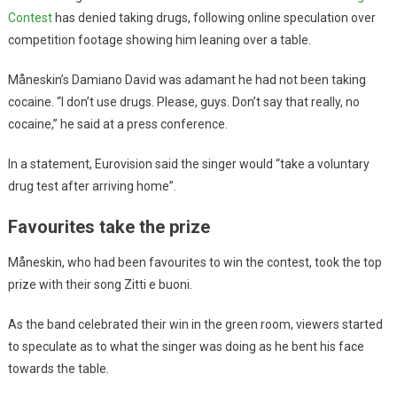
Contest
has denied taking drugs, following online speculation over
competition footage showing him leaning over a table.
Måneskin’s Damiano David was adamant he had not been taking
cocaine. “I don’t use drugs. Please, guys. Don’t say that really, no
cocaine,” he said at a press conference.
In a statement, Eurovision said the singer would “take a voluntary
drug test after arriving home”.
Favourites take the prize
Måneskin, who had been favourites to win the contest, took the top
prize with their song Zitti e buoni.
As the band celebrated their win in the green room, viewers started
to speculate as to what the singer was doing as he bent his face
towards the table.