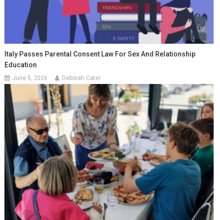
Italy Passes Parental Consent Law For Sex And Relationship
Education
June 5, 2026
Deborah Cater