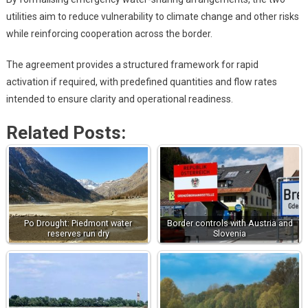
utilities aim to reduce vulnerability to climate change and other risks
while reinforcing cooperation across the border.
The agreement provides a structured framework for rapid
activation if required, with predefined quantities and flow rates
intended to ensure clarity and operational readiness.
Related Posts:
Po Drought: Piedmont water
Border controls with Austria and
reserves run dry
Slovenia