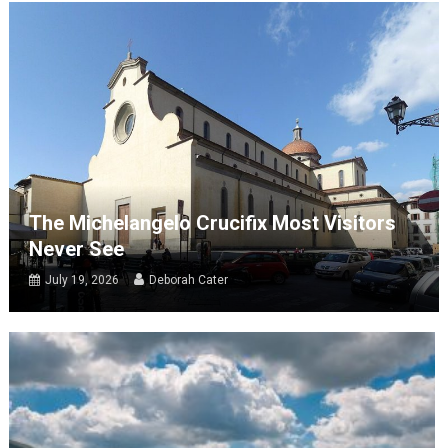
The Michelangelo Crucifix Most Visitors
Never See
July 19, 2026
Deborah Cater