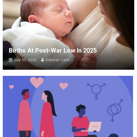
Births At Post-War Low In 2025
July 30, 2026
Deborah Cater