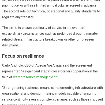
prior notice, or within a limited annual volume agreed in advance.
The accord sets out technical, operational and quality standards to
regulate any transfer.
The aim is to ensure continuity of service in the event of
extraordinary circumstances such as prolonged drought, climate-
related stress, infrastructure breakdowns or other unforeseen
disruptions.
Focus on resilience
Carlo Andriolo, CEO of AcegasApsAmga, said the agreement
represented “a significant step in cross-border cooperation in the
field of
water resource management
”.
“Strengthening resilience means complementing infrastructure with
organisational and decision-making models capable of ensuring
service continuity even in complex scenarios, such as those imposed