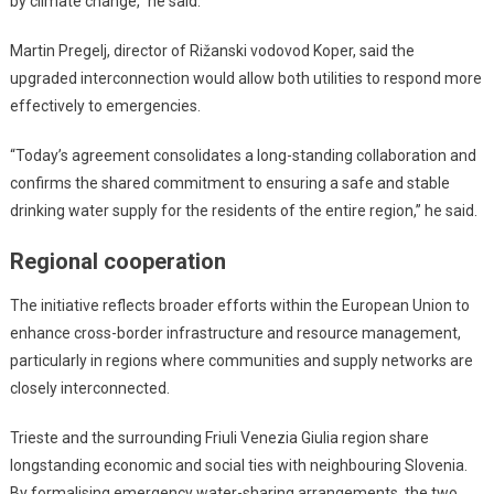
by climate change,” he said.
Martin Pregelj, director of Rižanski vodovod Koper, said the
upgraded interconnection would allow both utilities to respond more
effectively to emergencies.
“Today’s agreement consolidates a long-standing collaboration and
confirms the shared commitment to ensuring a safe and stable
drinking water supply for the residents of the entire region,” he said.
Regional cooperation
The initiative reflects broader efforts within the European Union to
enhance cross-border infrastructure and resource management,
particularly in regions where communities and supply networks are
closely interconnected.
Trieste and the surrounding Friuli Venezia Giulia region share
longstanding economic and social ties with neighbouring Slovenia.
By formalising emergency water-sharing arrangements, the two