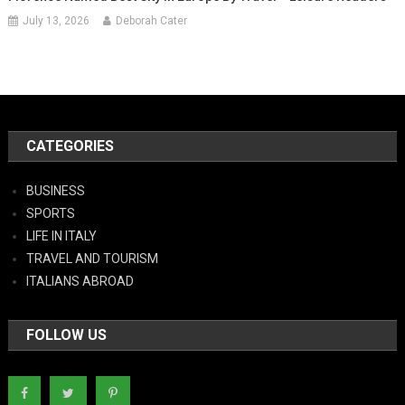
July 13, 2026
Deborah Cater
CATEGORIES
BUSINESS
SPORTS
LIFE IN ITALY
TRAVEL AND TOURISM
ITALIANS ABROAD
FOLLOW US