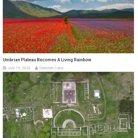
Umbrian Plateau Becomes A Living Rainbow
July 19, 2026
Deborah Cater