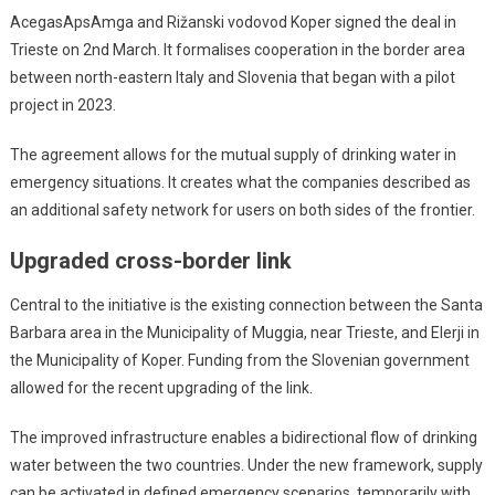
AcegasApsAmga and Rižanski vodovod Koper signed the deal in
Trieste on 2nd March. It formalises cooperation in the border area
between north-eastern Italy and Slovenia that began with a pilot
project in 2023.
The agreement allows for the mutual supply of drinking water in
emergency situations. It creates what the companies described as
an additional safety network for users on both sides of the frontier.
Upgraded cross-border link
Central to the initiative is the existing connection between the Santa
Barbara area in the Municipality of Muggia, near Trieste, and Elerji in
the Municipality of Koper. Funding from the Slovenian government
allowed for the recent upgrading of the link.
The improved infrastructure enables a bidirectional flow of drinking
water between the two countries. Under the new framework, supply
can be activated in defined emergency scenarios, temporarily with