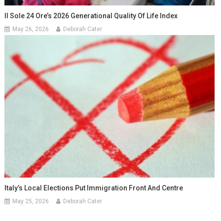
Il Sole 24 Ore’s 2026 Generational Quality Of Life Index
May 26, 2026
Deborah Cater
Italy’s Local Elections Put Immigration Front And Centre
May 25, 2026
Deborah Cater