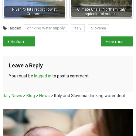
River Po hits record low at
Climate Crisis: Northern Italy
Cremona
agricultural output…
Tagged
drinking water supply
italy
Slovenia
Sicilian mafia boss Santapaola dies in prison
Free museum entry for women in Italy on International Women’s Day
Leave a Reply
You must be
logged in
to post a comment.
Italy News
>
Blog
>
News
>
Italy and Slovenia drinking water deal