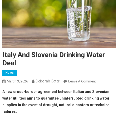
Italy And Slovenia Drinking Water
Deal
News
Deborah Cater
March 3, 2026
Leave A Comment
A new cross-border agreement between Italian and Slovenian
water utilities aims to guarantee uninterrupted drinking water
supplies in the event of drought, natural disasters or technical
failures.