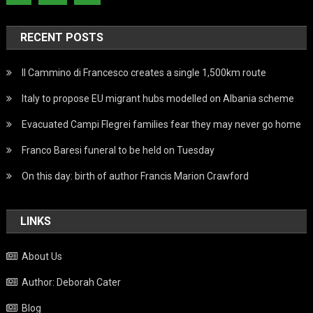
RECENT POSTS
Il Cammino di Francesco creates a single 1,500km route
Italy to propose EU migrant hubs modelled on Albania scheme
Evacuated Campi Flegrei families fear they may never go home
Franco Baresi funeral to be held on Tuesday
On this day: birth of author Francis Marion Crawford
LINKS
About Us
Author: Deborah Cater
Blog