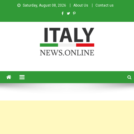
Saturday, August 08, 2026
About Us
Contact us
Italy News
News from Italy in English