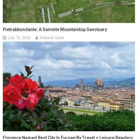
Pietrabbondante: A Samnite Mountaintop Sanctuary
July 15, 2026
Deborah Cater
Florence Named Best City In Europe By Travel + Leisure Readers