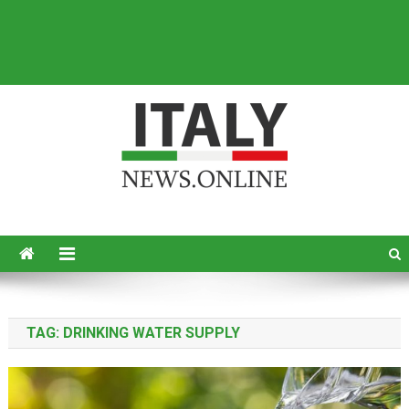
Italy News
News from Italy in English
TAG:
DRINKING WATER SUPPLY