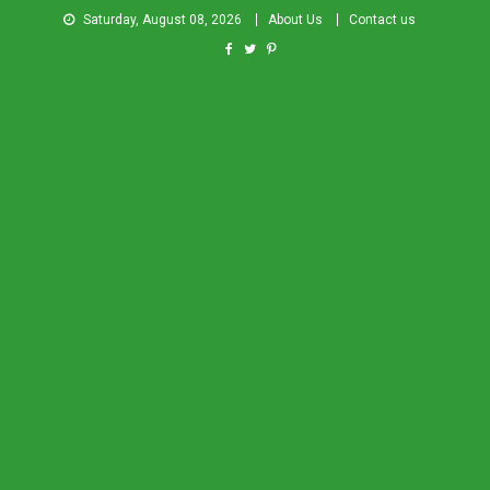
Saturday, August 08, 2026
About Us
Contact us