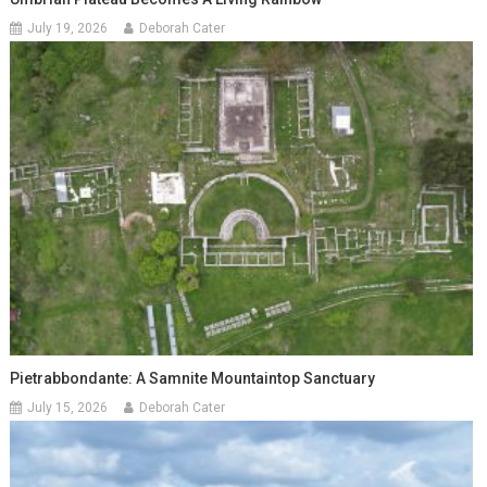
July 19, 2026
Deborah Cater
Pietrabbondante: A Samnite Mountaintop Sanctuary
July 15, 2026
Deborah Cater