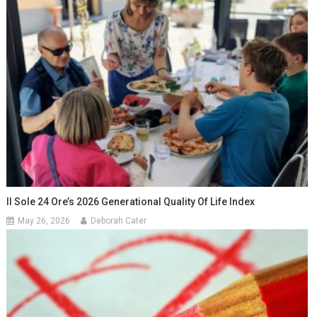
Il Sole 24 Ore’s 2026 Generational Quality Of Life Index
May 26, 2026
Deborah Cater