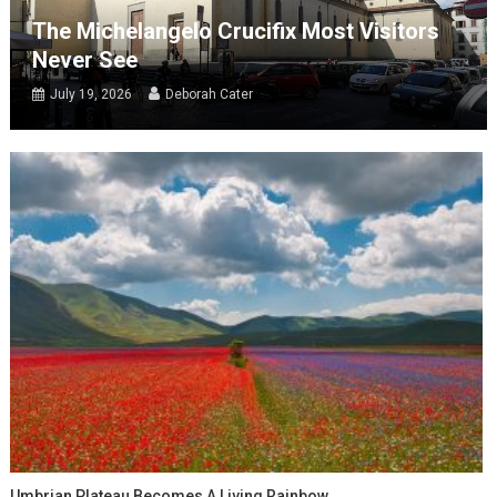
The Michelangelo Crucifix Most Visitors
Never See
July 19, 2026
Deborah Cater
Umbrian Plateau Becomes A Living Rainbow