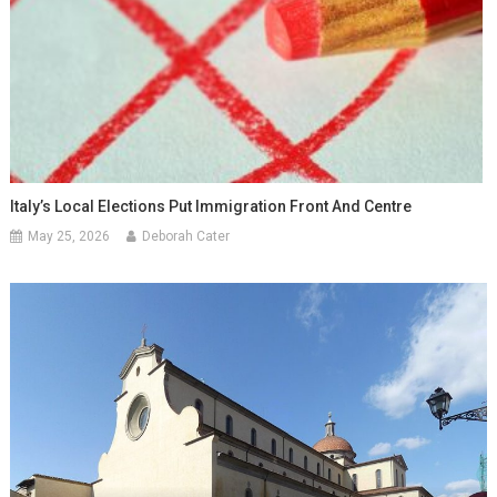
Italy’s Local Elections Put Immigration Front And Centre
May 25, 2026
Deborah Cater