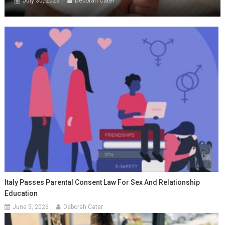
July 30, 2026
Deborah Cater
Italy Passes Parental Consent Law For Sex And Relationship
Education
June 5, 2026
Deborah Cater