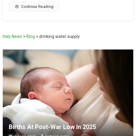
Continue Reading
Italy News
>
Blog
>
drinking water supply
Births At Post-War Low In 2025