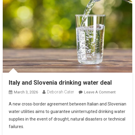
Italy and Slovenia drinking water deal
Deborah Cater
March 3, 2026
Leave A Comment
A new cross-border agreement between Italian and Slovenian
water utilities aims to guarantee uninterrupted drinking water
supplies in the event of drought, natural disasters or technical
failures.