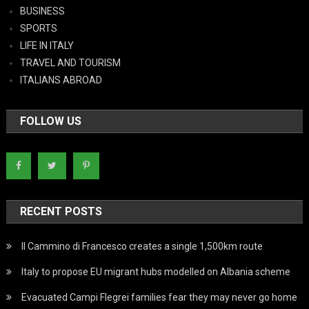
BUSINESS
SPORTS
LIFE IN ITALY
TRAVEL AND TOURISM
ITALIANS ABROAD
FOLLOW US
RECENT POSTS
Il Cammino di Francesco creates a single 1,500km route
Italy to propose EU migrant hubs modelled on Albania scheme
Evacuated Campi Flegrei families fear they may never go home