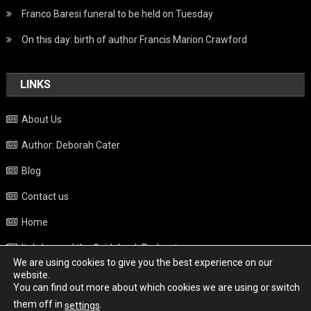
Franco Baresi funeral to be held on Tuesday
On this day: birth of author Francis Marion Crawford
LINKS
About Us
Author: Deborah Cater
Blog
Contact us
Home
Italy beyond the Guidebook Podcast
We are using cookies to give you the best experience on our
Privacy Policy
website.
You can find out more about which cookies we are using or switch
Weather
them off in
.
settings