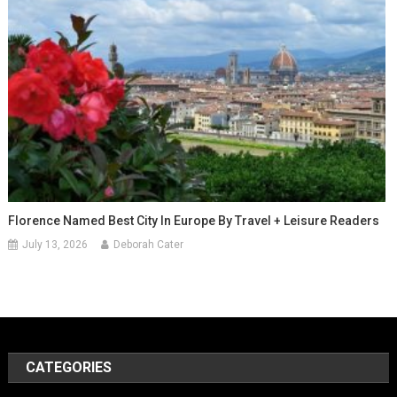
Florence Named Best City In Europe By Travel + Leisure Readers
July 13, 2026
Deborah Cater
CATEGORIES