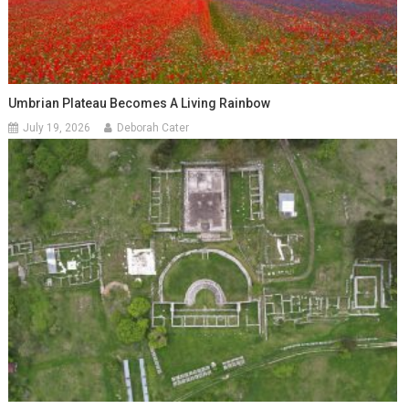
Umbrian Plateau Becomes A Living Rainbow
July 19, 2026
Deborah Cater