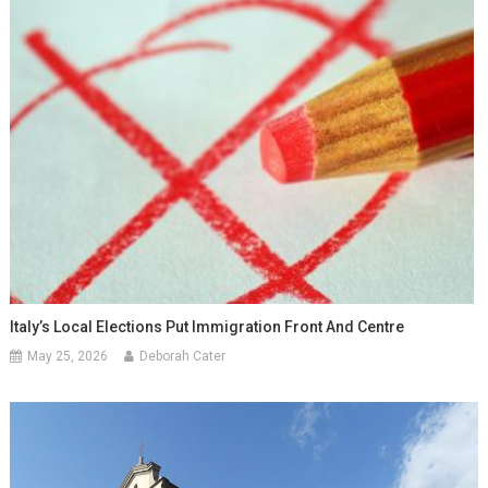
Italy’s Local Elections Put Immigration Front And Centre
May 25, 2026
Deborah Cater