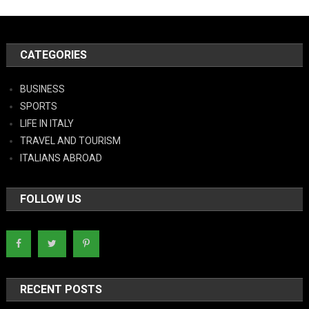
CATEGORIES
BUSINESS
SPORTS
LIFE IN ITALY
TRAVEL AND TOURISM
ITALIANS ABROAD
FOLLOW US
RECENT POSTS