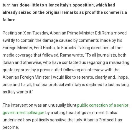
turn has done little to silence Italy’s opposition, which had
already seized on the original remarks as proof the scheme is a
failure.
Posting on X on Tuesday, Albanian Prime Minister Edi Rama moved
swiftly to contain the damage caused by comments made by his
Foreign Minister, Ferit Hoxha, to Euractiv. Taking direct aim at the
media coverage that followed, Rama wrote, “To all journalists, both
Italian and otherwise, who have contacted us regarding a misleading
quote reported by a press outlet following an interview with the
Albanian Foreign Minister, I would like to reiterate, clearly and, I hope,
once and for all, that our protocol with Italy is destined to last as long
as Italy wants it.”
The intervention was an unusually blunt
public correction of a senior
government colleague
by a sitting head of government. It also
underlined how politically sensitive the Italy-Albania Protocol has
become.