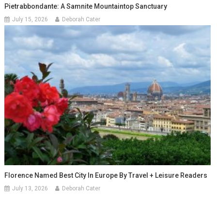
Pietrabbondante: A Samnite Mountaintop Sanctuary
July 15, 2026
Deborah Cater
Florence Named Best City In Europe By Travel + Leisure Readers
July 13, 2026
Deborah Cater