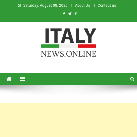
Saturday, August 08, 2026
About Us
Contact us
Italy News
News from Italy in English