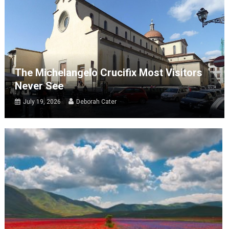
The Michelangelo Crucifix Most Visitors
Never See
July 19, 2026
Deborah Cater