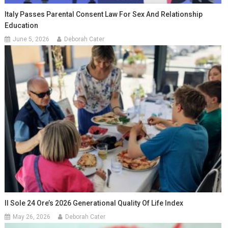
Italy Passes Parental Consent Law For Sex And Relationship
Education
June 5, 2026
Deborah Cater
Il Sole 24 Ore’s 2026 Generational Quality Of Life Index
May 26, 2026
Deborah Cater