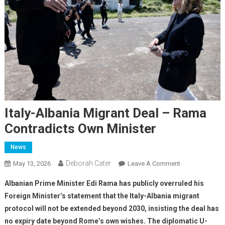
Italy-Albania Migrant Deal – Rama
Contradicts Own Minister
News
Deborah Cater
May 13, 2026
Leave A Comment
Albanian Prime Minister Edi Rama has publicly overruled his
Foreign Minister’s statement that the Italy-Albania migrant
protocol will not be extended beyond 2030, insisting the deal has
no expiry date beyond Rome’s own wishes. The diplomatic U-