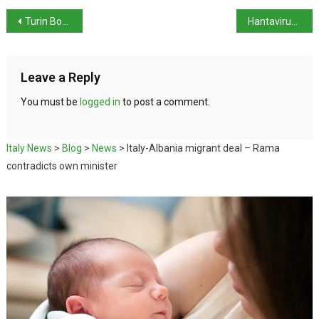
Turin Book Fair opens with Zadie Smith
Hantavirus tests in Italy come back negative
Leave a Reply
You must be
logged in
to post a comment.
Italy News
>
Blog
>
News
>
Italy-Albania migrant deal – Rama
contradicts own minister