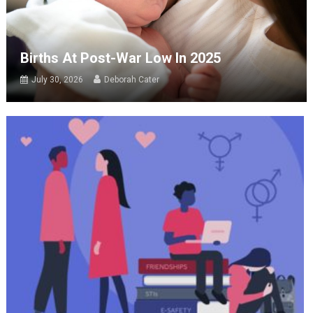
Births At Post-War Low In 2025
July 30, 2026
Deborah Cater