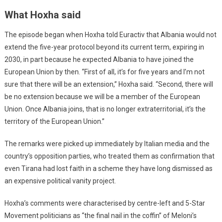
What Hoxha said
The episode began when Hoxha told Euractiv that Albania would not
extend the five-year protocol beyond its current term, expiring in
2030, in part because he expected Albania to have joined the
European Union by then. “First of all, it’s for five years and I’m not
sure that there will be an extension,” Hoxha said. “Second, there will
be no extension because we will be a member of the European
Union. Once Albania joins, that is no longer extraterritorial, it’s the
territory of the European Union.”
The remarks were picked up immediately by Italian media and the
country’s opposition parties, who treated them as confirmation that
even Tirana had lost faith in a scheme they have long dismissed as
an expensive political vanity project.
Hoxha’s comments were characterised by centre-left and 5-Star
Movement politicians as “the final nail in the coffin” of Meloni’s