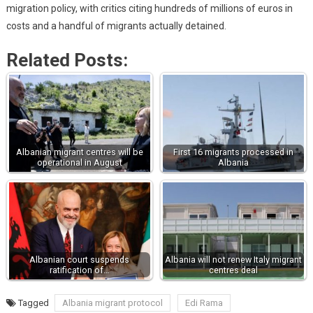
migration policy, with critics citing hundreds of millions of euros in
costs and a handful of migrants actually detained.
Related Posts:
Albanian migrant centres will be
First 16 migrants processed in
operational in August
Albania
Albanian court suspends
Albania will not renew Italy migrant
ratification of…
centres deal
Tagged
Albania migrant protocol
Edi Rama