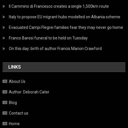
Il Cammino di Francesco creates a single 1,500km route
Italy to propose EU migrant hubs modelled on Albania scheme
Evacuated Campi Flegrei families fear they may never go home
Franco Baresi funeral to be held on Tuesday
On this day: birth of author Francis Marion Crawford
LINKS
About Us
Author: Deborah Cater
Blog
Contact us
Home