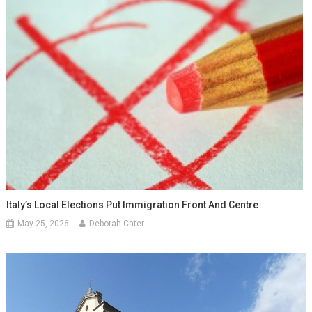
Italy’s Local Elections Put Immigration Front And Centre
May 25, 2026
Deborah Cater