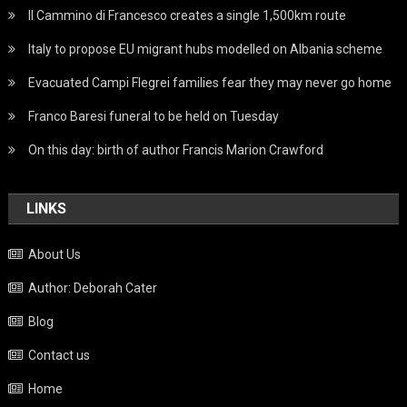
Il Cammino di Francesco creates a single 1,500km route
Italy to propose EU migrant hubs modelled on Albania scheme
Evacuated Campi Flegrei families fear they may never go home
Franco Baresi funeral to be held on Tuesday
On this day: birth of author Francis Marion Crawford
LINKS
About Us
Author: Deborah Cater
Blog
Contact us
Home