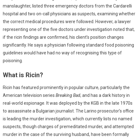
manslaughter, listed three emergency doctors from the Cardarelli
hospital and two on-call physicians as suspects, examining whether
the correct medical procedures were followed. However, a lawyer
representing one of the five doctors under investigation noted that,
if the ricin findings are confirmed, his client’s position changes
significantly. He says a physician following standard food poisoning
guidelines would have had no way of recognising this type of
poisoning.
What is Ricin?
Ricin has featured prominently in popular culture, particularly the
American television series
Breaking Bad
, and has a dark history in
real-world espionage. It was deployed by the KGB in the late 1970s
to assassinate a Bulgarian journalist. The Larino prosecutor’s office
is leading the murder investigation, which currently lists no named
suspects, though charges of premeditated murder, and attempted
murder in the case of the surviving husband, have been formally