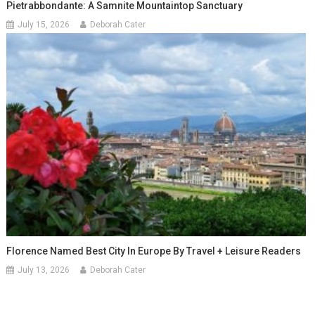
Pietrabbondante: A Samnite Mountaintop Sanctuary
July 15, 2026
Deborah Cater
Florence Named Best City In Europe By Travel + Leisure Readers
July 13, 2026
Deborah Cater