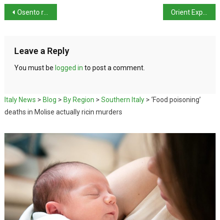
Osento river floods halting rail traffic on Adriatic coast
Orient Express Venezia: 15th century Palazzo reopens
Leave a Reply
You must be
logged in
to post a comment.
Italy News
>
Blog
>
By Region
>
Southern Italy
>
‘Food poisoning’
deaths in Molise actually ricin murders