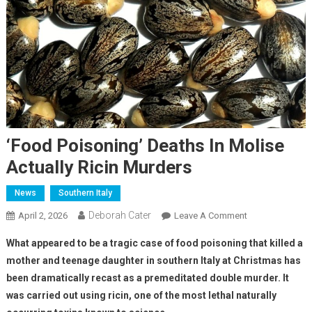
‘Food Poisoning’ Deaths In Molise
Actually Ricin Murders
News
Southern Italy
Deborah Cater
April 2, 2026
Leave A Comment
What appeared to be a tragic case of food poisoning that killed a
mother and teenage daughter in southern Italy at Christmas has
been dramatically recast as a premeditated double murder. It
was carried out using ricin, one of the most lethal naturally