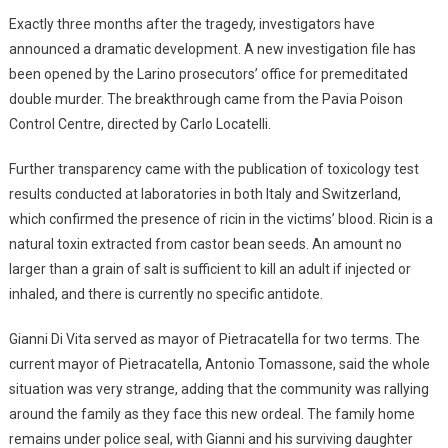
Exactly three months after the tragedy, investigators have
announced a dramatic development. A new investigation file has
been opened by the Larino prosecutors’ office for premeditated
double murder. The breakthrough came from the Pavia Poison
Control Centre, directed by Carlo Locatelli.
Further transparency came with the publication of toxicology test
results conducted at laboratories in both Italy and Switzerland,
which confirmed the presence of ricin in the victims’ blood. Ricin is a
natural toxin extracted from castor bean seeds. An amount no
larger than a grain of salt is sufficient to kill an adult if injected or
inhaled, and there is currently no specific antidote.
Gianni Di Vita served as mayor of Pietracatella for two terms. The
current mayor of Pietracatella, Antonio Tomassone, said the whole
situation was very strange, adding that the community was rallying
around the family as they face this new ordeal. The family home
remains under police seal, with Gianni and his surviving daughter