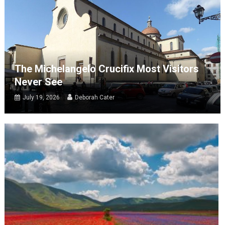
The Michelangelo Crucifix Most Visitors
Never See
July 19, 2026
Deborah Cater