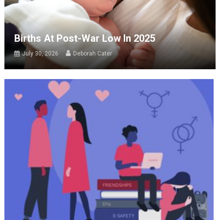
Births At Post-War Low In 2025
July 30, 2026
Deborah Cater