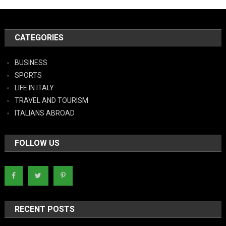
CATEGORIES
BUSINESS
SPORTS
LIFE IN ITALY
TRAVEL AND TOURISM
ITALIANS ABROAD
FOLLOW US
RECENT POSTS