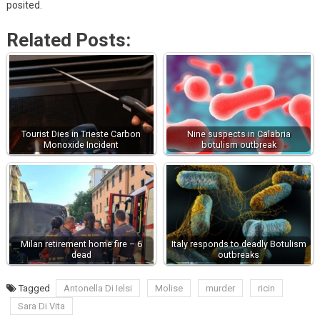
posited.
Related Posts:
Tourist Dies in Trieste Carbon
Nine suspects in Calabria
Monoxide Incident
botulism outbreak
Milan retirement home fire – 6
Italy responds to deadly Botulism
dead
outbreaks
Tagged
Antonella Di Ielsi
Molise
murder
ricin
Sara Di Vita