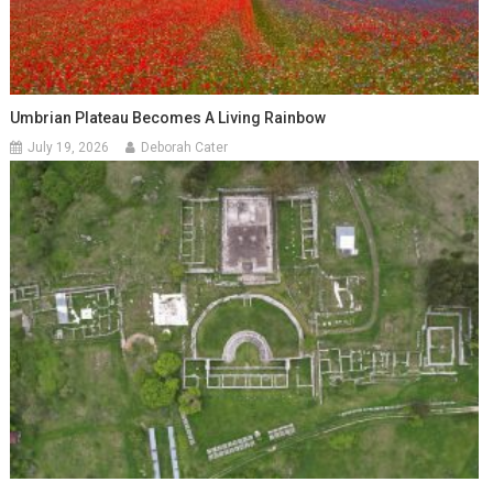
Umbrian Plateau Becomes A Living Rainbow
July 19, 2026
Deborah Cater