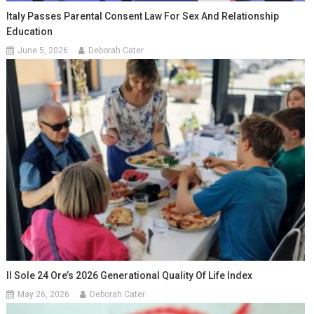
Italy Passes Parental Consent Law For Sex And Relationship
Education
June 5, 2026
Deborah Cater
Il Sole 24 Ore’s 2026 Generational Quality Of Life Index
May 26, 2026
Deborah Cater