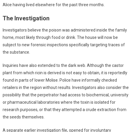
Alice having lived elsewhere for the past three months.
The Investigation
Investigators believe the poison was administered inside the family
home, most likely through food or drink. The house will now be
subject to new forensic inspections specifically targeting traces of
the substance.
Inquiries have also extended to the dark web. Although the castor
plant from which ricin is derived is not easy to obtain, it is reportedly
found in parts of lower Molise. Police have informally checked
retailers in the region without results. Investigators also consider the
possibility that the perpetrator had access to biochemical, university
or pharmaceutical laboratories where the toxin is isolated for
research purposes, or that they attempted a crude extraction from
the seeds themselves.
A separate earlier investigation file, opened for involuntary