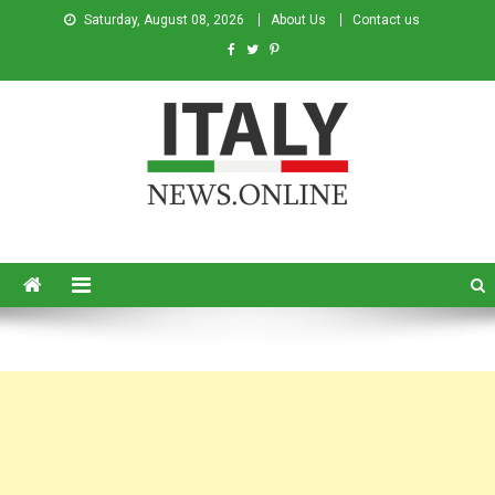
Saturday, August 08, 2026
About Us
Contact us
Italy News
News from Italy in English