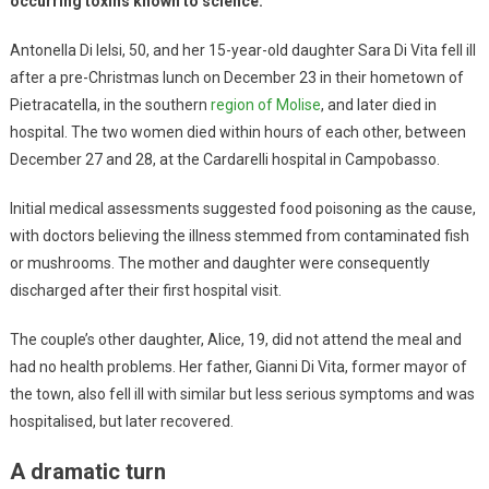
occurring toxins known to science.
Antonella Di Ielsi, 50, and her 15-year-old daughter Sara Di Vita fell ill
after a pre-Christmas lunch on December 23 in their hometown of
Pietracatella, in the southern
region of Molise
, and later died in
hospital. The two women died within hours of each other, between
December 27 and 28, at the Cardarelli hospital in Campobasso.
Initial medical assessments suggested food poisoning as the cause,
with doctors believing the illness stemmed from contaminated fish
or mushrooms. The mother and daughter were consequently
discharged after their first hospital visit.
The couple’s other daughter, Alice, 19, did not attend the meal and
had no health problems. Her father, Gianni Di Vita, former mayor of
the town, also fell ill with similar but less serious symptoms and was
hospitalised, but later recovered.
A dramatic turn