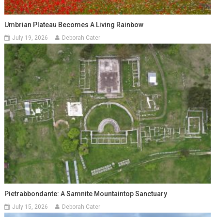
Umbrian Plateau Becomes A Living Rainbow
July 19, 2026
Deborah Cater
Pietrabbondante: A Samnite Mountaintop Sanctuary
July 15, 2026
Deborah Cater