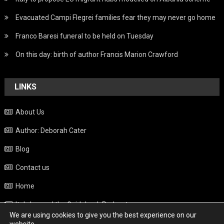
Evacuated Campi Flegrei families fear they may never go home
Franco Baresi funeral to be held on Tuesday
On this day: birth of author Francis Marion Crawford
LINKS
About Us
Author: Deborah Cater
Blog
Contact us
Home
Italy beyond the Guidebook Podcast
We are using cookies to give you the best experience on our
Privacy Policy