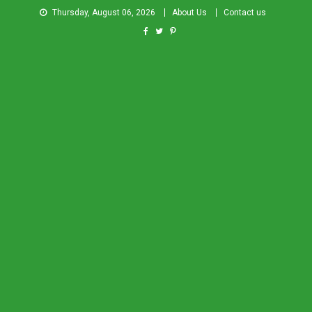
Thursday, August 06, 2026
About Us
Contact us