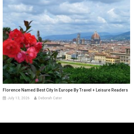
Florence Named Best City In Europe By Travel + Leisure Readers
July 13, 2026
Deborah Cater