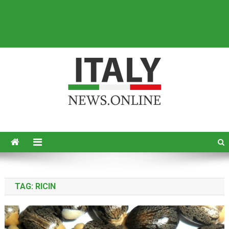
Italy News
News from Italy in English
TAG:
RICIN