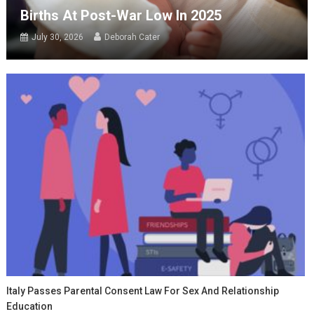
Births At Post-War Low In 2025
July 30, 2026
Deborah Cater
Italy Passes Parental Consent Law For Sex And Relationship
Education