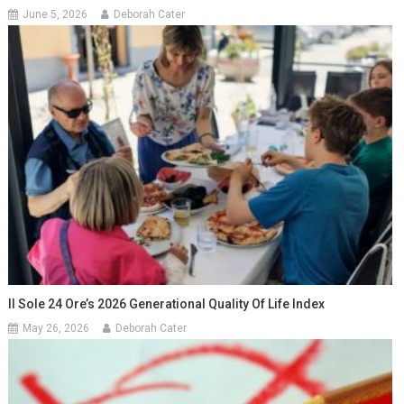
June 5, 2026
Deborah Cater
Il Sole 24 Ore’s 2026 Generational Quality Of Life Index
May 26, 2026
Deborah Cater