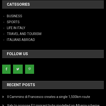
CATEGORIES
BUSINESS
SPORTS
LIFE IN ITALY
TRAVEL AND TOURISM
ITALIANS ABROAD
FOLLOW US
RECENT POSTS
Il Cammino di Francesco creates a single 1,500km route
Italy to propose EU migrant hubs modelled on Albania scheme