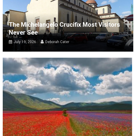
The Michelangelo Crucifix Most Visitors
Never See
July 19, 2026
Deborah Cater