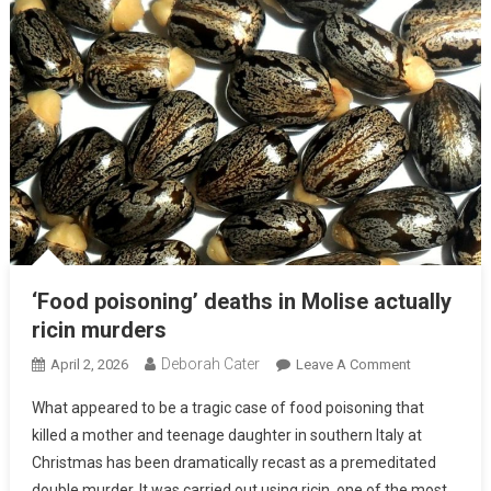
‘Food poisoning’ deaths in Molise actually
ricin murders
Deborah Cater
April 2, 2026
Leave A Comment
What appeared to be a tragic case of food poisoning that
killed a mother and teenage daughter in southern Italy at
Christmas has been dramatically recast as a premeditated
double murder. It was carried out using ricin, one of the most