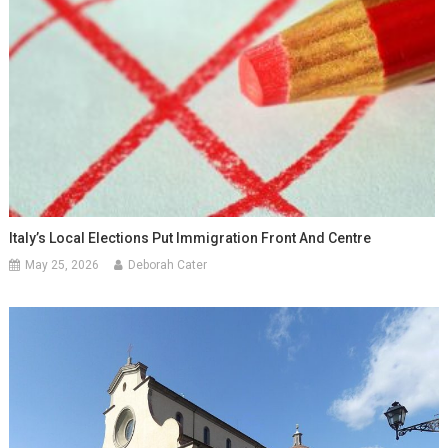
Italy’s Local Elections Put Immigration Front And Centre
May 25, 2026
Deborah Cater