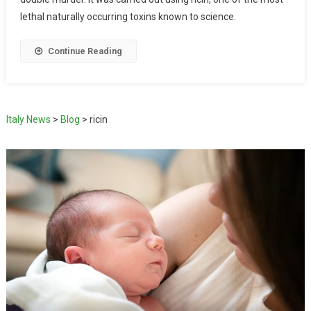
lethal naturally occurring toxins known to science.
Continue Reading
Italy News
>
Blog
>
ricin