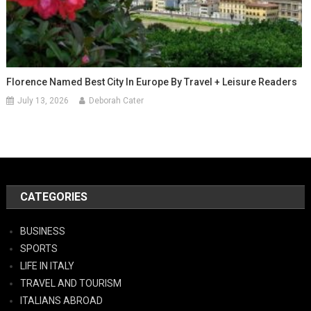
Florence Named Best City In Europe By Travel + Leisure Readers
July 13, 2026
Deborah Cater
CATEGORIES
BUSINESS
SPORTS
LIFE IN ITALY
TRAVEL AND TOURISM
ITALIANS ABROAD