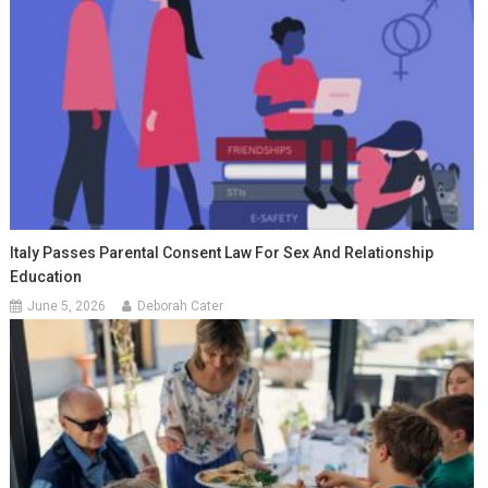
Italy Passes Parental Consent Law For Sex And Relationship
Education
June 5, 2026
Deborah Cater