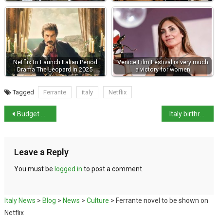
Netflix to Launch Italian Period
Venice Film Festival is very much
Drama The Leopard in 2025
a victory for women
Tagged
Ferrante
italy
Netflix
Budget 2023 amends – cash payments measure removed
Italy birthrate hits all-time low in modern times
Leave a Reply
You must be
logged in
to post a comment.
Italy News
>
Blog
>
News
>
Culture
>
Ferrante novel to be shown on
Netflix