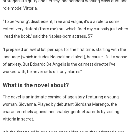
protagonist’s gritty and fiercely independent working class aunt and
role model Vittoria.
“To be ‘wrong’, disobedient, free and vulgar, it’s a a role to some
extent very distant (from me) but which fired my curiosity just when
I read the book,” said the Naples-born actress, 57.
“I prepared an awful lot, perhaps for the first time, starting with the
language (which includes Neapolitan dialect), because I felt a sense
of anxiety. But Edoardo De Angelis is the calmest director I’ve
worked with, he never sets off any alarms”.
What is the novel about?
The novel is an intimate coming of age story featuring a young
woman, Giovanna. Played by debutant Giordana Marengo, the
character rebels against her shabby-genteel parents by visiting
Vittoria in secret.