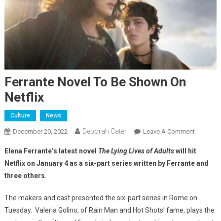
Ferrante Novel To Be Shown On
Netflix
Culture
News
Deborah Cater
December 20, 2022
Leave A Comment
Elena Ferrante’s latest novel
The Lying Lives of Adults
will hit
Netflix on January 4 as a six-part series written by Ferrante and
three others.
The makers and cast presented the six-part series in Rome on
Tuesday. Valeria Golino, of Rain Man and Hot Shots! fame, plays the