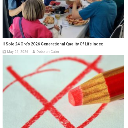
Il Sole 24 Ore’s 2026 Generational Quality Of Life Index
May 26, 2026
Deborah Cater