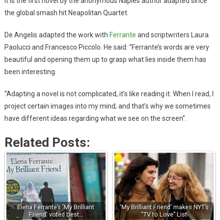
It is the first novel by the anonymous Naples author adapted since
the global smash hit Neapolitan Quartet.
De Angelis adapted the work with
Ferrante
and scriptwriters Laura
Paolucci and Francesco Piccolo. He said: “Ferrante’s words are very
beautiful and opening them up to grasp what lies inside them has
been interesting.
“Adapting a novel is not complicated, it’s like reading it. When I read, I
project certain images into my mind; and that’s why we sometimes
have different ideas regarding what we see on the screen”.
Related Posts:
Elena Ferrante’s 'My Brilliant
'My Brilliant Friend' makes NYT’s
Friend' voted best…
“TV to Love” List