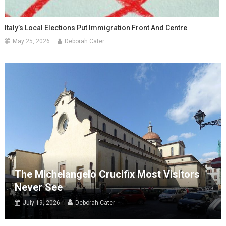
Italy’s Local Elections Put Immigration Front And Centre
May 25, 2026
Deborah Cater
The Michelangelo Crucifix Most Visitors
Never See
July 19, 2026
Deborah Cater