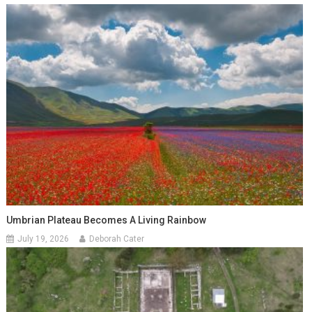
Umbrian Plateau Becomes A Living Rainbow
July 19, 2026
Deborah Cater