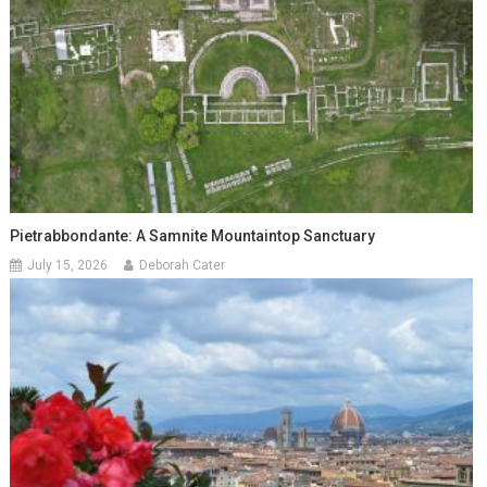
Pietrabbondante: A Samnite Mountaintop Sanctuary
July 15, 2026
Deborah Cater