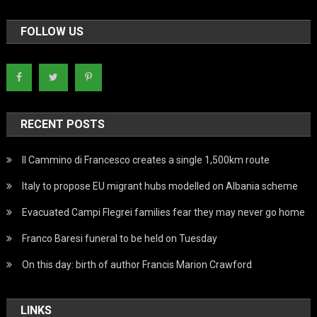
FOLLOW US
RECENT POSTS
Il Cammino di Francesco creates a single 1,500km route
Italy to propose EU migrant hubs modelled on Albania scheme
Evacuated Campi Flegrei families fear they may never go home
Franco Baresi funeral to be held on Tuesday
On this day: birth of author Francis Marion Crawford
LINKS