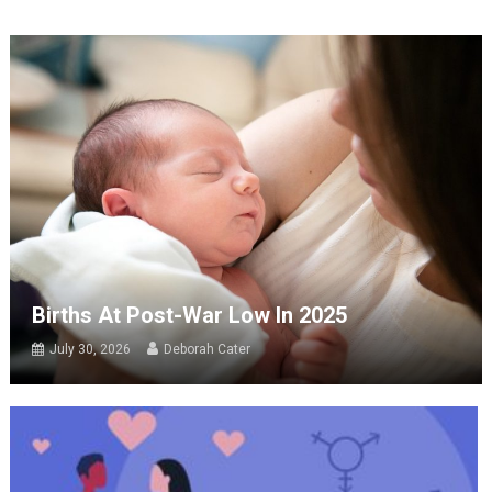
Births At Post-War Low In 2025
July 30, 2026
Deborah Cater