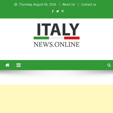
Thursday, August 06, 2026
About Us
Contact us
Italy News
News from Italy in English