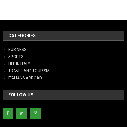
CATEGORIES
BUSINESS
SPORTS
LIFE IN ITALY
TRAVEL AND TOURISM
ITALIANS ABROAD
FOLLOW US