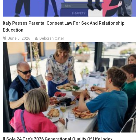
Italy Passes Parental Consent Law For Sex And Relationship
Education
June 5, 2026
Deborah Cater
Il Sole 24 Ore’s 2026 Generational Quality Of Life Index