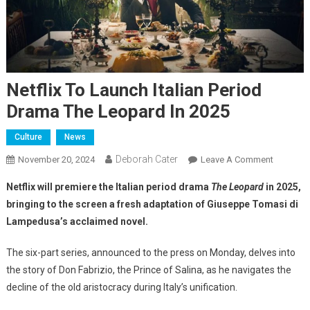
Netflix To Launch Italian Period
Drama The Leopard In 2025
Culture
News
Deborah Cater
November 20, 2024
Leave A Comment
Netflix will premiere the Italian period drama
The Leopard
in 2025,
bringing to the screen a fresh adaptation of Giuseppe Tomasi di
Lampedusa’s acclaimed novel.
The six-part series, announced to the press on Monday, delves into
the story of Don Fabrizio, the Prince of Salina, as he navigates the
decline of the old aristocracy during Italy’s unification.