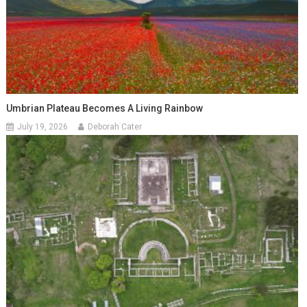
Umbrian Plateau Becomes A Living Rainbow
July 19, 2026
Deborah Cater