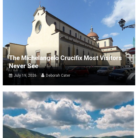
The Michelangelo Crucifix Most Visitors
Never See
July 19, 2026
Deborah Cater