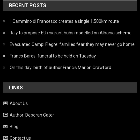
RECENT POSTS
Il Cammino di Francesco creates a single 1,500km route
Italy to propose EU migrant hubs modelled on Albania scheme
Evacuated Campi Flegrei families fear they may never go home
Franco Baresi funeral to be held on Tuesday
On this day: birth of author Francis Marion Crawford
LINKS
About Us
Author: Deborah Cater
Blog
Contact us