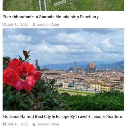
Pietrabbondante: A Samnite Mountaintop Sanctuary
July 15, 2026
Deborah Cater
Florence Named Best City In Europe By Travel + Leisure Readers
July 13, 2026
Deborah Cater