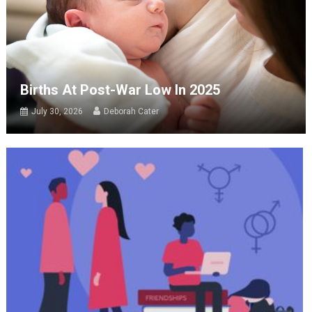
Births At Post-War Low In 2025
July 30, 2026
Deborah Cater