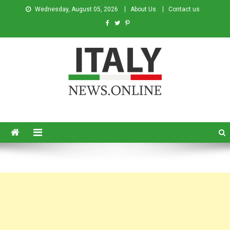
Wednesday, August 05, 2026
About Us
Contact us
Italy News
News from Italy in English