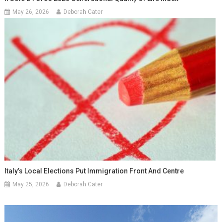
May 26, 2026
Deborah Cater
Italy’s Local Elections Put Immigration Front And Centre
May 25, 2026
Deborah Cater