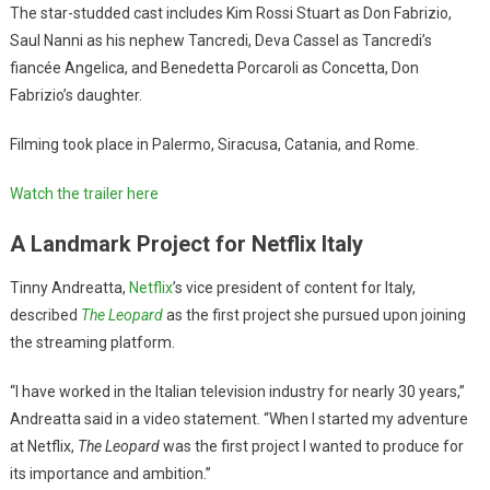
The star-studded cast includes Kim Rossi Stuart as Don Fabrizio,
Saul Nanni as his nephew Tancredi, Deva Cassel as Tancredi’s
fiancée Angelica, and Benedetta Porcaroli as Concetta, Don
Fabrizio’s daughter.
Filming took place in Palermo, Siracusa, Catania, and Rome.
Watch the trailer her
e
A Landmark Project for Netflix Italy
Tinny Andreatta,
Netflix
’s vice president of content for Italy,
described
The Leopard
as the first project she pursued upon joining
the streaming platform.
“I have worked in the Italian television industry for nearly 30 years,”
Andreatta said in a video statement. “When I started my adventure
at Netflix,
The Leopard
was the first project I wanted to produce for
its importance and ambition.”