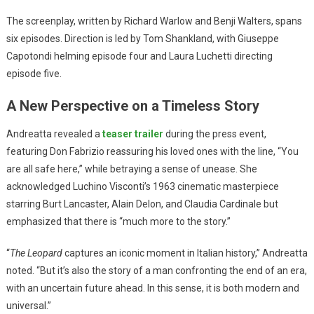
The screenplay, written by Richard Warlow and Benji Walters, spans
six episodes. Direction is led by Tom Shankland, with Giuseppe
Capotondi helming episode four and Laura Luchetti directing
episode five.
A New Perspective on a Timeless Story
Andreatta revealed a
teaser trailer
during the press event,
featuring Don Fabrizio reassuring his loved ones with the line, “You
are all safe here,” while betraying a sense of unease. She
acknowledged Luchino Visconti’s 1963 cinematic masterpiece
starring Burt Lancaster, Alain Delon, and Claudia Cardinale but
emphasized that there is “much more to the story.”
“
The Leopard
captures an iconic moment in Italian history,” Andreatta
noted. “But it’s also the story of a man confronting the end of an era,
with an uncertain future ahead. In this sense, it is both modern and
universal.”