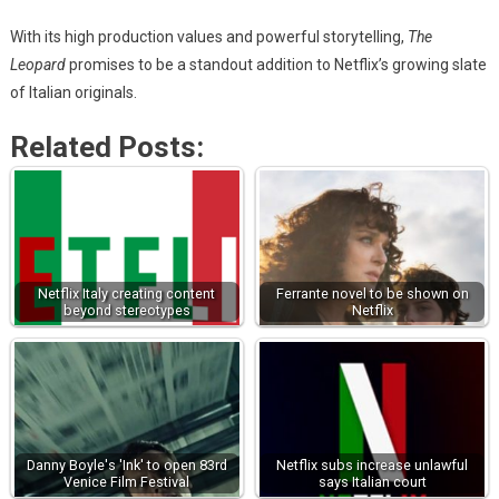
With its high production values and powerful storytelling,
The
Leopard
promises to be a standout addition to Netflix’s growing slate
of Italian originals.
Related Posts:
Netflix Italy creating content
Ferrante novel to be shown on
beyond stereotypes
Netflix
Danny Boyle's 'Ink' to open 83rd
Netflix subs increase unlawful
Venice Film Festival
says Italian court