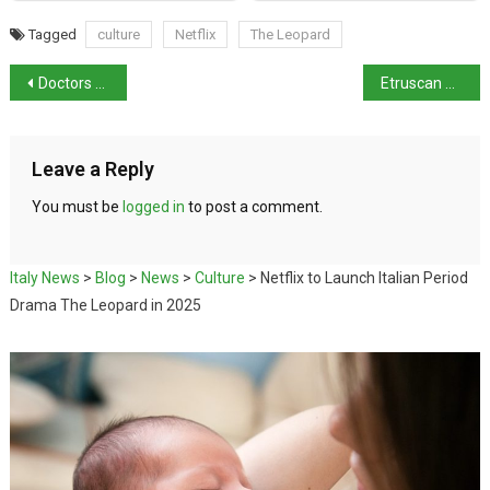
Tagged
culture
Netflix
The Leopard
Doctors and nurses join nationwide strike over 2025 budget
Etruscan Artefacts of “Exceptional” Value Recovered
Leave a Reply
You must be
logged in
to post a comment.
Italy News
>
Blog
>
News
>
Culture
>
Netflix to Launch Italian Period
Drama The Leopard in 2025