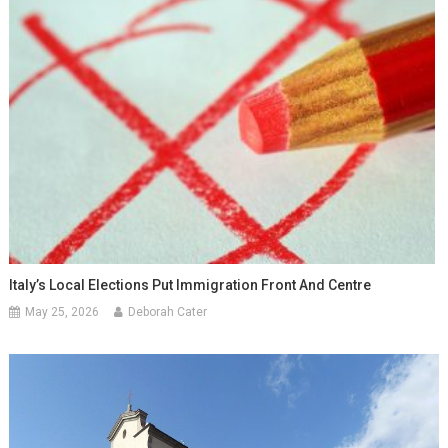
Italy’s Local Elections Put Immigration Front And Centre
May 25, 2026
Deborah Cater