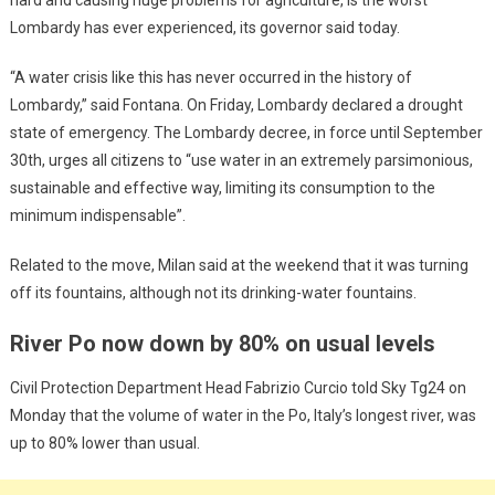
Lombardy has ever experienced, its governor said today.
“A water crisis like this has never occurred in the history of
Lombardy,” said Fontana. On Friday, Lombardy declared a drought
state of emergency. The Lombardy decree, in force until September
30th, urges all citizens to “use water in an extremely parsimonious,
sustainable and effective way, limiting its consumption to the
minimum indispensable”.
Related to the move, Milan said at the weekend that it was turning
off its fountains, although not its drinking-water fountains.
River Po now down by 80% on usual levels
Civil Protection Department Head Fabrizio Curcio told Sky Tg24 on
Monday that the volume of water in the Po, Italy’s longest river, was
up to 80% lower than usual.