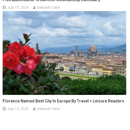
July 15, 2026
Deborah Cater
Florence Named Best City In Europe By Travel + Leisure Readers
July 13, 2026
Deborah Cater