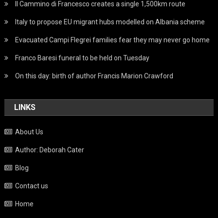
Il Cammino di Francesco creates a single 1,500km route
Italy to propose EU migrant hubs modelled on Albania scheme
Evacuated Campi Flegrei families fear they may never go home
Franco Baresi funeral to be held on Tuesday
On this day: birth of author Francis Marion Crawford
LINKS
About Us
Author: Deborah Cater
Blog
Contact us
Home