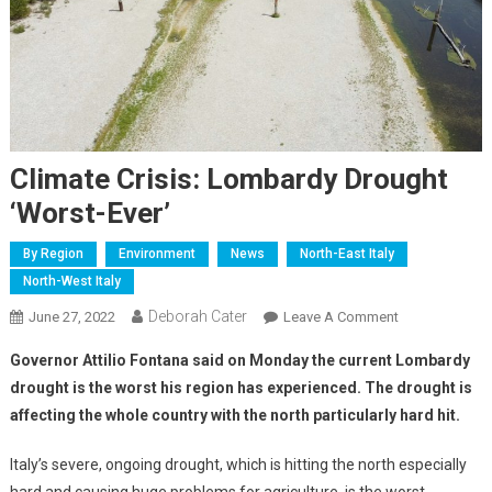
Climate Crisis: Lombardy Drought
‘worst-Ever’
By Region
Environment
News
North-East Italy
North-West Italy
Deborah Cater
June 27, 2022
Leave A Comment
Governor Attilio Fontana said on Monday the current Lombardy
drought is the worst his region has experienced. The drought is
affecting the whole country with the north particularly hard hit.
Italy’s severe, ongoing drought, which is hitting the north especially
hard and causing huge problems for agriculture, is the worst