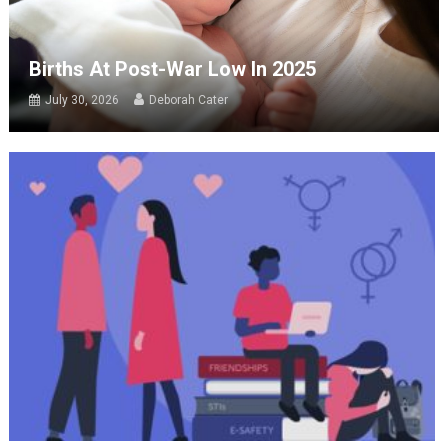
Births At Post-War Low In 2025
July 30, 2026
Deborah Cater