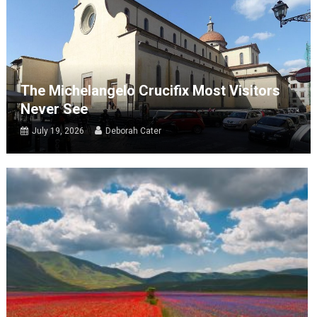
The Michelangelo Crucifix Most Visitors
Never See
July 19, 2026
Deborah Cater