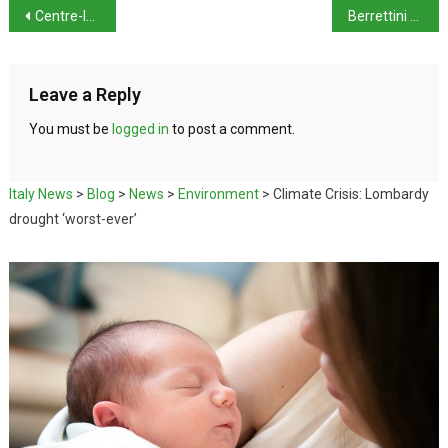
Centre-left secures key victories in Italy’s local elections
Berrettini Withdraws From Wimbledon
Leave a Reply
You must be
logged in
to post a comment.
Italy News
>
Blog
>
News
>
Environment
>
Climate Crisis: Lombardy
drought ‘worst-ever’