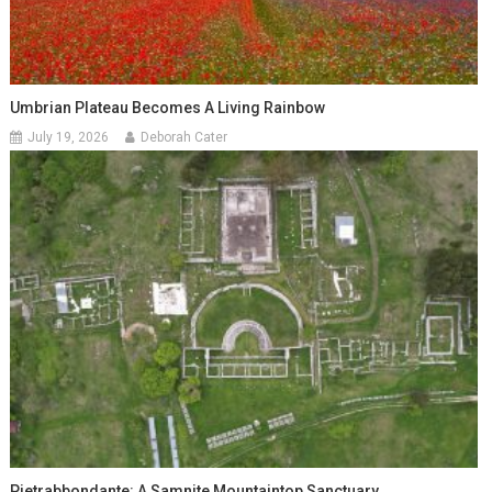
Umbrian Plateau Becomes A Living Rainbow
July 19, 2026
Deborah Cater
Pietrabbondante: A Samnite Mountaintop Sanctuary