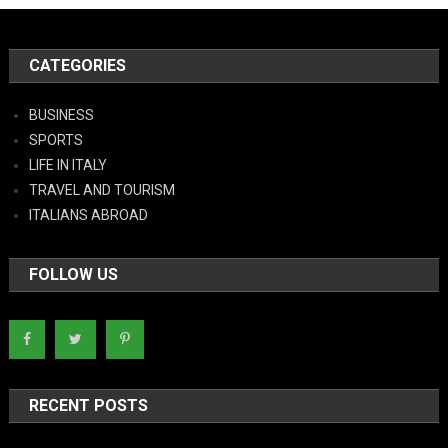
CATEGORIES
BUSINESS
SPORTS
LIFE IN ITALY
TRAVEL AND TOURISM
ITALIANS ABROAD
FOLLOW US
RECENT POSTS