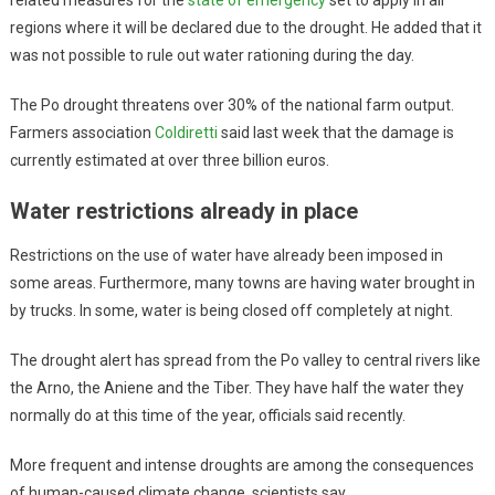
regions where it will be declared due to the drought. He added that it
was not possible to rule out water rationing during the day.
The Po drought threatens over 30% of the national farm output.
Farmers association
Coldiretti
said last week that the damage is
currently estimated at over three billion euros.
Water restrictions already in place
Restrictions on the use of water have already been imposed in
some areas. Furthermore, many towns are having water brought in
by trucks. In some, water is being closed off completely at night.
The drought alert has spread from the Po valley to central rivers like
the Arno, the Aniene and the Tiber. They have half the water they
normally do at this time of the year, officials said recently.
More frequent and intense droughts are among the consequences
of human-caused climate change, scientists say.