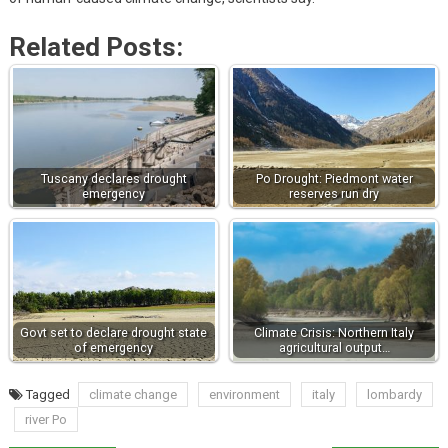
Related Posts:
Tuscany declares drought
Po Drought: Piedmont water
emergency
reserves run dry
Govt set to declare drought state
Climate Crisis: Northern Italy
of emergency
agricultural output…
Tagged
climate change
environment
italy
lombardy
river Po