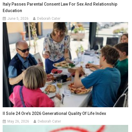
Italy Passes Parental Consent Law For Sex And Relationship
Education
June 5, 2026
Deborah Cater
Il Sole 24 Ore’s 2026 Generational Quality Of Life Index
May 26, 2026
Deborah Cater