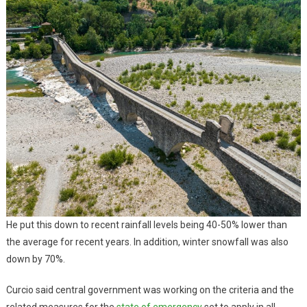
He put this down to recent rainfall levels being 40-50% lower than
the average for recent years. In addition, winter snowfall was also
down by 70%.
Curcio said central government was working on the criteria and the
related measures for the
state of emergency
set to apply in all