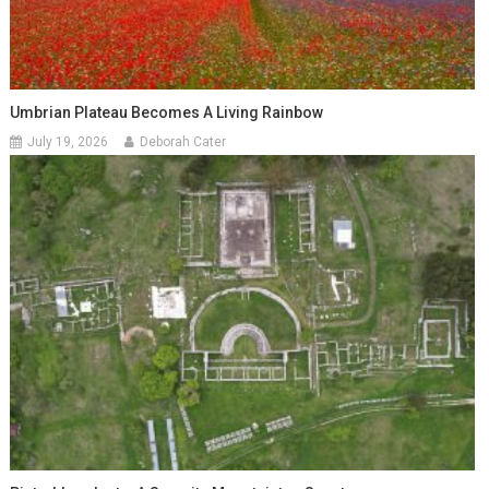
Umbrian Plateau Becomes A Living Rainbow
July 19, 2026
Deborah Cater