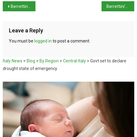
Berrettini into Queen’s Club Final
Berrettini’s emotional win at Queen’s Club
Leave a Reply
You must be
logged in
to post a comment.
Italy News
>
Blog
>
By Region
>
Central Italy
>
Govt set to declare
drought state of emergency