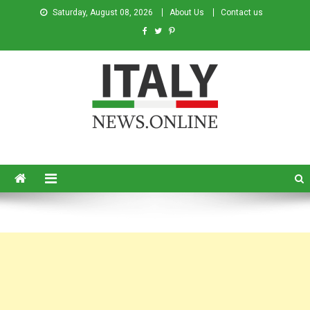
Saturday, August 08, 2026
About Us
Contact us
Italy News
News from Italy in English