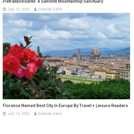
Pietrabbondante: A Samnite Mountaintop Sanctuary
July 15, 2026
Deborah Cater
Florence Named Best City In Europe By Travel + Leisure Readers
July 13, 2026
Deborah Cater