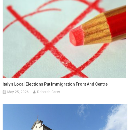
Italy’s Local Elections Put Immigration Front And Centre
May 25, 2026
Deborah Cater