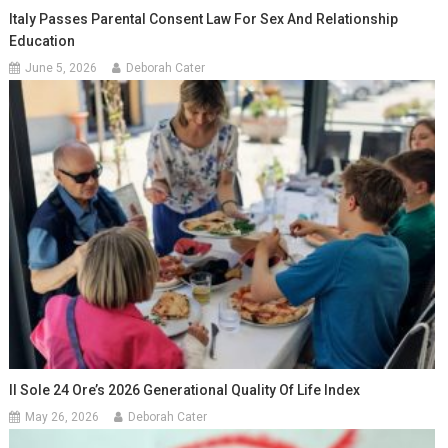
Italy Passes Parental Consent Law For Sex And Relationship
Education
June 5, 2026
Deborah Cater
Il Sole 24 Ore’s 2026 Generational Quality Of Life Index
May 26, 2026
Deborah Cater