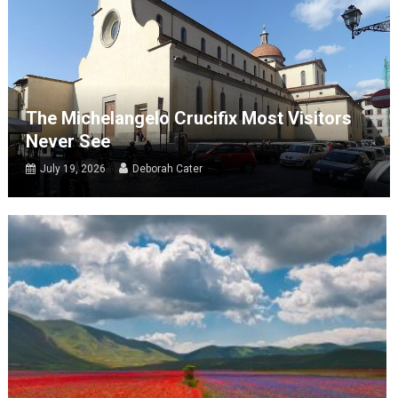
The Michelangelo Crucifix Most Visitors
Never See
July 19, 2026
Deborah Cater