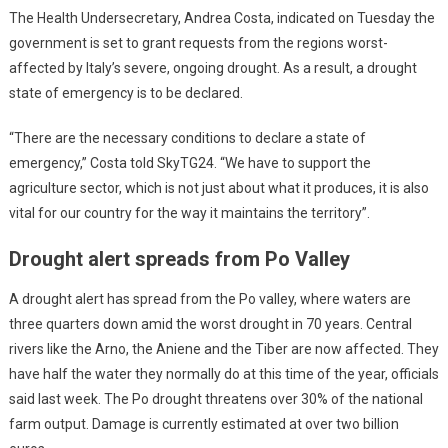
The Health Undersecretary, Andrea Costa, indicated on Tuesday the
government is set to grant requests from the regions worst-
affected by Italy’s severe, ongoing drought. As a result, a drought
state of emergency is to be declared.
“There are the necessary conditions to declare a state of
emergency,” Costa told SkyTG24. “We have to support the
agriculture sector, which is not just about what it produces, it is also
vital for our country for the way it maintains the territory”.
Drought alert spreads from Po Valley
A drought alert has spread from the Po valley, where waters are
three quarters down amid the worst drought in 70 years. Central
rivers like the Arno, the Aniene and the Tiber are now affected. They
have half the water they normally do at this time of the year, officials
said last week. The Po drought threatens over 30% of the national
farm output. Damage is currently estimated at over two billion