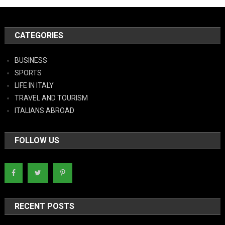
CATEGORIES
BUSINESS
SPORTS
LIFE IN ITALY
TRAVEL AND TOURISM
ITALIANS ABROAD
FOLLOW US
RECENT POSTS