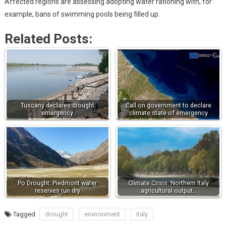
Affected regions are assessing adopting water rationing with, for
example, bans of swimming pools being filled up.
Related Posts:
Tuscany declares drought
Call on government to declare
emergency
climate state of emergency
Po Drought: Piedmont water
Climate Crisis: Northern Italy
reserves run dry
agricultural output…
Tagged
drought
environment
italy