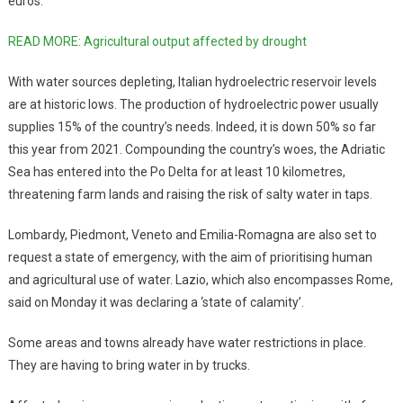
euros.
READ MORE: Agricultural output affected by drought
With water sources depleting, Italian hydroelectric reservoir levels
are at historic lows. The production of hydroelectric power usually
supplies 15% of the country’s needs. Indeed, it is down 50% so far
this year from 2021. Compounding the country’s woes, the Adriatic
Sea has entered into the Po Delta for at least 10 kilometres,
threatening farm lands and raising the risk of salty water in taps.
Lombardy, Piedmont, Veneto and Emilia-Romagna are also set to
request a state of emergency, with the aim of prioritising human
and agricultural use of water. Lazio, which also encompasses Rome,
said on Monday it was declaring a ‘state of calamity’.
Some areas and towns already have water restrictions in place.
They are having to bring water in by trucks.