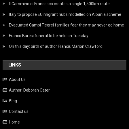
Il Cammino di Francesco creates a single 1,500km route
Italy to propose EU migrant hubs modelled on Albania scheme
Evacuated Campi Flegrei families fear they may never go home
Franco Baresi funeral to be held on Tuesday
On this day: birth of author Francis Marion Crawford
LINKS
About Us
Author: Deborah Cater
Blog
Contact us
Home