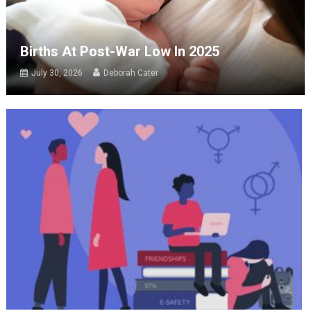
Births At Post-War Low In 2025
July 30, 2026
Deborah Cater