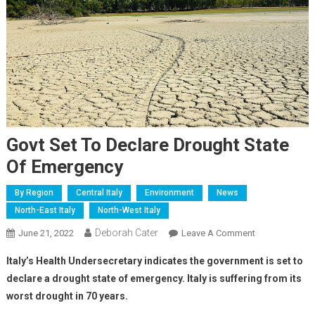
Govt Set To Declare Drought State
Of Emergency
By Region
Central Italy
Environment
News
North-East Italy
North-West Italy
Deborah Cater
June 21, 2022
Leave A Comment
Italy’s Health Undersecretary indicates the government is set to
declare a drought state of emergency. Italy is suffering from its
worst drought in 70 years.