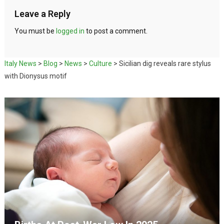
Leave a Reply
You must be
logged in
to post a comment.
Italy News
>
Blog
>
News
>
Culture
>
Sicilian dig reveals rare stylus
with Dionysus motif