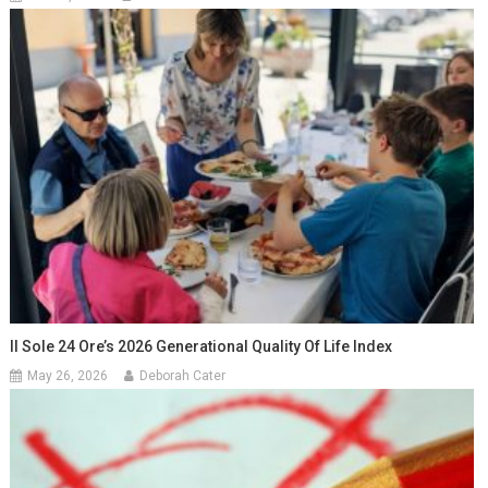
Il Sole 24 Ore’s 2026 Generational Quality Of Life Index
May 26, 2026
Deborah Cater