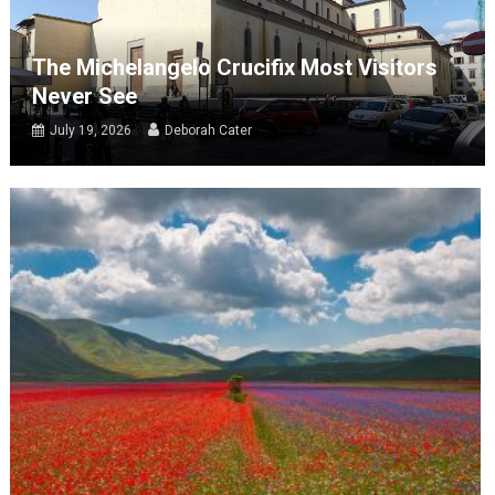
The Michelangelo Crucifix Most Visitors
Never See
July 19, 2026
Deborah Cater