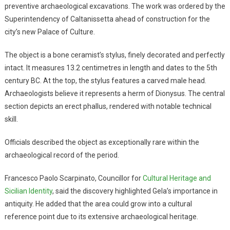
preventive archaeological excavations. The work was ordered by the
Superintendency of Caltanissetta ahead of construction for the
city’s new Palace of Culture.
The object is a bone ceramist’s stylus, finely decorated and perfectly
intact. It measures 13.2 centimetres in length and dates to the 5th
century BC. At the top, the stylus features a carved male head.
Archaeologists believe it represents a herm of Dionysus. The central
section depicts an erect phallus, rendered with notable technical
skill.
Officials described the object as exceptionally rare within the
archaeological record of the period.
Francesco Paolo Scarpinato, Councillor for
Cultural Heritage and
Sicilian Identity
, said the discovery highlighted Gela’s importance in
antiquity. He added that the area could grow into a cultural
reference point due to its extensive archaeological heritage.