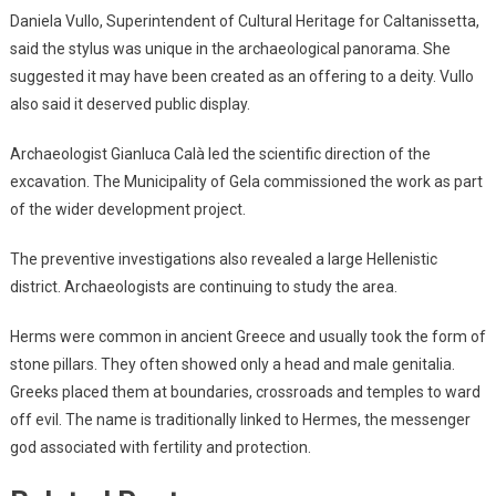
Daniela Vullo, Superintendent of Cultural Heritage for Caltanissetta,
said the stylus was unique in the archaeological panorama. She
suggested it may have been created as an offering to a deity. Vullo
also said it deserved public display.
Archaeologist Gianluca Calà led the scientific direction of the
excavation. The Municipality of Gela commissioned the work as part
of the wider development project.
The preventive investigations also revealed a large Hellenistic
district. Archaeologists are continuing to study the area.
Herms were common in ancient Greece and usually took the form of
stone pillars. They often showed only a head and male genitalia.
Greeks placed them at boundaries, crossroads and temples to ward
off evil. The name is traditionally linked to Hermes, the messenger
god associated with fertility and protection.