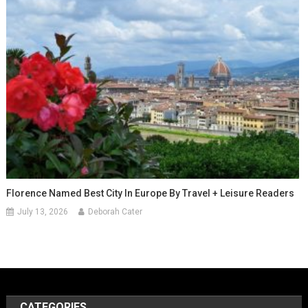
Florence Named Best City In Europe By Travel + Leisure Readers
July 13, 2026
Deborah Cater
CATEGORIES