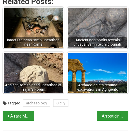
Related Posts:
Intact Etruscan tomb unearthed
Ancient necropolis reveals
near Rome
unusual Samnite child burials
Ancient Roman head unearthed at
Archaeologists resume
Trajan’s Forum
excavations in Agrigento
Tagged
archaeology
Sicily
A rare Michelangelo study for the Sistine ceiling up for auction
Arrosticini: Abruzzo’s iconic lamb skewers