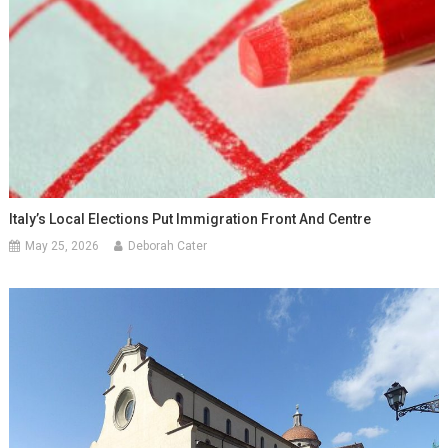
Italy’s Local Elections Put Immigration Front And Centre
May 25, 2026
Deborah Cater