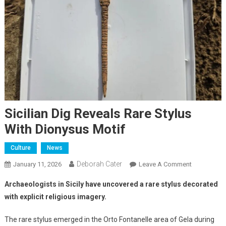
Sicilian Dig Reveals Rare Stylus
With Dionysus Motif
Culture
News
Deborah Cater
January 11, 2026
Leave A Comment
Archaeologists in Sicily have uncovered a rare stylus decorated
with explicit religious imagery.
The rare stylus emerged in the Orto Fontanelle area of Gela during