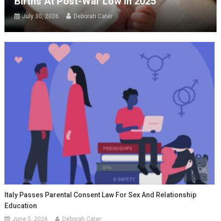
Births At Post-War Low In 2025
July 30, 2026
Deborah Cater
Italy Passes Parental Consent Law For Sex And Relationship
Education
June 5, 2026
Deborah Cater