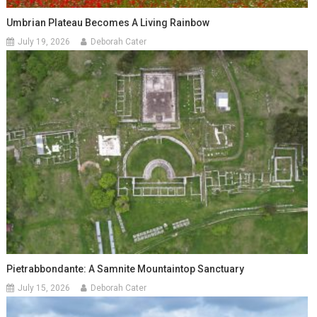
Umbrian Plateau Becomes A Living Rainbow
July 19, 2026
Deborah Cater
Pietrabbondante: A Samnite Mountaintop Sanctuary
July 15, 2026
Deborah Cater