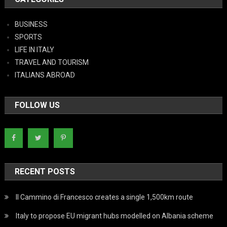
BUSINESS
SPORTS
LIFE IN ITALY
TRAVEL AND TOURISM
ITALIANS ABROAD
FOLLOW US
RECENT POSTS
Il Cammino di Francesco creates a single 1,500km route
Italy to propose EU migrant hubs modelled on Albania scheme