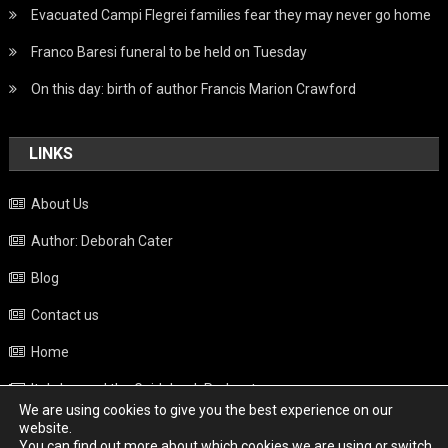
Evacuated Campi Flegrei families fear they may never go home
Franco Baresi funeral to be held on Tuesday
On this day: birth of author Francis Marion Crawford
LINKS
About Us
Author: Deborah Cater
Blog
Contact us
Home
Italy beyond the Guidebook Podcast
We are using cookies to give you the best experience on our
Privacy Policy
website.
You can find out more about which cookies we are using or switch