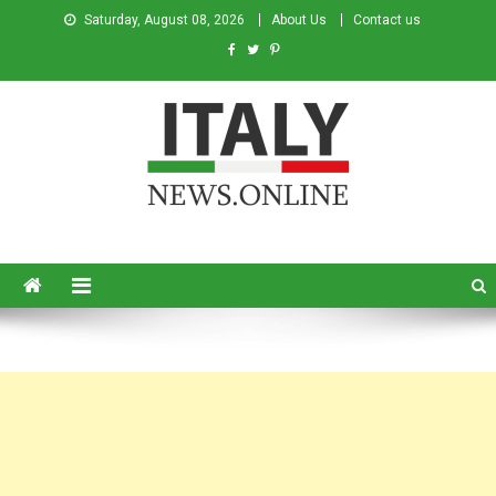
Saturday, August 08, 2026
About Us
Contact us
Italy News
News from Italy in English