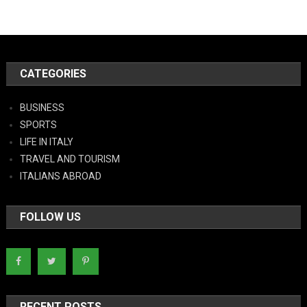
CATEGORIES
BUSINESS
SPORTS
LIFE IN ITALY
TRAVEL AND TOURISM
ITALIANS ABROAD
FOLLOW US
RECENT POSTS