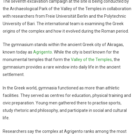
The seventh excavation campaign at the site is being conducted by
the Archaeological Park of the Valley of the Temples in collaboration
with researchers from Freie Universität Berlin and the Polytechnic
University of Bari. The international team is examining the Greek
origins of the complex and how it evolved during the Roman period.
The gymnasium stands within the ancient Greek city of Akragas,
known today as
Agrigento
. While the city is best known for the
monumental temples that form the
Valley of the Temples
, the
gymnasium provides a rare window into daily life in the ancient
settlement.
In the Greek world, gymnasia functioned as more than athletic
facilities. They served as centres for education, physical training and
civic preparation. Young men gathered there to practise sports,
study rhetoric and philosophy, and participate in social and cultural
life.
Researchers say the complex at Agrigento ranks among the most