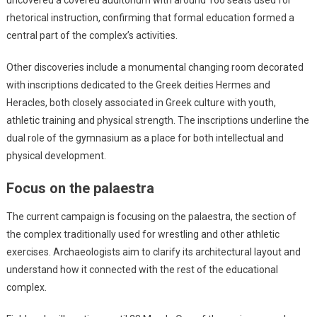
uncovered a covered auditorium with around 160 seats used for
rhetorical instruction, confirming that formal education formed a
central part of the complex’s activities.
Other discoveries include a monumental changing room decorated
with inscriptions dedicated to the Greek deities Hermes and
Heracles, both closely associated in Greek culture with youth,
athletic training and physical strength. The inscriptions underline the
dual role of the gymnasium as a place for both intellectual and
physical development.
Focus on the palaestra
The current campaign is focusing on the palaestra, the section of
the complex traditionally used for wrestling and other athletic
exercises. Archaeologists aim to clarify its architectural layout and
understand how it connected with the rest of the educational
complex.