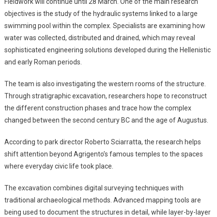
Fieldwork will continue until 28 March. One of the main research
objectives is the study of the hydraulic systems linked to a large
swimming pool within the complex. Specialists are examining how
water was collected, distributed and drained, which may reveal
sophisticated engineering solutions developed during the Hellenistic
and early Roman periods.
The team is also investigating the western rooms of the structure.
Through stratigraphic excavation, researchers hope to reconstruct
the different construction phases and trace how the complex
changed between the second century BC and the age of Augustus.
According to park director Roberto Sciarratta, the research helps
shift attention beyond Agrigento’s famous temples to the spaces
where everyday civic life took place.
The excavation combines digital surveying techniques with
traditional archaeological methods. Advanced mapping tools are
being used to document the structures in detail, while layer-by-layer