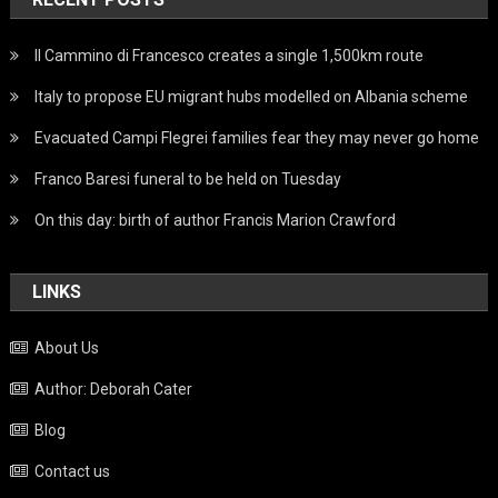
Il Cammino di Francesco creates a single 1,500km route
Italy to propose EU migrant hubs modelled on Albania scheme
Evacuated Campi Flegrei families fear they may never go home
Franco Baresi funeral to be held on Tuesday
On this day: birth of author Francis Marion Crawford
LINKS
About Us
Author: Deborah Cater
Blog
Contact us