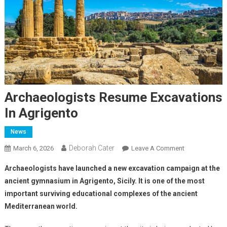
Archaeologists Resume Excavations
In Agrigento
News
Deborah Cater
March 6, 2026
Leave A Comment
Archaeologists have launched a new excavation campaign at the
ancient gymnasium in Agrigento, Sicily. It is one of the most
important surviving educational complexes of the ancient
Mediterranean world.