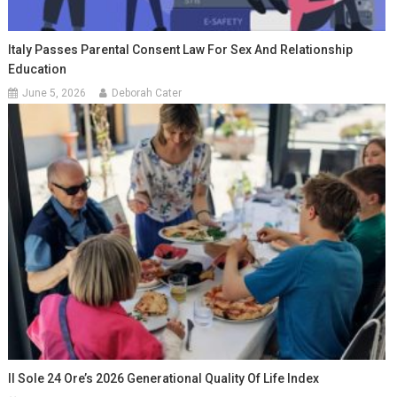
Italy Passes Parental Consent Law For Sex And Relationship
Education
June 5, 2026
Deborah Cater
Il Sole 24 Ore’s 2026 Generational Quality Of Life Index