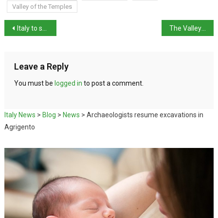
Valley of the Temples
Italy to send air-defence systems to Gulf states
The Valley of the Temples, Agrigento
Leave a Reply
You must be
logged in
to post a comment.
Italy News
>
Blog
>
News
>
Archaeologists resume excavations in
Agrigento