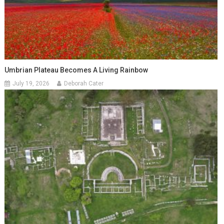
Umbrian Plateau Becomes A Living Rainbow
July 19, 2026
Deborah Cater