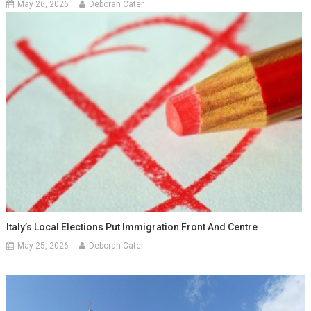
May 26, 2026
Deborah Cater
Italy’s Local Elections Put Immigration Front And Centre
May 25, 2026
Deborah Cater