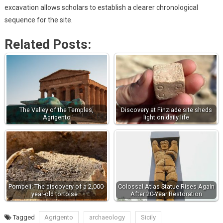
excavation allows scholars to establish a clearer chronological
sequence for the site.
Related Posts:
The Valley of the Temples,
Discovery at Finziade site sheds
Agrigento
light on daily life
Pompeii: The discovery of a 2,000-
Colossal Atlas Statue Rises Again
year-old tortoise…
After 20-Year Restoration
Tagged
Agrigento
archaeology
Sicily