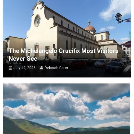
The Michelangelo Crucifix Most Visitors
Never See
July 19, 2026
Deborah Cater