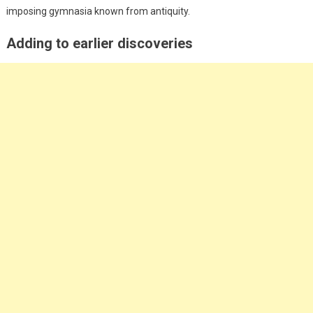
imposing gymnasia known from antiquity.
Adding to earlier discoveries