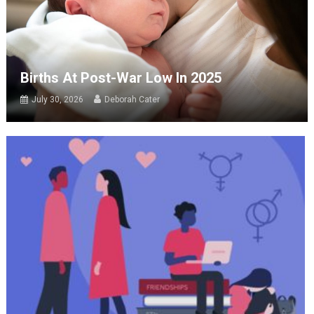
Births At Post-War Low In 2025
July 30, 2026
Deborah Cater