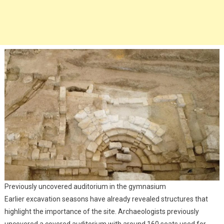
Previously uncovered auditorium in the gymnasium
Earlier excavation seasons have already revealed structures that
highlight the importance of the site. Archaeologists previously