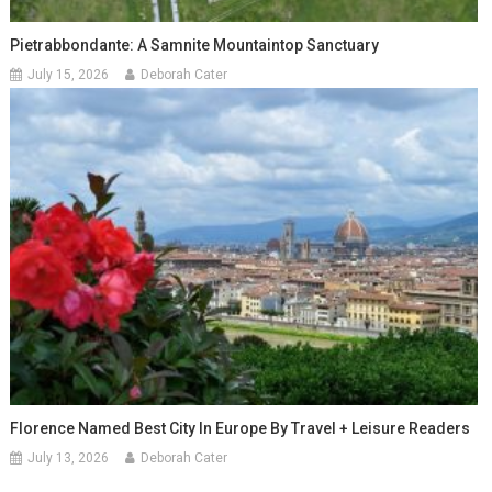
Pietrabbondante: A Samnite Mountaintop Sanctuary
July 15, 2026
Deborah Cater
Florence Named Best City In Europe By Travel + Leisure Readers
July 13, 2026
Deborah Cater