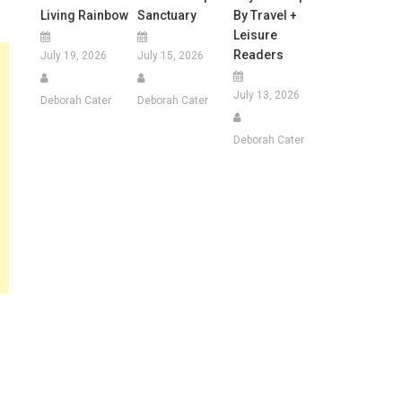
Living Rainbow
Sanctuary
By Travel +
Leisure
Readers
July 19, 2026
July 15, 2026
July 13, 2026
Deborah Cater
Deborah Cater
Deborah Cater