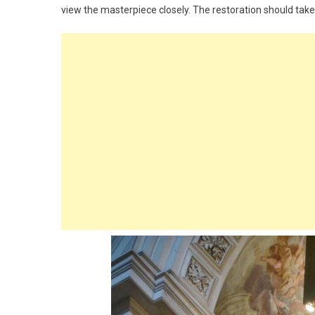
view the masterpiece closely. The restoration should take 