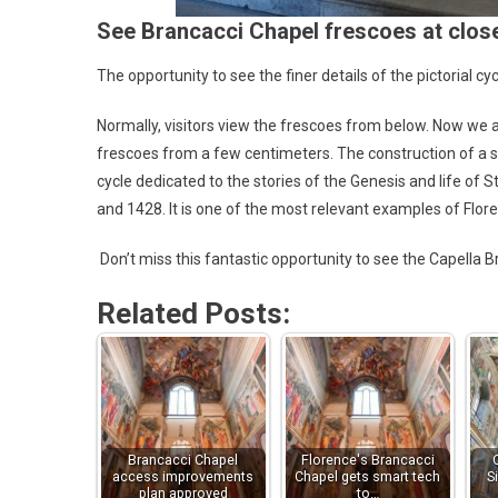
See Brancacci Chapel frescoes at clos
The opportunity to see the finer details of the pictorial cy
Normally, visitors view the frescoes from below. Now we a
frescoes from a few centimeters. The construction of a spe
cycle dedicated to the stories of the Genesis and life of
and 1428. It is one of the most relevant examples of Flor
Don’t miss this fantastic opportunity to see the Capella
Related Posts:
Brancacci Chapel
Florence's Brancacci
access improvements
Chapel gets smart tech
S
plan approved
to…