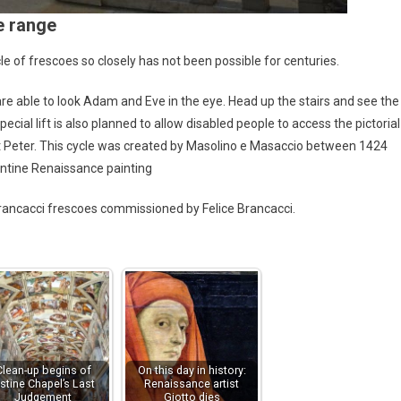
e range
cle of frescoes so closely has not been possible for centuries.
re able to look Adam and Eve in the eye. Head up the stairs and see the
cial lift is also planned to allow disabled people to access the pictorial
 St Peter. This cycle was created by Masolino e Masaccio between 1424
entine Renaissance painting
 Brancacci frescoes commissioned by Felice Brancacci.
Clean-up begins of
On this day in history:
istine Chapel’s Last
Renaissance artist
Judgement
Giotto dies