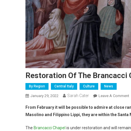
Restoration Of The Brancacci 
By Region
Central Italy
Culture
News
Sarah Cater
January 29, 2022
Leave A Comment
From February it will be possible to admire at close r
Masolino and Filippino Lippi, they are within the Santa
The
Brancacci Chapel
is under restoration and will remai