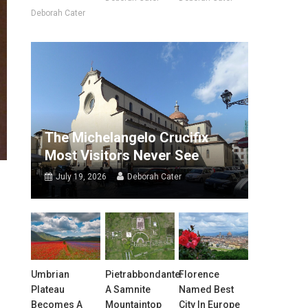
Deborah Cater
The Michelangelo Crucifix
Most Visitors Never See
July 19, 2026
Deborah Cater
Umbrian
Pietrabbondante:
Florence
Plateau
A Samnite
Named Best
Becomes A
Mountaintop
City In Europe