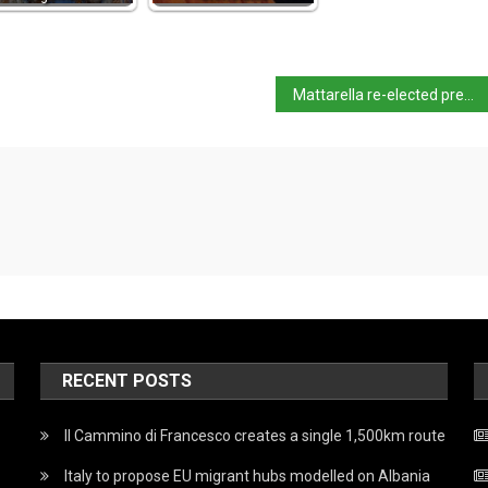
Mattarella re-elected president
RECENT POSTS
Il Cammino di Francesco creates a single 1,500km route
Italy to propose EU migrant hubs modelled on Albania