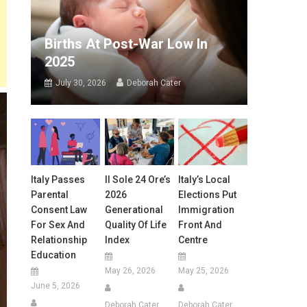
Births At Post-War Low In
2025
July 30, 2026
Deborah Cater
Italy Passes
Il Sole 24 Ore’s
Italy’s Local
Parental
2026
Elections Put
Consent Law
Generational
Immigration
For Sex And
Quality Of Life
Front And
Relationship
Index
Centre
Education
May 26, 2026
May 25, 2026
June 5, 2026
Deborah Cater
Deborah Cater