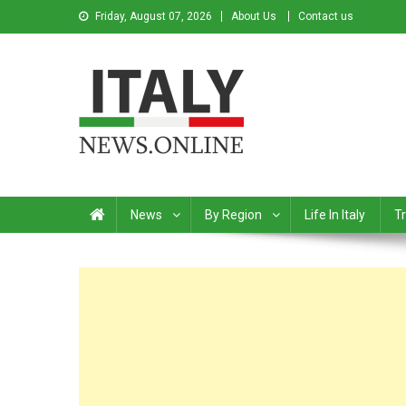
Friday, August 07, 2026
About Us
Contact us
Italy News
News from Italy in English
News
By Region
Life In Italy
Tr