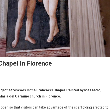
Chapel In Florence
ange the frescoes
in the Brancacci Chapel
.
Painted by Massacio,
 Maria del Carmine church in Florence.
n open so that visitors can take advantage of the scaffolding erected to