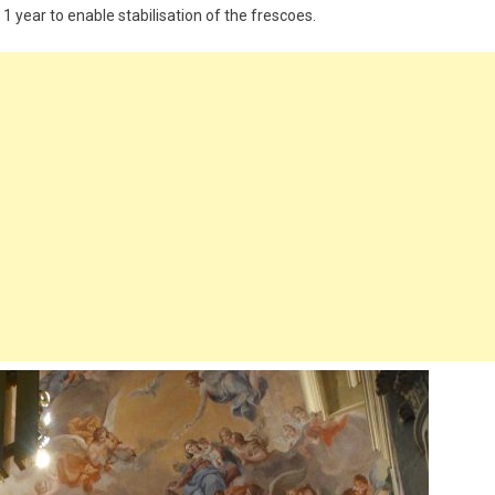
1 year to enable stabilisation of the frescoes.