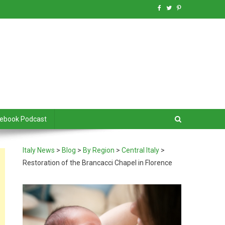
debook Podcast
Italy News
>
Blog
>
By Region
>
Central Italy
>
Restoration of the Brancacci Chapel in Florence