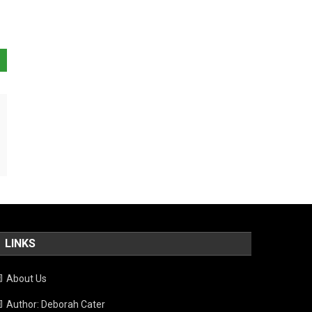
LINKS
About Us
Author: Deborah Cater