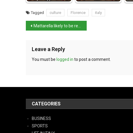
Tagged
culture
Florence
italy
Mattarella likely to be re-elected as president this evening
Leave a Reply
You must be
logged in
to post a comment.
CATEGORIES
BUSINESS
SPORTS