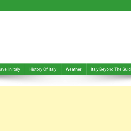
avel In Italy
History Of Italy
Weather
Italy Beyond The Gui