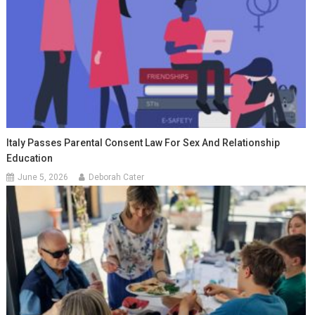
Italy Passes Parental Consent Law For Sex And Relationship
Education
June 5, 2026
Deborah Cater