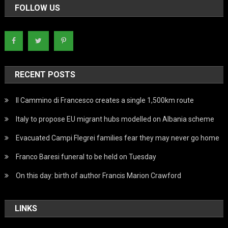
FOLLOW US
RECENT POSTS
Il Cammino di Francesco creates a single 1,500km route
Italy to propose EU migrant hubs modelled on Albania scheme
Evacuated Campi Flegrei families fear they may never go home
Franco Baresi funeral to be held on Tuesday
On this day: birth of author Francis Marion Crawford
LINKS