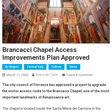
Brancacci Chapel Access
Improvements Plan Approved
By Region
Central Italy
Culture
News
Deborah Cater
March 11, 2026
Leave A Comment
The city council of Florence has approved a project to upgrade
the visitor access route to the Brancacci Chapel, one of the most
important landmarks of Renaissance art.
The chapel is located inside the Santa Maria del Carmine in the