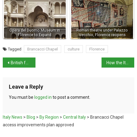
Opera del Duomo Museum in
Roman theatre under Palazzo
Florence to Expand
Vecchio, Florence reopens
Tagged
Brancacci Chapel
culture
Florence
British father in Abruzzo case urges end to protests
How the Italian Government works
Leave a Reply
You must be
logged in
to post a comment.
Italy News
>
Blog
>
By Region
>
Central Italy
>
Brancacci Chapel
access improvements plan approved