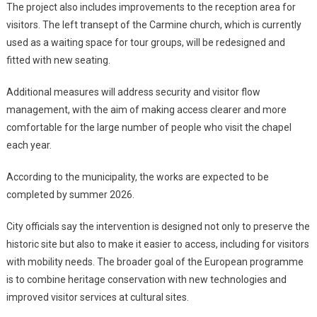
The project also includes improvements to the reception area for
visitors. The left transept of the Carmine church, which is currently
used as a waiting space for tour groups, will be redesigned and
fitted with new seating.
Additional measures will address security and visitor flow
management, with the aim of making access clearer and more
comfortable for the large number of people who visit the chapel
each year.
According to the municipality, the works are expected to be
completed by summer 2026.
City officials say the intervention is designed not only to preserve the
historic site but also to make it easier to access, including for visitors
with mobility needs. The broader goal of the European programme
is to combine heritage conservation with new technologies and
improved visitor services at cultural sites.