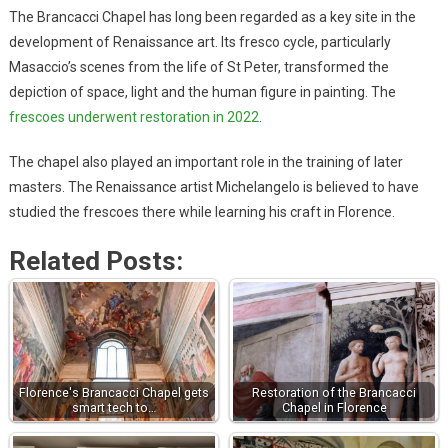
The Brancacci Chapel has long been regarded as a key site in the
development of Renaissance art. Its fresco cycle, particularly
Masaccio’s scenes from the life of St Peter, transformed the
depiction of space, light and the human figure in painting. The
frescoes underwent restoration in 2022
.
The chapel also played an important role in the training of later
masters. The Renaissance artist Michelangelo is believed to have
studied the frescoes there while learning his craft in Florence.
Related Posts:
Florence's Brancacci Chapel gets
Restoration of the Brancacci
smart tech to…
Chapel in Florence