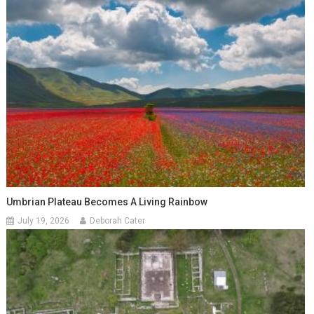
Umbrian Plateau Becomes A Living Rainbow
July 19, 2026
Deborah Cater