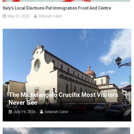
Italy’s Local Elections Put Immigration Front And Centre
May 25, 2026
Deborah Cater
The Michelangelo Crucifix Most Visitors
Never See
July 19, 2026
Deborah Cater