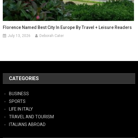
Florence Named Best City In Europe By Travel + Leisure Readers
July 13, 2026
Deborah Cater
CATEGORIES
BUSINESS
SPORTS
LIFE IN ITALY
TRAVEL AND TOURISM
ITALIANS ABROAD