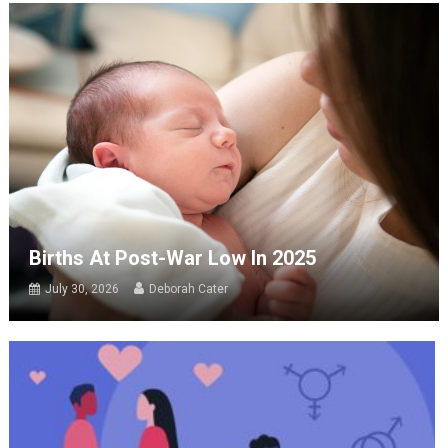
Births At Post-War Low In 2025
July 30, 2026
Deborah Cater