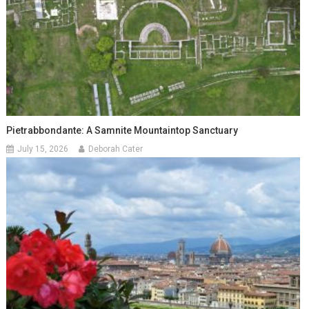
Pietrabbondante: A Samnite Mountaintop Sanctuary
July 15, 2026
Deborah Cater