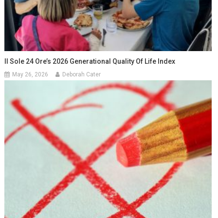
Il Sole 24 Ore’s 2026 Generational Quality Of Life Index
May 26, 2026
Deborah Cater