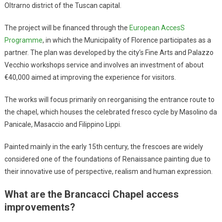
Oltrarno district of the Tuscan capital.
The project will be financed through the
European AccesS
Programme
, in which the Municipality of Florence participates as a
partner. The plan was developed by the city’s Fine Arts and Palazzo
Vecchio workshops service and involves an investment of about
€40,000 aimed at improving the experience for visitors.
The works will focus primarily on reorganising the entrance route to
the chapel, which houses the celebrated fresco cycle by Masolino da
Panicale, Masaccio and Filippino Lippi.
Painted mainly in the early 15th century, the frescoes are widely
considered one of the foundations of Renaissance painting due to
their innovative use of perspective, realism and human expression.
What are the Brancacci Chapel access
improvements?