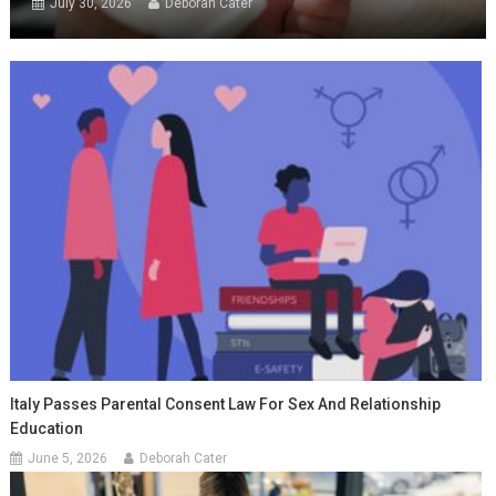
July 30, 2026
Deborah Cater
Italy Passes Parental Consent Law For Sex And Relationship
Education
June 5, 2026
Deborah Cater