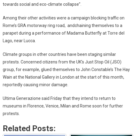
towards social and eco-climate collapse”.
Among their other activities were a campaign blocking traffic on
Rome’s GRA motorway ring road, andchaining themselves to a
parapet during a performance of Madama Butterfly at Torre del
Lago, near Lucca.
Climate groups in other countries have been staging similar
protests. Concerned citizens from the UK’s Just Stop Oil (JSO)
group, for example, glued themselves to John Constable’s The Hay
Wain at the National Gallery in London at the start of this month,
reportedly causing minor damage.
Ultima Generazione said Friday that they intend to return to
museums in Florence, Venice, Milan and Rome soon for further
protests.
Related Posts: