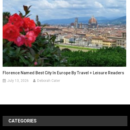
Florence Named Best City In Europe By Travel + Leisure Readers
July 13, 2026
Deborah Cater
CATEGORIES