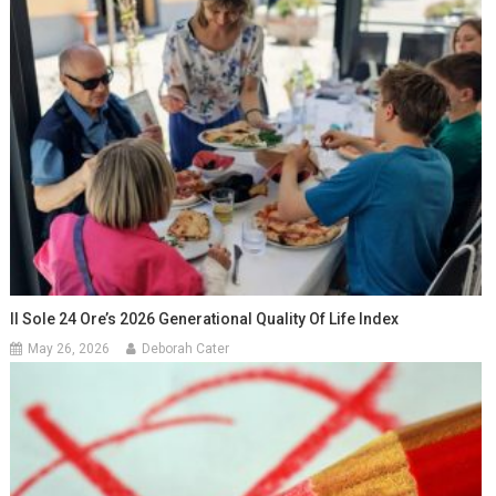
Il Sole 24 Ore’s 2026 Generational Quality Of Life Index
May 26, 2026
Deborah Cater