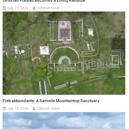
Umbrian Plateau Becomes A Living Rainbow
July 19, 2026
Deborah Cater
Pietrabbondante: A Samnite Mountaintop Sanctuary
July 15, 2026
Deborah Cater