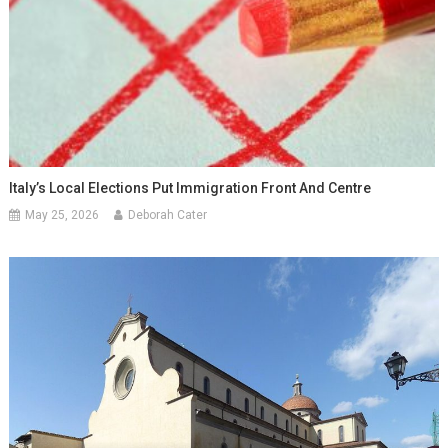
Italy’s Local Elections Put Immigration Front And Centre
May 25, 2026
Deborah Cater