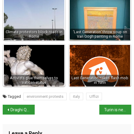
Climate protestors block roads in
‘Last Generation’ throw soup on
Rome
Van Gogh painting in Rome
Activists glue themselves to
Last Generation naked flash mob
Vatican statue
in Turin
Tagged
environment protests
italy
Uffizi
Draghi Quits, Parliament Dissolved, Snap Elections in 70 days
Turin is next ‘Fridays for Future (FFF)’ capital
Leave a Reply