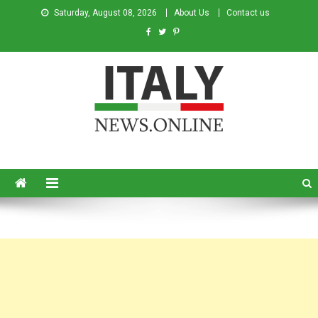
Saturday, August 08, 2026
About Us
Contact us
Italy News
News from Italy in English