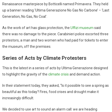
Renaissance masterpiece by Botticelli named Primavera. They held
up a banner reading ‘Ultima Generazione No Gas No Carbone’ – ‘Last
Generation, No Gas, No Coal’.
As the work of art has glass protection, the
Uffizi museum
said
there was no damage to the piece. Carabinieri police escorted three
protestors, a man and two women who had paid for tickets to enter
the museum, off the premises.
Series of Acts by Climate Protesters
This is the latest in a series of acts by Ultima Generazione designed
to highlight the gravity of the
climate crisis
and demand action.
In their statement today, they asked, “Is it possible to see a spring as
beautiful as this today? Fires, food crises and drought make it
increasingly difficult.
We decided to use art to sound an alarm call: we are heading