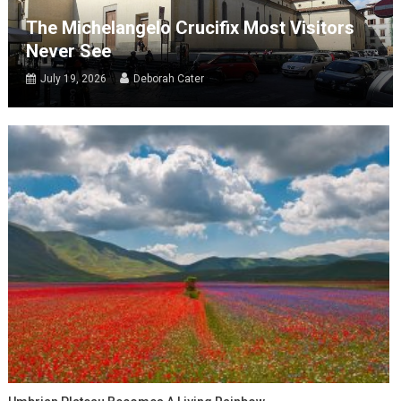
The Michelangelo Crucifix Most Visitors
Never See
July 19, 2026
Deborah Cater