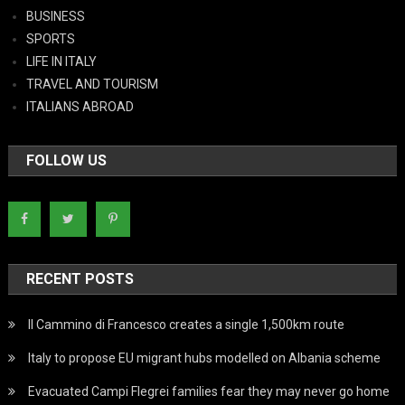
BUSINESS
SPORTS
LIFE IN ITALY
TRAVEL AND TOURISM
ITALIANS ABROAD
FOLLOW US
RECENT POSTS
Il Cammino di Francesco creates a single 1,500km route
Italy to propose EU migrant hubs modelled on Albania scheme
Evacuated Campi Flegrei families fear they may never go home