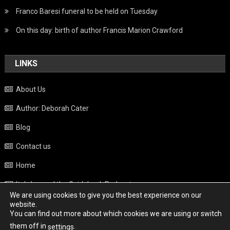
Franco Baresi funeral to be held on Tuesday
On this day: birth of author Francis Marion Crawford
LINKS
About Us
Author: Deborah Cater
Blog
Contact us
Home
Italy beyond the Guidebook Podcast
We are using cookies to give you the best experience on our
Privacy Policy
website.
You can find out more about which cookies we are using or switch
Weather
them off in
.
settings