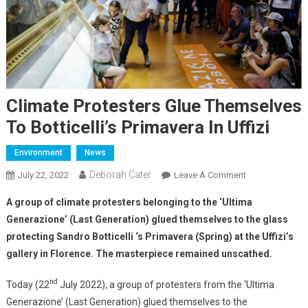
Climate Protesters Glue Themselves
To Botticelli’s Primavera In Uffizi
Environment
News
Deborah Cater
July 22, 2022
Leave A Comment
A group of climate protesters belonging to the ‘Ultima
Generazione’ (Last Generation) glued themselves to the glass
protecting Sandro Botticelli ‘s Primavera (Spring) at the Uffizi’s
gallery in Florence. The masterpiece
remained unscathed.
nd
Today (22
July 2022), a group of protesters from the ‘Ultima
Generazione’ (Last Generation) glued themselves to the