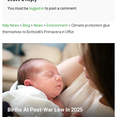
You must be
logged in
to post a comment.
Italy News
>
Blog
>
News
>
Environment
>
Climate protesters glue
themselves to Botticelli’s Primavera in Uffizi
Births At Post-War Low In 2025